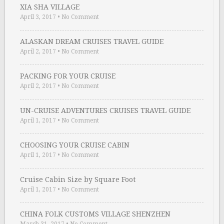
XIA SHA VILLAGE
April 3, 2017
•
No Comment
ALASKAN DREAM CRUISES TRAVEL GUIDE
April 2, 2017
•
No Comment
PACKING FOR YOUR CRUISE
April 2, 2017
•
No Comment
UN-CRUISE ADVENTURES CRUISES TRAVEL GUIDE
April 1, 2017
•
No Comment
CHOOSING YOUR CRUISE CABIN
April 1, 2017
•
No Comment
Cruise Cabin Size by Square Foot
April 1, 2017
•
No Comment
CHINA FOLK CUSTOMS VILLAGE SHENZHEN
March 31, 2017
•
No Comment