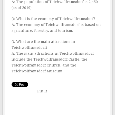
A: The population of Teichwolframsdorf is 2,450
(as of 2019).
Q: What is the economy of Teichwolframsdorf?
A: The economy of Teichwolframsdorf is based on
agriculture, forestry, and tourism.
Q: What are the main attractions in
Teichwolframsdorf?
A: The main attractions in Teichwolframsdorf
include the Teichwolframsdorf Castle, the
Teichwolframsdorf Church, and the
Teichwolframsdorf Museum.
Pin It