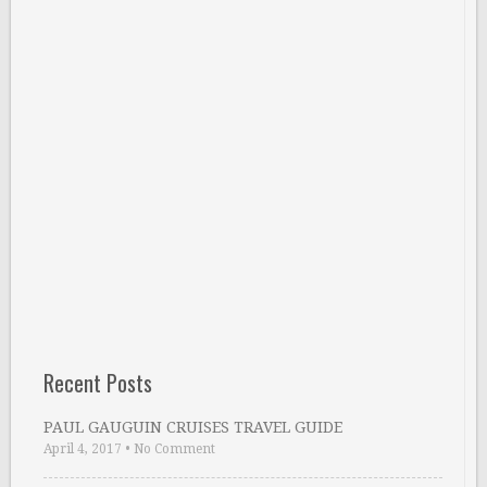
Recent Posts
PAUL GAUGUIN CRUISES TRAVEL GUIDE
April 4, 2017
•
No Comment