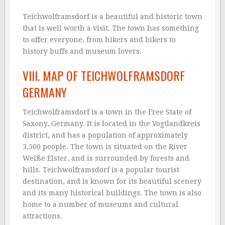
Teichwolframsdorf is a beautiful and historic town
that is well worth a visit. The town has something
to offer everyone, from hikers and bikers to
history buffs and museum lovers.
VIII. MAP OF TEICHWOLFRAMSDORF
GERMANY
Teichwolframsdorf is a town in the Free State of
Saxony, Germany. It is located in the Vogtlandkreis
district, and has a population of approximately
3,500 people. The town is situated on the River
Weiße Elster, and is surrounded by forests and
hills. Teichwolframsdorf is a popular tourist
destination, and is known for its beautiful scenery
and its many historical buildings. The town is also
home to a number of museums and cultural
attractions.