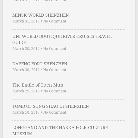
MINSK WORLD SHENZHEN
March 31, 2017
•
No Comment
UNI WORLD BOUTIQUE RIVER CRUISES TRAVEL
GUIDE
March 30, 2017
•
No Comment
DAPENG FORT SHENZHEN
March 30, 2017
•
No Comment
The Battle of Tuen Mun
March 29, 2017
•
No Comment
TOMB OF SONG SHAO DI SHENZHEN
March 10, 2017
•
No Comment
LONGGANG AND THE HAKKA FOLK CULTURE
MUSEUM