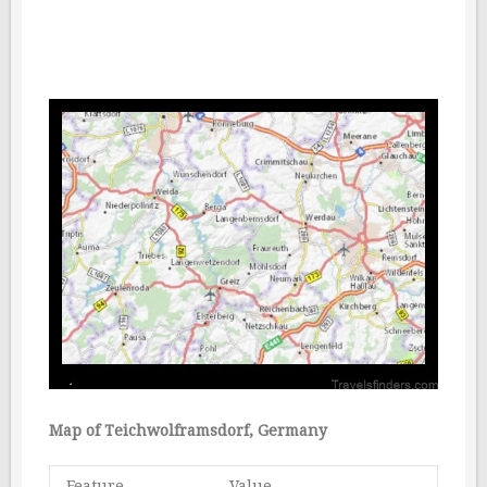
Map of Teichwolframsdorf, Germany
Feature
Value