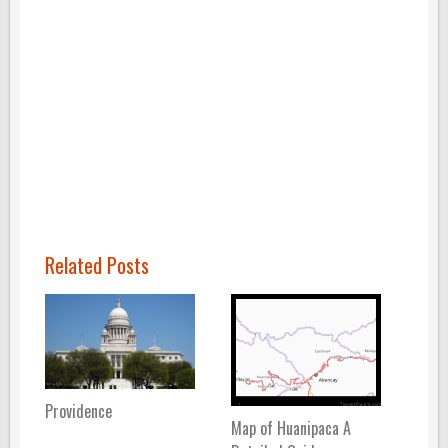
Related Posts
Providence
Map of Huanipaca A