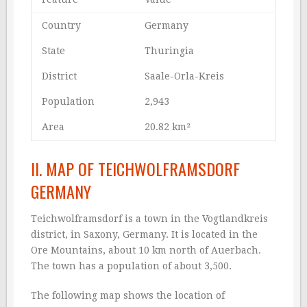
Country
Germany
State
Thuringia
District
Saale-Orla-Kreis
Population
2,943
Area
20.82 km²
II. MAP OF TEICHWOLFRAMSDORF
GERMANY
Teichwolframsdorf is a town in the Vogtlandkreis
district, in Saxony, Germany. It is located in the
Ore Mountains, about 10 km north of Auerbach.
The town has a population of about 3,500.
The following map shows the location of