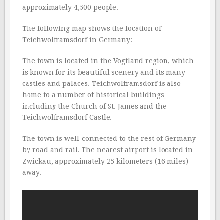
approximately 4,500 people.
The following map shows the location of
Teichwolframsdorf in Germany:
The town is located in the Vogtland region, which
is known for its beautiful scenery and its many
castles and palaces. Teichwolframsdorf is also
home to a number of historical buildings,
including the Church of St. James and the
Teichwolframsdorf Castle.
The town is well-connected to the rest of Germany
by road and rail. The nearest airport is located in
Zwickau, approximately 25 kilometers (16 miles)
away.