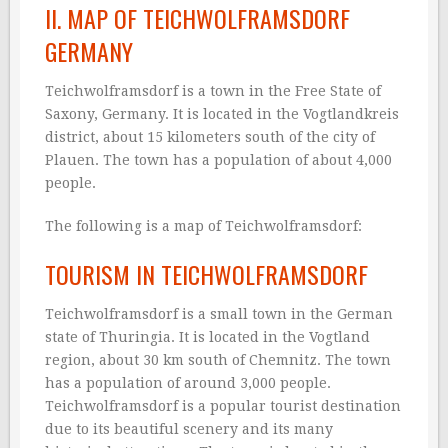
II. MAP OF TEICHWOLFRAMSDORF
GERMANY
Teichwolframsdorf is a town in the Free State of
Saxony, Germany. It is located in the Vogtlandkreis
district, about 15 kilometers south of the city of
Plauen. The town has a population of about 4,000
people.
The following is a map of Teichwolframsdorf:
TOURISM IN TEICHWOLFRAMSDORF
Teichwolframsdorf is a small town in the German
state of Thuringia. It is located in the Vogtland
region, about 30 km south of Chemnitz. The town
has a population of around 3,000 people.
Teichwolframsdorf is a popular tourist destination
due to its beautiful scenery and its many