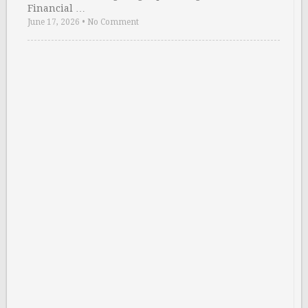
Financial …
June 17, 2026
•
No Comment