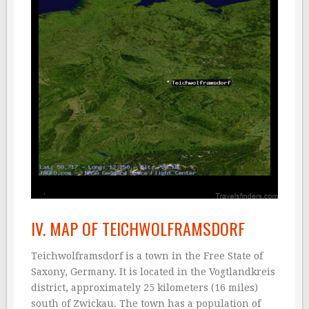
IV. MAP OF TEICHWOLFRAMSDORF
Teichwolframsdorf is a town in the Free State of
Saxony, Germany. It is located in the Vogtlandkreis
district, approximately 25 kilometers (16 miles)
south of Zwickau. The town has a population of