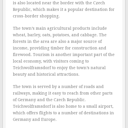
is also located near the border with the Czech
Republic, which makes it a popular destination for
cross-border shopping.
The town’s main agricultural products include
wheat, barley, oats, potatoes, and cabbage. The
forests in the area are also a major source of
income, providing timber for construction and
firewood. Tourism is another important part of the
local economy, with visitors coming to
Teichwolframsdorf to enjoy the town’s natural
beauty and historical attractions.
The town is served by a number of roads and
railways, making it easy to reach from other parts
of Germany and the Czech Republic.
Teichwolframsdorf is also home to a small airport,
which offers flights to a number of destinations in
Germany and Europe.