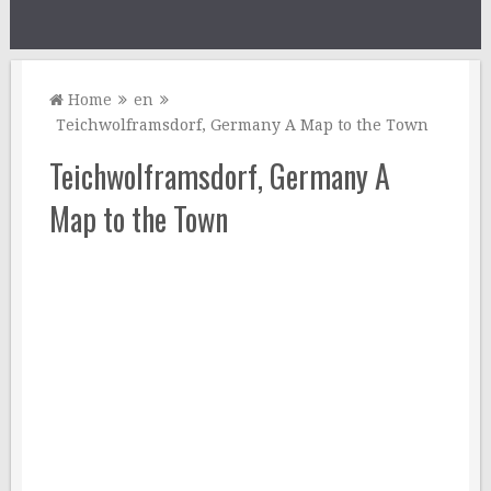
Home
en
Teichwolframsdorf, Germany A Map to the Town
Teichwolframsdorf, Germany A
Map to the Town