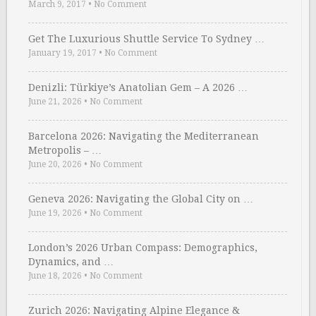
March 9, 2017
•
No Comment
Get The Luxurious Shuttle Service To Sydney …
January 19, 2017
•
No Comment
Denizli: Türkiye’s Anatolian Gem – A 2026 …
June 21, 2026
•
No Comment
Barcelona 2026: Navigating the Mediterranean
Metropolis – …
June 20, 2026
•
No Comment
Geneva 2026: Navigating the Global City on …
June 19, 2026
•
No Comment
London’s 2026 Urban Compass: Demographics,
Dynamics, and …
June 18, 2026
•
No Comment
Zurich 2026: Navigating Alpine Elegance &