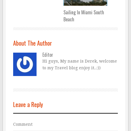
Sailing In Miami South
Beach
About The Author
Editor
Hi guys, My name is Derek, welcome
to my Travel blog enjoy it..:))
Leave a Reply
Comment