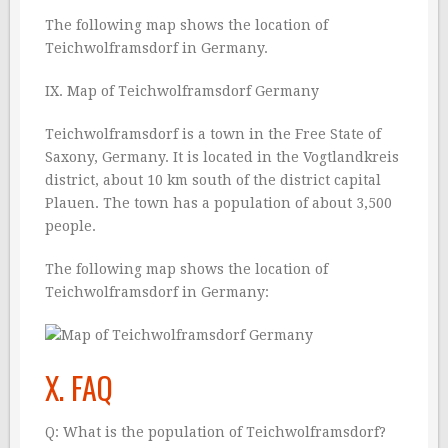
The following map shows the location of
Teichwolframsdorf in Germany.
IX. Map of Teichwolframsdorf Germany
Teichwolframsdorf is a town in the Free State of
Saxony, Germany. It is located in the Vogtlandkreis
district, about 10 km south of the district capital
Plauen. The town has a population of about 3,500
people.
The following map shows the location of
Teichwolframsdorf in Germany:
X. FAQ
Q: What is the population of Teichwolframsdorf?