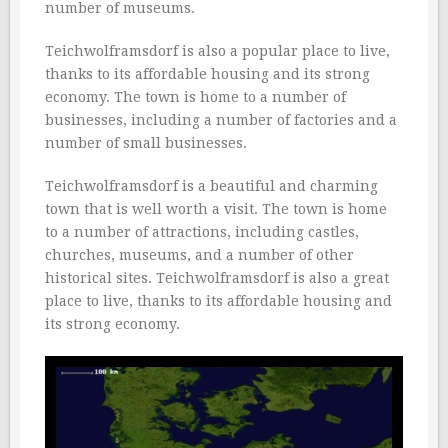
number of museums.
Teichwolframsdorf is also a popular place to live,
thanks to its affordable housing and its strong
economy. The town is home to a number of
businesses, including a number of factories and a
number of small businesses.
Teichwolframsdorf is a beautiful and charming
town that is well worth a visit. The town is home
to a number of attractions, including castles,
churches, museums, and a number of other
historical sites. Teichwolframsdorf is also a great
place to live, thanks to its affordable housing and
its strong economy.