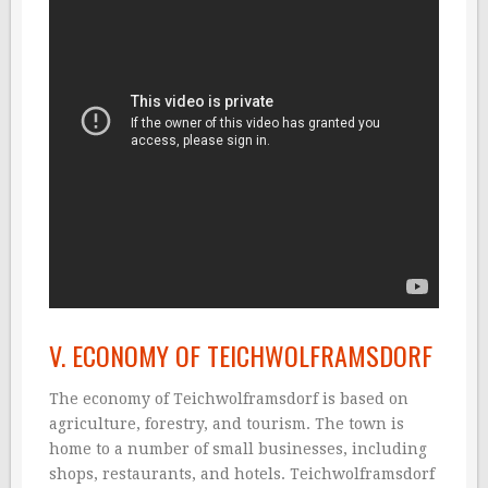
V. ECONOMY OF TEICHWOLFRAMSDORF
The economy of Teichwolframsdorf is based on
agriculture, forestry, and tourism. The town is
home to a number of small businesses, including
shops, restaurants, and hotels. Teichwolframsdorf