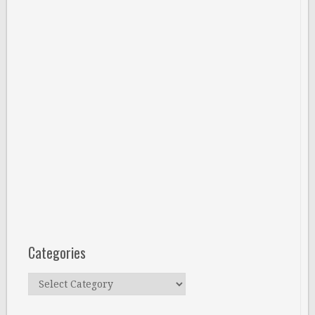
Categories
Categories