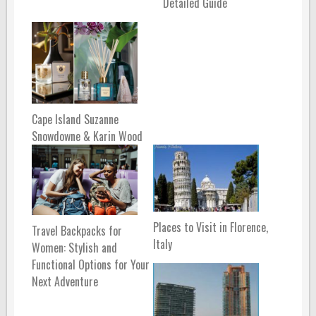
Detailed Guide
Cape Island Suzanne
Snowdowne & Karin Wood
Places to Visit in Florence,
Travel Backpacks for
Italy
Women: Stylish and
Functional Options for Your
Next Adventure