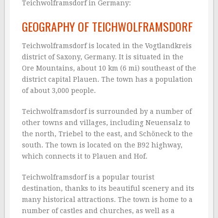
Teichwolframsdorf in Germany:
GEOGRAPHY OF TEICHWOLFRAMSDORF
Teichwolframsdorf is located in the Vogtlandkreis
district of Saxony, Germany. It is situated in the
Ore Mountains, about 10 km (6 mi) southeast of the
district capital Plauen. The town has a population
of about 3,000 people.
Teichwolframsdorf is surrounded by a number of
other towns and villages, including Neuensalz to
the north, Triebel to the east, and Schöneck to the
south. The town is located on the B92 highway,
which connects it to Plauen and Hof.
Teichwolframsdorf is a popular tourist
destination, thanks to its beautiful scenery and its
many historical attractions. The town is home to a
number of castles and churches, as well as a