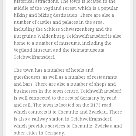
historical attractions. The town is located in the
middle of the Vogtland Forest, which is a popular
hiking and biking destination. There are also a
number of castles and palaces in the area,
including the Schloss Schwarzenberg and the
Burgruine Waldenburg. Teichwolframsdorf is also
home to a number of museums, including the
Vogtland Museum and the Heimatmuseum
Teichwolframsdorf.
The town has a number of hotels and
guesthouses, as well as a number of restaurants
and bars. There are also a number of shops and
businesses in the town centre. Teichwolframsdorf
is well connected to the rest of Germany by road
and rail. The town is located on the B173 road,
which connects it to Chemnitz and Zwickau. There
is also a railway station in Teichwolframsdorf,
which provides services to Chemnitz, Zwickau and
other cities in Germany.