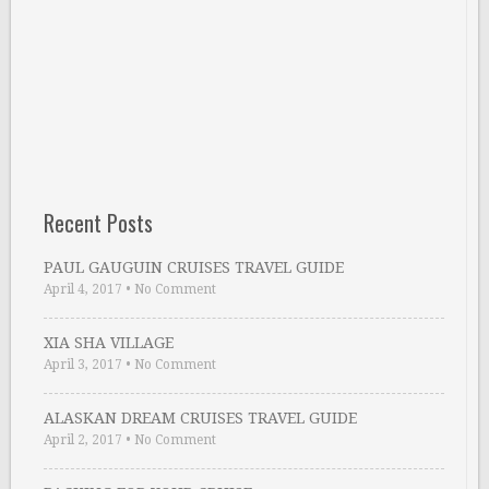
Recent Posts
PAUL GAUGUIN CRUISES TRAVEL GUIDE
April 4, 2017
•
No Comment
XIA SHA VILLAGE
April 3, 2017
•
No Comment
ALASKAN DREAM CRUISES TRAVEL GUIDE
April 2, 2017
•
No Comment