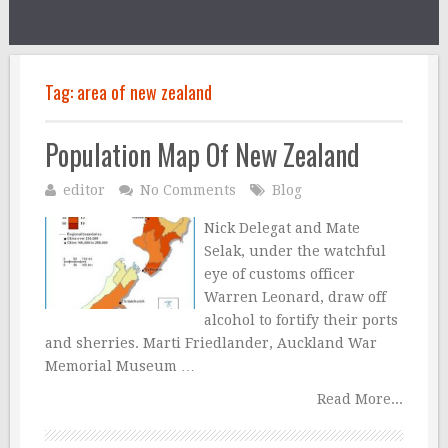
Tag:
area of new zealand
Population Map Of New Zealand
editor
No Comments
Blog
Nick Delegat and Mate
Selak, under the watchful
eye of customs officer
Warren Leonard, draw off
alcohol to fortify their ports
and sherries. Marti Friedlander, Auckland War
Memorial Museum …
Read More...