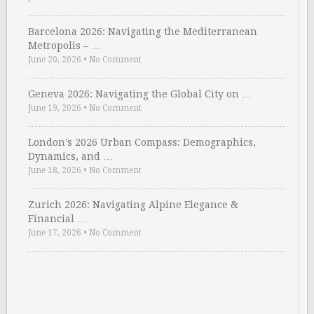
Barcelona 2026: Navigating the Mediterranean
Metropolis – …
June 20, 2026
•
No Comment
Geneva 2026: Navigating the Global City on …
June 19, 2026
•
No Comment
London’s 2026 Urban Compass: Demographics,
Dynamics, and …
June 18, 2026
•
No Comment
Zurich 2026: Navigating Alpine Elegance &
Financial …
June 17, 2026
•
No Comment