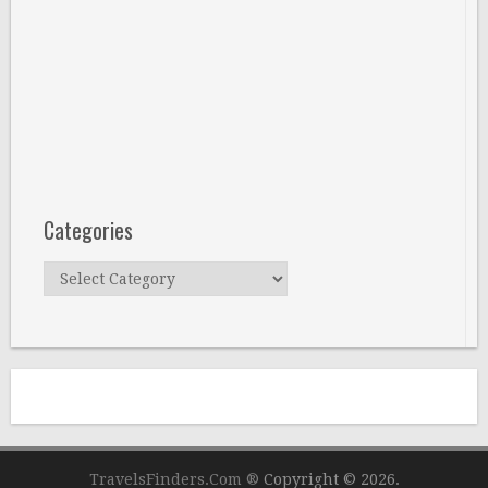
Categories
Categories
TravelsFinders.Com ®
Copyright © 2026.