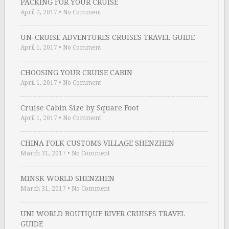
PACKING FOR YOUR CRUISE
April 2, 2017
•
No Comment
UN-CRUISE ADVENTURES CRUISES TRAVEL GUIDE
April 1, 2017
•
No Comment
CHOOSING YOUR CRUISE CABIN
April 1, 2017
•
No Comment
Cruise Cabin Size by Square Foot
April 1, 2017
•
No Comment
CHINA FOLK CUSTOMS VILLAGE SHENZHEN
March 31, 2017
•
No Comment
MINSK WORLD SHENZHEN
March 31, 2017
•
No Comment
UNI WORLD BOUTIQUE RIVER CRUISES TRAVEL
GUIDE