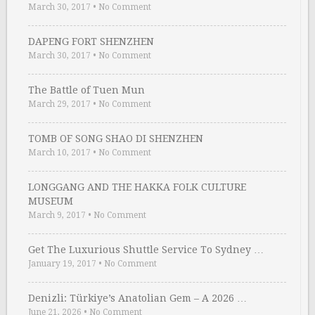
March 30, 2017
•
No Comment
DAPENG FORT SHENZHEN
March 30, 2017
•
No Comment
The Battle of Tuen Mun
March 29, 2017
•
No Comment
TOMB OF SONG SHAO DI SHENZHEN
March 10, 2017
•
No Comment
LONGGANG AND THE HAKKA FOLK CULTURE
MUSEUM
March 9, 2017
•
No Comment
Get The Luxurious Shuttle Service To Sydney …
January 19, 2017
•
No Comment
Denizli: Türkiye’s Anatolian Gem – A 2026 …
June 21, 2026
•
No Comment