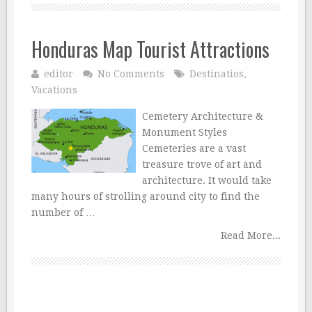
Honduras Map Tourist Attractions
editor
No Comments
Destinatios
,
Vacations
Cemetery Architecture &
Monument Styles
Cemeteries are a vast
treasure trove of art and
architecture. It would take
many hours of strolling around city to find the
number of …
Read More...