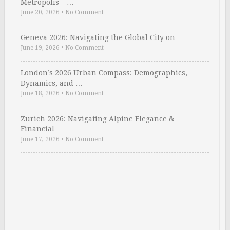
Metropolis – …
June 20, 2026
•
No Comment
Geneva 2026: Navigating the Global City on …
June 19, 2026
•
No Comment
London’s 2026 Urban Compass: Demographics,
Dynamics, and …
June 18, 2026
•
No Comment
Zurich 2026: Navigating Alpine Elegance &
Financial …
June 17, 2026
•
No Comment