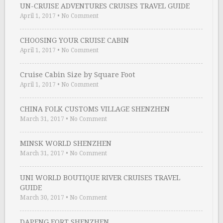
UN-CRUISE ADVENTURES CRUISES TRAVEL GUIDE
April 1, 2017
•
No Comment
CHOOSING YOUR CRUISE CABIN
April 1, 2017
•
No Comment
Cruise Cabin Size by Square Foot
April 1, 2017
•
No Comment
CHINA FOLK CUSTOMS VILLAGE SHENZHEN
March 31, 2017
•
No Comment
MINSK WORLD SHENZHEN
March 31, 2017
•
No Comment
UNI WORLD BOUTIQUE RIVER CRUISES TRAVEL
GUIDE
March 30, 2017
•
No Comment
DAPENG FORT SHENZHEN