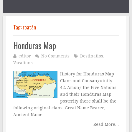
Tag:
roatán
Honduras Map
editor
No Comments
Destinatios
,
Vacations
History for Honduras Map
Clans and Consanguinity
42. Among the Five Nations
and their Honduras Map
posterity there shall be the
following original clans: Great Name Bearer,
Ancient Name …
Read More...