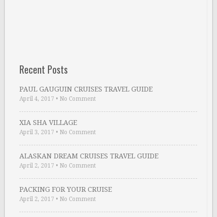
Recent Posts
PAUL GAUGUIN CRUISES TRAVEL GUIDE
April 4, 2017
•
No Comment
XIA SHA VILLAGE
April 3, 2017
•
No Comment
ALASKAN DREAM CRUISES TRAVEL GUIDE
April 2, 2017
•
No Comment
PACKING FOR YOUR CRUISE
April 2, 2017
•
No Comment