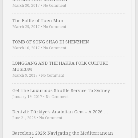
March 30, 2017
•
No Comment
The Battle of Tuen Mun
March 29, 2017
•
No Comment
TOMB OF SONG SHAO DI SHENZHEN
March 10, 2017
•
No Comment
LONGGANG AND THE HAKKA FOLK CULTURE
MUSEUM
March 9, 2017
•
No Comment
Get The Luxurious Shuttle Service To Sydney …
January 19, 2017
•
No Comment
Denizli: Türkiye’s Anatolian Gem – A 2026 …
June 21, 2026
•
No Comment
Barcelona 2026: Navigating the Mediterranean