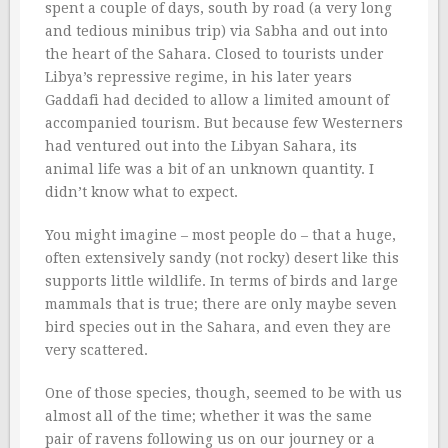
spent a couple of days, south by road (a very long
and tedious minibus trip) via Sabha and out into
the heart of the Sahara. Closed to tourists under
Libya’s repressive regime, in his later years
Gaddafi had decided to allow a limited amount of
accompanied tourism. But because few Westerners
had ventured out into the Libyan Sahara, its
animal life was a bit of an unknown quantity. I
didn’t know what to expect.
You might imagine – most people do – that a huge,
often extensively sandy (not rocky) desert like this
supports little wildlife. In terms of birds and large
mammals that is true; there are only maybe seven
bird species out in the Sahara, and even they are
very scattered.
One of those species, though, seemed to be with us
almost all of the time; whether it was the same
pair of ravens following us on our journey or a