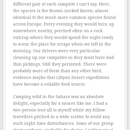
different pair at each campsite I can’t say. Here,
the species is the Brown-necked Raven; almost
identical to the much more common species found
across Europe. Every evening they would turn up
somewhere nearby, perched often on a rock
outcrop where they would spend the night ready
to scour the place for scraps when we left in the
morning. Our drivers were very particular
cleaning up our campsites so they must have had
thin pickings. Still they persisted. There were
probably more of them than any other bird,
evidence maybe that Libyan Desert expeditions
have become a reliable food source.
Camping wild in the Sahara was an absolute
delight, especially for a snorer like me. I had a
two-person tent all to myself while my fellow
travellers pitched in a wide scatter to avoid any
such night-time disturbances. Some of our group
slept outdoors, probably by choice. Looking up at