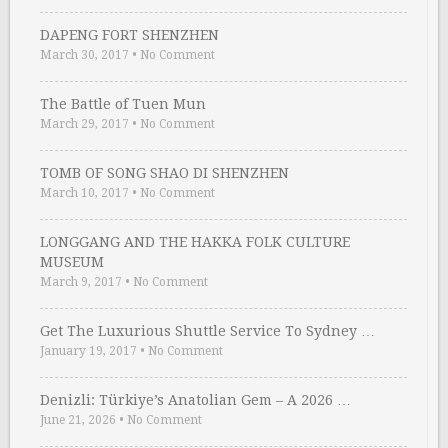
DAPENG FORT SHENZHEN
March 30, 2017
•
No Comment
The Battle of Tuen Mun
March 29, 2017
•
No Comment
TOMB OF SONG SHAO DI SHENZHEN
March 10, 2017
•
No Comment
LONGGANG AND THE HAKKA FOLK CULTURE
MUSEUM
March 9, 2017
•
No Comment
Get The Luxurious Shuttle Service To Sydney …
January 19, 2017
•
No Comment
Denizli: Türkiye’s Anatolian Gem – A 2026 …
June 21, 2026
•
No Comment