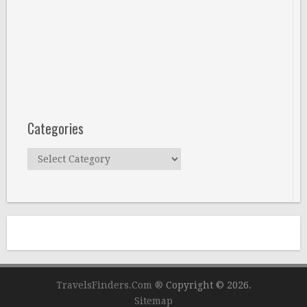
Categories
Categories
TravelsFinders.Com ®
Copyright © 2026.
Sitemap