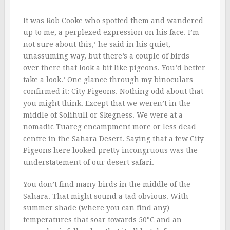
It was Rob Cooke who spotted them and wandered
up to me, a perplexed expression on his face. I’m
not sure about this,’ he said in his quiet,
unassuming way, but there’s a couple of birds
over there that look a bit like pigeons. You’d better
take a look.’ One glance through my binoculars
confirmed it: City Pigeons. Nothing odd about that
you might think. Except that we weren’t in the
middle of Solihull or Skegness. We were at a
nomadic Tuareg encampment more or less dead
centre in the Sahara Desert. Saying that a few City
Pigeons here looked pretty incongruous was the
understatement of our desert safari.
You don’t find many birds in the middle of the
Sahara. That might sound a tad obvious. With
summer shade (where you can find any)
temperatures that soar towards 50°C and an