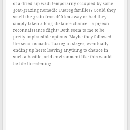
of a dried-up wadi temporarily occupied by some
goat-grazing nomadic Tuareg families? Could they
smell the grain from 400 km away or had they
simply taken a long-distance chance – a pigeon
reconnaissance flight? Both seem to me to be
pretty implausible options. Maybe they followed
the semi-nomadic Tuareg in stages, eventually
ending up here; leaving anything to chance in
such a hostile, arid environment like this would
be life threatening.