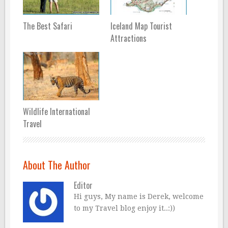
The Best Safari
Iceland Map Tourist
Attractions
Wildlife International
Travel
About The Author
Editor
Hi guys, My name is Derek, welcome
to my Travel blog enjoy it..:))