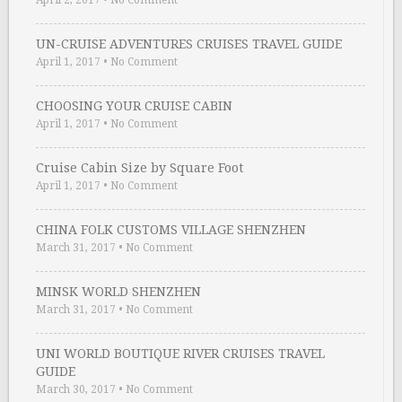
April 2, 2017
•
No Comment
UN-CRUISE ADVENTURES CRUISES TRAVEL GUIDE
April 1, 2017
•
No Comment
CHOOSING YOUR CRUISE CABIN
April 1, 2017
•
No Comment
Cruise Cabin Size by Square Foot
April 1, 2017
•
No Comment
CHINA FOLK CUSTOMS VILLAGE SHENZHEN
March 31, 2017
•
No Comment
MINSK WORLD SHENZHEN
March 31, 2017
•
No Comment
UNI WORLD BOUTIQUE RIVER CRUISES TRAVEL
GUIDE
March 30, 2017
•
No Comment