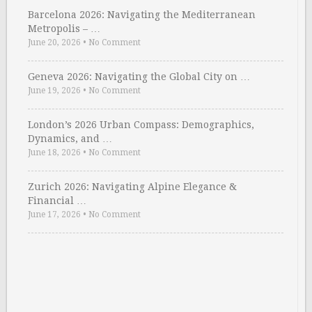
Barcelona 2026: Navigating the Mediterranean
Metropolis – …
June 20, 2026
•
No Comment
Geneva 2026: Navigating the Global City on …
June 19, 2026
•
No Comment
London’s 2026 Urban Compass: Demographics,
Dynamics, and …
June 18, 2026
•
No Comment
Zurich 2026: Navigating Alpine Elegance &
Financial …
June 17, 2026
•
No Comment