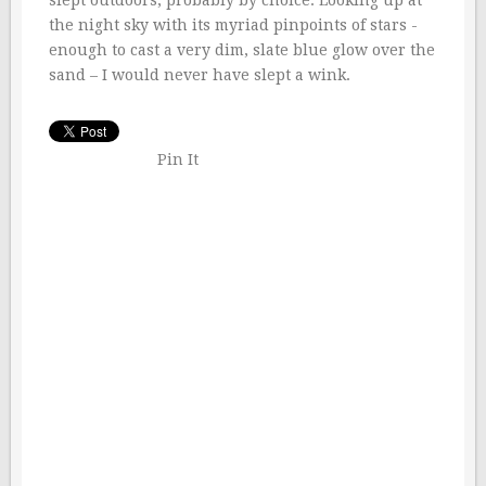
the night sky with its myriad pinpoints of stars -
enough to cast a very dim, slate blue glow over the
sand – I would never have slept a wink.
Pin It