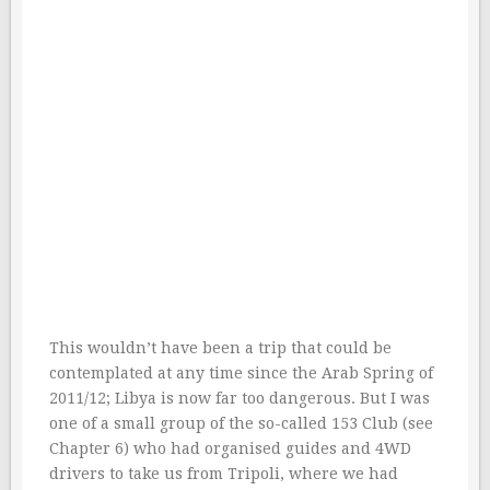
This wouldn’t have been a trip that could be
contemplated at any time since the Arab Spring of
2011/12; Libya is now far too dangerous. But I was
one of a small group of the so-called 153 Club (see
Chapter 6) who had organised guides and 4WD
drivers to take us from Tripoli, where we had