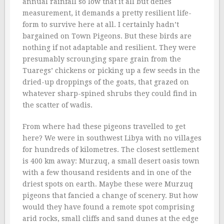
annual rainfall so low that it all but defies
measurement, it demands a pretty resilient life-
form to survive here at all. I certainly hadn’t
bargained on Town Pigeons. But these birds are
nothing if not adaptable and resilient. They were
presumably scrounging spare grain from the
Tuaregs’ chickens or picking up a few seeds in the
dried-up droppings of the goats, that grazed on
whatever sharp-spined shrubs they could find in
the scatter of wadis.
From where had these pigeons travelled to get
here? We were in southwest Libya with no villages
for hundreds of kilometres. The closest settlement
is 400 km away: Murzuq, a small desert oasis town
with a few thousand residents and in one of the
driest spots on earth. Maybe these were Murzuq
pigeons that fancied a change of scenery. But how
would they have found a remote spot comprising
arid rocks, small cliffs and sand dunes at the edge