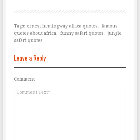
Tags:
ernest hemingway africa quotes
,
famous
quotes about africa
,
funny safari quotes
,
jungle
safari quotes
Leave a Reply
Comment