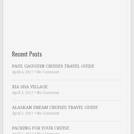
Recent Posts
PAUL GAUGUIN CRUISES TRAVEL GUIDE
April 4, 2017
•
No Comment
XIA SHA VILLAGE
April 3, 2017
•
No Comment
ALASKAN DREAM CRUISES TRAVEL GUIDE
April 2, 2017
•
No Comment
PACKING FOR YOUR CRUISE