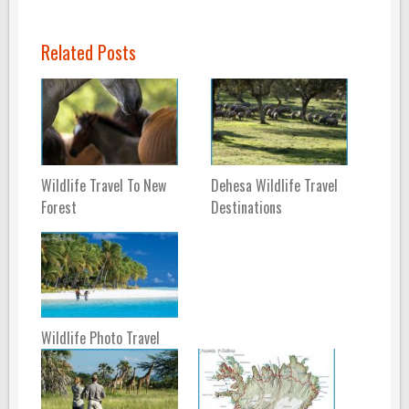
Related Posts
Wildlife Travel To New
Dehesa Wildlife Travel
Forest
Destinations
Wildlife Photo Travel