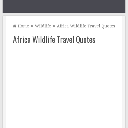
Home
Wildlife
Africa Wildlife Travel Quotes
Africa Wildlife Travel Quotes