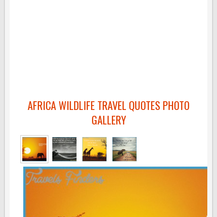
AFRICA WILDLIFE TRAVEL QUOTES PHOTO
GALLERY