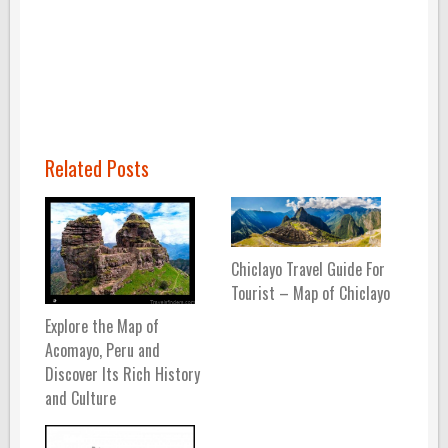
Related Posts
Chiclayo Travel Guide For
Tourist – Map of Chiclayo
Explore the Map of
Acomayo, Peru and
Discover Its Rich History
and Culture