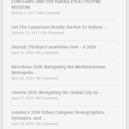
LONGGANG AND THE HAKKA FOLK CULTURE
MUSEUM
March 9, 2017
•
No Comment
Get The Luxurious Shuttle Service To Sydney …
January 19, 2017
•
No Comment
Denizli: Türkiye’s Anatolian Gem – A 2026 …
June 21, 2026
•
No Comment
Barcelona 2026: Navigating the Mediterranean
Metropolis – …
June 20, 2026
•
No Comment
Geneva 2026: Navigating the Global City on …
June 19, 2026
•
No Comment
London’s 2026 Urban Compass: Demographics,
Dynamics, and …
June 18, 2026
•
No Comment