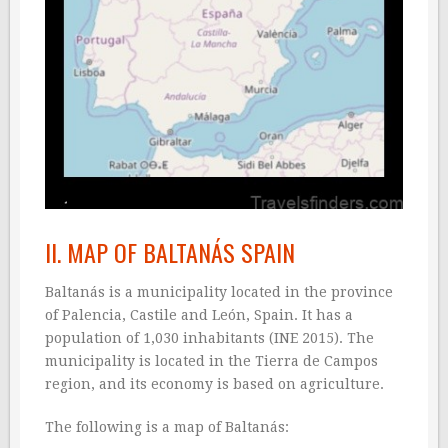
II. MAP OF BALTANÁS SPAIN
Baltanás is a municipality located in the province
of Palencia, Castile and León, Spain. It has a
population of 1,030 inhabitants (INE 2015). The
municipality is located in the Tierra de Campos
region, and its economy is based on agriculture.
The following is a map of Baltanás: