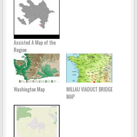
Assisted A Map of the
Region
Washington Map
MILLAU VIADUCT BRIDGE
MAP