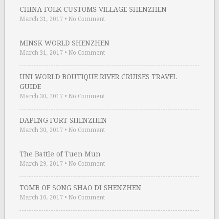
CHINA FOLK CUSTOMS VILLAGE SHENZHEN
March 31, 2017
•
No Comment
MINSK WORLD SHENZHEN
March 31, 2017
•
No Comment
UNI WORLD BOUTIQUE RIVER CRUISES TRAVEL
GUIDE
March 30, 2017
•
No Comment
DAPENG FORT SHENZHEN
March 30, 2017
•
No Comment
The Battle of Tuen Mun
March 29, 2017
•
No Comment
TOMB OF SONG SHAO DI SHENZHEN
March 10, 2017
•
No Comment