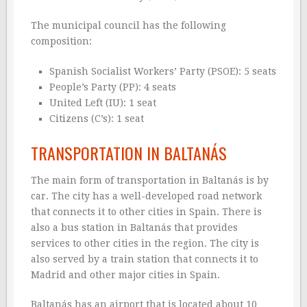
The municipal council has the following
composition:
Spanish Socialist Workers’ Party (PSOE): 5 seats
People’s Party (PP): 4 seats
United Left (IU): 1 seat
Citizens (C’s): 1 seat
TRANSPORTATION IN BALTANÁS
The main form of transportation in Baltanás is by
car. The city has a well-developed road network
that connects it to other cities in Spain. There is
also a bus station in Baltanás that provides
services to other cities in the region. The city is
also served by a train station that connects it to
Madrid and other major cities in Spain.
Baltanás has an airport that is located about 10