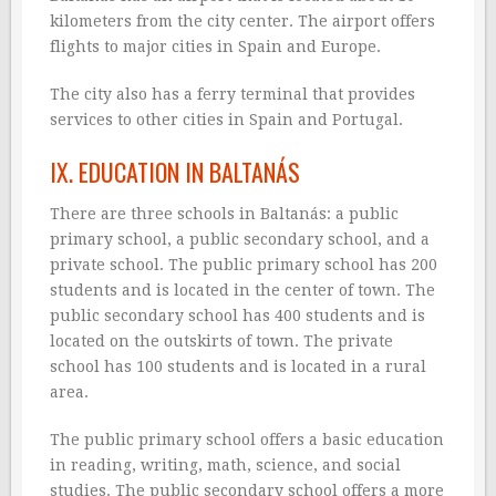
kilometers from the city center. The airport offers
flights to major cities in Spain and Europe.
The city also has a ferry terminal that provides
services to other cities in Spain and Portugal.
IX. EDUCATION IN BALTANÁS
There are three schools in Baltanás: a public
primary school, a public secondary school, and a
private school. The public primary school has 200
students and is located in the center of town. The
public secondary school has 400 students and is
located on the outskirts of town. The private
school has 100 students and is located in a rural
area.
The public primary school offers a basic education
in reading, writing, math, science, and social
studies. The public secondary school offers a more