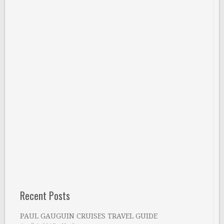
Recent Posts
PAUL GAUGUIN CRUISES TRAVEL GUIDE