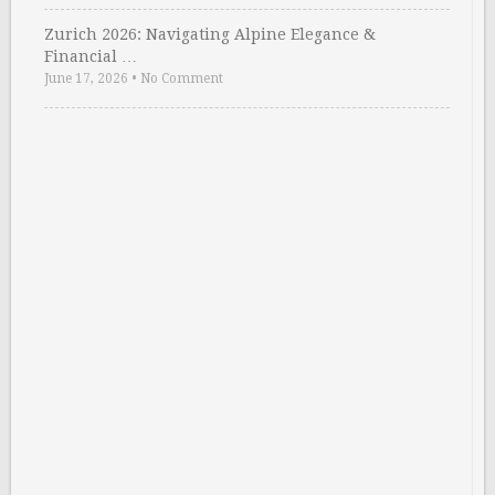
Zurich 2026: Navigating Alpine Elegance &
Financial …
June 17, 2026
•
No Comment