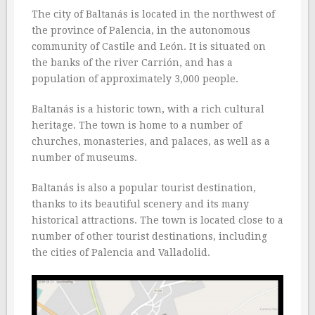
The city of Baltanás is located in the northwest of
the province of Palencia, in the autonomous
community of Castile and León. It is situated on
the banks of the river Carrión, and has a
population of approximately 3,000 people.
Baltanás is a historic town, with a rich cultural
heritage. The town is home to a number of
churches, monasteries, and palaces, as well as a
number of museums.
Baltanás is also a popular tourist destination,
thanks to its beautiful scenery and its many
historical attractions. The town is located close to a
number of other tourist destinations, including
the cities of Palencia and Valladolid.