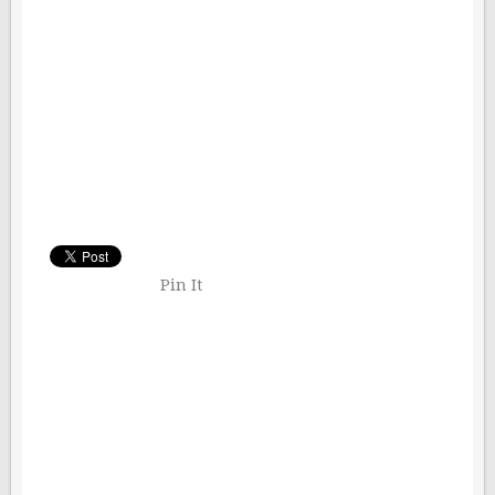
Pin It