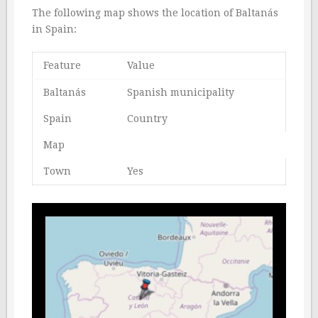
The following map shows the location of Baltanás
in Spain:
Feature
Value
Baltanás
Spanish municipality
Spain
Country
Map
Town
Yes