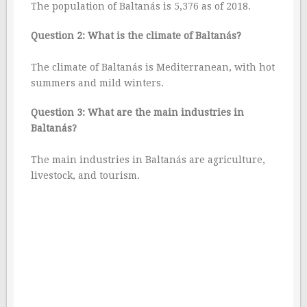
The population of Baltanás is 5,376 as of 2018.
Question 2: What is the climate of Baltanás?
The climate of Baltanás is Mediterranean, with hot
summers and mild winters.
Question 3: What are the main industries in
Baltanás?
The main industries in Baltanás are agriculture,
livestock, and tourism.