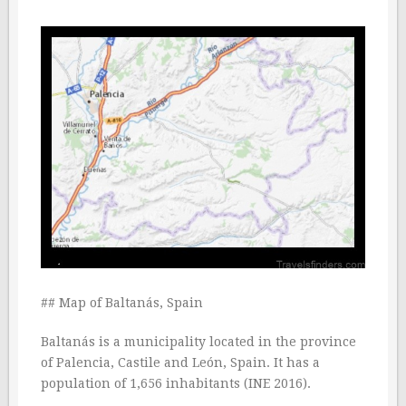
## Map of Baltanás, Spain
Baltanás is a municipality located in the province
of Palencia, Castile and León, Spain. It has a
population of 1,656 inhabitants (INE 2016).