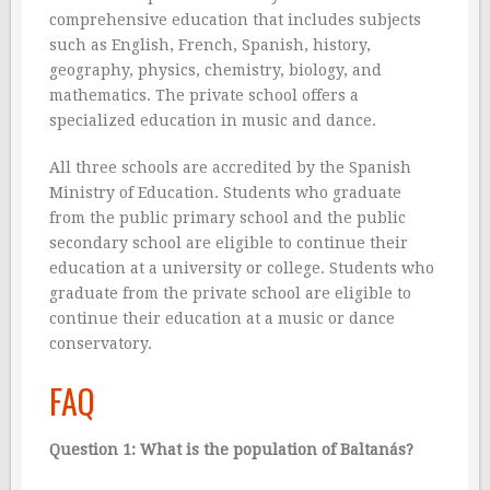
comprehensive education that includes subjects
such as English, French, Spanish, history,
geography, physics, chemistry, biology, and
mathematics. The private school offers a
specialized education in music and dance.
All three schools are accredited by the Spanish
Ministry of Education. Students who graduate
from the public primary school and the public
secondary school are eligible to continue their
education at a university or college. Students who
graduate from the private school are eligible to
continue their education at a music or dance
conservatory.
FAQ
Question 1: What is the population of Baltanás?