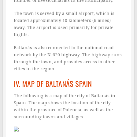
number of livestock farms in the municipality.
The town is served by a small airport, which is
located approximately 10 kilometers (6 miles)
away. The airport is used primarily for private
flights.
Baltanás is also connected to the national road
network by the N-620 highway. The highway runs
through the town, and provides access to other
cities in the region.
IV. MAP OF BALTANÁS SPAIN
The following is a map of the city of Baltanás in
Spain. The map shows the location of the city
within the province of Palencia, as well as the
surrounding towns and villages.