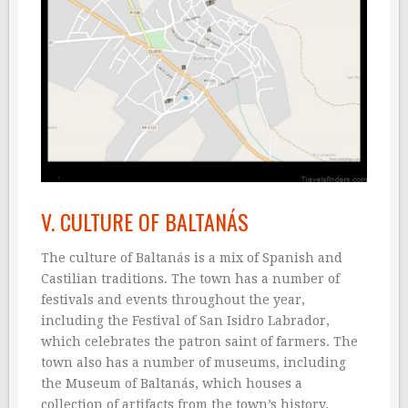
V. CULTURE OF BALTANÁS
The culture of Baltanás is a mix of Spanish and
Castilian traditions. The town has a number of
festivals and events throughout the year,
including the Festival of San Isidro Labrador,
which celebrates the patron saint of farmers. The
town also has a number of museums, including
the Museum of Baltanás, which houses a
collection of artifacts from the town’s history.