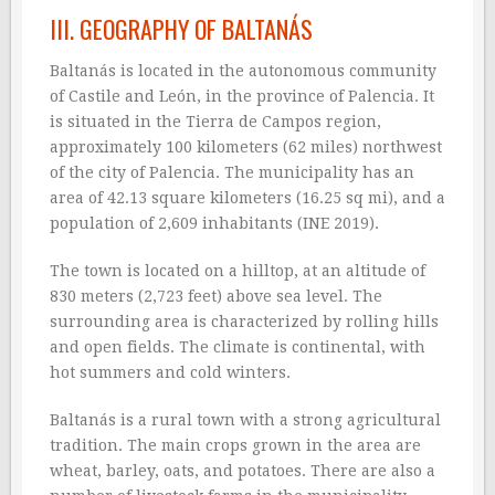
III. GEOGRAPHY OF BALTANÁS
Baltanás is located in the autonomous community
of Castile and León, in the province of Palencia. It
is situated in the Tierra de Campos region,
approximately 100 kilometers (62 miles) northwest
of the city of Palencia. The municipality has an
area of 42.13 square kilometers (16.25 sq mi), and a
population of 2,609 inhabitants (INE 2019).
The town is located on a hilltop, at an altitude of
830 meters (2,723 feet) above sea level. The
surrounding area is characterized by rolling hills
and open fields. The climate is continental, with
hot summers and cold winters.
Baltanás is a rural town with a strong agricultural
tradition. The main crops grown in the area are
wheat, barley, oats, and potatoes. There are also a