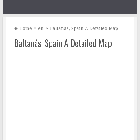
Home
en
Baltanás, Spain A Detailed Map
Baltanás, Spain A Detailed Map