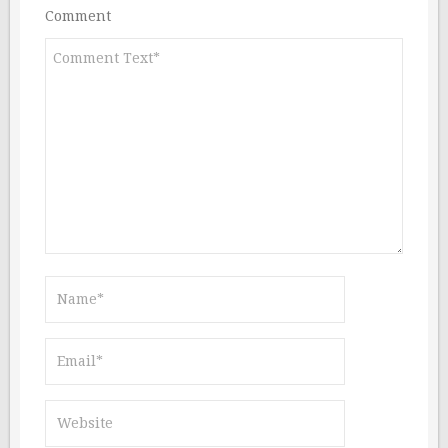
Comment