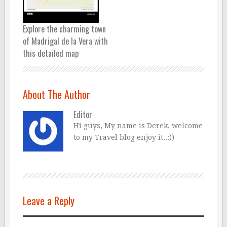
Explore the charming town
of Madrigal de la Vera with
this detailed map
About The Author
Editor
Hi guys, My name is Derek, welcome
to my Travel blog enjoy it..:))
Leave a Reply