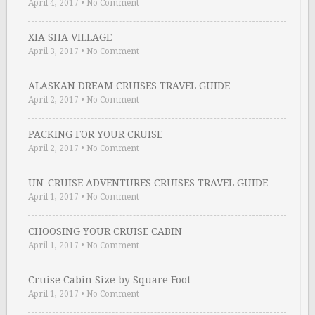
April 4, 2017
•
No Comment
XIA SHA VILLAGE
April 3, 2017
•
No Comment
ALASKAN DREAM CRUISES TRAVEL GUIDE
April 2, 2017
•
No Comment
PACKING FOR YOUR CRUISE
April 2, 2017
•
No Comment
UN-CRUISE ADVENTURES CRUISES TRAVEL GUIDE
April 1, 2017
•
No Comment
CHOOSING YOUR CRUISE CABIN
April 1, 2017
•
No Comment
Cruise Cabin Size by Square Foot
April 1, 2017
•
No Comment