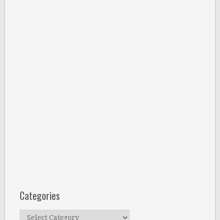
Categories
Categories