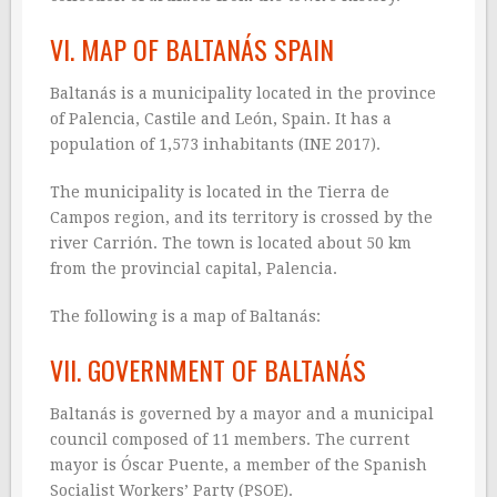
VI. MAP OF BALTANÁS SPAIN
Baltanás is a municipality located in the province
of Palencia, Castile and León, Spain. It has a
population of 1,573 inhabitants (INE 2017).
The municipality is located in the Tierra de
Campos region, and its territory is crossed by the
river Carrión. The town is located about 50 km
from the provincial capital, Palencia.
The following is a map of Baltanás:
VII. GOVERNMENT OF BALTANÁS
Baltanás is governed by a mayor and a municipal
council composed of 11 members. The current
mayor is Óscar Puente, a member of the Spanish
Socialist Workers’ Party (PSOE).