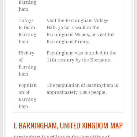
Barning
ham
Things
Visit the Barningham Village
to Do in
Hall, go for a walk in the
Barning
Barningham Woods, or visit the
ham
Barningham Priory.
History
Barningham was founded in the
of
11th century by the Normans.
Barning
ham
Populati
The population of Barningham is
on of
approximately 1,000 people.
Barning
ham
I. BARNINGHAM, UNITED KINGDOM MAP