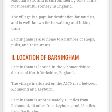
National Park, and is surrounded by some of the
most beautiful scenery in England.
The village is a popular destination for tourists,
and is well-known for its walking and hiking
trails.
Barningham is also home to a number of shops,
pubs, and restaurants.
II. LOCATION OF BARNINGHAM
Barningham is located in the Richmondshire
district of North Yorkshire, England.
The village is situated on the A170 road between
Richmond and Leyburn.
Barningham is approximately 10 miles from
Richmond, 15 miles from Leyburn, and 25 miles
from Darlington.