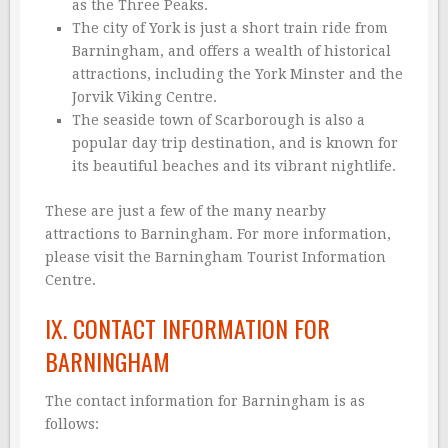
as the Three Peaks.
The city of York is just a short train ride from
Barningham, and offers a wealth of historical
attractions, including the York Minster and the
Jorvik Viking Centre.
The seaside town of Scarborough is also a
popular day trip destination, and is known for
its beautiful beaches and its vibrant nightlife.
These are just a few of the many nearby
attractions to Barningham. For more information,
please visit the Barningham Tourist Information
Centre.
IX. CONTACT INFORMATION FOR
BARNINGHAM
The contact information for Barningham is as
follows: