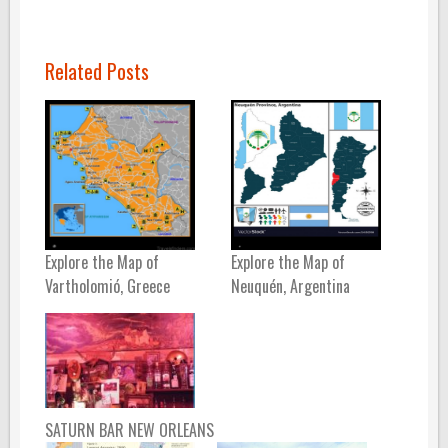
Related Posts
Explore the Map of
Explore the Map of
Vartholomió, Greece
Neuquén, Argentina
SATURN BAR NEW ORLEANS