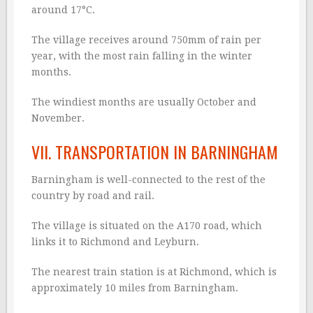
around 17°C.
The village receives around 750mm of rain per
year, with the most rain falling in the winter
months.
The windiest months are usually October and
November.
VII. TRANSPORTATION IN BARNINGHAM
Barningham is well-connected to the rest of the
country by road and rail.
The village is situated on the A170 road, which
links it to Richmond and Leyburn.
The nearest train station is at Richmond, which is
approximately 10 miles from Barningham.