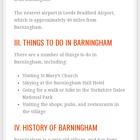
The nearest airport is Leeds Bradford Airport,
which is approximately 40 miles from
Barningham.
III. THINGS TO DO IN BARNINGHAM
There are a number of things to do in
Barningham, including:
Visiting St Mary’s Church
Staying at the Barningham Hall Hotel
Going for a walk or hike in the Yorkshire Dales
National Park
Visiting the shops, pubs, and restaurants in
the village
IV. HISTORY OF BARNINGHAM
Barningham is a very old village, and has been