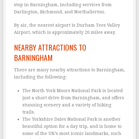
stop in Barningham, including services from
Darlington, Richmond, and Northallerton.
By air, the nearest airport is Durham Tees Valley
Airport, which is approximately 20 miles away.
NEARBY ATTRACTIONS TO
BARNINGHAM
There are many nearby attractions to Barningham,
including the following:
The North York Moors National Park is located
just a short drive from Barningham, and offers
stunning scenery and a variety of hiking
trails.
The Yorkshire Dales National Park is another
beautiful option for a day trip, and is home to
some of the UK’s most iconic landmarks, such