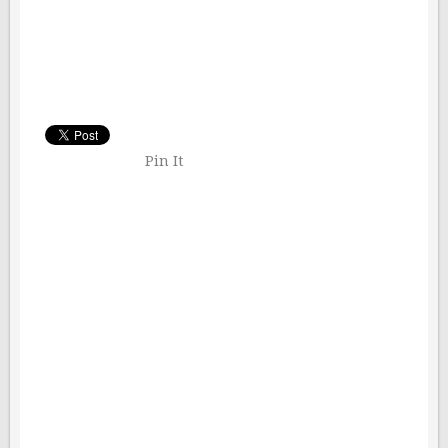
Pin It