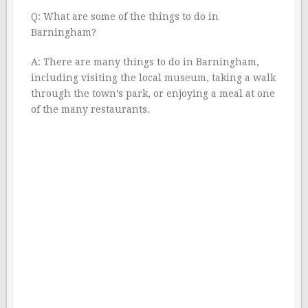
Q: What are some of the things to do in
Barningham?
A: There are many things to do in Barningham,
including visiting the local museum, taking a walk
through the town’s park, or enjoying a meal at one
of the many restaurants.