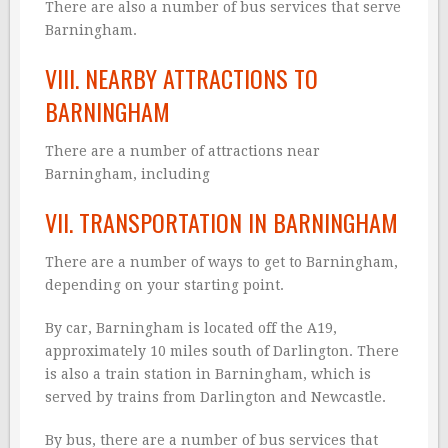
There are also a number of bus services that serve
Barningham.
VIII. NEARBY ATTRACTIONS TO
BARNINGHAM
There are a number of attractions near
Barningham, including
VII. TRANSPORTATION IN BARNINGHAM
There are a number of ways to get to Barningham,
depending on your starting point.
By car, Barningham is located off the A19,
approximately 10 miles south of Darlington. There
is also a train station in Barningham, which is
served by trains from Darlington and Newcastle.
By bus, there are a number of bus services that