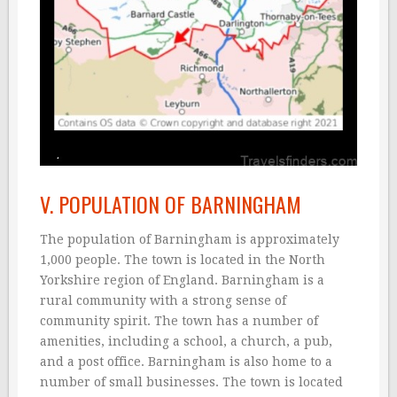
V. POPULATION OF BARNINGHAM
The population of Barningham is approximately
1,000 people. The town is located in the North
Yorkshire region of England. Barningham is a
rural community with a strong sense of
community spirit. The town has a number of
amenities, including a school, a church, a pub,
and a post office. Barningham is also home to a
number of small businesses. The town is located