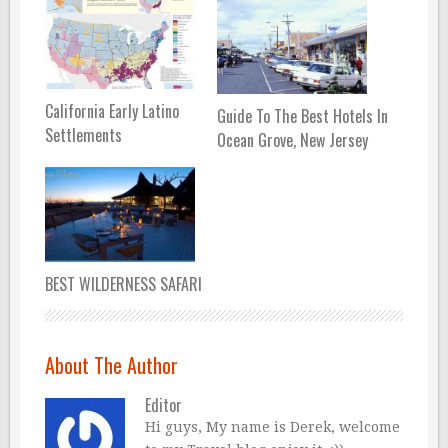
California Early Latino
Guide To The Best Hotels In
Settlements
Ocean Grove, New Jersey
BEST WILDERNESS SAFARI
About The Author
Editor
Hi guys, My name is Derek, welcome