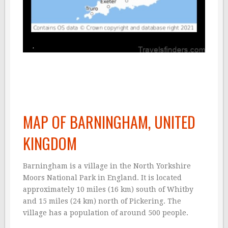
MAP OF BARNINGHAM, UNITED
KINGDOM
Barningham is a village in the North Yorkshire
Moors National Park in England. It is located
approximately 10 miles (16 km) south of Whitby
and 15 miles (24 km) north of Pickering. The
village has a population of around 500 people.