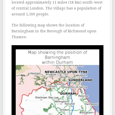
located approximately 11 miles (18 km) south-west
of central London. The village has a population of
around 1,500 people.
The following map shows the location of
Barningham in the Borough of Richmond upon
Thames: