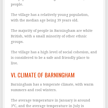
people.
The village has a relatively young population,
with the median age being 39 years old.
The majority of people in Barningham are white
British, with a small minority of other ethnic
groups.
The village has a high level of social cohesion, and
is considered to be a safe and friendly place to
live.
VI. CLIMATE OF BARNINGHAM
Barningham has a temperate climate, with warm
summers and cool winters.
The average temperature in January is around
3°C, and the average temperature in July is