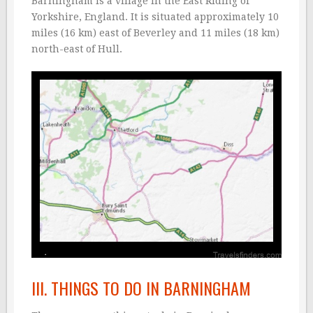
Barningham is a village in the East Riding of
Yorkshire, England. It is situated approximately 10
miles (16 km) east of Beverley and 11 miles (18 km)
north-east of Hull.
III. THINGS TO DO IN BARNINGHAM