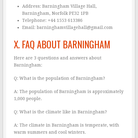
Address: Barningham Village Hall,
Barningham, Norfolk PE32 1PB
Telephone: +44 1553 613386
Email: barninghamvillagehall@gmail.com
X. FAQ ABOUT BARNINGHAM
Here are 3 questions and answers about
Barningham:
Q: What is the population of Barningham?
A: The population of Barningham is approximately
1,000 people.
Q: What is the climate like in Barningham?
A: The climate in Barningham is temperate, with
warm summers and cool winters.