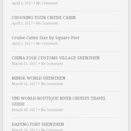
April 1, 2017
•
No Comment
CHOOSING YOUR CRUISE CABIN
April 1, 2017
•
No Comment
Cruise Cabin Size by Square Foot
April 1, 2017
•
No Comment
CHINA FOLK CUSTOMS VILLAGE SHENZHEN
March 31, 2017
•
No Comment
MINSK WORLD SHENZHEN
March 31, 2017
•
No Comment
UNI WORLD BOUTIQUE RIVER CRUISES TRAVEL
GUIDE
March 30, 2017
•
No Comment
DAPENG FORT SHENZHEN
March 30, 2017
•
No Comment