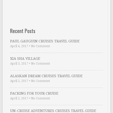
Recent Posts
PAUL GAUGUIN CRUISES TRAVEL GUIDE
April 4, 2017
•
No Comment
XIA SHA VILLAGE
April 3, 2017
•
No Comment
ALASKAN DREAM CRUISES TRAVEL GUIDE
April 2, 2017
•
No Comment
PACKING FOR YOUR CRUISE
April 2, 2017
•
No Comment
UN-CRUISE ADVENTURES CRUISES TRAVEL GUIDE