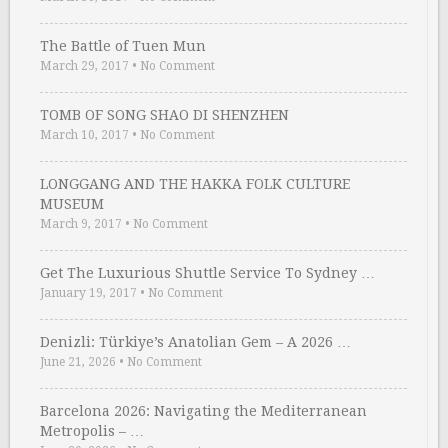
The Battle of Tuen Mun
March 29, 2017
•
No Comment
TOMB OF SONG SHAO DI SHENZHEN
March 10, 2017
•
No Comment
LONGGANG AND THE HAKKA FOLK CULTURE
MUSEUM
March 9, 2017
•
No Comment
Get The Luxurious Shuttle Service To Sydney …
January 19, 2017
•
No Comment
Denizli: Türkiye’s Anatolian Gem – A 2026 …
June 21, 2026
•
No Comment
Barcelona 2026: Navigating the Mediterranean
Metropolis – …