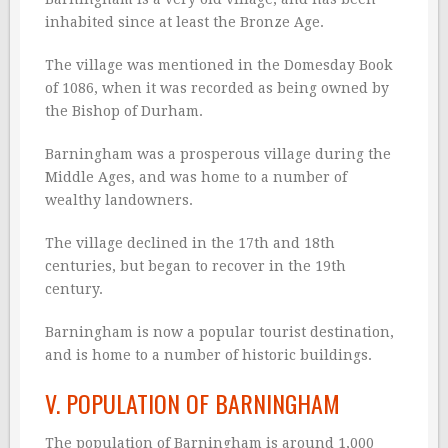
inhabited since at least the Bronze Age.
The village was mentioned in the Domesday Book
of 1086, when it was recorded as being owned by
the Bishop of Durham.
Barningham was a prosperous village during the
Middle Ages, and was home to a number of
wealthy landowners.
The village declined in the 17th and 18th
centuries, but began to recover in the 19th
century.
Barningham is now a popular tourist destination,
and is home to a number of historic buildings.
V. POPULATION OF BARNINGHAM
The population of Barningham is around 1,000