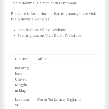
The following is a map of Barningham:
For more information on Barningham, please visit
the following websites:
Barningham Village Website
Barningham on Visit North Yorkshire
Feature
Value
Barning
ham,
United
Kingdo
m Map
Location
North Yorkshire, England
of