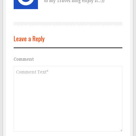
to my Travel blog enjoy it..:))
Leave a Reply
Comment