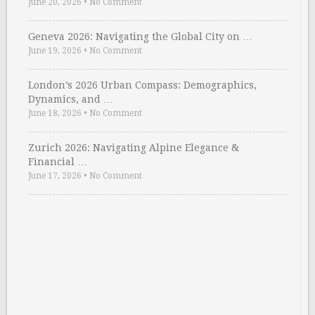
June 20, 2026
•
No Comment
Geneva 2026: Navigating the Global City on …
June 19, 2026
•
No Comment
London’s 2026 Urban Compass: Demographics,
Dynamics, and …
June 18, 2026
•
No Comment
Zurich 2026: Navigating Alpine Elegance &
Financial …
June 17, 2026
•
No Comment