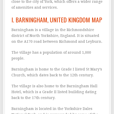
close to the city of York, which offers a wider range
of amenities and services.
I. BARNINGHAM, UNITED KINGDOM MAP
Barningham is a village in the Richmondshire
district of North Yorkshire, England. It is situated
on the A170 road between Richmond and Leyburn.
The village has a population of around 1,000
people.
Barningham is home to the Grade I listed St Mary’s
Church, which dates back to the 12th century.
The village is also home to the Barningham Hall
Hotel, which is a Grade II listed building dating
back to the 17th century.
Barningham is located in the Yorkshire Dales