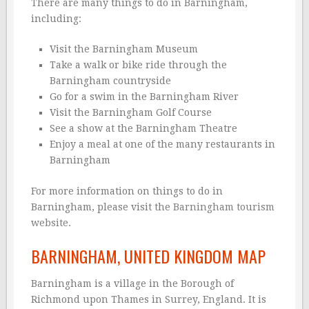
There are many things to do in Barningham,
including:
Visit the Barningham Museum
Take a walk or bike ride through the
Barningham countryside
Go for a swim in the Barningham River
Visit the Barningham Golf Course
See a show at the Barningham Theatre
Enjoy a meal at one of the many restaurants in
Barningham
For more information on things to do in
Barningham, please visit the
Barningham tourism
website
.
BARNINGHAM, UNITED KINGDOM MAP
Barningham is a village in the Borough of
Richmond upon Thames in Surrey, England. It is