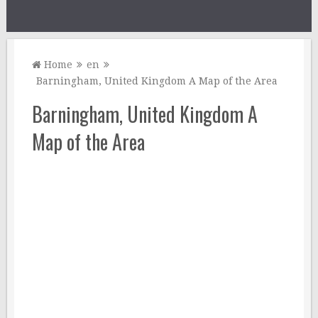
Home
en
Barningham, United Kingdom A Map of the Area
Barningham, United Kingdom A
Map of the Area