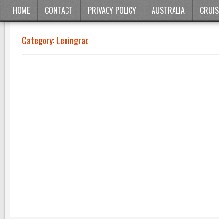
HOME
CONTACT
PRIVACY POLICY
AUSTRALIA
CRUIS
Category:
Leningrad