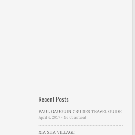
Recent Posts
PAUL GAUGUIN CRUISES TRAVEL GUIDE
April 4, 2017
•
No Comment
XIA SHA VILLAGE