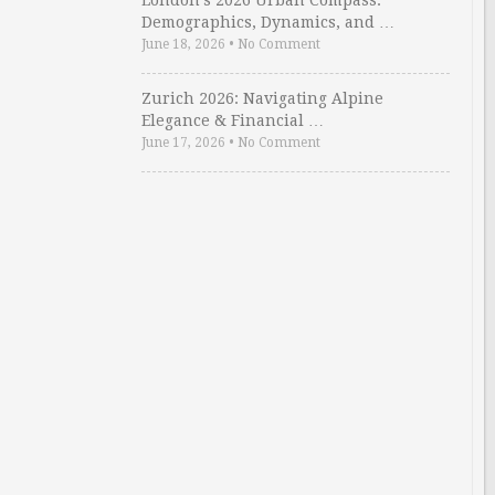
London’s 2026 Urban Compass:
Demographics, Dynamics, and …
June 18, 2026
•
No Comment
Zurich 2026: Navigating Alpine
Elegance & Financial …
June 17, 2026
•
No Comment