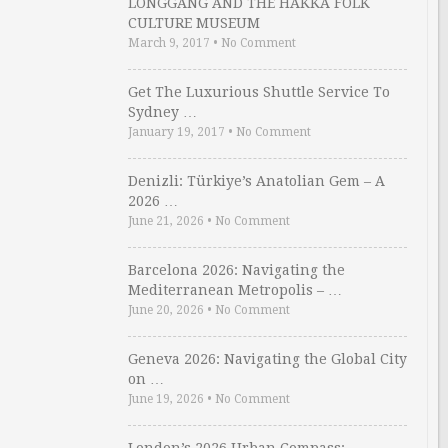
LONGGANG AND THE HAKKA FOLK
CULTURE MUSEUM
March 9, 2017
•
No Comment
Get The Luxurious Shuttle Service To
Sydney …
January 19, 2017
•
No Comment
Denizli: Türkiye’s Anatolian Gem – A
2026 …
June 21, 2026
•
No Comment
Barcelona 2026: Navigating the
Mediterranean Metropolis – …
June 20, 2026
•
No Comment
Geneva 2026: Navigating the Global City
on …
June 19, 2026
•
No Comment