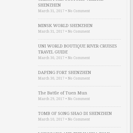
SHENZHEN
March 31, 2017
•
No Comment
MINSK WORLD SHENZHEN
March 31, 2017
•
No Comment
UNI WORLD BOUTIQUE RIVER CRUISES
TRAVEL GUIDE
March 30, 2017
•
No Comment
DAPENG FORT SHENZHEN
March 30, 2017
•
No Comment
The Battle of Tuen Mun
March 29, 2017
•
No Comment
TOMB OF SONG SHAO DI SHENZHEN
March 10, 2017
•
No Comment