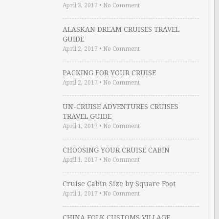
April 3, 2017
•
No Comment
ALASKAN DREAM CRUISES TRAVEL
GUIDE
April 2, 2017
•
No Comment
PACKING FOR YOUR CRUISE
April 2, 2017
•
No Comment
UN-CRUISE ADVENTURES CRUISES
TRAVEL GUIDE
April 1, 2017
•
No Comment
CHOOSING YOUR CRUISE CABIN
April 1, 2017
•
No Comment
Cruise Cabin Size by Square Foot
April 1, 2017
•
No Comment
CHINA FOLK CUSTOMS VILLAGE