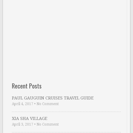
Recent Posts
PAUL GAUGUIN CRUISES TRAVEL GUIDE
April 4, 2017
•
No Comment
XIA SHA VILLAGE
April 3, 2017
•
No Comment