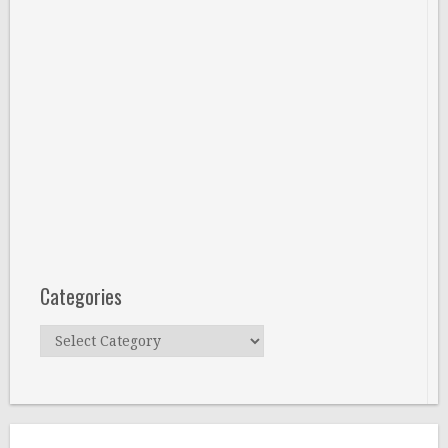
Categories
Categories