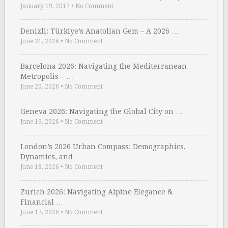
January 19, 2017
•
No Comment
Denizli: Türkiye’s Anatolian Gem – A 2026 …
June 21, 2026
•
No Comment
Barcelona 2026: Navigating the Mediterranean
Metropolis – …
June 20, 2026
•
No Comment
Geneva 2026: Navigating the Global City on …
June 19, 2026
•
No Comment
London’s 2026 Urban Compass: Demographics,
Dynamics, and …
June 18, 2026
•
No Comment
Zurich 2026: Navigating Alpine Elegance &
Financial …
June 17, 2026
•
No Comment