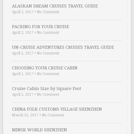
ALASKAN DREAM CRUISES TRAVEL GUIDE
April 2, 2017
•
No Comment
PACKING FOR YOUR CRUISE
April 2, 2017
•
No Comment
UN-CRUISE ADVENTURES CRUISES TRAVEL GUIDE
April 1, 2017
•
No Comment
CHOOSING YOUR CRUISE CABIN
April 1, 2017
•
No Comment
Cruise Cabin Size by Square Foot
April 1, 2017
•
No Comment
CHINA FOLK CUSTOMS VILLAGE SHENZHEN
March 31, 2017
•
No Comment
MINSK WORLD SHENZHEN