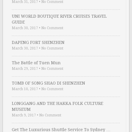
March 31, 2017
•
No Comment
UNI WORLD BOUTIQUE RIVER CRUISES TRAVEL
GUIDE
March 30, 2017
•
No Comment
DAPENG FORT SHENZHEN
March 30, 2017
•
No Comment
The Battle of Tuen Mun
March 29, 2017
•
No Comment
TOMB OF SONG SHAO DI SHENZHEN
March 10, 2017
•
No Comment
LONGGANG AND THE HAKKA FOLK CULTURE
MUSEUM
March 9, 2017
•
No Comment
Get The Luxurious Shuttle Service To Sydney …