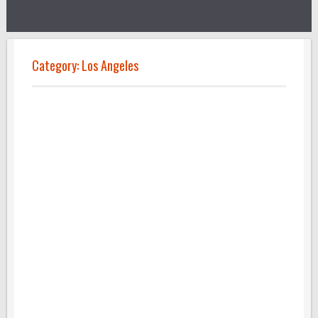
Category:
Los Angeles