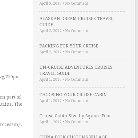
April 3, 2017
•
No Comment
ALASKAN DREAM CRUISES TRAVEL
GUIDE
April 2, 2017
•
No Comment
PACKING FOR YOUR CRUISE
April 2, 2017
•
No Comment
UN-CRUISE ADVENTURES CRUISES
TRAVEL GUIDE
vg/250px-
April 1, 2017
•
No Comment
CHOOSING YOUR CRUISE CABIN
rn part of
April 1, 2017
•
No Comment
ntains. The
Cruise Cabin Size by Square Foot
April 1, 2017
•
No Comment
processing,
CHINA FOLK CUSTOMS VILLAGE