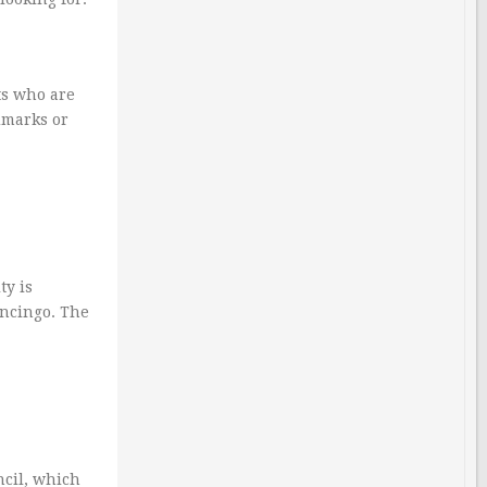
ts who are
ndmarks or
ty is
pancingo. The
ncil, which