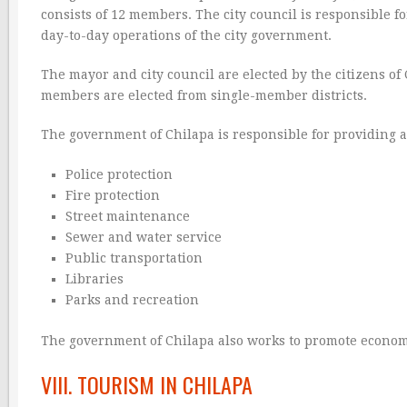
consists of 12 members. The city council is responsible 
day-to-day operations of the city government.
The mayor and city council are elected by the citizens of 
members are elected from single-member districts.
The government of Chilapa is responsible for providing a va
Police protection
Fire protection
Street maintenance
Sewer and water service
Public transportation
Libraries
Parks and recreation
The government of Chilapa also works to promote economic
VIII. TOURISM IN CHILAPA