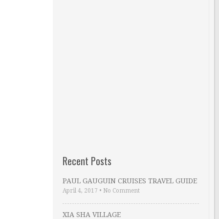
Recent Posts
PAUL GAUGUIN CRUISES TRAVEL GUIDE
April 4, 2017
•
No Comment
XIA SHA VILLAGE