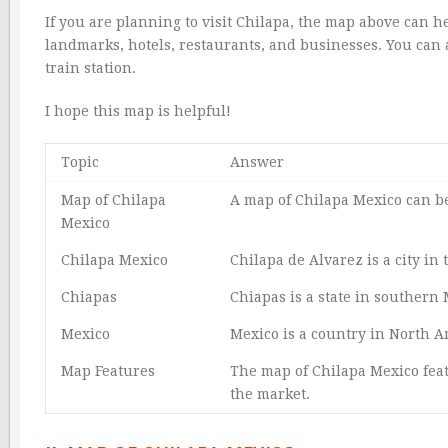
If you are planning to visit Chilapa, the map above can h
landmarks, hotels, restaurants, and businesses. You can a
train station.
I hope this map is helpful!
Topic
Answer
Map of Chilapa
A map of Chilapa Mexico can 
Mexico
Chilapa Mexico
Chilapa de Alvarez is a city in
Chiapas
Chiapas is a state in southern 
Mexico
Mexico is a country in North A
Map Features
The map of Chilapa Mexico feat
the market.