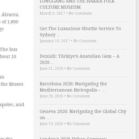
LONGGANG AND THE HAKKA FOLK
CULTURE MUSEUM
March 9, 2017
•
No Comment
e Álvarez.
 of 1,800
Get The Luxurious Shuttle Service To
ge
Sydney …
January 19, 2017
•
No Comment
. The bus
Denizli: Türkiye’s Anatolian Gem – A
about 10
2026 …
June 21, 2026
•
No Comment
an
Barcelona 2026: Navigating the
g the Museo
Mediterranean Metropolis – …
June 20, 2026
•
No Comment
Zapotec, and
Geneva 2026: Navigating the Global City
on …
June 19, 2026
•
No Comment
rom the