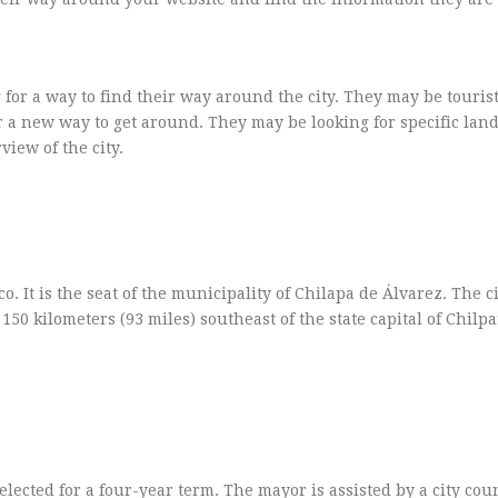
 for a way to find their way around the city. They may be touris
for a new way to get around. They may be looking for specific la
view of the city.
o. It is the seat of the municipality of Chilapa de Álvarez. The ci
 150 kilometers (93 miles) southeast of the state capital of Chil
ected for a four-year term. The mayor is assisted by a city cou