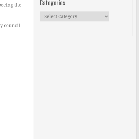
Categories
seeing the
Categories
ty council