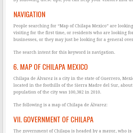
NAVIGATION
People searching for “Map of Chilapa Mexico” are looking
visiting for the first time, or residents who are looking 
businesses, or they may just be looking for a general over
The search intent for this keyword is navigation.
6. MAP OF CHILAPA MEXICO
Chilapa de Álvarez is a city in the state of Guerrero, Mexic
located in the foothills of the Sierra Madre del Sur, about
population of the city was 100,382 in 2010.
The following is a map of Chilapa de Álvarez:
VII. GOVERNMENT OF CHILAPA
The government of Chilapa is headed by a mayor, who is el