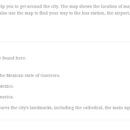
elp you to get around the city. The map shows the location of ma
lso use the map to find your way to the bus station, the airport
be found
here
.
 the Mexican state of Guerrero.
Mexico.
merica.
ures the city’s landmarks, including the cathedral, the main sq