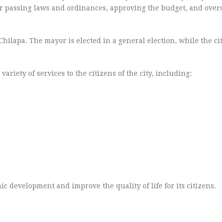
for passing laws and ordinances, approving the budget, and over
Chilapa. The mayor is elected in a general election, while the ci
riety of services to the citizens of the city, including:
 development and improve the quality of life for its citizens.