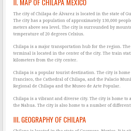
II. MAP OF CHILAPA MEXICO
The city of Chilapa de Álvarez is located in the state of G
The city has a population of approximately 130,000 people.
meters above sea level. The city is surrounded by mount
temperature of 20 degrees Celsius.
Chilapa is a major transportation hub for the region. The 
terminal is located in the center of the city. The train stat
kilometers from the city center.
Chilapa is a popular tourist destination. The city is hom
Francisco, the Cathedral of Chilapa, and the Palacio Mun
Regional de Chilapa and the Museo de Arte Popular.
Chilapa is a vibrant and diverse city. The city is home to
the Nahua. The city is also home to a number of differen
III. GEOGRAPHY OF CHILAPA
Chilapa is located in the state of Guerrero, Mexico. It is 