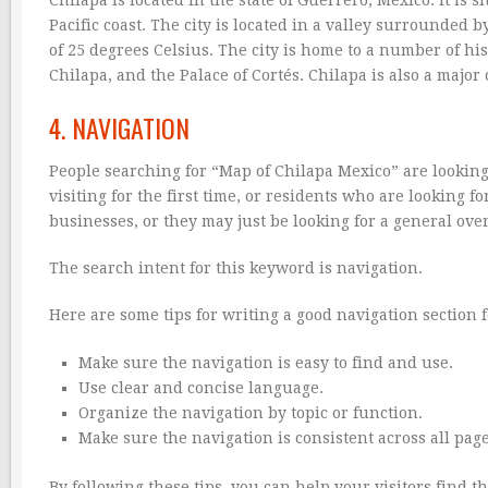
Pacific coast. The city is located in a valley surrounde
of 25 degrees Celsius. The city is home to a number of hi
Chilapa, and the Palace of Cortés. Chilapa is also a maj
4. NAVIGATION
People searching for “Map of Chilapa Mexico” are looking
visiting for the first time, or residents who are looking 
businesses, or they may just be looking for a general over
The search intent for this keyword is navigation.
Here are some tips for writing a good navigation section 
Make sure the navigation is easy to find and use.
Use clear and concise language.
Organize the navigation by topic or function.
Make sure the navigation is consistent across all page
By following these tips, you can help your visitors find 