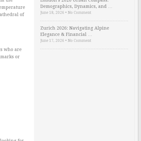
London’s 2026 Urban Compass:
Demographics, Dynamics, and …
 temperature
June 18, 2026
•
No Comment
athedral of
Zurich 2026: Navigating Alpine
Elegance & Financial …
June 17, 2026
•
No Comment
ts who are
ndmarks or
looking for.