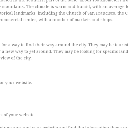
d by mountains. The climate is warm and humid, with an average
storical landmarks, including the Church of San Francisco, the C
or commercial center, with a number of markets and shops.
 for a way to find their way around the city. They may be touris
for a new way to get around. They may be looking for specific la
view of the city.
for your website:
s of your website.
their way around your website and find the information they are 