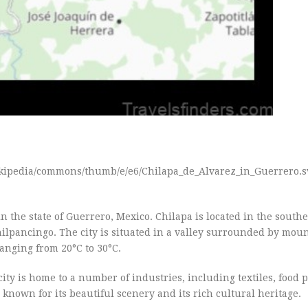
wikipedia/commons/thumb/e/e6/Chilapa_de_Alvarez_in_Guerrero.s
 the state of Guerrero, Mexico. Chilapa is located in the southe
Chilpancingo. The city is situated in a valley surrounded by mou
anging from 20°C to 30°C.
ity is home to a number of industries, including textiles, food 
 known for its beautiful scenery and its rich cultural heritage.