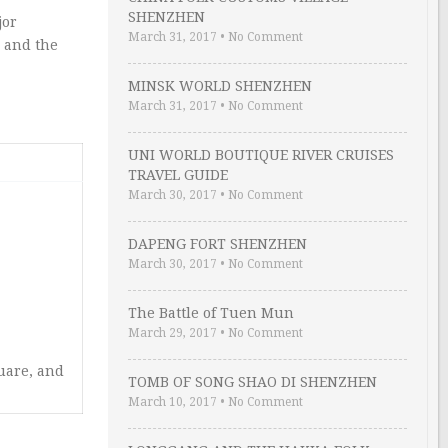
SHENZHEN
jor
March 31, 2017
•
No Comment
, and the
MINSK WORLD SHENZHEN
March 31, 2017
•
No Comment
UNI WORLD BOUTIQUE RIVER CRUISES
TRAVEL GUIDE
March 30, 2017
•
No Comment
DAPENG FORT SHENZHEN
March 30, 2017
•
No Comment
The Battle of Tuen Mun
March 29, 2017
•
No Comment
uare, and
TOMB OF SONG SHAO DI SHENZHEN
March 10, 2017
•
No Comment