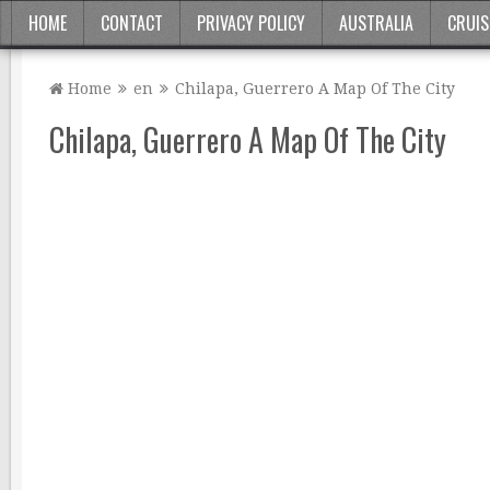
HOME
CONTACT
PRIVACY POLICY
AUSTRALIA
CRUIS
Home
en
Chilapa, Guerrero A Map Of The City
Chilapa, Guerrero A Map Of The City