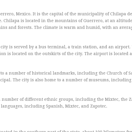
uerrero, Mexico. It is the capital of the municipality of Chilapa d
 Chilapa is located in the mountains of Guerrero, at an altitude
ains and forests. The climate is warm and humid, with an avera
city is served by a bus terminal, a train station, and an airport
ion is located on the outskirts of the city. The airport is located 
e to a number of historical landmarks, including the Church of S
icipal. The city is also home to a number of museums, includin
 a number of different ethnic groups, including the Mixtec, the 
t languages, including Spanish, Mixtec, and Zapotec.
situated in the southern part of the state, about 100 kilometers f