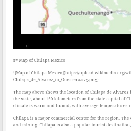
## Map of Chilapa Mexico
![Map of Chilapa Mexico](https://upload.wikimedia.org/
Chilapa_de_Alvarez_in_Guerrero.svg.png)
The map above shows the location of Chilapa de Alvarez in
the state, about 150 kilometers from the state capital of 
climate is warm and humid, with average temperatures r
Chilapa is a major commercial center for the region. The c
and mining. Chilapa is also a popular tourist destination,