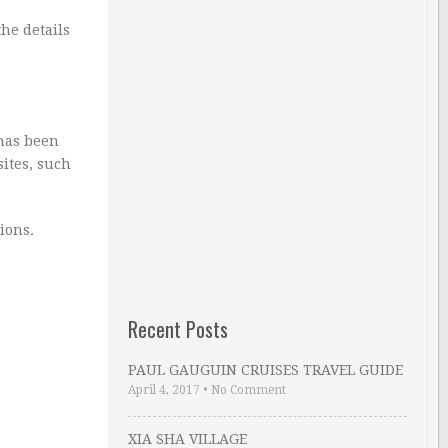
the details
 has been
sites, such
ions.
Recent Posts
PAUL GAUGUIN CRUISES TRAVEL GUIDE
April 4, 2017
•
No Comment
XIA SHA VILLAGE