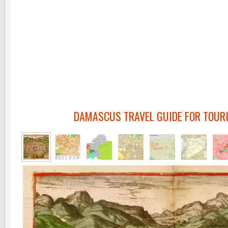
DAMASCUS TRAVEL GUIDE FOR TOUR