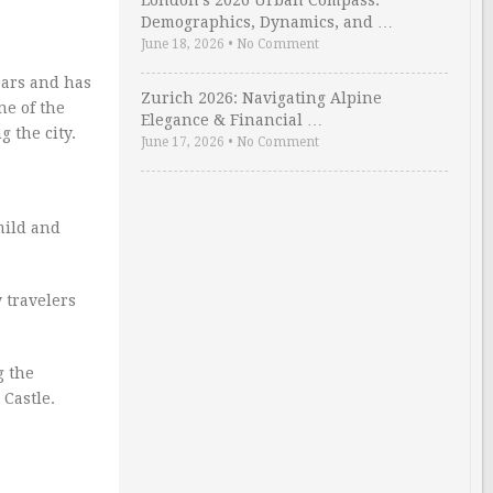
London’s 2026 Urban Compass:
Demographics, Dynamics, and …
June 18, 2026
•
No Comment
years and has
Zurich 2026: Navigating Alpine
ne of the
Elegance & Financial …
g the city.
June 17, 2026
•
No Comment
mild and
 travelers
g the
Castle.