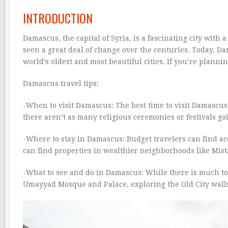
INTRODUCTION
Damascus, the capital of Syria, is a fascinating city with
seen a great deal of change over the centuries. Today, Dam
world’s oldest and most beautiful cities. If you’re plannin
Damascus travel tips:
-When to visit Damascus: The best time to visit Damascus
there aren’t as many religious ceremonies or festivals go
-Where to stay in Damascus: Budget travelers can find ac
can find properties in wealthier neighborhoods like Mis
-What to see and do in Damascus: While there is much to 
Umayyad Mosque and Palace, exploring the Old City walls