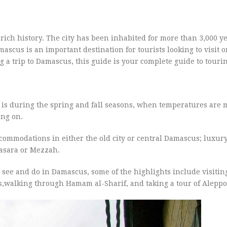
 a rich history. The city has been inhabited for more than 3,000 
ascus is an important destination for tourists looking to visit o
g a trip to Damascus, this guide is your complete guide to tourin
 is during the spring and fall seasons, when temperatures are 
ing on.
commodations in either the old city or central Damascus; luxury
tasara or Mezzah.
see and do in Damascus, some of the highlights include visitin
,walking through Hamam al-Sharif, and taking a tour of Aleppo 