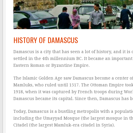
HISTORY OF DAMASCUS
Damascus is a city that has seen a lot of history, and it is
settled in the 4th millennium BC. It became an important 
Eastern Roman or Byzantine Empire.
The Islamic Golden Age saw Damascus become a center of
Mamluks, who ruled until 1517. The Ottoman Empire took
1918, when it was captured by French troops during Wor
Damascus became its capital. Since then, Damascus has b
Today, Damascus is a bustling metropolis with a populatio
including the Umayyad Mosque (the largest mosque in the
Citadel (the largest Mamluk-era citadel in Syria).