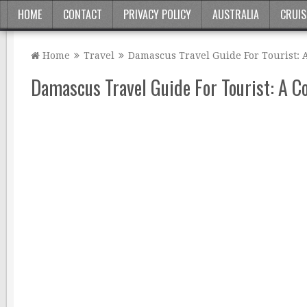
HOME
CONTACT
PRIVACY POLICY
AUSTRALIA
CRUIS
Home
Travel
Damascus Travel Guide For Tourist:
Damascus Travel Guide For Tourist: A 