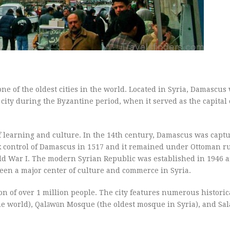
 one of the oldest cities in the world. Located in Syria, Damascus 
city during the Byzantine period, when it served as the capital 
 learning and culture. In the 14th century, Damascus was captu
 control of Damascus in 1517 and it remained under Ottoman ru
ld War I. The modern Syrian Republic was established in 1946 
een a major center of culture and commerce in Syria.
n of over 1 million people. The city features numerous historica
 world), Qalāwūn Mosque (the oldest mosque in Syria), and Sal