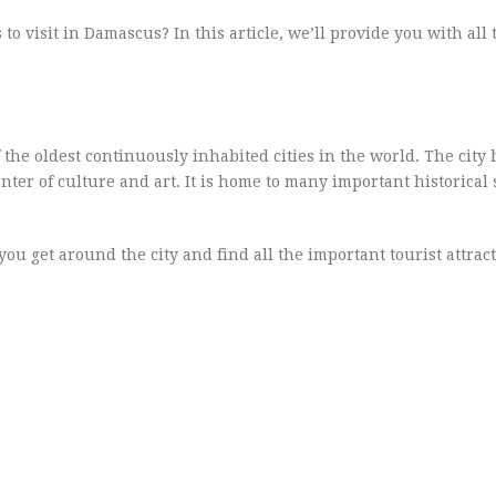
o visit in Damascus? In this article, we’ll provide you with all 
of the oldest continuously inhabited cities in the world. The city
ter of culture and art. It is home to many important historical 
you get around the city and find all the important tourist attract