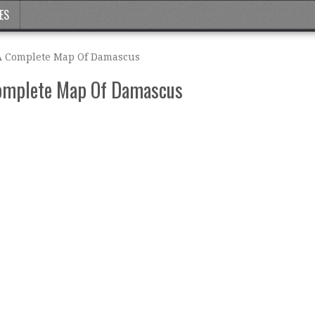
ES
 A Complete Map Of Damascus
Complete Map Of Damascus