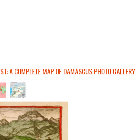
IST: A COMPLETE MAP OF DAMASCUS PHOTO GALLERY