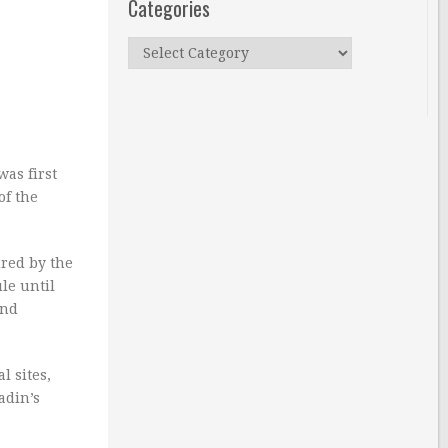
Categories
Categories
was first
of the
red by the
le until
and
l sites,
adin’s