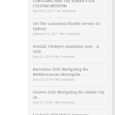
LONGGANG AND THE HAKKA FOLK
CULTURE MUSEUM
March 9, 2017
•
No Comment
Get The Luxurious Shuttle Service To
Sydney …
January 19, 2017
•
No Comment
Denizli: Türkiye’s Anatolian Gem – A
2026 …
June 21, 2026
•
No Comment
Barcelona 2026: Navigating the
Mediterranean Metropolis – …
June 20, 2026
•
No Comment
Geneva 2026: Navigating the Global City
on …
June 19, 2026
•
No Comment