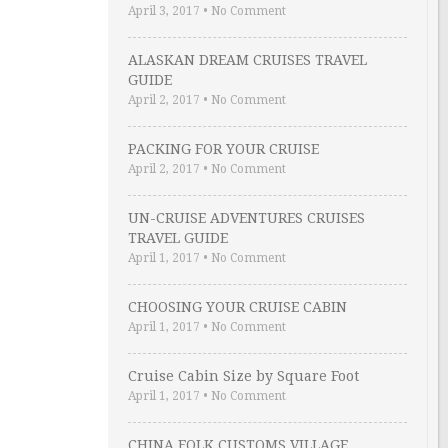
April 3, 2017
•
No Comment
ALASKAN DREAM CRUISES TRAVEL
GUIDE
April 2, 2017
•
No Comment
PACKING FOR YOUR CRUISE
April 2, 2017
•
No Comment
UN-CRUISE ADVENTURES CRUISES
TRAVEL GUIDE
April 1, 2017
•
No Comment
CHOOSING YOUR CRUISE CABIN
April 1, 2017
•
No Comment
Cruise Cabin Size by Square Foot
April 1, 2017
•
No Comment
CHINA FOLK CUSTOMS VILLAGE