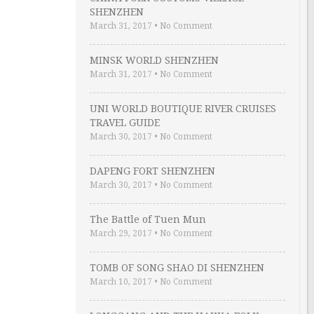
SHENZHEN
March 31, 2017
•
No Comment
MINSK WORLD SHENZHEN
March 31, 2017
•
No Comment
UNI WORLD BOUTIQUE RIVER CRUISES
TRAVEL GUIDE
March 30, 2017
•
No Comment
DAPENG FORT SHENZHEN
March 30, 2017
•
No Comment
The Battle of Tuen Mun
March 29, 2017
•
No Comment
TOMB OF SONG SHAO DI SHENZHEN
March 10, 2017
•
No Comment