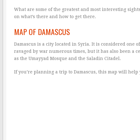
What are some of the greatest and most interesting sights t
on what’s there and how to get there.
MAP OF DAMASCUS
Damascus is a city located in Syria. It is considered one 
ravaged by war numerous times, but it has also been a cen
as the Umayyad Mosque and the Saladin Citadel.
If you’re planning a trip to Damascus, this map will help 