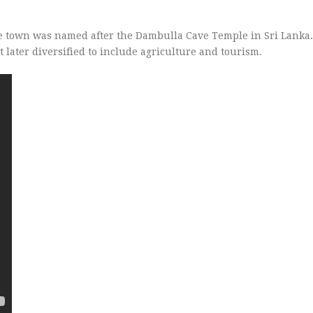
he town was named after the Dambulla Cave Temple in Sri Lanka.
 later diversified to include agriculture and tourism.