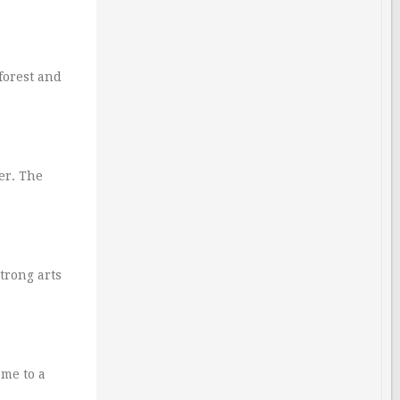
forest and
er. The
trong arts
ome to a