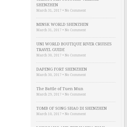
SHENZHEN
March 31, 2017
•
No Comment
MINSK WORLD SHENZHEN
March 31, 2017
•
No Comment
UNI WORLD BOUTIQUE RIVER CRUISES
TRAVEL GUIDE
March 30, 2017
•
No Comment
DAPENG FORT SHENZHEN
March 30, 2017
•
No Comment
The Battle of Tuen Mun
March 29, 2017
•
No Comment
TOMB OF SONG SHAO DI SHENZHEN
March 10, 2017
•
No Comment