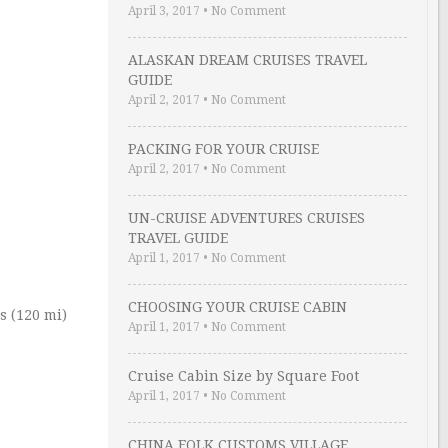
April 3, 2017
•
No Comment
ALASKAN DREAM CRUISES TRAVEL
GUIDE
April 2, 2017
•
No Comment
PACKING FOR YOUR CRUISE
April 2, 2017
•
No Comment
UN-CRUISE ADVENTURES CRUISES
TRAVEL GUIDE
April 1, 2017
•
No Comment
CHOOSING YOUR CRUISE CABIN
s (120 mi)
April 1, 2017
•
No Comment
Cruise Cabin Size by Square Foot
April 1, 2017
•
No Comment
CHINA FOLK CUSTOMS VILLAGE