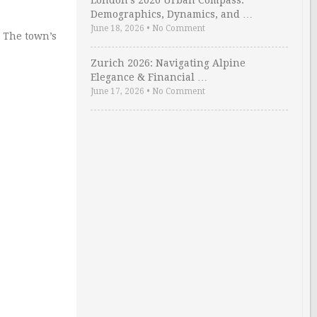
London’s 2026 Urban Compass:
Demographics, Dynamics, and …
June 18, 2026
•
No Comment
 The town’s
Zurich 2026: Navigating Alpine
Elegance & Financial …
June 17, 2026
•
No Comment