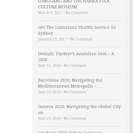
LONGGANG AND THE HAKKA FOLK
CULTURE MUSEUM
March 9, 2017
•
No Comment
Get The Luxurious Shuttle Service To
Sydney …
January 19, 2017
•
No Comment
Denizli: Türkiye’s Anatolian Gem – A
2026 …
June 21, 2026
•
No Comment
Barcelona 2026: Navigating the
Mediterranean Metropolis – …
June 20, 2026
•
No Comment
Geneva 2026: Navigating the Global City
on …
June 19, 2026
•
No Comment