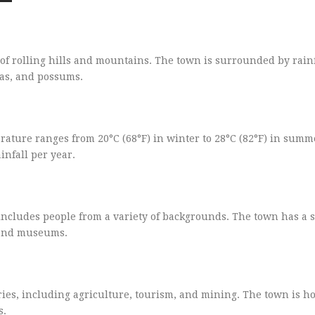
 of rolling hills and mountains. The town is surrounded by rain
las, and possums.
ture ranges from 20°C (68°F) in winter to 28°C (82°F) in summ
infall per year.
includes people from a variety of backgrounds. The town has a s
, and museums.
ies, including agriculture, tourism, and mining. The town is h
s.