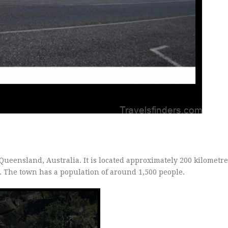
ueensland, Australia. It is located approximately 200 kilometre
a. The town has a population of around 1,500 people.