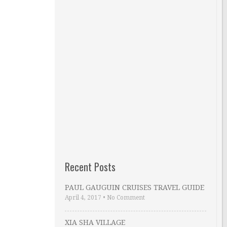
Recent Posts
PAUL GAUGUIN CRUISES TRAVEL GUIDE
April 4, 2017
•
No Comment
XIA SHA VILLAGE