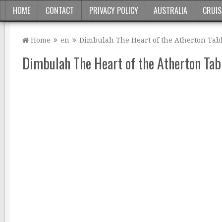
HOME
CONTACT
PRIVACY POLICY
AUSTRALIA
CRUIS
Home
en
Dimbulah The Heart of the Atherton Tab
Dimbulah The Heart of the Atherton Tab