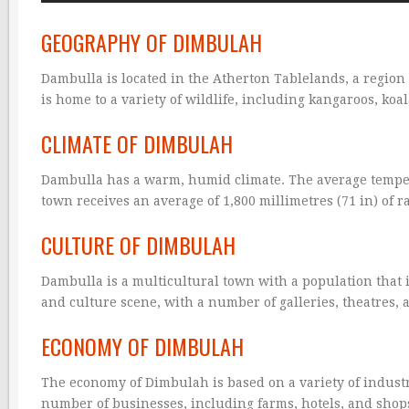
GEOGRAPHY OF DIMBULAH
Dambulla is located in the Atherton Tablelands, a region
is home to a variety of wildlife, including kangaroos, koa
CLIMATE OF DIMBULAH
Dambulla has a warm, humid climate. The average tempera
town receives an average of 1,800 millimetres (71 in) of ra
CULTURE OF DIMBULAH
Dambulla is a multicultural town with a population that 
and culture scene, with a number of galleries, theatres
ECONOMY OF DIMBULAH
The economy of Dimbulah is based on a variety of industr
number of businesses, including farms, hotels, and shop