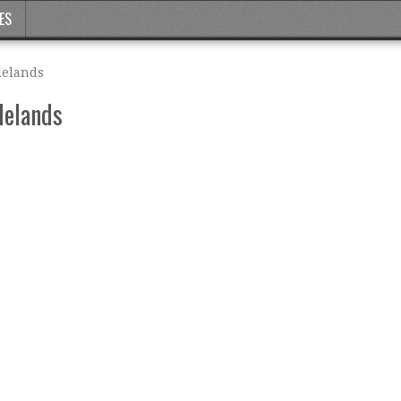
ES
lelands
lelands