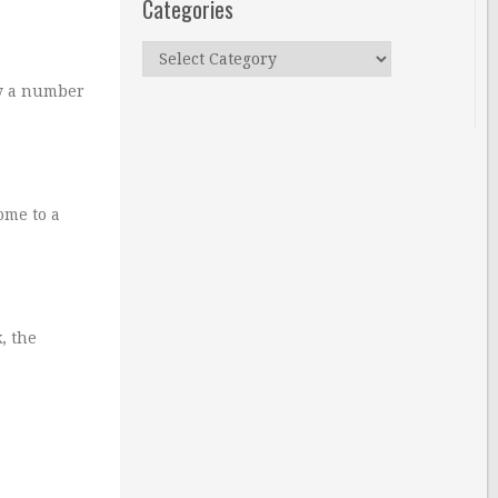
Categories
Categories
by a number
ome to a
, the