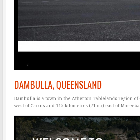
DAMBULLA, QUEENSLAND
Dambulla is a town in the Atherton Tablelands region of Q
west of Cairns and 115 kilometres (71 mi) east of Mareeb