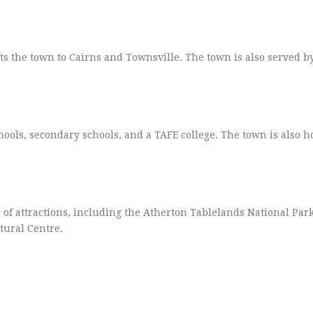
s the town to Cairns and Townsville. The town is also served 
ols, secondary schools, and a TAFE college. The town is also h
 of attractions, including the Atherton Tablelands National Park
tural Centre.