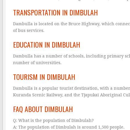
TRANSPORTATION IN DIMBULAH
Dambulla is located on the Bruce Highway, which connect
of bus services.
EDUCATION IN DIMBULAH
Dambulla has a number of schools, including primary scho
number of universities.
TOURISM IN DIMBULAH
Dambulla is a popular tourist destination, with a number
Kuranda Scenic Railway, and the Tjapukai Aboriginal Cul
FAQ ABOUT DIMBULAH
Q: What is the population of Dimbulah?
A: The population of Dimbulah is around 1,500 people.