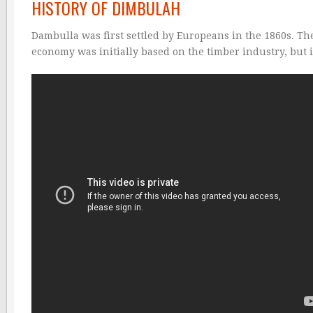
HISTORY OF DIMBULAH
Dambulla was first settled by Europeans in the 1860s. T
economy was initially based on the timber industry, but it