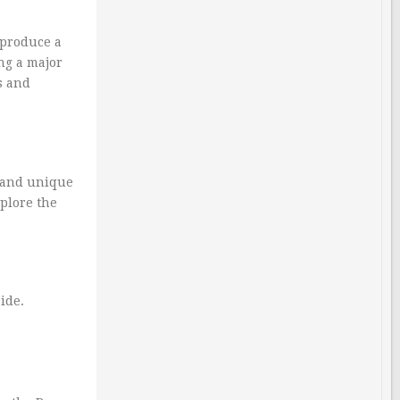
 produce a
ing a major
s and
, and unique
xplore the
ide.