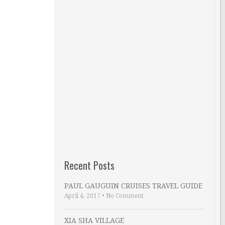
Recent Posts
PAUL GAUGUIN CRUISES TRAVEL GUIDE
April 4, 2017
•
No Comment
XIA SHA VILLAGE