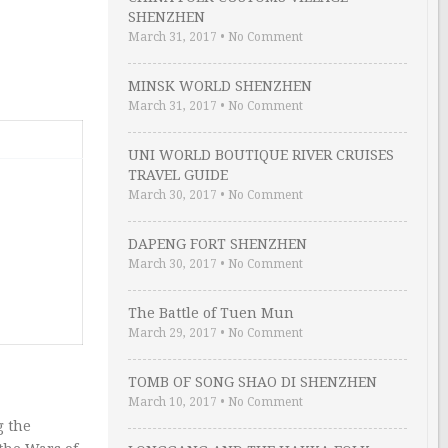
SHENZHEN
March 31, 2017
•
No Comment
MINSK WORLD SHENZHEN
March 31, 2017
•
No Comment
UNI WORLD BOUTIQUE RIVER CRUISES
TRAVEL GUIDE
March 30, 2017
•
No Comment
DAPENG FORT SHENZHEN
March 30, 2017
•
No Comment
The Battle of Tuen Mun
March 29, 2017
•
No Comment
TOMB OF SONG SHAO DI SHENZHEN
March 10, 2017
•
No Comment
g the