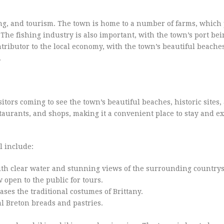
ing, and tourism. The town is home to a number of farms, which
 The fishing industry is also important, with the town’s port be
ontributor to the local economy, with the town’s beautiful beache
.
sitors coming to see the town’s beautiful beaches, historic sites
taurants, and shops, making it a convenient place to stay and e
l include:
ith clear water and stunning views of the surrounding countrys
 open to the public for tours.
s the traditional costumes of Brittany.
al Breton breads and pastries.