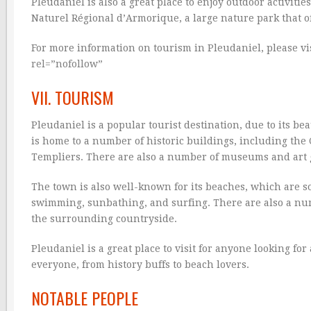
Pleudaniel is also a great place to enjoy outdoor activiti
Naturel Régional d’Armorique, a large nature park that offe
For more information on tourism in Pleudaniel, please vis
rel=”nofollow”
VII. TOURISM
Pleudaniel is a popular tourist destination, due to its b
is home to a number of historic buildings, including the
Templiers. There are also a number of museums and art g
The town is also well-known for its beaches, which are so
swimming, sunbathing, and surfing. There are also a numb
the surrounding countryside.
Pleudaniel is a great place to visit for anyone looking fo
everyone, from history buffs to beach lovers.
NOTABLE PEOPLE