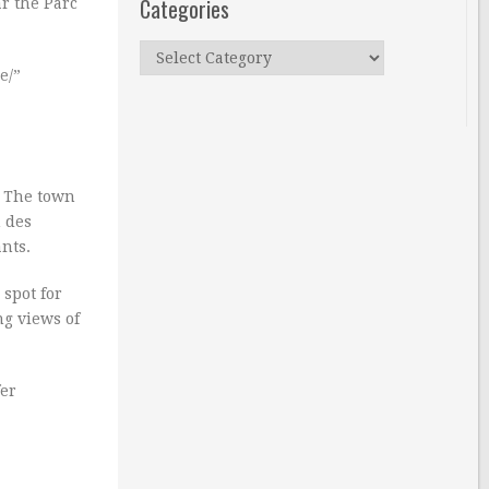
Categories
ar the Parc
Categories
e/”
. The town
n des
nts.
 spot for
ng views of
fer