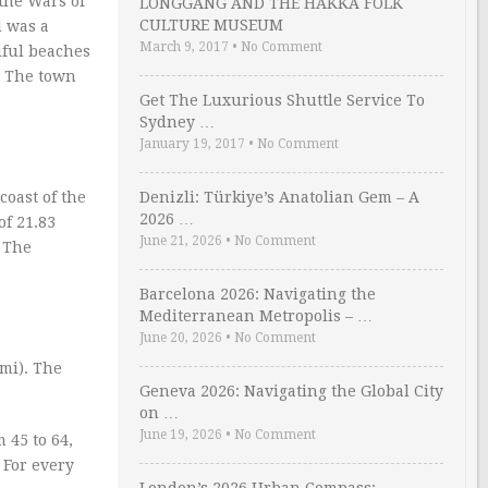
the Wars of
LONGGANG AND THE HAKKA FOLK
CULTURE MUSEUM
l was a
March 9, 2017
•
No Comment
iful beaches
. The town
Get The Luxurious Shuttle Service To
Sydney …
January 19, 2017
•
No Comment
coast of the
Denizli: Türkiye’s Anatolian Gem – A
2026 …
of 21.83
June 21, 2026
•
No Comment
. The
Barcelona 2026: Navigating the
Mediterranean Metropolis – …
June 20, 2026
•
No Comment
mi). The
Geneva 2026: Navigating the Global City
on …
June 19, 2026
•
No Comment
 45 to 64,
 For every