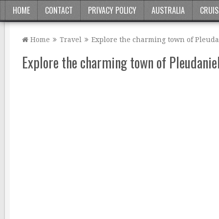
HOME
CONTACT
PRIVACY POLICY
AUSTRALIA
CRUIS
Home
Travel
Explore the charming town of Pleudan
Explore the charming town of Pleudaniel