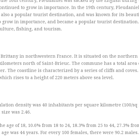
 the 16th century, Pleudaniel was sacked by the English during 
continued to grow in importance. In the 19th century, Pleudanie
also a popular tourist destination, and was known for its beaut
o grow in importance, and became a popular tourist destination
ulture, fishing, and tourism.
Brittany in northwestern France. It is situated on the northern 
ilometers north of Saint-Brieuc. The commune has a total area 
r. The coastline is characterized by a series of cliffs and coves
ich rises to a height of 220 meters above sea level.
lation density was 40 inhabitants per square kilometre (100/sq 
size was 2.46.
e age of 18, 10.6% from 18 to 24, 18.3% from 25 to 44, 27.3% from
age was 44 years. For every 100 females, there were 90.2 males.