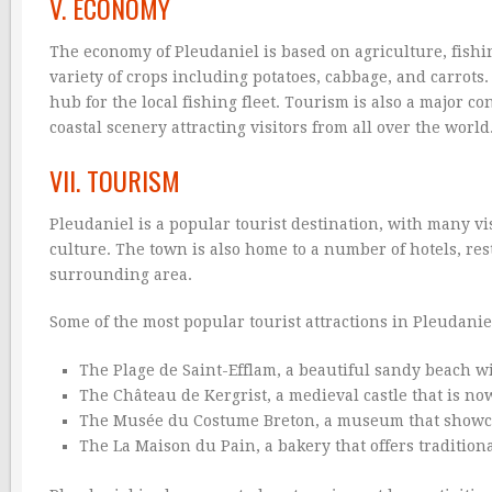
V. ECONOMY
The economy of Pleudaniel is based on agriculture, fish
variety of crops including potatoes, cabbage, and carrots.
hub for the local fishing fleet. Tourism is also a major c
coastal scenery attracting visitors from all over the world
VII. TOURISM
Pleudaniel is a popular tourist destination, with many vi
culture. The town is also home to a number of hotels, res
surrounding area.
Some of the most popular tourist attractions in Pleudanie
The Plage de Saint-Efflam, a beautiful sandy beach w
The Château de Kergrist, a medieval castle that is now
The Musée du Costume Breton, a museum that showcase
The La Maison du Pain, a bakery that offers tradition