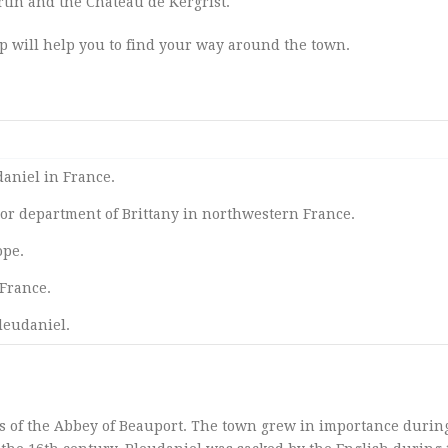
tin and the Château de Kergrist.
ap will help you to find your way around the town.
daniel in France.
or department of Brittany in northwestern France.
ope.
France.
leudaniel.
s of the Abbey of Beauport. The town grew in importance durin