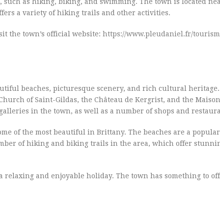
es, such as hiking, biking, and swimming. The town is located ne
rs a variety of hiking trails and other activities.
it the town’s official website:
https://www.pleudaniel.fr/tourism
eautiful beaches, picturesque scenery, and rich cultural heritage
 Church of Saint-Gildas, the Château de Kergrist, and the Maiso
alleries in the town, as well as a number of shops and restaura
me of the most beautiful in Brittany. The beaches are a popular
er of hiking and biking trails in the area, which offer stunni
r a relaxing and enjoyable holiday. The town has something to of