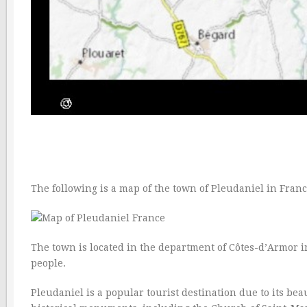
The following is a map of the town of Pleudaniel in Franc
The town is located in the department of Côtes-d’Armor in
people.
Pleudaniel is a popular tourist destination due to its be