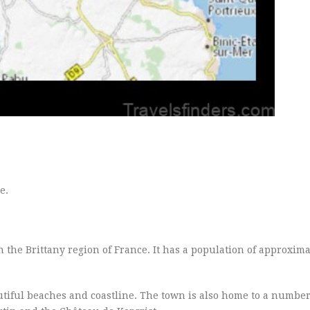
e.
 the Brittany region of France. It has a population of approxima
autiful beaches and coastline. The town is also home to a number