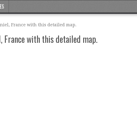
ES
iel, France with this detailed map.
, France with this detailed map.