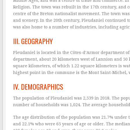
Middle Ages, and was a centre of trade and commerce. In
Religion. The town was rebuilt in the 17th century, and 
centre of the Breton nationalist movement. The town was 
and scenery. In the 20th century, Pleudaniel continued t
was also home to a number of industries, including agric
III. GEOGRAPHY
Pleudaniel is located in the Côtes-d’Armor department of 
department, about 20 kilometers west of Lannion and 50 k
square kilometers, of which 1.22 square kilometers is wate
highest point in the commune is the Mont Saint-Michel, wh
IV. DEMOGRAPHICS
The population of Pleudaniel was 2,539 in 2018. The popu
number of households was 1,024. The average household 
The age distribution of the population was 21.7% under th
and 22.1% who were 65 years of age or older. The median 