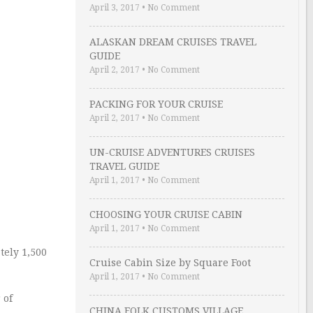
April 3, 2017
•
No Comment
ALASKAN DREAM CRUISES TRAVEL
GUIDE
April 2, 2017
•
No Comment
PACKING FOR YOUR CRUISE
April 2, 2017
•
No Comment
UN-CRUISE ADVENTURES CRUISES
TRAVEL GUIDE
April 1, 2017
•
No Comment
CHOOSING YOUR CRUISE CABIN
April 1, 2017
•
No Comment
tely 1,500
Cruise Cabin Size by Square Foot
April 1, 2017
•
No Comment
 of
CHINA FOLK CUSTOMS VILLAGE