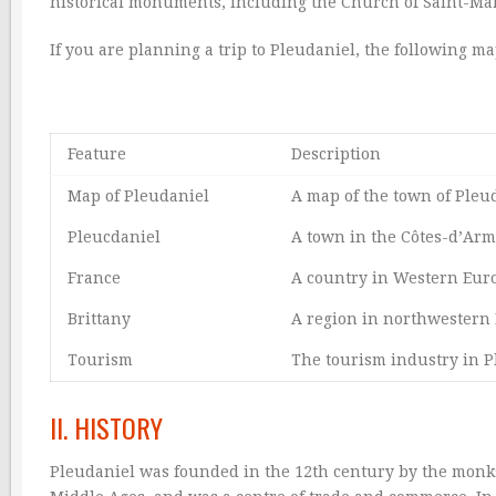
historical monuments, including the Church of Saint-Mar
If you are planning a trip to Pleudaniel, the following m
Feature
Description
Map of Pleudaniel
A map of the town of Pleu
Pleucdaniel
A town in the Côtes-d’Arm
France
A country in Western Eur
Brittany
A region in northwestern 
Tourism
The tourism industry in P
II. HISTORY
Pleudaniel was founded in the 12th century by the monk