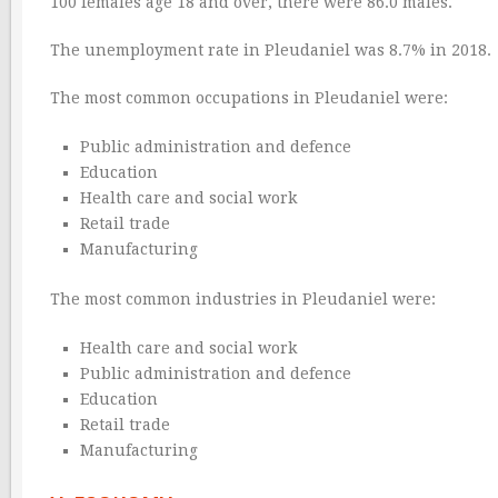
100 females age 18 and over, there were 86.0 males.
The unemployment rate in Pleudaniel was 8.7% in 2018.
The most common occupations in Pleudaniel were:
Public administration and defence
Education
Health care and social work
Retail trade
Manufacturing
The most common industries in Pleudaniel were:
Health care and social work
Public administration and defence
Education
Retail trade
Manufacturing