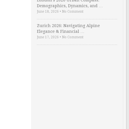
London’s 2026 Urban Compass:
Demographics, Dynamics, and …
June 18, 2026
•
No Comment
Zurich 2026: Navigating Alpine
Elegance & Financial …
June 17, 2026
•
No Comment