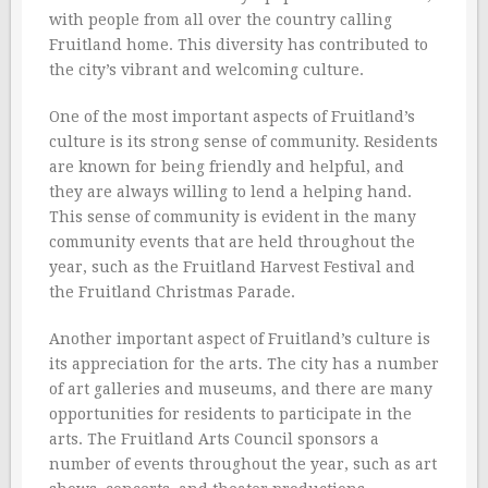
with people from all over the country calling
Fruitland home. This diversity has contributed to
the city’s vibrant and welcoming culture.
One of the most important aspects of Fruitland’s
culture is its strong sense of community. Residents
are known for being friendly and helpful, and
they are always willing to lend a helping hand.
This sense of community is evident in the many
community events that are held throughout the
year, such as the Fruitland Harvest Festival and
the Fruitland Christmas Parade.
Another important aspect of Fruitland’s culture is
its appreciation for the arts. The city has a number
of art galleries and museums, and there are many
opportunities for residents to participate in the
arts. The Fruitland Arts Council sponsors a
number of events throughout the year, such as art