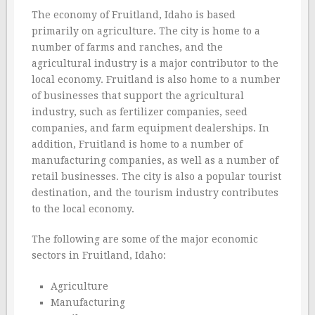
The economy of Fruitland, Idaho is based
primarily on agriculture. The city is home to a
number of farms and ranches, and the
agricultural industry is a major contributor to the
local economy. Fruitland is also home to a number
of businesses that support the agricultural
industry, such as fertilizer companies, seed
companies, and farm equipment dealerships. In
addition, Fruitland is home to a number of
manufacturing companies, as well as a number of
retail businesses. The city is also a popular tourist
destination, and the tourism industry contributes
to the local economy.
The following are some of the major economic
sectors in Fruitland, Idaho:
Agriculture
Manufacturing