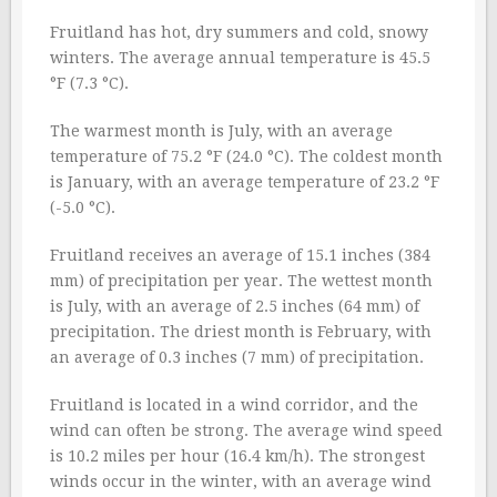
Fruitland has hot, dry summers and cold, snowy
winters. The average annual temperature is 45.5
°F (7.3 °C).
The warmest month is July, with an average
temperature of 75.2 °F (24.0 °C). The coldest month
is January, with an average temperature of 23.2 °F
(-5.0 °C).
Fruitland receives an average of 15.1 inches (384
mm) of precipitation per year. The wettest month
is July, with an average of 2.5 inches (64 mm) of
precipitation. The driest month is February, with
an average of 0.3 inches (7 mm) of precipitation.
Fruitland is located in a wind corridor, and the
wind can often be strong. The average wind speed
is 10.2 miles per hour (16.4 km/h). The strongest
winds occur in the winter, with an average wind