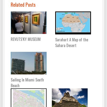
Related Posts
REVUTS’KY MUSEUM
Sarahart A Map of the
Sahara Desert
Sailing In Miami South
Beach