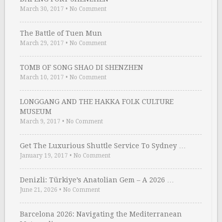
March 30, 2017
•
No Comment
The Battle of Tuen Mun
March 29, 2017
•
No Comment
TOMB OF SONG SHAO DI SHENZHEN
March 10, 2017
•
No Comment
LONGGANG AND THE HAKKA FOLK CULTURE
MUSEUM
March 9, 2017
•
No Comment
Get The Luxurious Shuttle Service To Sydney …
January 19, 2017
•
No Comment
Denizli: Türkiye’s Anatolian Gem – A 2026 …
June 21, 2026
•
No Comment
Barcelona 2026: Navigating the Mediterranean