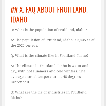
## X. FAQ ABOUT FRUITLAND,
IDAHO
Q: What is the population of Fruitland, Idaho?
A: The population of Fruitland, Idaho is 6,545 as of
the 2020 census.
Q: What is the climate like in Fruitland, Idaho?
A: The climate in Fruitland, Idaho is warm and
dry, with hot summers and cold winters. The
average annual temperature is 48 degrees
Fahrenheit.
Q: What are the major industries in Fruitland,
Idaho?