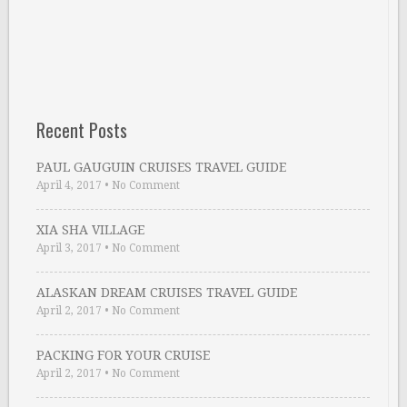
Recent Posts
PAUL GAUGUIN CRUISES TRAVEL GUIDE
April 4, 2017
•
No Comment
XIA SHA VILLAGE
April 3, 2017
•
No Comment
ALASKAN DREAM CRUISES TRAVEL GUIDE
April 2, 2017
•
No Comment
PACKING FOR YOUR CRUISE
April 2, 2017
•
No Comment