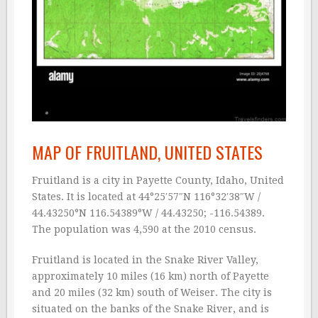
MAP OF FRUITLAND, UNITED STATES
Fruitland is a city in Payette County, Idaho, United
States. It is located at 44°25′57″N 116°32′38″W /
44.43250°N 116.54389°W / 44.43250; -116.54389.
The population was 4,590 at the 2010 census.
Fruitland is located in the Snake River Valley,
approximately 10 miles (16 km) north of Payette
and 20 miles (32 km) south of Weiser. The city is
situated on the banks of the Snake River, and is