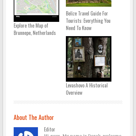
Belize Travel Guide For
Tourists: Everything You
Explore the Map of
Need To Know
Brunnepe, Netherlands
Levashovo A Historical
Overview
About The Author
Editor
Hi guys, My name is Derek, welcome