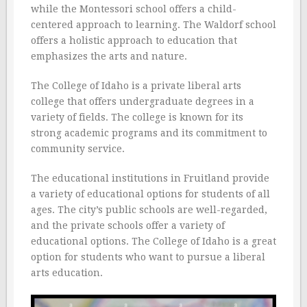
while the Montessori school offers a child-
centered approach to learning. The Waldorf school
offers a holistic approach to education that
emphasizes the arts and nature.
The College of Idaho is a private liberal arts
college that offers undergraduate degrees in a
variety of fields. The college is known for its
strong academic programs and its commitment to
community service.
The educational institutions in Fruitland provide
a variety of educational options for students of all
ages. The city’s public schools are well-regarded,
and the private schools offer a variety of
educational options. The College of Idaho is a great
option for students who want to pursue a liberal
arts education.