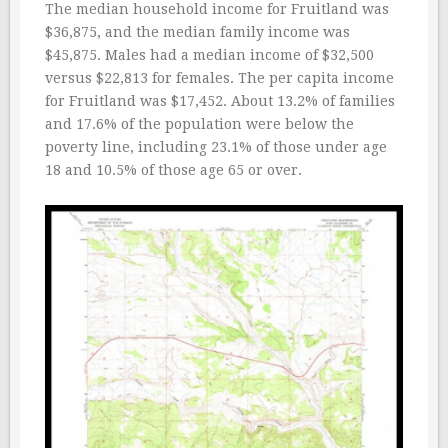
The median household income for Fruitland was
$36,875, and the median family income was
$45,875. Males had a median income of $32,500
versus $22,813 for females. The per capita income
for Fruitland was $17,452. About 13.2% of families
and 17.6% of the population were below the
poverty line, including 23.1% of those under age
18 and 10.5% of those age 65 or over.