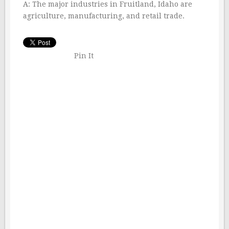
A: The major industries in Fruitland, Idaho are
agriculture, manufacturing, and retail trade.
Pin It