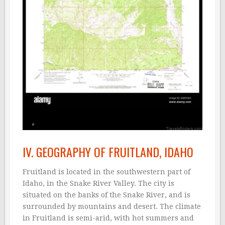
IV. GEOGRAPHY OF FRUITLAND, IDAHO
Fruitland is located in the southwestern part of
Idaho, in the Snake River Valley. The city is
situated on the banks of the Snake River, and is
surrounded by mountains and desert. The climate
in Fruitland is semi-arid, with hot summers and