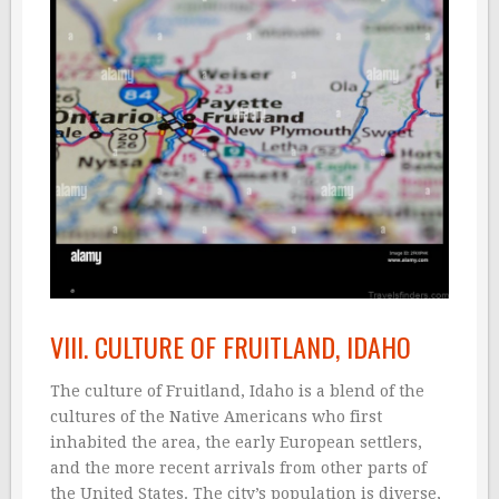
VIII. CULTURE OF FRUITLAND, IDAHO
The culture of Fruitland, Idaho is a blend of the
cultures of the Native Americans who first
inhabited the area, the early European settlers,
and the more recent arrivals from other parts of
the United States. The city’s population is diverse,