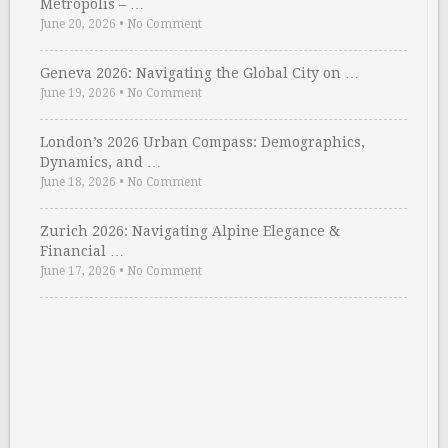
Metropolis – …
June 20, 2026
•
No Comment
Geneva 2026: Navigating the Global City on …
June 19, 2026
•
No Comment
London’s 2026 Urban Compass: Demographics,
Dynamics, and …
June 18, 2026
•
No Comment
Zurich 2026: Navigating Alpine Elegance &
Financial …
June 17, 2026
•
No Comment