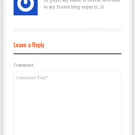
to my Travel blog enjoy it..:))
Leave a Reply
Comment