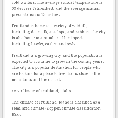
cold winters. The average annual temperature is
50 degrees Fahrenheit, and the average annual
precipitation is 13 inches.
Fruitland is home to a variety of wildlife,
including deer, elk, antelope, and rabbits. The city
is also home to a number of bird species,
including hawks, eagles, and owls.
Fruitland is a growing city, and the population is
expected to continue to grow in the coming years.
The city is a popular destination for people who
are looking for a place to live that is close to the
mountains and the desert.
## V. Climate of Fruitland, Idaho
The climate of Fruitland, Idaho is classified as a
semi-arid climate (Köppen climate classification
BSk).