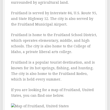
surrounded by agricultural land.
Fruitland is served by Interstate 84, U.S. Route 95,
and State Highway 52. The city is also served by
the Fruitland Municipal Airport.
Fruitland is home to the Fruitland School District,
which operates elementary, middle, and high
schools. The city is also home to the College of
Idaho, a private liberal arts college.
Fruitland is a popular tourist destination, and is
known for its hot springs, fishing, and hunting.
The city is also home to the Fruitland Rodeo,
which is held every summer.
If you are looking for a map of Fruitland, United
States, you can find one below.