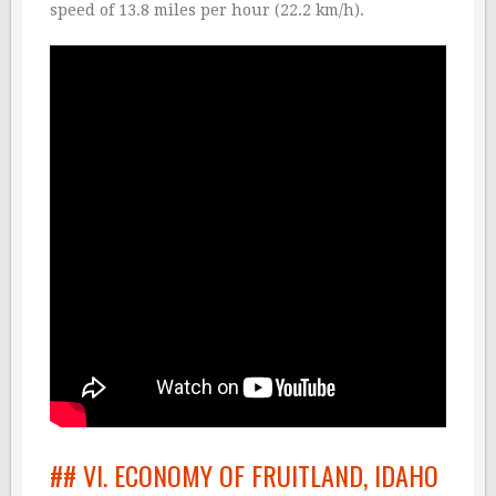
speed of 13.8 miles per hour (22.2 km/h).
## VI. ECONOMY OF FRUITLAND, IDAHO