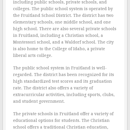
including public schools, private schools, and
colleges. The public school system is operated by
the Fruitland School District. The district has two
elementary schools, one middle school, and one
high school. There are also several private schools
in Fruitland, including a Christian school, a
Montessori school, and a Waldorf school. The city
is also home to the College of Idaho, a private
liberal arts college.
The public school system in Fruitland is well-
regarded. The district has been recognized for its
high standardized test scores and its graduation
rate. The district also offers a variety of
extracurricular activities, including sports, clubs,
and student government.
The private schools in Fruitland offer a variety of
educational options for students. The Christian
school offers a traditional Christian education,