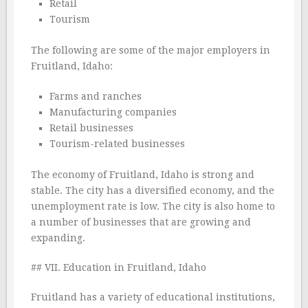
Retail
Tourism
The following are some of the major employers in
Fruitland, Idaho:
Farms and ranches
Manufacturing companies
Retail businesses
Tourism-related businesses
The economy of Fruitland, Idaho is strong and
stable. The city has a diversified economy, and the
unemployment rate is low. The city is also home to
a number of businesses that are growing and
expanding.
## VII. Education in Fruitland, Idaho
Fruitland has a variety of educational institutions,