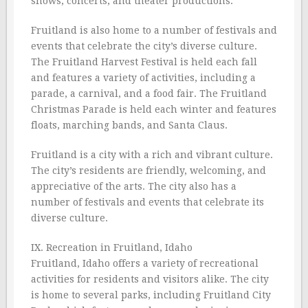
shows, concerts, and theater productions.
Fruitland is also home to a number of festivals and
events that celebrate the city’s diverse culture.
The Fruitland Harvest Festival is held each fall
and features a variety of activities, including a
parade, a carnival, and a food fair. The Fruitland
Christmas Parade is held each winter and features
floats, marching bands, and Santa Claus.
Fruitland is a city with a rich and vibrant culture.
The city’s residents are friendly, welcoming, and
appreciative of the arts. The city also has a
number of festivals and events that celebrate its
diverse culture.
IX. Recreation in Fruitland, Idaho
Fruitland, Idaho offers a variety of recreational
activities for residents and visitors alike. The city
is home to several parks, including Fruitland City