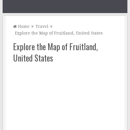
Home
Travel
Explore the Map of Fruitland, United States
Explore the Map of Fruitland,
United States