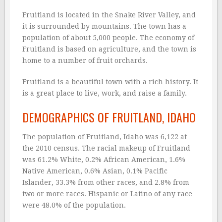
Fruitland is located in the Snake River Valley, and
it is surrounded by mountains. The town has a
population of about 5,000 people. The economy of
Fruitland is based on agriculture, and the town is
home to a number of fruit orchards.
Fruitland is a beautiful town with a rich history. It
is a great place to live, work, and raise a family.
DEMOGRAPHICS OF FRUITLAND, IDAHO
The population of Fruitland, Idaho was 6,122 at
the 2010 census. The racial makeup of Fruitland
was 61.2% White, 0.2% African American, 1.6%
Native American, 0.6% Asian, 0.1% Pacific
Islander, 33.3% from other races, and 2.8% from
two or more races. Hispanic or Latino of any race
were 48.0% of the population.