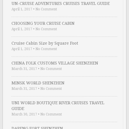
UN-CRUISE ADVENTURES CRUISES TRAVEL GUIDE
April 1, 2017
•
No Comment
CHOOSING YOUR CRUISE CABIN
April 1, 2017
•
No Comment
Cruise Cabin Size by Square Foot
April 1, 2017
•
No Comment
CHINA FOLK CUSTOMS VILLAGE SHENZHEN
March 31, 2017
•
No Comment
MINSK WORLD SHENZHEN
March 31, 2017
•
No Comment
UNI WORLD BOUTIQUE RIVER CRUISES TRAVEL
GUIDE
March 30, 2017
•
No Comment
DAPENG FORT SHENZHEN