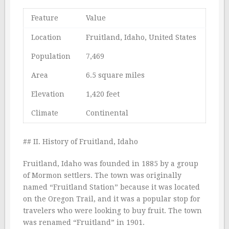
Feature
Value
Location
Fruitland, Idaho, United States
Population
7,469
Area
6.5 square miles
Elevation
1,420 feet
Climate
Continental
## II. History of Fruitland, Idaho
Fruitland, Idaho was founded in 1885 by a group
of Mormon settlers. The town was originally
named “Fruitland Station” because it was located
on the Oregon Trail, and it was a popular stop for
travelers who were looking to buy fruit. The town
was renamed “Fruitland” in 1901.