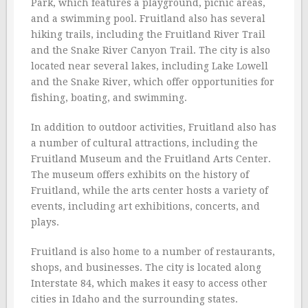
Park, which features a playground, picnic areas,
and a swimming pool. Fruitland also has several
hiking trails, including the Fruitland River Trail
and the Snake River Canyon Trail. The city is also
located near several lakes, including Lake Lowell
and the Snake River, which offer opportunities for
fishing, boating, and swimming.
In addition to outdoor activities, Fruitland also has
a number of cultural attractions, including the
Fruitland Museum and the Fruitland Arts Center.
The museum offers exhibits on the history of
Fruitland, while the arts center hosts a variety of
events, including art exhibitions, concerts, and
plays.
Fruitland is also home to a number of restaurants,
shops, and businesses. The city is located along
Interstate 84, which makes it easy to access other
cities in Idaho and the surrounding states.