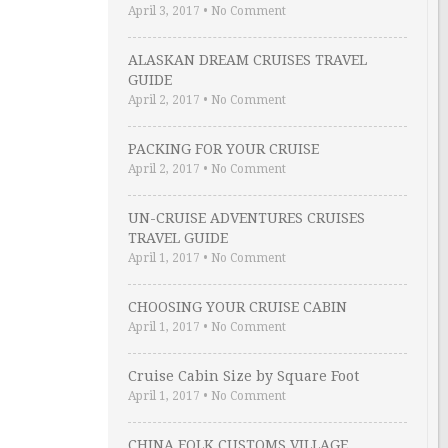
April 3, 2017
•
No Comment
ALASKAN DREAM CRUISES TRAVEL
GUIDE
April 2, 2017
•
No Comment
PACKING FOR YOUR CRUISE
April 2, 2017
•
No Comment
UN-CRUISE ADVENTURES CRUISES
TRAVEL GUIDE
April 1, 2017
•
No Comment
CHOOSING YOUR CRUISE CABIN
April 1, 2017
•
No Comment
Cruise Cabin Size by Square Foot
April 1, 2017
•
No Comment
CHINA FOLK CUSTOMS VILLAGE