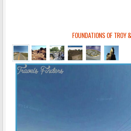
FOUNDATIONS OF TROY &