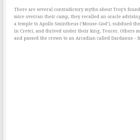
There are several contradictory myths about Troy’s found
mice overran their camp, they recalled an oracle advising
a temple to Apollo Smintheus (‘Mouse-God’), subdued the 
in Crete), and thrived under their king, Teucer. Others
and passed the crown to an Arcadian called Dardanus – 