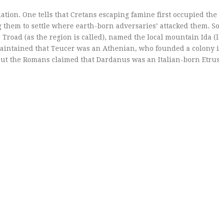
ation. One tells that Cretans escaping famine first occupied th
 them to settle where earth-born adversaries’ attacked them. So
Troad (as the region is called), named the local mountain Ida (l
 maintained that Teucer was an Athenian, who founded a colony 
but the Romans claimed that Dardanus was an Italian-born Etru