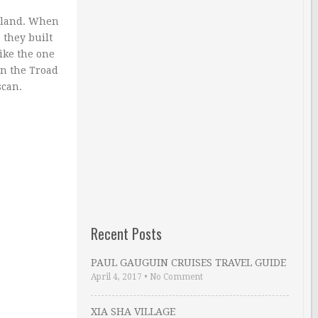
e land. When
 they built
ike the one
in the Troad
scan.
Recent Posts
PAUL GAUGUIN CRUISES TRAVEL GUIDE
April 4, 2017
•
No Comment
XIA SHA VILLAGE