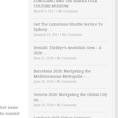
LONGGANG AND THE HAKKA FOLK
CULTURE MUSEUM
March 9, 2017
•
No Comment
Get The Luxurious Shuttle Service To
Sydney …
January 19, 2017
•
No Comment
Denizli: Türkiye’s Anatolian Gem – A
2026 …
June 21, 2026
•
No Comment
Barcelona 2026: Navigating the
Mediterranean Metropolis – …
June 20, 2026
•
No Comment
Geneva 2026: Navigating the Global City
on …
June 19, 2026
•
No Comment
other name
 the summit