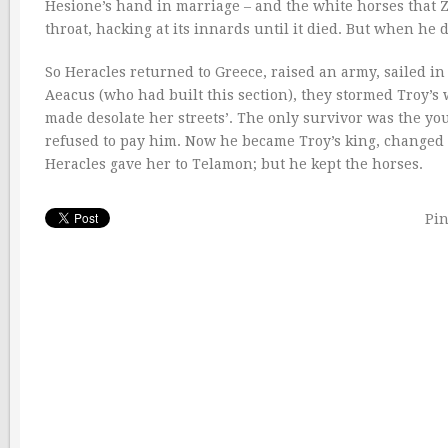
Hesione’s hand in marriage – and the white horses that Z
throat, hacking at its innards until it died. But when 
So Heracles returned to Greece, raised an army, sailed in 
Aeacus (who had built this section), they stormed Troy’
made desolate her streets’. The only survivor was the
refused to pay him. Now he became Troy’s king, changed h
Heracles gave her to Telamon; but he kept the horses.
Pin