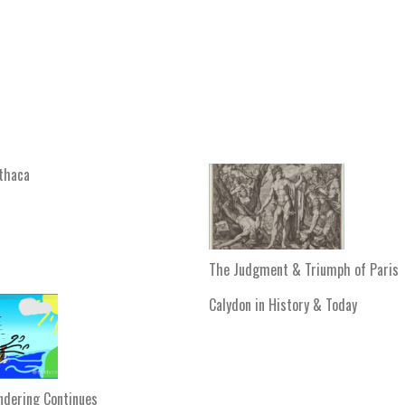
Ithaca
The Judgment & Triumph of Paris
Calydon in History & Today
ndering Continues