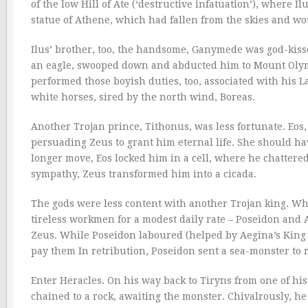
of the low Hill of Ate (‘destructive infatuation’), where 
statue of Athene, which had fallen from the skies and wou
Ilus’ brother, too, the handsome, Ganymede was god-kiss
an eagle, swooped down and abducted him to Mount Olym
performed those boyish duties, too, associated with his 
white horses, sired by the north wind, Boreas.
Another Trojan prince, Tithonus, was less fortunate. Eos
persuading Zeus to grant him eternal life. She should ha
longer move, Eos locked him in a cell, where he chattered 
sympathy, Zeus transformed him into a cicada.
The gods were less content with another Trojan king. Whe
tireless workmen for a modest daily rate – Poseidon and A
Zeus. While Poseidon laboured (helped by Aegina’s King 
pay them In retribution, Poseidon sent a sea-monster to 
Enter Heracles. On his way back to Tiryns from one of hi
chained to a rock, awaiting the monster. Chivalrously, he