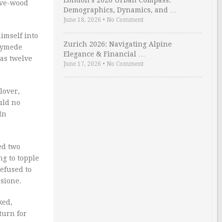
London’s 2026 Urban Compass:
live-wood
Demographics, Dynamics, and …
June 18, 2026
•
No Comment
imself into
Zurich 2026: Navigating Alpine
nymede
Elegance & Financial …
oas twelve
June 17, 2026
•
No Comment
lover,
uld no
In
ed two
ng to topple
efused to
esione.
ked,
turn for