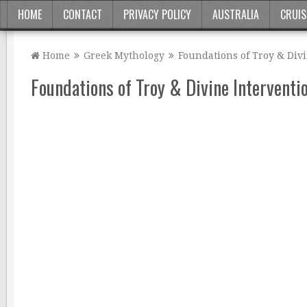
HOME
CONTACT
PRIVACY POLICY
AUSTRALIA
CRUIS
Home
Greek Mythology
Foundations of Troy & Div
Foundations of Troy & Divine Interventi