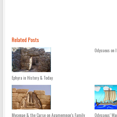
Related Posts
Odysseus on 
Ephyra in History & Today
Mycenae & the Curse on Agamemnon’s Family
Odysseus’ Wa