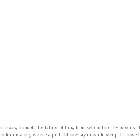
roas, himself the father of Ilus, from whom the city took its 
s to found a city where a piebald cow lay down to sleep. It chose