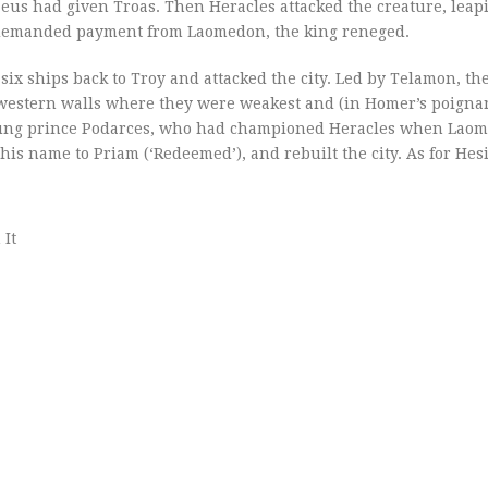
eus had given Troas. Then Heracles attacked the creature, leap
he demanded payment from Laomedon, the king reneged.
six ships back to Troy and attacked the city. Led by Telamon, the
s western walls where they were weakest and (in Homer’s poigna
 young prince Podarces, who had championed Heracles when Lao
is name to Priam (‘Redeemed’), and rebuilt the city. As for Hes
 It