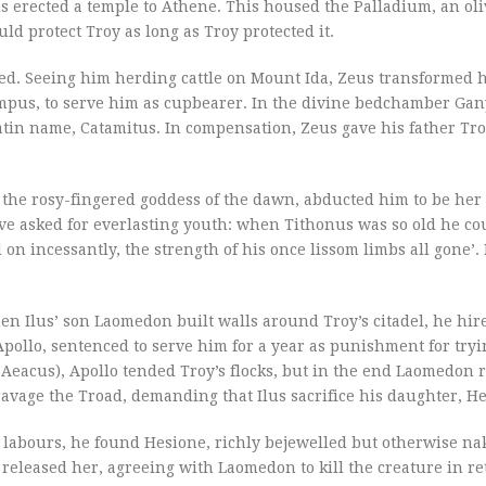
Ilus erected a temple to Athene. This housed the Palladium, an o
ld protect Troy as long as Troy protected it.
ed. Seeing him herding cattle on Mount Ida, Zeus transformed h
pus, to serve him as cupbearer. In the divine bedchamber Ga
Latin name, Catamitus. In compensation, Zeus gave his father Tr
, the rosy-fingered goddess of the dawn, abducted him to be her 
ve asked for everlasting youth: when Tithonus was so old he co
on incessantly, the strength of his once lissom limbs all gone’. 
n Ilus’ son Laomedon built walls around Troy’s citadel, he hir
pollo, sentenced to serve him for a year as punishment for tryi
Aeacus), Apollo tended Troy’s flocks, but in the end Laomedon r
ravage the Troad, demanding that Ilus sacrifice his daughter, H
s labours, he found Hesione, richly bejewelled but otherwise na
 released her, agreeing with Laomedon to kill the creature in re