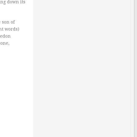
ing down its
 son of
nt words)
medon
ione,