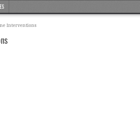
ES
ine Interventions
ons