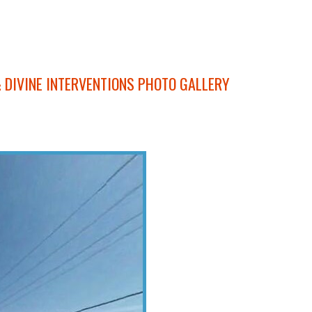
 DIVINE INTERVENTIONS PHOTO GALLERY