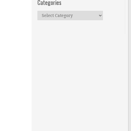
Categories
Categories