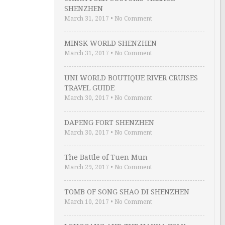
SHENZHEN
March 31, 2017
•
No Comment
MINSK WORLD SHENZHEN
March 31, 2017
•
No Comment
UNI WORLD BOUTIQUE RIVER CRUISES
TRAVEL GUIDE
March 30, 2017
•
No Comment
DAPENG FORT SHENZHEN
March 30, 2017
•
No Comment
The Battle of Tuen Mun
March 29, 2017
•
No Comment
TOMB OF SONG SHAO DI SHENZHEN
March 10, 2017
•
No Comment