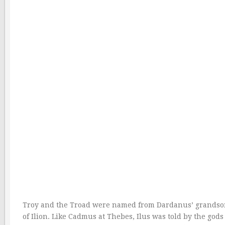
Troy and the Troad were named from Dardanus’ grandson T
of Ilion. Like Cadmus at Thebes, Ilus was told by the god