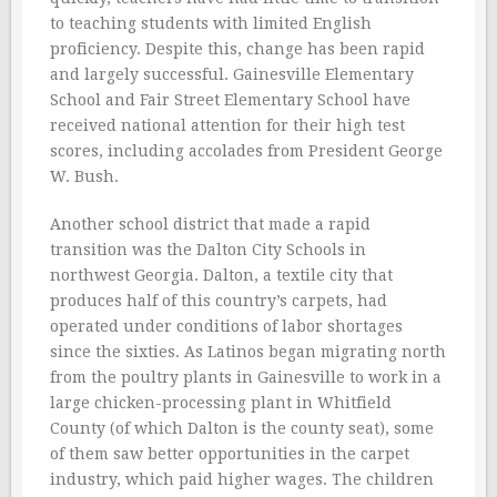
to teaching students with limited English
proficiency. Despite this, change has been rapid
and largely successful. Gainesville Elementary
School and Fair Street Elementary School have
received national attention for their high test
scores, including accolades from President George
W. Bush.
Another school district that made a rapid
transition was the Dalton City Schools in
northwest Georgia. Dalton, a textile city that
produces half of this country’s carpets, had
operated under conditions of labor shortages
since the sixties. As Latinos began migrating north
from the poultry plants in Gainesville to work in a
large chicken-processing plant in Whitfield
County (of which Dalton is the county seat), some
of them saw better opportunities in the carpet
industry, which paid higher wages. The children