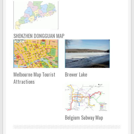
SHENZHEN DONGGUAN MAP
Melbourne Map Tourist
Brewer Lake
Attractions
Belgium Subway Map