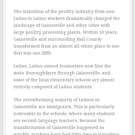
The transition of the poultry industry from non-
Latino to Latino workers dramatically changed the
landscape of Gainesville and other cities with
large poultry-processing plants. Within 10 years,
Gainesville and surrounding Hall County
transformed from an almost all-white place to one
that was one-fifth
Latino. Latino-owned businesses now line the
main thoroughfares through Gainesville, and
some of the local elementary schools are almost
entirely composed of Latino students.
The overwhelming majority of Latinos in
Gainesville are immigrants. This is particularly
noticeable in the schools, where many students
are second-language learners. Because the
transformation of Gainesville happened so
quickly, teachers have had little time to transition