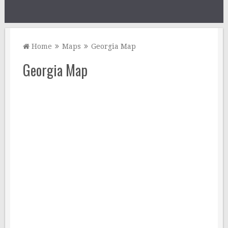
Home
Maps
Georgia Map
Georgia Map