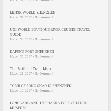
March 31, 2017
•
No Comment
MINSK WORLD SHENZHEN
March 31, 2017
•
No Comment
UNI WORLD BOUTIQUE RIVER CRUISES TRAVEL
GUIDE
March 30, 2017
•
No Comment
DAPENG FORT SHENZHEN
March 30, 2017
•
No Comment
The Battle of Tuen Mun
March 29, 2017
•
No Comment
TOMB OF SONG SHAO DI SHENZHEN
March 10, 2017
•
No Comment
LONGGANG AND THE HAKKA FOLK CULTURE
MUSEUM