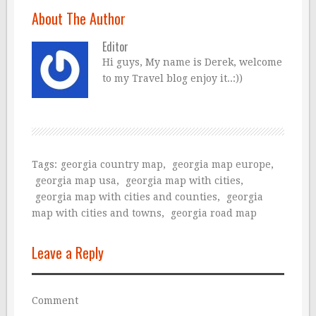
About The Author
Editor
Hi guys, My name is Derek, welcome
to my Travel blog enjoy it..:))
Tags:
georgia country map
,
georgia map europe
,
georgia map usa
,
georgia map with cities
,
georgia map with cities and counties
,
georgia
map with cities and towns
,
georgia road map
Leave a Reply
Comment