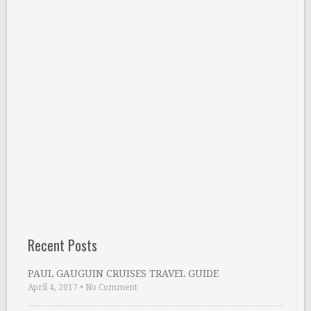
Recent Posts
PAUL GAUGUIN CRUISES TRAVEL GUIDE
April 4, 2017
•
No Comment