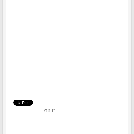
Pin It