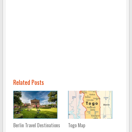
Related Posts
Berlin Travel Destinations
Togo Map