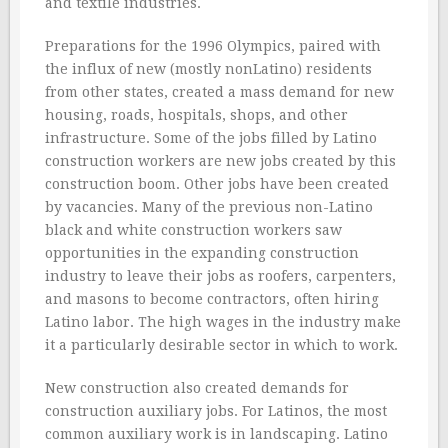
and textile industries.
Preparations for the 1996 Olympics, paired with
the influx of new (mostly nonLatino) residents
from other states, created a mass demand for new
housing, roads, hospitals, shops, and other
infrastructure. Some of the jobs filled by Latino
construction workers are new jobs created by this
construction boom. Other jobs have been created
by vacancies. Many of the previous non-Latino
black and white construction workers saw
opportunities in the expanding construction
industry to leave their jobs as roofers, carpenters,
and masons to become contractors, often hiring
Latino labor. The high wages in the industry make
it a particularly desirable sector in which to work.
New construction also created demands for
construction auxiliary jobs. For Latinos, the most
common auxiliary work is in landscaping. Latino