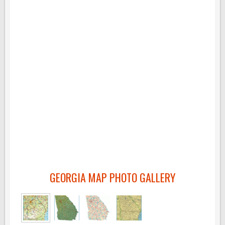
GEORGIA MAP PHOTO GALLERY