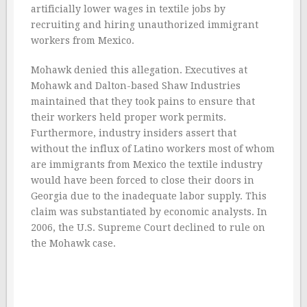
artificially lower wages in textile jobs by
recruiting and hiring unauthorized immigrant
workers from Mexico.
Mohawk denied this allegation. Executives at
Mohawk and Dalton-based Shaw Industries
maintained that they took pains to ensure that
their workers held proper work permits.
Furthermore, industry insiders assert that
without the influx of Latino workers most of whom
are immigrants from Mexico the textile industry
would have been forced to close their doors in
Georgia due to the inadequate labor supply. This
claim was substantiated by economic analysts. In
2006, the U.S. Supreme Court declined to rule on
the Mohawk case.