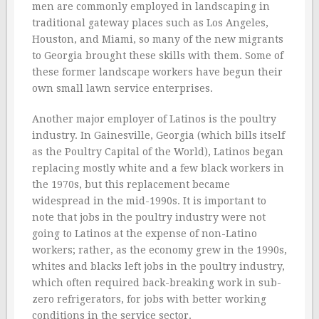
men are commonly employed in landscaping in
traditional gateway places such as Los Angeles,
Houston, and Miami, so many of the new migrants
to Georgia brought these skills with them. Some of
these former landscape workers have begun their
own small lawn service enterprises.
Another major employer of Latinos is the poultry
industry. In Gainesville, Georgia (which bills itself
as the Poultry Capital of the World), Latinos began
replacing mostly white and a few black workers in
the 1970s, but this replacement became
widespread in the mid-1990s. It is important to
note that jobs in the poultry industry were not
going to Latinos at the expense of non-Latino
workers; rather, as the economy grew in the 1990s,
whites and blacks left jobs in the poultry industry,
which often required back-breaking work in sub-
zero refrigerators, for jobs with better working
conditions in the service sector.