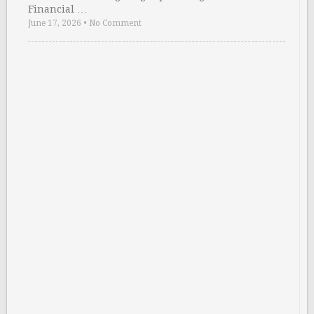
Financial …
June 17, 2026
•
No Comment