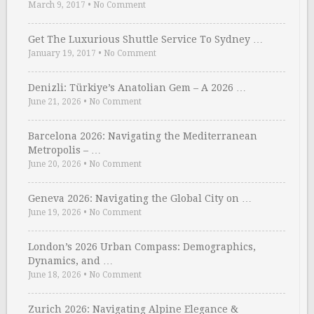
March 9, 2017
•
No Comment
Get The Luxurious Shuttle Service To Sydney …
January 19, 2017
•
No Comment
Denizli: Türkiye’s Anatolian Gem – A 2026 …
June 21, 2026
•
No Comment
Barcelona 2026: Navigating the Mediterranean
Metropolis – …
June 20, 2026
•
No Comment
Geneva 2026: Navigating the Global City on …
June 19, 2026
•
No Comment
London’s 2026 Urban Compass: Demographics,
Dynamics, and …
June 18, 2026
•
No Comment
Zurich 2026: Navigating Alpine Elegance &