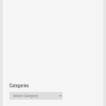
Categories
Categories