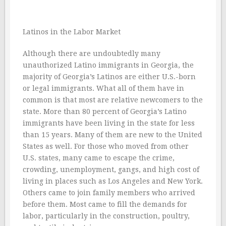
Latinos in the Labor Market
Although there are undoubtedly many
unauthorized Latino immigrants in Georgia, the
majority of Georgia’s Latinos are either U.S.-born
or legal immigrants. What all of them have in
common is that most are relative newcomers to the
state. More than 80 percent of Georgia’s Latino
immigrants have been living in the state for less
than 15 years. Many of them are new to the United
States as well. For those who moved from other
U.S. states, many came to escape the crime,
crowding, unemployment, gangs, and high cost of
living in places such as Los Angeles and New York.
Others came to join family members who arrived
before them. Most came to fill the demands for
labor, particularly in the construction, poultry,