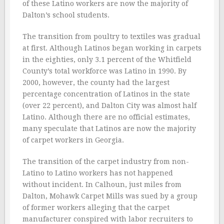
of these Latino workers are now the majority of
Dalton’s school students.
The transition from poultry to textiles was gradual
at first. Although Latinos began working in carpets
in the eighties, only 3.1 percent of the Whitfield
County’s total workforce was Latino in 1990. By
2000, however, the county had the largest
percentage concentration of Latinos in the state
(over 22 percent), and Dalton City was almost half
Latino. Although there are no official estimates,
many speculate that Latinos are now the majority
of carpet workers in Georgia.
The transition of the carpet industry from non-
Latino to Latino workers has not happened
without incident. In Calhoun, just miles from
Dalton, Mohawk Carpet Mills was sued by a group
of former workers alleging that the carpet
manufacturer conspired with labor recruiters to