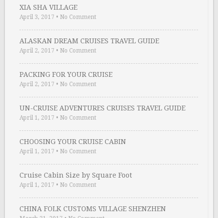
XIA SHA VILLAGE
April 3, 2017
•
No Comment
ALASKAN DREAM CRUISES TRAVEL GUIDE
April 2, 2017
•
No Comment
PACKING FOR YOUR CRUISE
April 2, 2017
•
No Comment
UN-CRUISE ADVENTURES CRUISES TRAVEL GUIDE
April 1, 2017
•
No Comment
CHOOSING YOUR CRUISE CABIN
April 1, 2017
•
No Comment
Cruise Cabin Size by Square Foot
April 1, 2017
•
No Comment
CHINA FOLK CUSTOMS VILLAGE SHENZHEN