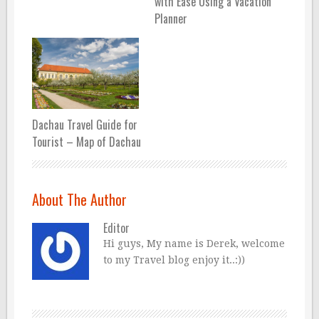
with Ease Using a Vacation
Planner
Dachau Travel Guide for
Tourist – Map of Dachau
About The Author
Editor
Hi guys, My name is Derek, welcome
to my Travel blog enjoy it..:))