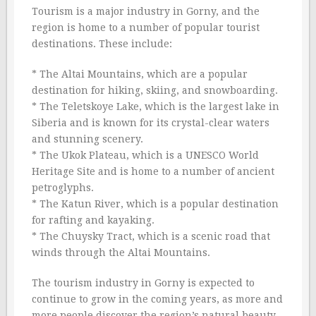
Tourism is a major industry in Gorny, and the
region is home to a number of popular tourist
destinations. These include:
* The Altai Mountains, which are a popular
destination for hiking, skiing, and snowboarding.
* The Teletskoye Lake, which is the largest lake in
Siberia and is known for its crystal-clear waters
and stunning scenery.
* The Ukok Plateau, which is a UNESCO World
Heritage Site and is home to a number of ancient
petroglyphs.
* The Katun River, which is a popular destination
for rafting and kayaking.
* The Chuysky Tract, which is a scenic road that
winds through the Altai Mountains.
The tourism industry in Gorny is expected to
continue to grow in the coming years, as more and
more people discover the region’s natural beauty