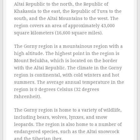
Altai Republic to the north, the Republic of
Khakassia to the east, the Republic of Tuva to the
south, and the Altai Mountains to the west. The
region covers an area of approximately 43,000
square kilometers (16,600 square miles).
The Gorny region is a mountainous region with a
high altitude. The highest point in the region is
Mount Belukha, which is located on the border
with the Altai Republic. The climate in the Gorny
region is continental, with cold winters and hot
summers. The average annual temperature in the
region is 0 degrees Celsius (32 degrees
Fahrenheit).
The Gorny region is home to a variety of wildlife,
including bears, wolves, lynxes, and snow
leopards. The region is also home to a number of
endangered species, such as the Altai snowcock
and the Siberian ibex.