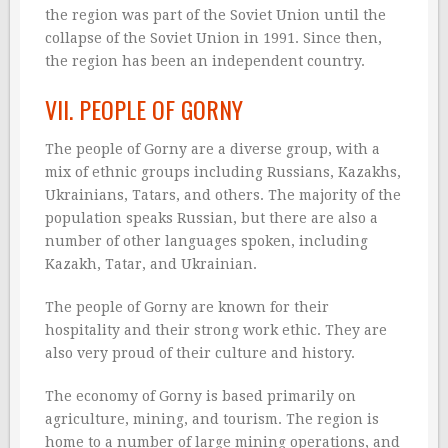
the region was part of the Soviet Union until the
collapse of the Soviet Union in 1991. Since then,
the region has been an independent country.
VII. PEOPLE OF GORNY
The people of Gorny are a diverse group, with a
mix of ethnic groups including Russians, Kazakhs,
Ukrainians, Tatars, and others. The majority of the
population speaks Russian, but there are also a
number of other languages spoken, including
Kazakh, Tatar, and Ukrainian.
The people of Gorny are known for their
hospitality and their strong work ethic. They are
also very proud of their culture and history.
The economy of Gorny is based primarily on
agriculture, mining, and tourism. The region is
home to a number of large mining operations, and