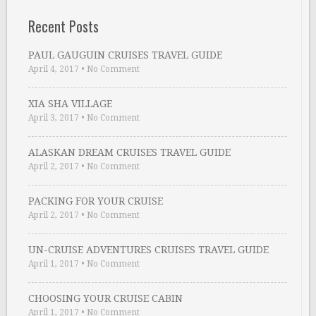
Recent Posts
PAUL GAUGUIN CRUISES TRAVEL GUIDE
April 4, 2017
•
No Comment
XIA SHA VILLAGE
April 3, 2017
•
No Comment
ALASKAN DREAM CRUISES TRAVEL GUIDE
April 2, 2017
•
No Comment
PACKING FOR YOUR CRUISE
April 2, 2017
•
No Comment
UN-CRUISE ADVENTURES CRUISES TRAVEL GUIDE
April 1, 2017
•
No Comment
CHOOSING YOUR CRUISE CABIN
April 1, 2017
•
No Comment