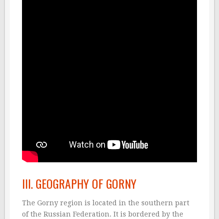
III. GEOGRAPHY OF GORNY
The Gorny region is located in the southern part
of the Russian Federation. It is bordered by the