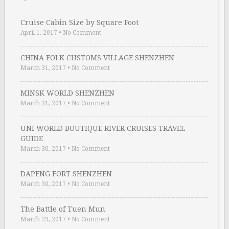
Cruise Cabin Size by Square Foot
April 1, 2017
•
No Comment
CHINA FOLK CUSTOMS VILLAGE SHENZHEN
March 31, 2017
•
No Comment
MINSK WORLD SHENZHEN
March 31, 2017
•
No Comment
UNI WORLD BOUTIQUE RIVER CRUISES TRAVEL
GUIDE
March 30, 2017
•
No Comment
DAPENG FORT SHENZHEN
March 30, 2017
•
No Comment
The Battle of Tuen Mun
March 29, 2017
•
No Comment