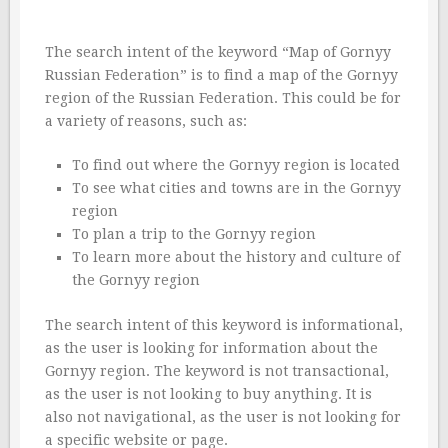
The search intent of the keyword “Map of Gornyy
Russian Federation” is to find a map of the Gornyy
region of the Russian Federation. This could be for
a variety of reasons, such as:
To find out where the Gornyy region is located
To see what cities and towns are in the Gornyy
region
To plan a trip to the Gornyy region
To learn more about the history and culture of
the Gornyy region
The search intent of this keyword is informational,
as the user is looking for information about the
Gornyy region. The keyword is not transactional,
as the user is not looking to buy anything. It is
also not navigational, as the user is not looking for
a specific website or page.