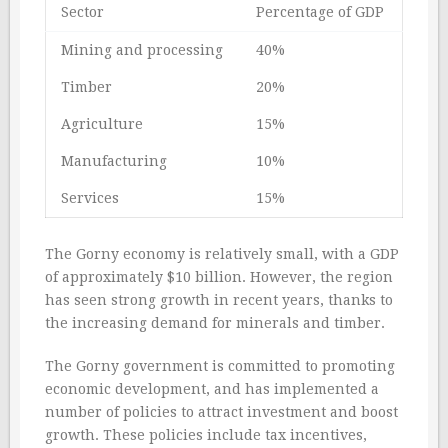
Sector
Percentage of GDP
Mining and processing
40%
Timber
20%
Agriculture
15%
Manufacturing
10%
Services
15%
The Gorny economy is relatively small, with a GDP
of approximately $10 billion. However, the region
has seen strong growth in recent years, thanks to
the increasing demand for minerals and timber.
The Gorny government is committed to promoting
economic development, and has implemented a
number of policies to attract investment and boost
growth. These policies include tax incentives,