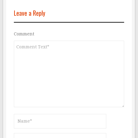
Leave a Reply
Comment