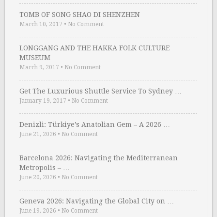
TOMB OF SONG SHAO DI SHENZHEN
March 10, 2017
•
No Comment
LONGGANG AND THE HAKKA FOLK CULTURE
MUSEUM
March 9, 2017
•
No Comment
Get The Luxurious Shuttle Service To Sydney …
January 19, 2017
•
No Comment
Denizli: Türkiye’s Anatolian Gem – A 2026 …
June 21, 2026
•
No Comment
Barcelona 2026: Navigating the Mediterranean
Metropolis – …
June 20, 2026
•
No Comment
Geneva 2026: Navigating the Global City on …
June 19, 2026
•
No Comment