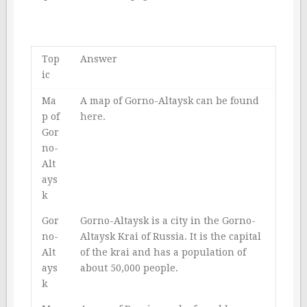
Top
Answer
ic
Ma
A map of Gorno-Altaysk can be found
p of
here
.
Gor
no-
Alt
ays
k
Gor
Gorno-Altaysk is a city in the Gorno-
no-
Altaysk Krai of Russia. It is the capital
Alt
of the krai and has a population of
ays
about 50,000 people.
k