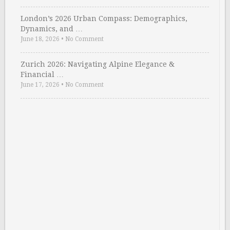
London’s 2026 Urban Compass: Demographics,
Dynamics, and …
June 18, 2026
•
No Comment
Zurich 2026: Navigating Alpine Elegance &
Financial …
June 17, 2026
•
No Comment