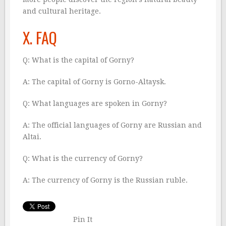
and cultural heritage.
X. FAQ
Q: What is the capital of Gorny?
A: The capital of Gorny is Gorno-Altaysk.
Q: What languages are spoken in Gorny?
A: The official languages of Gorny are Russian and
Altai.
Q: What is the currency of Gorny?
A: The currency of Gorny is the Russian ruble.
Pin It