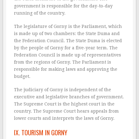
government is responsible for the day-to-day
running of the country.
The legislature of Gorny is the Parliament, which
is made up of two chambers: the State Duma and
the Federation Council. The State Duma is elected
by the people of Gorny for a five-year term. The
Federation Council is made up of representatives
from the regions of Gorny. The Parliament is
responsible for making laws and approving the
budget.
The judiciary of Gorny is independent of the
executive and legislative branches of government.
The Supreme Court is the highest court in the
country. The Supreme Court hears appeals from
lower courts and interprets the laws of Gorny.
IX. TOURISM IN GORNY