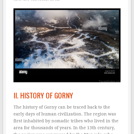
II. HISTORY OF GORNY
The history of Gorny can be traced back to the
early days of human civilization. The region was
first inhabited by nomadic tribes who lived in the
area for thousands of years. In the 13th century,