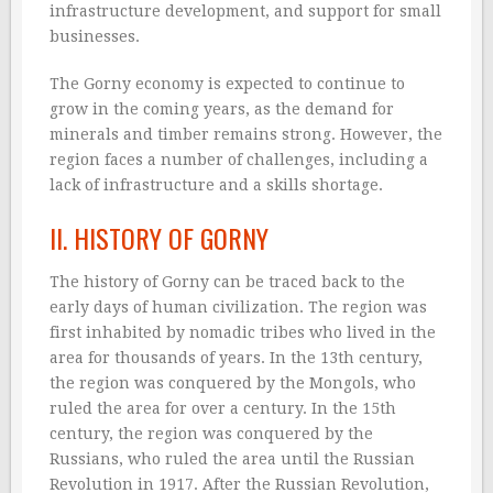
infrastructure development, and support for small
businesses.
The Gorny economy is expected to continue to
grow in the coming years, as the demand for
minerals and timber remains strong. However, the
region faces a number of challenges, including a
lack of infrastructure and a skills shortage.
II. HISTORY OF GORNY
The history of Gorny can be traced back to the
early days of human civilization. The region was
first inhabited by nomadic tribes who lived in the
area for thousands of years. In the 13th century,
the region was conquered by the Mongols, who
ruled the area for over a century. In the 15th
century, the region was conquered by the
Russians, who ruled the area until the Russian
Revolution in 1917. After the Russian Revolution,