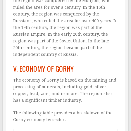
the region was conquered by the Mongols, who
ruled the area for over a century. In the 15th
century, the region was conquered by the
Russians, who ruled the area for over 400 years. In
the 19th century, the region was part of the
Russian Empire. In the early 20th century, the
region was part of the Soviet Union. In the late
20th century, the region became part of the
independent country of Russia.
V. ECONOMY OF GORNY
The economy of Gorny is based on the mining and
processing of minerals, including gold, silver,
copper, lead, zinc, and iron ore. The region also
has a significant timber industry.
The following table provides a breakdown of the
Gorny economy by sector: