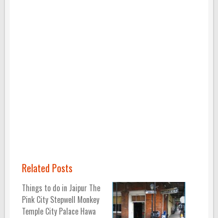
Related Posts
Things to do in Jaipur The
Pink City Stepwell Monkey
Temple City Palace Hawa