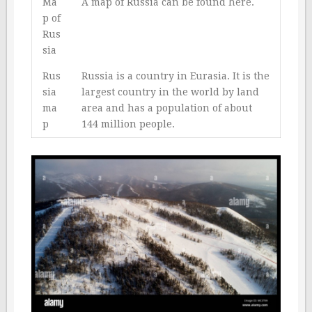
Ma
A map of Russia can be found
here
.
p of
Rus
sia
Rus
Russia is a country in Eurasia. It is the
sia
largest country in the world by land
ma
area and has a population of about
p
144 million people.