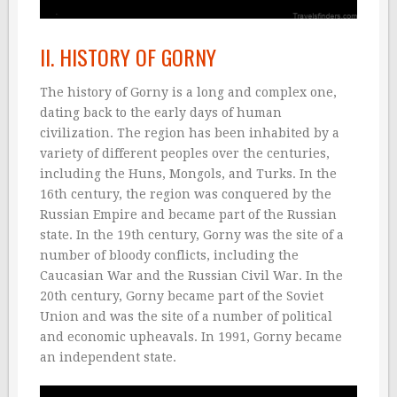
II. HISTORY OF GORNY
The history of Gorny is a long and complex one,
dating back to the early days of human
civilization. The region has been inhabited by a
variety of different peoples over the centuries,
including the Huns, Mongols, and Turks. In the
16th century, the region was conquered by the
Russian Empire and became part of the Russian
state. In the 19th century, Gorny was the site of a
number of bloody conflicts, including the
Caucasian War and the Russian Civil War. In the
20th century, Gorny became part of the Soviet
Union and was the site of a number of political
and economic upheavals. In 1991, Gorny became
an independent state.