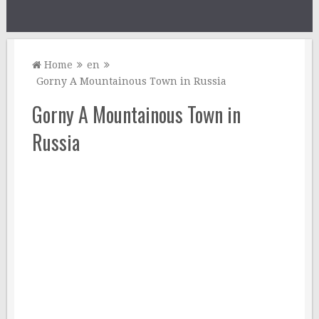
Home
en
Gorny A Mountainous Town in Russia
Gorny A Mountainous Town in
Russia