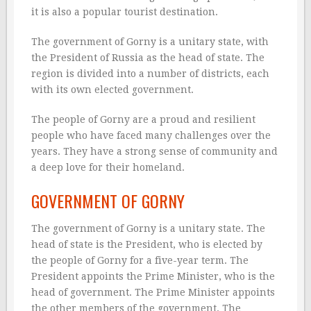
it is also a popular tourist destination.
The government of Gorny is a unitary state, with
the President of Russia as the head of state. The
region is divided into a number of districts, each
with its own elected government.
The people of Gorny are a proud and resilient
people who have faced many challenges over the
years. They have a strong sense of community and
a deep love for their homeland.
GOVERNMENT OF GORNY
The government of Gorny is a unitary state. The
head of state is the President, who is elected by
the people of Gorny for a five-year term. The
President appoints the Prime Minister, who is the
head of government. The Prime Minister appoints
the other members of the government. The