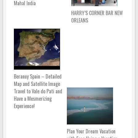
Mahal India
HARRY’S CORNER BAR NEW
ORLEANS
Beranuy Spain – Detailed
Map and Satellite Image
Travel to Vale do Pati and
Have a Mesmerizing
Experience!
Plan Your Dream Vacation