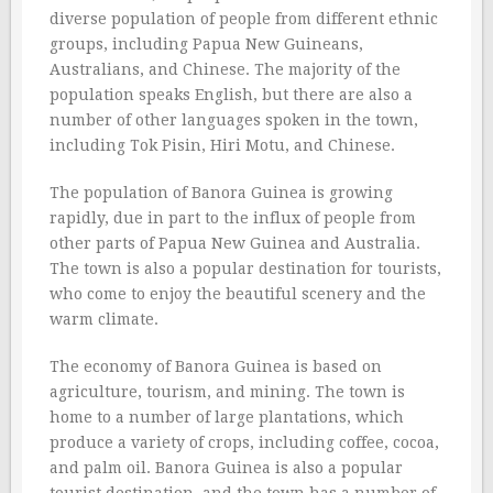
diverse population of people from different ethnic
groups, including Papua New Guineans,
Australians, and Chinese. The majority of the
population speaks English, but there are also a
number of other languages spoken in the town,
including Tok Pisin, Hiri Motu, and Chinese.
The population of Banora Guinea is growing
rapidly, due in part to the influx of people from
other parts of Papua New Guinea and Australia.
The town is also a popular destination for tourists,
who come to enjoy the beautiful scenery and the
warm climate.
The economy of Banora Guinea is based on
agriculture, tourism, and mining. The town is
home to a number of large plantations, which
produce a variety of crops, including coffee, cocoa,
and palm oil. Banora Guinea is also a popular