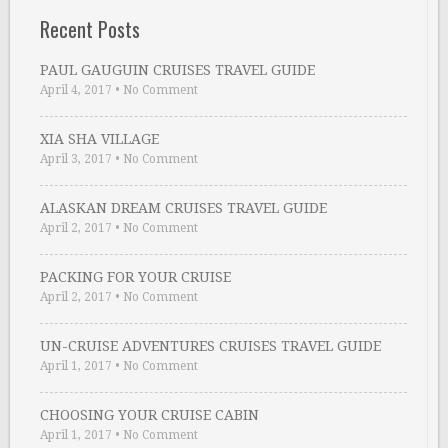
Recent Posts
PAUL GAUGUIN CRUISES TRAVEL GUIDE
April 4, 2017
•
No Comment
XIA SHA VILLAGE
April 3, 2017
•
No Comment
ALASKAN DREAM CRUISES TRAVEL GUIDE
April 2, 2017
•
No Comment
PACKING FOR YOUR CRUISE
April 2, 2017
•
No Comment
UN-CRUISE ADVENTURES CRUISES TRAVEL GUIDE
April 1, 2017
•
No Comment
CHOOSING YOUR CRUISE CABIN
April 1, 2017
•
No Comment