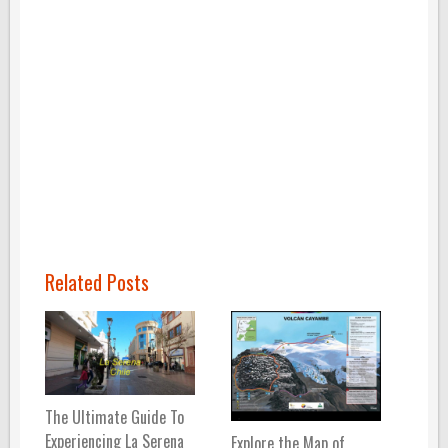
Related Posts
The Ultimate Guide To
Experiencing La Serena
Explore the Map of