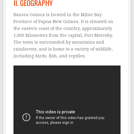
II. GEOGRAPHY
Banora Guinea is located in the Milne Bay
Province of Papua New Guinea. It is situated on
the eastern coast of the country, approximately
1,000 kilometers from the capital, Port Moresby.
The town is surrounded by mountains and
rainforests, and is home to a variety of wildlife,
including birds, fish, and reptiles.