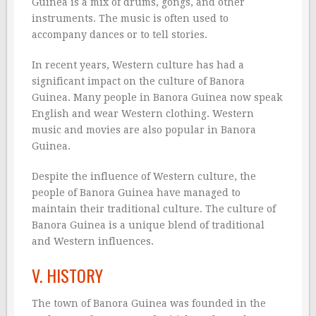
Guinea is a mix of drums, gongs, and other
instruments. The music is often used to
accompany dances or to tell stories.
In recent years, Western culture has had a
significant impact on the culture of Banora
Guinea. Many people in Banora Guinea now speak
English and wear Western clothing. Western
music and movies are also popular in Banora
Guinea.
Despite the influence of Western culture, the
people of Banora Guinea have managed to
maintain their traditional culture. The culture of
Banora Guinea is a unique blend of traditional
and Western influences.
V. HISTORY
The town of Banora Guinea was founded in the