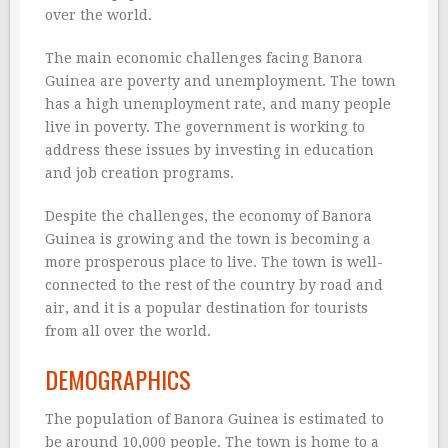
over the world.
The main economic challenges facing Banora
Guinea are poverty and unemployment. The town
has a high unemployment rate, and many people
live in poverty. The government is working to
address these issues by investing in education
and job creation programs.
Despite the challenges, the economy of Banora
Guinea is growing and the town is becoming a
more prosperous place to live. The town is well-
connected to the rest of the country by road and
air, and it is a popular destination for tourists
from all over the world.
DEMOGRAPHICS
The population of Banora Guinea is estimated to
be around 10,000 people. The town is home to a