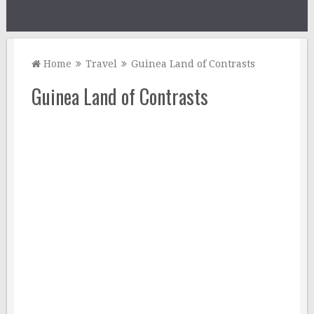
Home
Travel
Guinea Land of Contrasts
Guinea Land of Contrasts