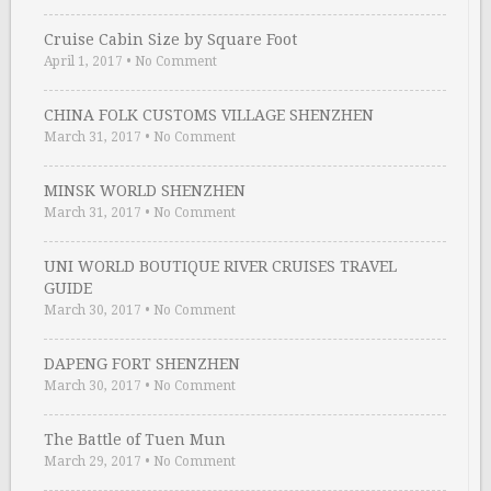
Cruise Cabin Size by Square Foot
April 1, 2017
•
No Comment
CHINA FOLK CUSTOMS VILLAGE SHENZHEN
March 31, 2017
•
No Comment
MINSK WORLD SHENZHEN
March 31, 2017
•
No Comment
UNI WORLD BOUTIQUE RIVER CRUISES TRAVEL
GUIDE
March 30, 2017
•
No Comment
DAPENG FORT SHENZHEN
March 30, 2017
•
No Comment
The Battle of Tuen Mun
March 29, 2017
•
No Comment