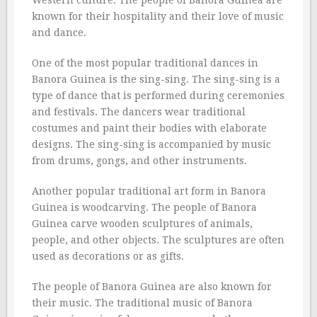
Western culture. The people of Banora Guinea are
known for their hospitality and their love of music
and dance.
One of the most popular traditional dances in
Banora Guinea is the sing-sing. The sing-sing is a
type of dance that is performed during ceremonies
and festivals. The dancers wear traditional
costumes and paint their bodies with elaborate
designs. The sing-sing is accompanied by music
from drums, gongs, and other instruments.
Another popular traditional art form in Banora
Guinea is woodcarving. The people of Banora
Guinea carve wooden sculptures of animals,
people, and other objects. The sculptures are often
used as decorations or as gifts.
The people of Banora Guinea are also known for
their music. The traditional music of Banora