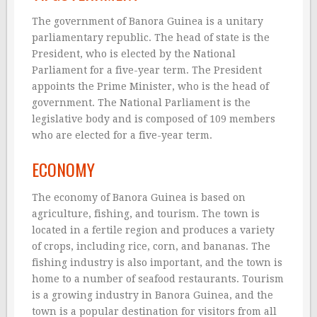
The government of Banora Guinea is a unitary
parliamentary republic. The head of state is the
President, who is elected by the National
Parliament for a five-year term. The President
appoints the Prime Minister, who is the head of
government. The National Parliament is the
legislative body and is composed of 109 members
who are elected for a five-year term.
ECONOMY
The economy of Banora Guinea is based on
agriculture, fishing, and tourism. The town is
located in a fertile region and produces a variety
of crops, including rice, corn, and bananas. The
fishing industry is also important, and the town is
home to a number of seafood restaurants. Tourism
is a growing industry in Banora Guinea, and the
town is a popular destination for visitors from all