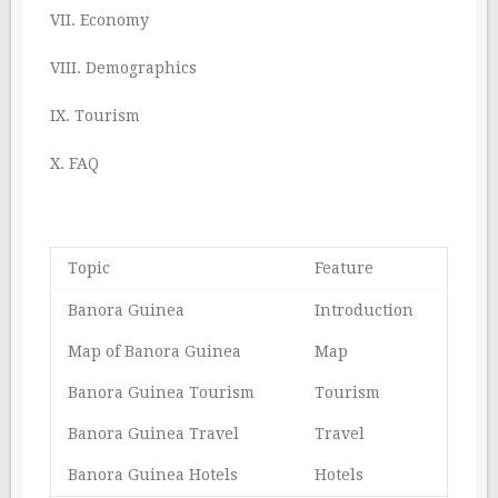
VII. Economy
VIII. Demographics
IX. Tourism
X. FAQ
Topic
Feature
Banora Guinea
Introduction
Map of Banora Guinea
Map
Banora Guinea Tourism
Tourism
Banora Guinea Travel
Travel
Banora Guinea Hotels
Hotels