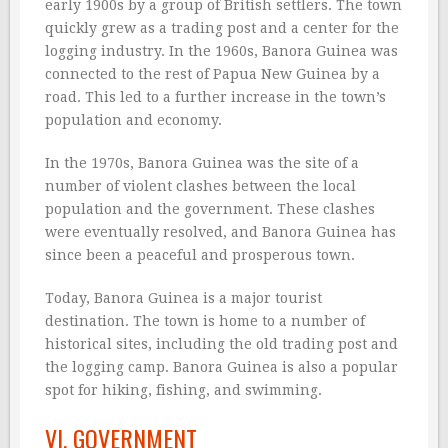
early 1900s by a group of British settlers. The town
quickly grew as a trading post and a center for the
logging industry. In the 1960s, Banora Guinea was
connected to the rest of Papua New Guinea by a
road. This led to a further increase in the town’s
population and economy.
In the 1970s, Banora Guinea was the site of a
number of violent clashes between the local
population and the government. These clashes
were eventually resolved, and Banora Guinea has
since been a peaceful and prosperous town.
Today, Banora Guinea is a major tourist
destination. The town is home to a number of
historical sites, including the old trading post and
the logging camp. Banora Guinea is also a popular
spot for hiking, fishing, and swimming.
VI. GOVERNMENT