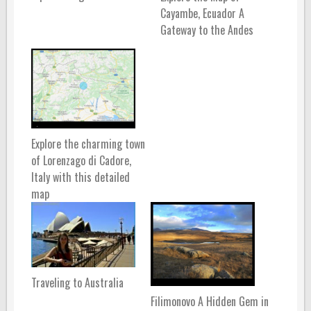
Cayambe, Ecuador A
Gateway to the Andes
Explore the charming town
of Lorenzago di Cadore,
Italy with this detailed
map
Traveling to Australia
Filimonovo A Hidden Gem in