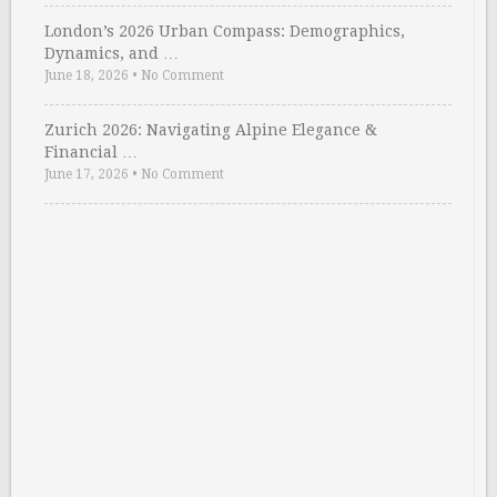
London’s 2026 Urban Compass: Demographics,
Dynamics, and …
June 18, 2026
•
No Comment
Zurich 2026: Navigating Alpine Elegance &
Financial …
June 17, 2026
•
No Comment