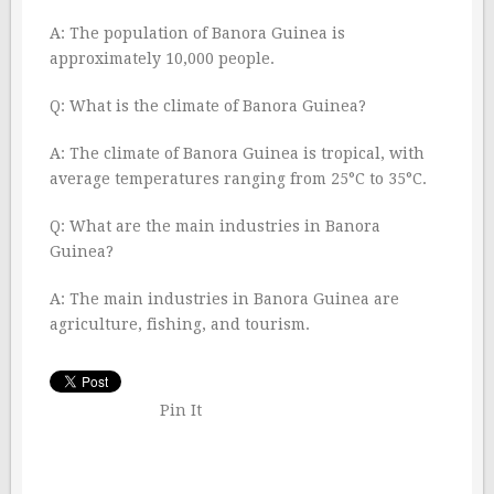
A: The population of Banora Guinea is
approximately 10,000 people.
Q: What is the climate of Banora Guinea?
A: The climate of Banora Guinea is tropical, with
average temperatures ranging from 25°C to 35°C.
Q: What are the main industries in Banora
Guinea?
A: The main industries in Banora Guinea are
agriculture, fishing, and tourism.
Pin It