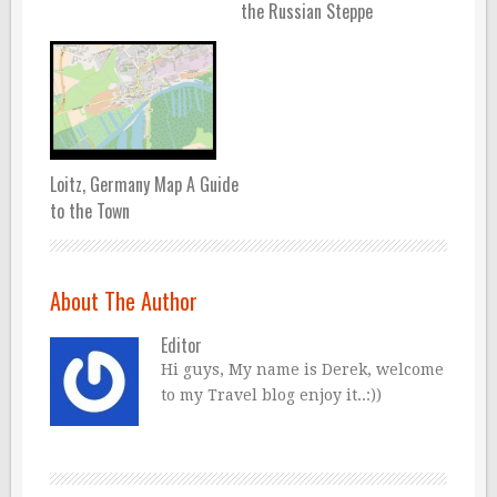
the Russian Steppe
Loitz, Germany Map A Guide
to the Town
About The Author
Editor
Hi guys, My name is Derek, welcome
to my Travel blog enjoy it..:))