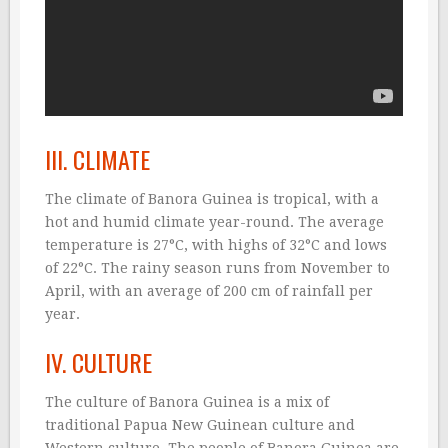
III. CLIMATE
The climate of Banora Guinea is tropical, with a
hot and humid climate year-round. The average
temperature is 27°C, with highs of 32°C and lows
of 22°C. The rainy season runs from November to
April, with an average of 200 cm of rainfall per
year.
IV. CULTURE
The culture of Banora Guinea is a mix of
traditional Papua New Guinean culture and