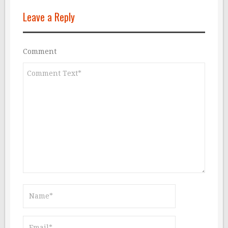
Leave a Reply
Comment