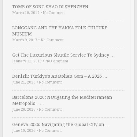
TOMB OF SONG SHAO DI SHENZHEN
March 10, 2017
•
No Comment
LONGGANG AND THE HAKKA FOLK CULTURE
MUSEUM
March 9, 2017
•
No Comment
Get The Luxurious Shuttle Service To Sydney …
January 19, 2017
•
No Comment
Denizli: Türkiye’s Anatolian Gem – A 2026 …
June 21, 2026
•
No Comment
Barcelona 2026: Navigating the Mediterranean
Metropolis – …
June 20, 2026
•
No Comment
Geneva 2026: Navigating the Global City on …
June 19, 2026
•
No Comment