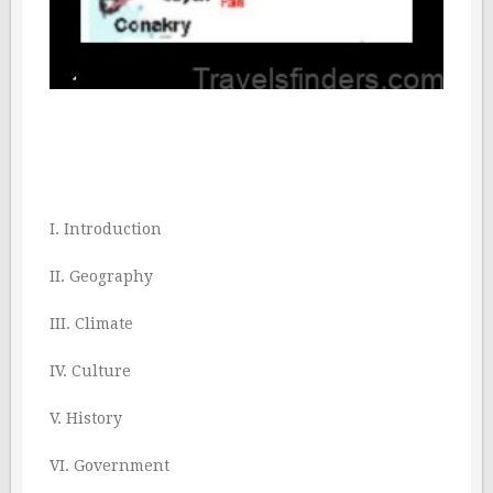
I. Introduction
II. Geography
III. Climate
IV. Culture
V. History
VI. Government