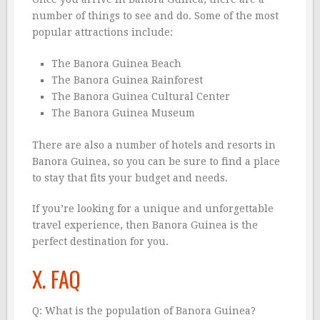
number of things to see and do. Some of the most
popular attractions include:
The Banora Guinea Beach
The Banora Guinea Rainforest
The Banora Guinea Cultural Center
The Banora Guinea Museum
There are also a number of hotels and resorts in
Banora Guinea, so you can be sure to find a place
to stay that fits your budget and needs.
If you’re looking for a unique and unforgettable
travel experience, then Banora Guinea is the
perfect destination for you.
X. FAQ
Q: What is the population of Banora Guinea?