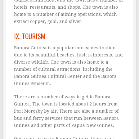
tourist destination, and the town has a number of
hotels, restaurants, and shops. The town is also
home to a number of mining operations, which
extract copper, gold, and silver.
IX. TOURISM
Banora Guinea is a popular tourist destination
due to its beautiful beaches, lush rainforests, and
diverse wildlife. The town is also home to a
number of cultural attractions, including the
Banora Guinea Cultural Center and the Banora
Guinea Museum.
There are a number of ways to get to Banora
Guinea. The town is located about 2 hours from
Port Moresby by air. There are also a number of
bus and ferry services that run between Banora
Guinea and other parts of Papua New Guinea.
Once you arrive in Banora Guinea, there are a