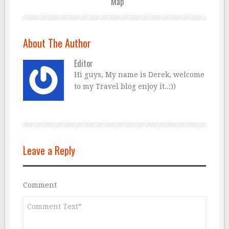
Map
About The Author
Editor
Hi guys, My name is Derek, welcome
to my Travel blog enjoy it..:))
Leave a Reply
Comment