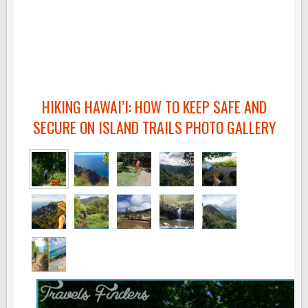
HIKING HAWAI’I: HOW TO KEEP SAFE AND
SECURE ON ISLAND TRAILS PHOTO GALLERY