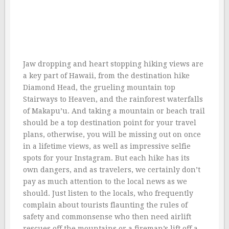
Jaw dropping and heart stopping hiking views are
a key part of Hawaii, from the destination hike
Diamond Head, the grueling mountain top
Stairways to Heaven, and the rainforest waterfalls
of Makapu’u. And taking a mountain or beach trail
should be a top destination point for your travel
plans, otherwise, you will be missing out on once
in a lifetime views, as well as impressive selfie
spots for your Instagram. But each hike has its
own dangers, and as travelers, we certainly don’t
pay as much attention to the local news as we
should. Just listen to the locals, who frequently
complain about tourists flaunting the rules of
safety and commonsense who then need airlift
rescues off the mountains or a fireman’s lift off a