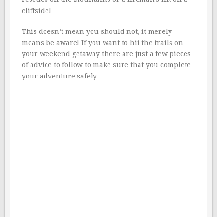
cliffside!
This doesn’t mean you should not, it merely
means be aware! If you want to hit the trails on
your weekend getaway there are just a few pieces
of advice to follow to make sure that you complete
your adventure safely.