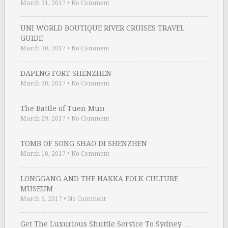
March 31, 2017
•
No Comment
UNI WORLD BOUTIQUE RIVER CRUISES TRAVEL
GUIDE
March 30, 2017
•
No Comment
DAPENG FORT SHENZHEN
March 30, 2017
•
No Comment
The Battle of Tuen Mun
March 29, 2017
•
No Comment
TOMB OF SONG SHAO DI SHENZHEN
March 10, 2017
•
No Comment
LONGGANG AND THE HAKKA FOLK CULTURE
MUSEUM
March 9, 2017
•
No Comment
Get The Luxurious Shuttle Service To Sydney …