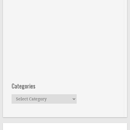
Categories
Categories