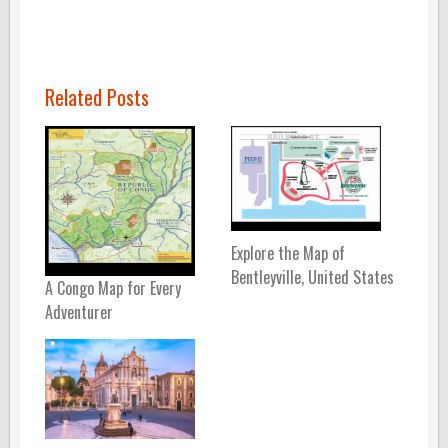
Related Posts
Explore the Map of
Bentleyville, United States
A Congo Map for Every
Adventurer