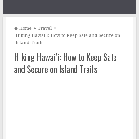
Home
Travel
Hiking Hawai’i: How to Keep Safe and Secure on
Island Trails
Hiking Hawai’i: How to Keep Safe
and Secure on Island Trails