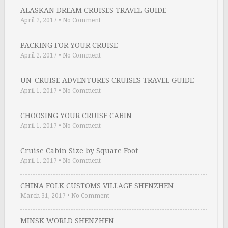
ALASKAN DREAM CRUISES TRAVEL GUIDE
April 2, 2017
•
No Comment
PACKING FOR YOUR CRUISE
April 2, 2017
•
No Comment
UN-CRUISE ADVENTURES CRUISES TRAVEL GUIDE
April 1, 2017
•
No Comment
CHOOSING YOUR CRUISE CABIN
April 1, 2017
•
No Comment
Cruise Cabin Size by Square Foot
April 1, 2017
•
No Comment
CHINA FOLK CUSTOMS VILLAGE SHENZHEN
March 31, 2017
•
No Comment
MINSK WORLD SHENZHEN