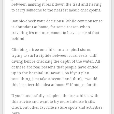
between making it back down the trail and having
to carry someone to the nearest medic checkpoint.
Double-check your decisions! While commonsense
is abundant at home, for some reason when
traveling it’s not uncommon to leave some of that
behind.
Climbing a tree on a hike in a tropical storm,
trying to surf a riptide between coral reefs, cliff
diving before checking the depth of the water. All
of these are real reasons that people have ended
up in the hospital in Hawai’i. So if you plan
something, just take a second and think, “would
this be a terrible idea at home?” If not, go for it!
If you successfully complete the basic hikes with
this advice and want to try more intense trails,
check out other favorite nature spots and activities
here.