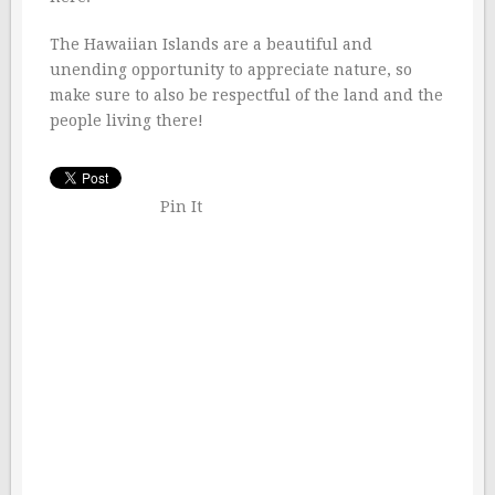
The Hawaiian Islands are a beautiful and
unending opportunity to appreciate nature, so
make sure to also be respectful of the land and the
people living there!
Pin It