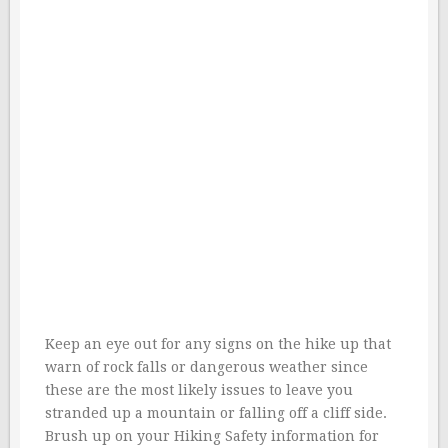
Keep an eye out for any signs on the hike up that
warn of rock falls or dangerous weather since
these are the most likely issues to leave you
stranded up a mountain or falling off a cliff side.
Brush up on your Hiking Safety information for