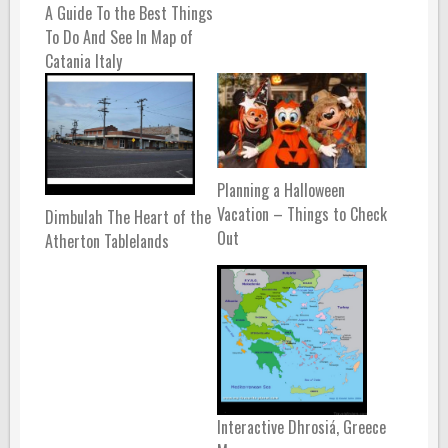
A Guide To the Best Things
To Do And See In Map of
Catania Italy
Planning a Halloween
Vacation – Things to Check
Dimbulah The Heart of the
Out
Atherton Tablelands
Interactive Dhrosiá, Greece