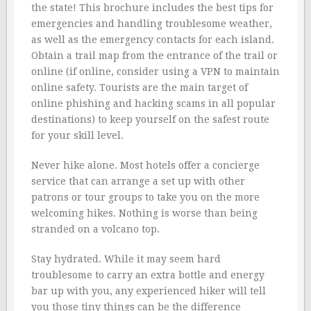
the state! This brochure includes the best tips for
emergencies and handling troublesome weather,
as well as the emergency contacts for each island.
Obtain a trail map from the entrance of the trail or
online (if online, consider using a VPN to maintain
online safety. Tourists are the main target of
online phishing and hacking scams in all popular
destinations) to keep yourself on the safest route
for your skill level.
Never hike alone. Most hotels offer a concierge
service that can arrange a set up with other
patrons or tour groups to take you on the more
welcoming hikes. Nothing is worse than being
stranded on a volcano top.
Stay hydrated. While it may seem hard
troublesome to carry an extra bottle and energy
bar up with you, any experienced hiker will tell
you those tiny things can be the difference