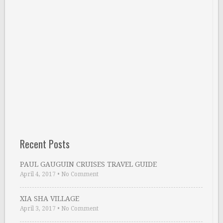
Recent Posts
PAUL GAUGUIN CRUISES TRAVEL GUIDE
April 4, 2017
•
No Comment
XIA SHA VILLAGE
April 3, 2017
•
No Comment