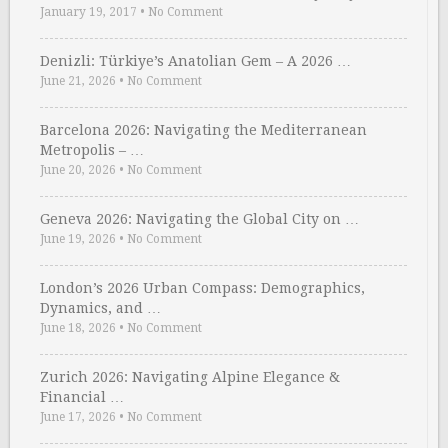
January 19, 2017
•
No Comment
Denizli: Türkiye’s Anatolian Gem – A 2026 …
June 21, 2026
•
No Comment
Barcelona 2026: Navigating the Mediterranean
Metropolis – …
June 20, 2026
•
No Comment
Geneva 2026: Navigating the Global City on …
June 19, 2026
•
No Comment
London’s 2026 Urban Compass: Demographics,
Dynamics, and …
June 18, 2026
•
No Comment
Zurich 2026: Navigating Alpine Elegance &
Financial …
June 17, 2026
•
No Comment