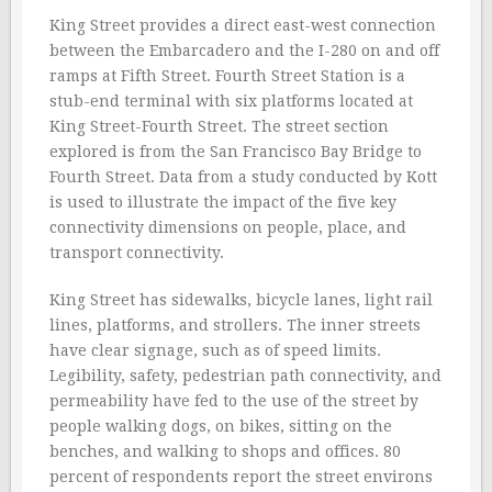
King Street provides a direct east-west connection
between the Embarcadero and the I-280 on and off
ramps at Fifth Street. Fourth Street Station is a
stub-end terminal with six platforms located at
King Street-Fourth Street. The street section
explored is from the San Francisco Bay Bridge to
Fourth Street. Data from a study conducted by Kott
is used to illustrate the impact of the five key
connectivity dimensions on people, place, and
transport connectivity.
King Street has sidewalks, bicycle lanes, light rail
lines, platforms, and strollers. The inner streets
have clear signage, such as of speed limits.
Legibility, safety, pedestrian path connectivity, and
permeability have fed to the use of the street by
people walking dogs, on bikes, sitting on the
benches, and walking to shops and offices. 80
percent of respondents report the street environs