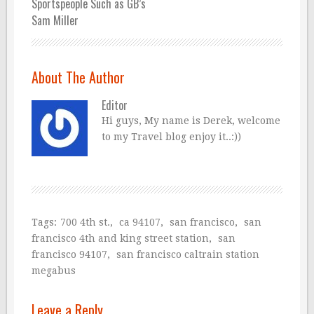
Sportspeople Such as GB’s
Sam Miller
About The Author
Editor
Hi guys, My name is Derek, welcome
to my Travel blog enjoy it..:))
Tags:
700 4th st.
,
ca 94107
,
san francisco
,
san
francisco 4th and king street station
,
san
francisco 94107
,
san francisco caltrain station
megabus
Leave a Reply