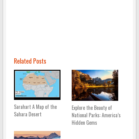
Related Posts
Sarahart A Map of the
Explore the Beauty of
Sahara Desert
National Parks: America’s
Hidden Gems