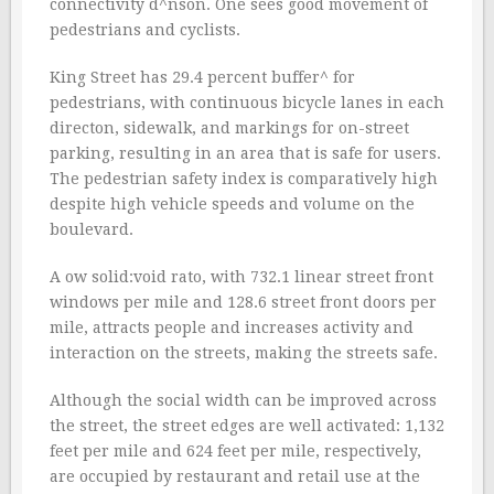
connectivity d^nson. One sees good movement of
pedestrians and cyclists.
King Street has 29.4 percent buffer^ for
pedestrians, with continuous bicycle lanes in each
directon, sidewalk, and markings for on-street
parking, resulting in an area that is safe for users.
The pedestrian safety index is comparatively high
despite high vehicle speeds and volume on the
boulevard.
A ow solid:void rato, with 732.1 linear street front
windows per mile and 128.6 street front doors per
mile, attracts people and increases activity and
interaction on the streets, making the streets safe.
Although the social width can be improved across
the street, the street edges are well activated: 1,132
feet per mile and 624 feet per mile, respectively,
are occupied by restaurant and retail use at the