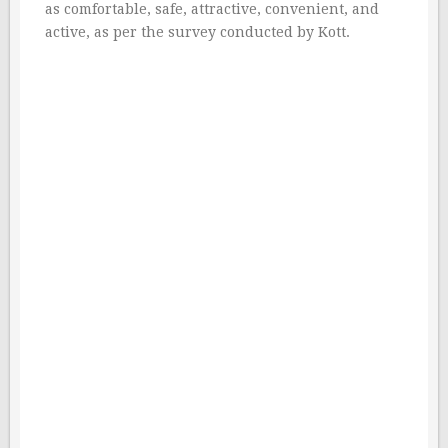
as comfortable, safe, attractive, convenient, and
active, as per the survey conducted by Kott.