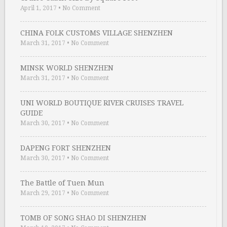
April 1, 2017
•
No Comment
CHINA FOLK CUSTOMS VILLAGE SHENZHEN
March 31, 2017
•
No Comment
MINSK WORLD SHENZHEN
March 31, 2017
•
No Comment
UNI WORLD BOUTIQUE RIVER CRUISES TRAVEL
GUIDE
March 30, 2017
•
No Comment
DAPENG FORT SHENZHEN
March 30, 2017
•
No Comment
The Battle of Tuen Mun
March 29, 2017
•
No Comment
TOMB OF SONG SHAO DI SHENZHEN