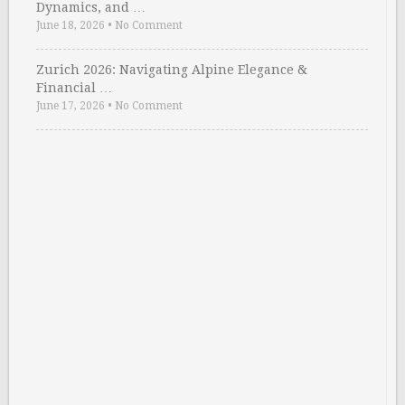
Dynamics, and …
June 18, 2026
•
No Comment
Zurich 2026: Navigating Alpine Elegance &
Financial …
June 17, 2026
•
No Comment