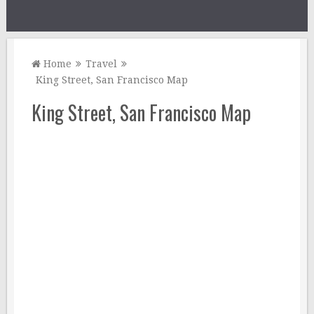
Home
Travel
King Street, San Francisco Map
King Street, San Francisco Map