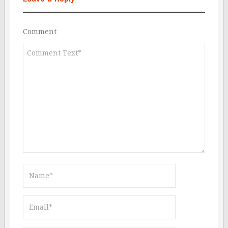
Comment