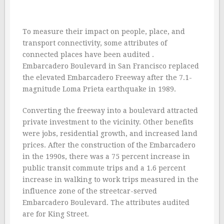
To measure their impact on people, place, and
transport connectivity, some attributes of
connected places have been audited .
Embarcadero Boulevard in San Francisco replaced
the elevated Embarcadero Freeway after the 7.1-
magnitude Loma Prieta earthquake in 1989.
Converting the freeway into a boulevard attracted
private investment to the vicinity. Other benefits
were jobs, residential growth, and increased land
prices. After the construction of the Embarcadero
in the 1990s, there was a 75 percent increase in
public transit commute trips and a 1.6 percent
increase in walking to work trips measured in the
influence zone of the streetcar-served
Embarcadero Boulevard. The attributes audited
are for King Street.