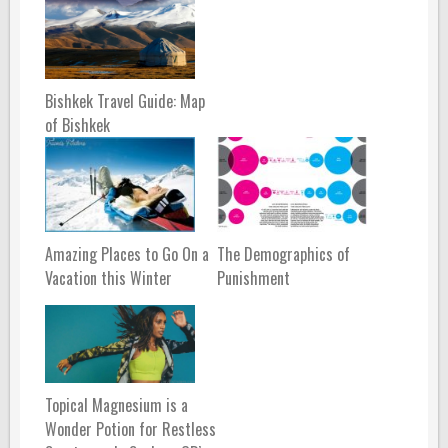
Bishkek Travel Guide: Map
of Bishkek
Amazing Places to Go On a
The Demographics of
Vacation this Winter
Punishment
Topical Magnesium is a
Wonder Potion for Restless