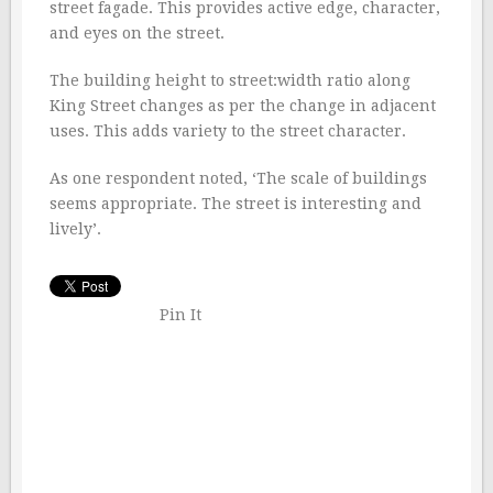
street fagade. This provides active edge, character,
and eyes on the street.
The building height to street:width ratio along
King Street changes as per the change in adjacent
uses. This adds variety to the street character.
As one respondent noted, ‘The scale of buildings
seems appropriate. The street is interesting and
lively’.
Pin It