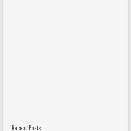
Recent Posts