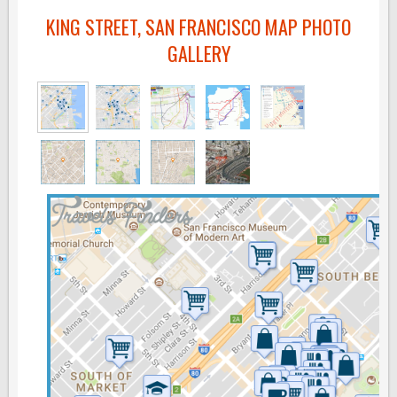
KING STREET, SAN FRANCISCO MAP PHOTO
GALLERY