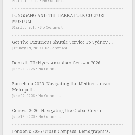
March 10, 2017
•
No Comment
LONGGANG AND THE HAKKA FOLK CULTURE
MUSEUM
March 9, 2017
•
No Comment
Get The Luxurious Shuttle Service To Sydney …
January 19, 2017
•
No Comment
Denizli: Türkiye’s Anatolian Gem – A 2026 …
June 21, 2026
•
No Comment
Barcelona 2026: Navigating the Mediterranean
Metropolis – …
June 20, 2026
•
No Comment
Geneva 2026: Navigating the Global City on …
June 19, 2026
•
No Comment
London’s 2026 Urban Compass: Demographics,