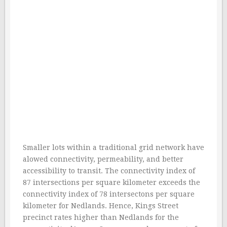
Smaller lots within a traditional grid network have
alowed connectivity, permeability, and better
accessibility to transit. The connectivity index of
87 intersections per square kilometer exceeds the
connectivity index of 78 intersectons per square
kilometer for Nedlands. Hence, Kings Street
precinct rates higher than Nedlands for the