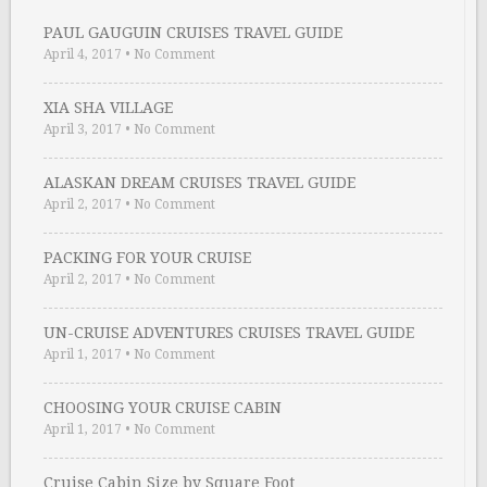
PAUL GAUGUIN CRUISES TRAVEL GUIDE
April 4, 2017
•
No Comment
XIA SHA VILLAGE
April 3, 2017
•
No Comment
ALASKAN DREAM CRUISES TRAVEL GUIDE
April 2, 2017
•
No Comment
PACKING FOR YOUR CRUISE
April 2, 2017
•
No Comment
UN-CRUISE ADVENTURES CRUISES TRAVEL GUIDE
April 1, 2017
•
No Comment
CHOOSING YOUR CRUISE CABIN
April 1, 2017
•
No Comment
Cruise Cabin Size by Square Foot