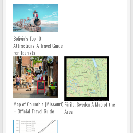
Bolivia’s Top 10
Attractions: A Travel Guide
For Tourists
Map of Columbia (Missouri)
Färila, Sweden A Map of the
– Official Travel Guide
Area