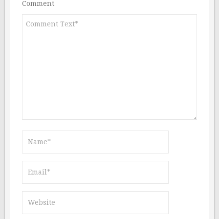
Comment