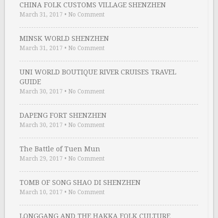
CHINA FOLK CUSTOMS VILLAGE SHENZHEN
March 31, 2017
•
No Comment
MINSK WORLD SHENZHEN
March 31, 2017
•
No Comment
UNI WORLD BOUTIQUE RIVER CRUISES TRAVEL
GUIDE
March 30, 2017
•
No Comment
DAPENG FORT SHENZHEN
March 30, 2017
•
No Comment
The Battle of Tuen Mun
March 29, 2017
•
No Comment
TOMB OF SONG SHAO DI SHENZHEN
March 10, 2017
•
No Comment
LONGGANG AND THE HAKKA FOLK CULTURE