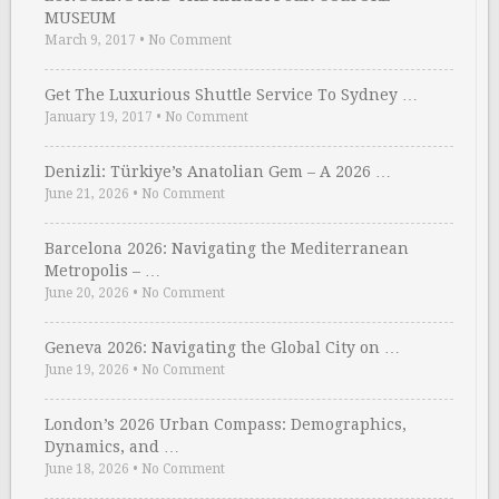
MUSEUM
March 9, 2017
•
No Comment
Get The Luxurious Shuttle Service To Sydney …
January 19, 2017
•
No Comment
Denizli: Türkiye’s Anatolian Gem – A 2026 …
June 21, 2026
•
No Comment
Barcelona 2026: Navigating the Mediterranean
Metropolis – …
June 20, 2026
•
No Comment
Geneva 2026: Navigating the Global City on …
June 19, 2026
•
No Comment
London’s 2026 Urban Compass: Demographics,
Dynamics, and …
June 18, 2026
•
No Comment