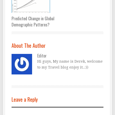
Predicted Change in Global
Demographic Patterns?
About The Author
Editor
Hi guys, My name is Derek, welcome
to my Travel blog enjoy it..:))
Leave a Reply