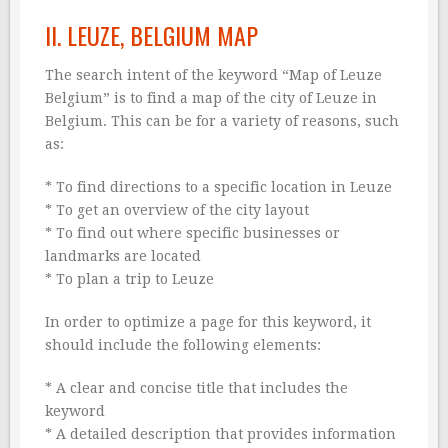
II. LEUZE, BELGIUM MAP
The search intent of the keyword “Map of Leuze
Belgium” is to find a map of the city of Leuze in
Belgium. This can be for a variety of reasons, such
as:
* To find directions to a specific location in Leuze
* To get an overview of the city layout
* To find out where specific businesses or
landmarks are located
* To plan a trip to Leuze
In order to optimize a page for this keyword, it
should include the following elements:
* A clear and concise title that includes the
keyword
* A detailed description that provides information