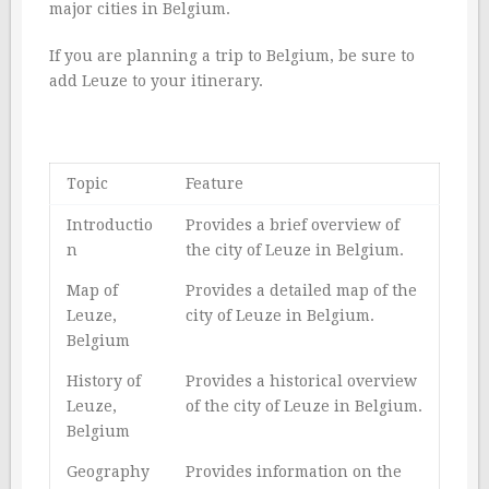
major cities in Belgium.
If you are planning a trip to Belgium, be sure to
add Leuze to your itinerary.
Topic
Feature
Introductio
Provides a brief overview of
n
the city of Leuze in Belgium.
Map of
Provides a detailed map of the
Leuze,
city of Leuze in Belgium.
Belgium
History of
Provides a historical overview
Leuze,
of the city of Leuze in Belgium.
Belgium
Geography
Provides information on the