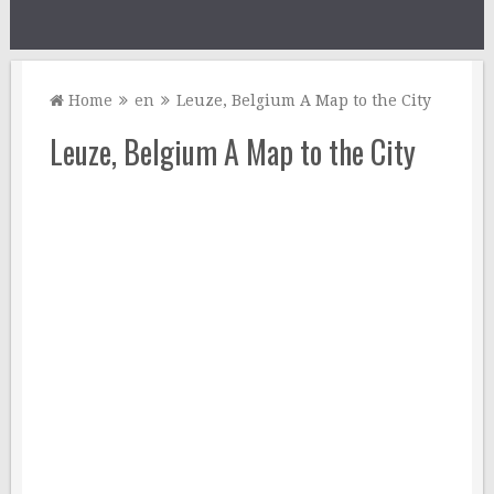
Home
en
Leuze, Belgium A Map to the City
Leuze, Belgium A Map to the City