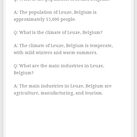
A: The population of Leuze, Belgium is
approximately 15,000 people.
Q: What is the climate of Leuze, Belgium?
A: The climate of Leuze, Belgium is temperate,
with mild winters and warm summers.
Q: What are the main industries in Leuze,
Belgium?
A: The main industries in Leuze, Belgium are
agriculture, manufacturing, and tourism.