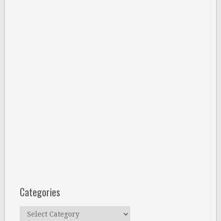
Categories
Categories