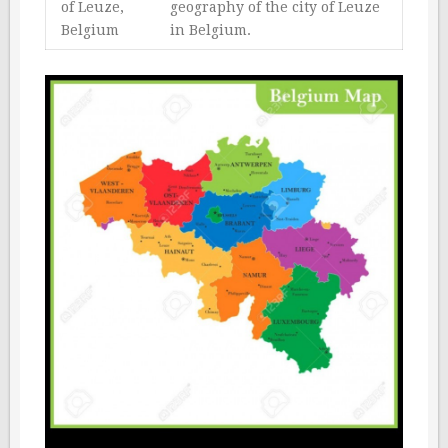
of Leuze,
geography of the city of Leuze
Belgium
in Belgium.