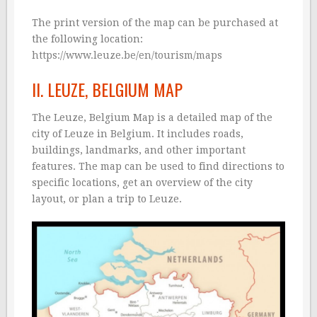
The print version of the map can be purchased at
the following location:
https://www.leuze.be/en/tourism/maps
II. LEUZE, BELGIUM MAP
The Leuze, Belgium Map is a detailed map of the
city of Leuze in Belgium. It includes roads,
buildings, landmarks, and other important
features. The map can be used to find directions to
specific locations, get an overview of the city
layout, or plan a trip to Leuze.