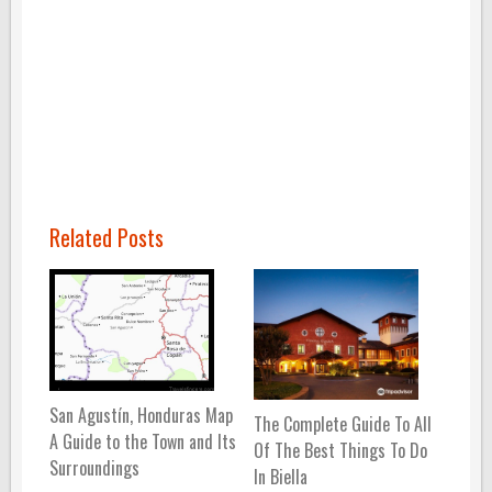
Related Posts
San Agustín, Honduras Map
The Complete Guide To All
A Guide to the Town and Its
Of The Best Things To Do
Surroundings
In Biella