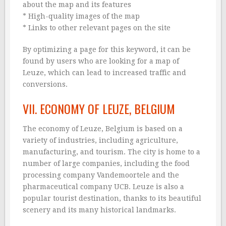
about the map and its features
* High-quality images of the map
* Links to other relevant pages on the site
By optimizing a page for this keyword, it can be
found by users who are looking for a map of
Leuze, which can lead to increased traffic and
conversions.
VII. ECONOMY OF LEUZE, BELGIUM
The economy of Leuze, Belgium is based on a
variety of industries, including agriculture,
manufacturing, and tourism. The city is home to a
number of large companies, including the food
processing company Vandemoortele and the
pharmaceutical company UCB. Leuze is also a
popular tourist destination, thanks to its beautiful
scenery and its many historical landmarks.