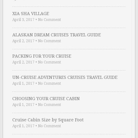
XIA SHA VILLAGE
April 3, 2017
•
No Comment
ALASKAN DREAM CRUISES TRAVEL GUIDE
April 2, 2017
•
No Comment
PACKING FOR YOUR CRUISE
April 2, 2017
•
No Comment
UN-CRUISE ADVENTURES CRUISES TRAVEL GUIDE
April 1, 2017
•
No Comment
CHOOSING YOUR CRUISE CABIN
April 1, 2017
•
No Comment
Cruise Cabin Size by Square Foot
April 1, 2017
•
No Comment