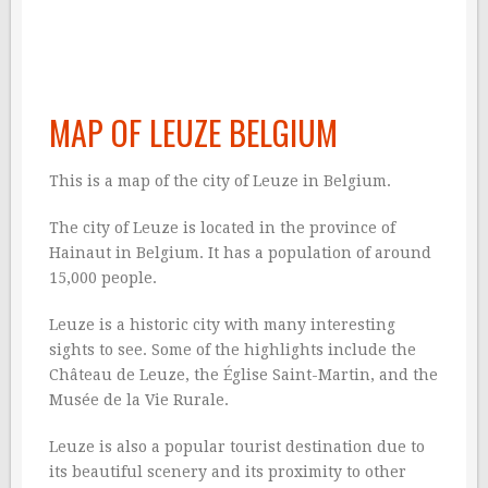
MAP OF LEUZE BELGIUM
This is a map of the city of Leuze in Belgium.
The city of Leuze is located in the province of
Hainaut in Belgium. It has a population of around
15,000 people.
Leuze is a historic city with many interesting
sights to see. Some of the highlights include the
Château de Leuze, the Église Saint-Martin, and the
Musée de la Vie Rurale.
Leuze is also a popular tourist destination due to
its beautiful scenery and its proximity to other