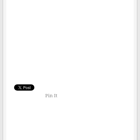
Pin It