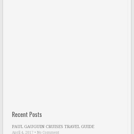
Recent Posts
PAUL GAUGUIN CRUISES TRAVEL GUIDE
April 4, 2017
•
No Comment