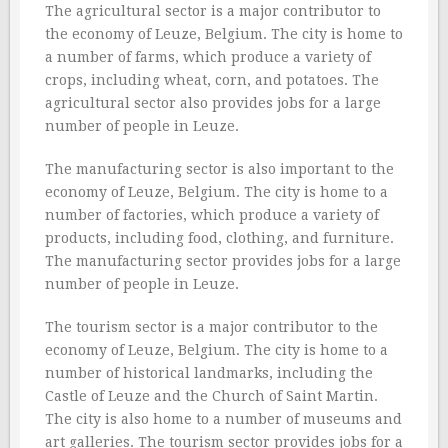
The agricultural sector is a major contributor to
the economy of Leuze, Belgium. The city is home to
a number of farms, which produce a variety of
crops, including wheat, corn, and potatoes. The
agricultural sector also provides jobs for a large
number of people in Leuze.
The manufacturing sector is also important to the
economy of Leuze, Belgium. The city is home to a
number of factories, which produce a variety of
products, including food, clothing, and furniture.
The manufacturing sector provides jobs for a large
number of people in Leuze.
The tourism sector is a major contributor to the
economy of Leuze, Belgium. The city is home to a
number of historical landmarks, including the
Castle of Leuze and the Church of Saint Martin.
The city is also home to a number of museums and
art galleries. The tourism sector provides jobs for a