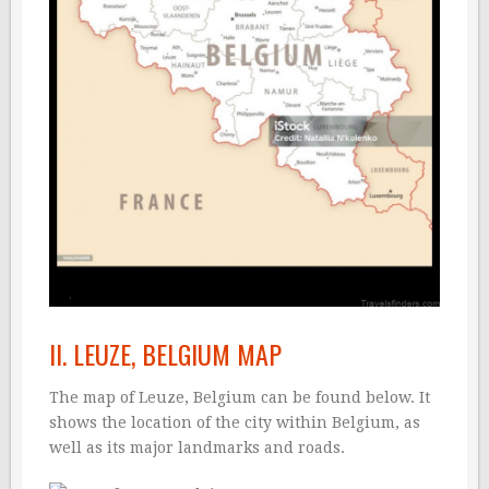
II. LEUZE, BELGIUM MAP
The map of Leuze, Belgium can be found below. It
shows the location of the city within Belgium, as
well as its major landmarks and roads.