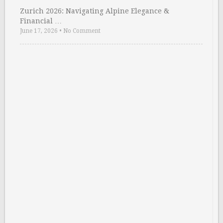
Zurich 2026: Navigating Alpine Elegance &
Financial …
June 17, 2026
•
No Comment