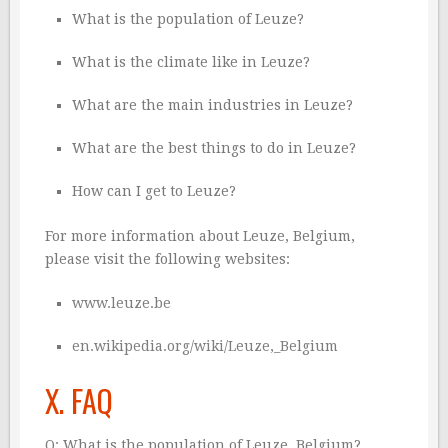
What is the population of Leuze?
What is the climate like in Leuze?
What are the main industries in Leuze?
What are the best things to do in Leuze?
How can I get to Leuze?
For more information about Leuze, Belgium,
please visit the following websites:
www.leuze.be
en.wikipedia.org/wiki/Leuze,_Belgium
X. FAQ
Q: What is the population of Leuze, Belgium?