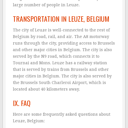
large number of people in Leuze.
TRANSPORTATION IN LEUZE, BELGIUM
The city of Leuze is well-connected to the rest of
Belgium by road, rail, and air. The A8 motorway
runs through the city, providing access to Brussels
and other major cities in Belgium. The city is also
served by the N9 road, which connects it to
Tournai and Mons. Leuze has a railway station
that is served by trains from Brussels and other
major cities in Belgium. The city is also served by
the Brussels South Charleroi Airport, which is
located about 40 kilometers away.
IX. FAQ
Here are some frequently asked questions about
Leuze, Belgium: