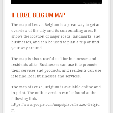
II. LEUZE, BELGIUM MAP
The map of Leuze, Belgium is a great way to get an
overview of the city and its surrounding area. It
shows the location of major roads, landmarks, and
businesses, and can be used to plan a trip or find
your way around.
The map is also a useful tool for businesses and
residents alike. Businesses can use it to promote
their services and products, and residents can use
it to find local businesses and services.
The map of Leuze, Belgium is available online and
in print. The online version can be found at the
following link:
https://www.google.com/maps/place/Leuze,+Belgiu
m