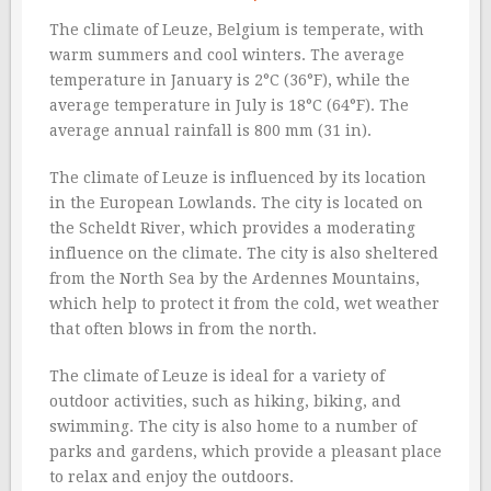
The climate of Leuze, Belgium is temperate, with
warm summers and cool winters. The average
temperature in January is 2°C (36°F), while the
average temperature in July is 18°C (64°F). The
average annual rainfall is 800 mm (31 in).
The climate of Leuze is influenced by its location
in the European Lowlands. The city is located on
the Scheldt River, which provides a moderating
influence on the climate. The city is also sheltered
from the North Sea by the Ardennes Mountains,
which help to protect it from the cold, wet weather
that often blows in from the north.
The climate of Leuze is ideal for a variety of
outdoor activities, such as hiking, biking, and
swimming. The city is also home to a number of
parks and gardens, which provide a pleasant place
to relax and enjoy the outdoors.