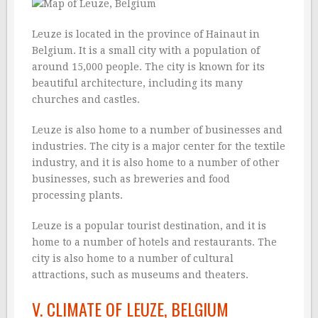
Leuze is located in the province of Hainaut in
Belgium. It is a small city with a population of
around 15,000 people. The city is known for its
beautiful architecture, including its many
churches and castles.
Leuze is also home to a number of businesses and
industries. The city is a major center for the textile
industry, and it is also home to a number of other
businesses, such as breweries and food
processing plants.
Leuze is a popular tourist destination, and it is
home to a number of hotels and restaurants. The
city is also home to a number of cultural
attractions, such as museums and theaters.
V. CLIMATE OF LEUZE, BELGIUM