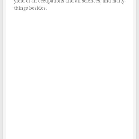
yield of all occupations and all sciences, and many
things besides.