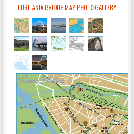
LUSITANIA BRIDGE MAP PHOTO GALLERY