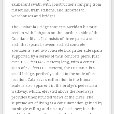
exuberant swath with constructions ranging from
museums, train stations, and libraries to
warehouses and bridges.
The Lusitania Bridge connects Merida’s historic
section with Pohgono on the northern side of the
Guadiana River. It consists of three parts: a steel
arch that spans between arched concrete
abutments, and two concrete box girder side spans
supported by a series of twin concrete piers. Just
over 1,500 feet (457 meters) long, with a center
span of 620 feet (189 meters), the Lusitania is a
small bridge, perfectly suited to the scale of its
location. Calatrava’s calibration to the human
scale is also apparent in the bridge’s pedestrian
walkway, which, elevated above the roadways,
provides unobstructed views of the river. The
supreme art of living is a consummation gained by
no single calling and no single science; it is the