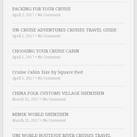
PACKING FOR YOUR CRUISE
April 2, 2017
•
No Comment
UN-CRUISE ADVENTURES CRUISES TRAVEL GUIDE
April 1, 2017
•
No Comment
CHOOSING YOUR CRUISE CABIN
April 1, 2017
•
No Comment
Cruise Cabin Size by Square Foot
April 1, 2017
•
No Comment
CHINA FOLK CUSTOMS VILLAGE SHENZHEN
March 31, 2017
•
No Comment
MINSK WORLD SHENZHEN
March 31, 2017
•
No Comment
UNI WORLD BOUTIQUE RIVER CRUISES TRAVEL