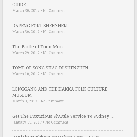
GUIDE
March 30, 2017
•
No Comment
DAPENG FORT SHENZHEN
March 30, 2017
•
No Comment
The Battle of Tuen Mun
March 29, 2017
•
No Comment
TOMB OF SONG SHAO DI SHENZHEN
March 10, 2017
•
No Comment
LONGGANG AND THE HAKKA FOLK CULTURE
MUSEUM
March 9, 2017
•
No Comment
Get The Luxurious Shuttle Service To Sydney …
January 19, 2017
•
No Comment