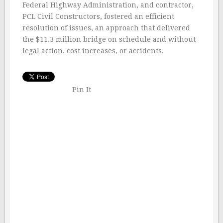
Federal Highway Administration, and contractor,
PCL Civil Constructors, fostered an efficient
resolution of issues, an approach that delivered
the $11.3 million bridge on schedule and without
legal action, cost increases, or accidents.
Pin It