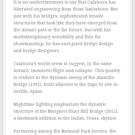
It is no understatement to say that Calatrava has
liberated engineering from those limitations. Not
just with his bridges, sophisticated tensile
structures that look like they have emerged from
the distant past or the far future, but with his
multidisciplinary sensibility and flair for
showmanship, he has energized bridge design
and bridge designers.
Calatrava’s works seem to suggest, in the same
instant, imminent flight and collapse. This quality
is evident in the dynamic sweep of the Alamillo
Bridge (1992), built adjacent to the Expo 92 site in
Seville, Spain.
Nighttime lighting emphasizes the dynamic
structure of the Margaret Hunt Hill Bridge (2012),
a landmark addition to the Dallas, Texas, skyline.
Partnering among the National Park Service, the