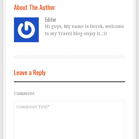
About The Author
Editor
Hi guys, My name is Derek, welcome
to my Travel blog enjoy it..:))
Leave a Reply
Comment