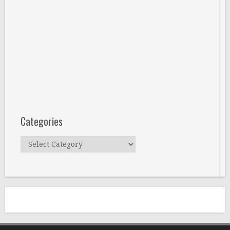
Categories
Categories