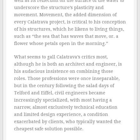
well as its reflection on the surface of the water to
underscore the structure’s plasticity and
movement. Movement, the added dimension of
every Calatrava project, is critical to his conception
of his structures, which he likens to living things,
such as “the sea that has waves that move, or. a
flower whose petals open in the morning.”
What seems to gall Calatrava’s critics most,
although he is both an architect and engineer, is
his audacious insistence on combining those
roles. Those professions were once inseparable,
but in the century following the salad days of
Telford and Eiffel, civil engineers became
increasingly specialized, with most having a
narrow, almost exclusively technical education
and limited design experience, a condition
exacerbated by clients, who typically wanted the
cheapest safe solution possible.