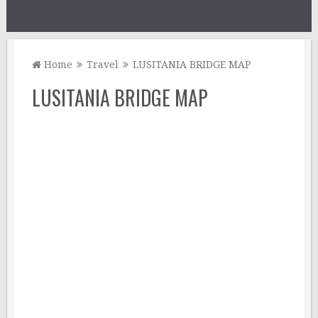
Home
Travel
LUSITANIA BRIDGE MAP
LUSITANIA BRIDGE MAP