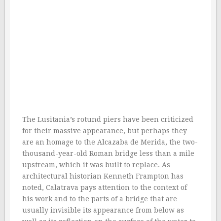
The Lusitania’s rotund piers have been criticized
for their massive appearance, but perhaps they
are an homage to the Alcazaba de Merida, the two-
thousand-year-old Roman bridge less than a mile
upstream, which it was built to replace. As
architectural historian Kenneth Frampton has
noted, Calatrava pays attention to the context of
his work and to the parts of a bridge that are
usually invisible its appearance from below as