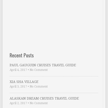
Recent Posts
PAUL GAUGUIN CRUISES TRAVEL GUIDE
April 4, 2017
•
No Comment
XIA SHA VILLAGE
April 3, 2017
•
No Comment
ALASKAN DREAM CRUISES TRAVEL GUIDE
April 2, 2017
•
No Comment