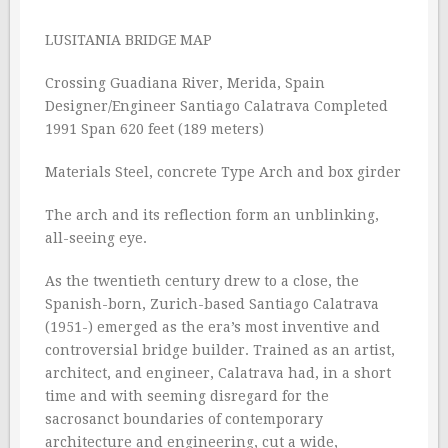
LUSITANIA BRIDGE MAP
Crossing Guadiana River, Merida, Spain
Designer/Engineer Santiago Calatrava Completed
1991 Span 620 feet (189 meters)
Materials Steel, concrete Type Arch and box girder
The arch and its reflection form an unblinking,
all-seeing eye.
As the twentieth century drew to a close, the
Spanish-born, Zurich-based Santiago Calatrava
(1951-) emerged as the era’s most inventive and
controversial bridge builder. Trained as an artist,
architect, and engineer, Calatrava had, in a short
time and with seeming disregard for the
sacrosanct boundaries of contemporary
architecture and engineering, cut a wide,