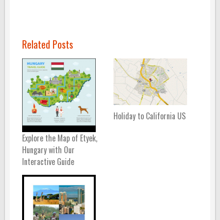
Related Posts
Holiday to California US
Explore the Map of Etyek,
Hungary with Our
Interactive Guide