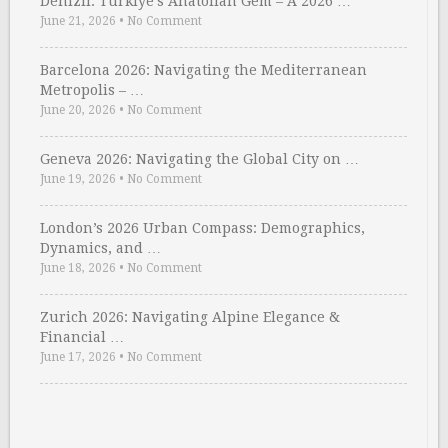
Denizli: Türkiye’s Anatolian Gem – A 2026 …
June 21, 2026
•
No Comment
Barcelona 2026: Navigating the Mediterranean
Metropolis – …
June 20, 2026
•
No Comment
Geneva 2026: Navigating the Global City on …
June 19, 2026
•
No Comment
London’s 2026 Urban Compass: Demographics,
Dynamics, and …
June 18, 2026
•
No Comment
Zurich 2026: Navigating Alpine Elegance &
Financial …
June 17, 2026
•
No Comment