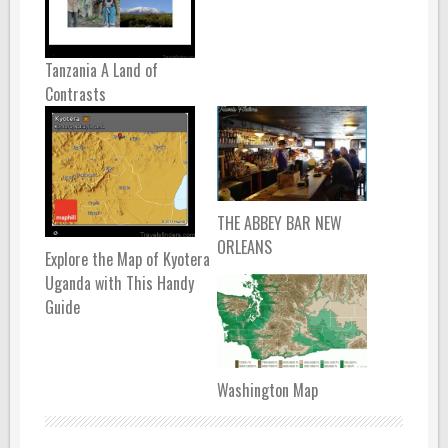
Tanzania A Land of
Contrasts
THE ABBEY BAR NEW
ORLEANS
Explore the Map of Kyotera
Uganda with This Handy
Guide
Washington Map