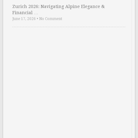
Zurich 2026: Navigating Alpine Elegance &
Financial …
June 17, 2026
•
No Comment