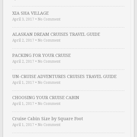
XIA SHA VILLAGE
April 3, 2017
•
No Comment
ALASKAN DREAM CRUISES TRAVEL GUIDE
April 2, 2017
•
No Comment
PACKING FOR YOUR CRUISE
April 2, 2017
•
No Comment
UN-CRUISE ADVENTURES CRUISES TRAVEL GUIDE
April 1, 2017
•
No Comment
CHOOSING YOUR CRUISE CABIN
April 1, 2017
•
No Comment
Cruise Cabin Size by Square Foot
April 1, 2017
•
No Comment