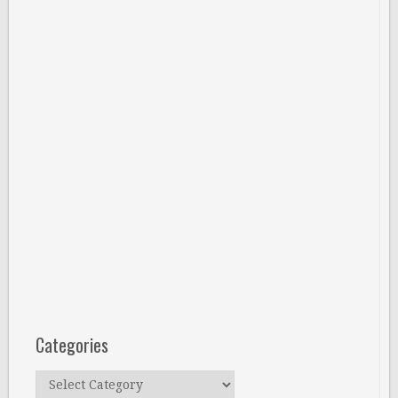
Categories
Categories