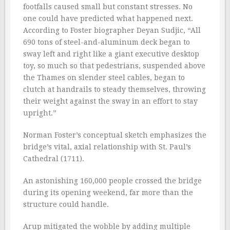
footfalls caused small but constant stresses. No
one could have predicted what happened next.
According to Foster biographer Deyan Sudjic, “All
690 tons of steel-and-aluminum deck began to
sway left and right like a giant executive desktop
toy, so much so that pedestrians, suspended above
the Thames on slender steel cables, began to
clutch at handrails to steady themselves, throwing
their weight against the sway in an effort to stay
upright.”
Norman Foster’s conceptual sketch emphasizes the
bridge’s vital, axial relationship with St. Paul’s
Cathedral (1711).
An astonishing 160,000 people crossed the bridge
during its opening weekend, far more than the
structure could handle.
Arup mitigated the wobble by adding multiple