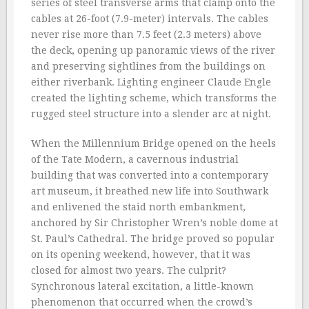
series of steel transverse arms that clamp onto the
cables at 26-foot (7.9-meter) intervals. The cables
never rise more than 7.5 feet (2.3 meters) above
the deck, opening up panoramic views of the river
and preserving sightlines from the buildings on
either riverbank. Lighting engineer Claude Engle
created the lighting scheme, which transforms the
rugged steel structure into a slender arc at night.
When the Millennium Bridge opened on the heels
of the Tate Modern, a cavernous industrial
building that was converted into a contemporary
art museum, it breathed new life into Southwark
and enlivened the staid north embankment,
anchored by Sir Christopher Wren’s noble dome at
St. Paul’s Cathedral. The bridge proved so popular
on its opening weekend, however, that it was
closed for almost two years. The culprit?
Synchronous lateral excitation, a little-known
phenomenon that occurred when the crowd’s