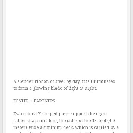
A slender ribbon of steel by day, it is illuminated
to form a glowing blade of light at night.
FOSTER + PARTNERS
Two robust Y-shaped piers support the eight
cables that run along the sides of the 13-foot (4.0-
meter)-wide aluminum deck, which is carried by a