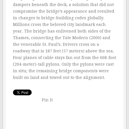
dampers beneath the deck, a solution that did not
compromise the bridge’s appearance and resulted
in changes to bridge-building codes globally.
Millions cross the beloved city landmark each
year. The bridge has enlivened both sides of the
Thames, connecting the Tate Modern (2000) and
the venerable St. Paul’s. Drivers cross on a
roadway that is 187 feet (57 meters) above the sea.
Four planes of cable stays fan out from the 668-foot
(204-meter)-tall pylons. Only the pylons were cast
in situ; the remaining bridge components were
built on land and towed out to the alignment.
Pin It