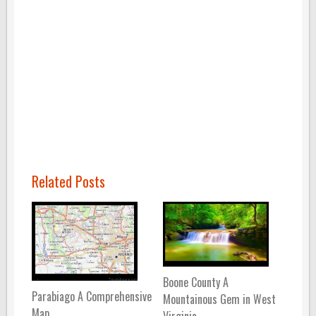
Related Posts
Boone County A
Parabiago A Comprehensive
Mountainous Gem in West
Map
Virginia