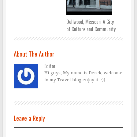
Dellwood, Missouri A City
of Culture and Community
About The Author
Editor
Hi guys, My name is Derek, welcome
to my Travel blog enjoy it..:))
Leave a Reply