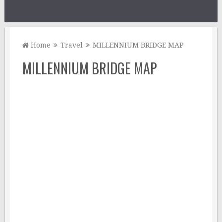
Home
Travel
MILLENNIUM BRIDGE MAP
MILLENNIUM BRIDGE MAP