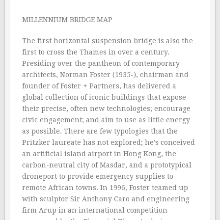
MILLENNIUM BRIDGE MAP
The first horizontal suspension bridge is also the
first to cross the Thames in over a century.
Presiding over the pantheon of contemporary
architects, Norman Foster (1935-), chairman and
founder of Foster + Partners, has delivered a
global collection of iconic buildings that expose
their precise, often new technologies; encourage
civic engagement; and aim to use as little energy
as possible. There are few typologies that the
Pritzker laureate has not explored; he’s conceived
an artificial island airport in Hong Kong, the
carbon-neutral city of Masdar, and a prototypical
droneport to provide emergency supplies to
remote African towns. In 1996, Foster teamed up
with sculptor Sir Anthony Caro and engineering
firm Arup in an international competition