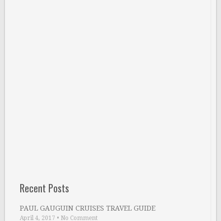
Recent Posts
PAUL GAUGUIN CRUISES TRAVEL GUIDE
April 4, 2017
•
No Comment