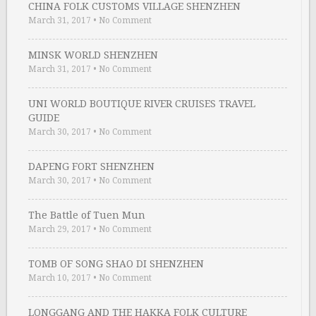
CHINA FOLK CUSTOMS VILLAGE SHENZHEN
March 31, 2017
•
No Comment
MINSK WORLD SHENZHEN
March 31, 2017
•
No Comment
UNI WORLD BOUTIQUE RIVER CRUISES TRAVEL
GUIDE
March 30, 2017
•
No Comment
DAPENG FORT SHENZHEN
March 30, 2017
•
No Comment
The Battle of Tuen Mun
March 29, 2017
•
No Comment
TOMB OF SONG SHAO DI SHENZHEN
March 10, 2017
•
No Comment
LONGGANG AND THE HAKKA FOLK CULTURE