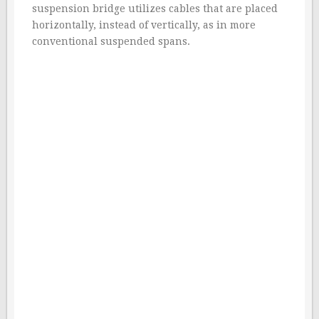
suspension bridge utilizes cables that are placed
horizontally, instead of vertically, as in more
conventional suspended spans.