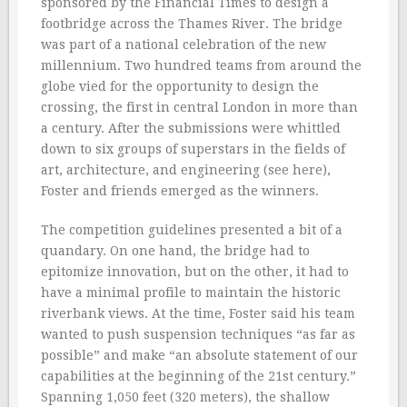
sponsored by the Financial Times to design a
footbridge across the Thames River. The bridge
was part of a national celebration of the new
millennium. Two hundred teams from around the
globe vied for the opportunity to design the
crossing, the first in central London in more than
a century. After the submissions were whittled
down to six groups of superstars in the fields of
art, architecture, and engineering (see here),
Foster and friends emerged as the winners.
The competition guidelines presented a bit of a
quandary. On one hand, the bridge had to
epitomize innovation, but on the other, it had to
have a minimal profile to maintain the historic
riverbank views. At the time, Foster said his team
wanted to push suspension techniques “as far as
possible” and make “an absolute statement of our
capabilities at the beginning of the 21st century.”
Spanning 1,050 feet (320 meters), the shallow