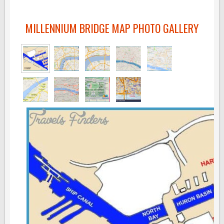
MILLENNIUM BRIDGE MAP PHOTO GALLERY