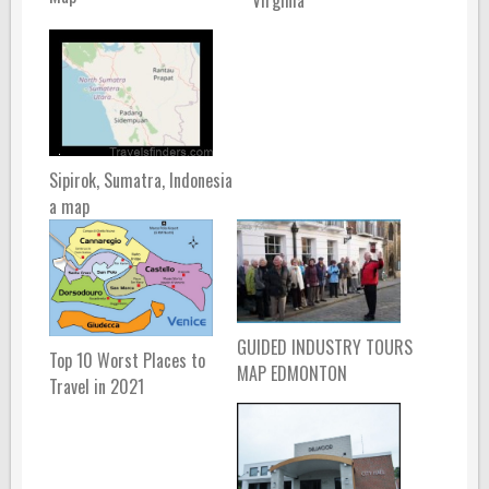
Sipirok, Sumatra, Indonesia
a map
GUIDED INDUSTRY TOURS
Top 10 Worst Places to
MAP EDMONTON
Travel in 2021