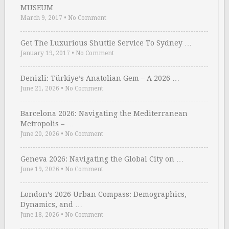
MUSEUM
March 9, 2017
•
No Comment
Get The Luxurious Shuttle Service To Sydney …
January 19, 2017
•
No Comment
Denizli: Türkiye’s Anatolian Gem – A 2026 …
June 21, 2026
•
No Comment
Barcelona 2026: Navigating the Mediterranean
Metropolis – …
June 20, 2026
•
No Comment
Geneva 2026: Navigating the Global City on …
June 19, 2026
•
No Comment
London’s 2026 Urban Compass: Demographics,
Dynamics, and …
June 18, 2026
•
No Comment