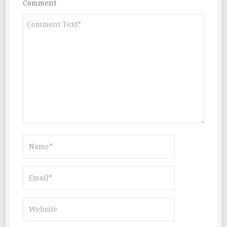
Comment