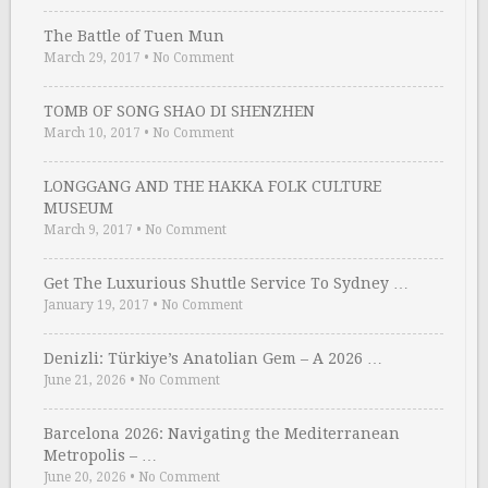
The Battle of Tuen Mun
March 29, 2017
•
No Comment
TOMB OF SONG SHAO DI SHENZHEN
March 10, 2017
•
No Comment
LONGGANG AND THE HAKKA FOLK CULTURE
MUSEUM
March 9, 2017
•
No Comment
Get The Luxurious Shuttle Service To Sydney …
January 19, 2017
•
No Comment
Denizli: Türkiye’s Anatolian Gem – A 2026 …
June 21, 2026
•
No Comment
Barcelona 2026: Navigating the Mediterranean
Metropolis – …
June 20, 2026
•
No Comment