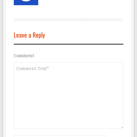
Leave a Reply
Comment