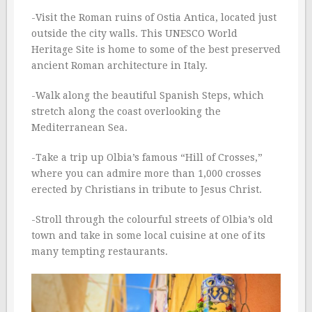
-Visit the Roman ruins of Ostia Antica, located just
outside the city walls. This UNESCO World
Heritage Site is home to some of the best preserved
ancient Roman architecture in Italy.
-Walk along the beautiful Spanish Steps, which
stretch along the coast overlooking the
Mediterranean Sea.
-Take a trip up Olbia’s famous “Hill of Crosses,”
where you can admire more than 1,000 crosses
erected by Christians in tribute to Jesus Christ.
-Stroll through the colourful streets of Olbia’s old
town and take in some local cuisine at one of its
many tempting restaurants.