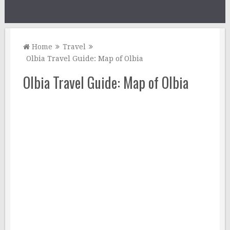
Home
Travel
Olbia Travel Guide: Map of Olbia
Olbia Travel Guide: Map of Olbia