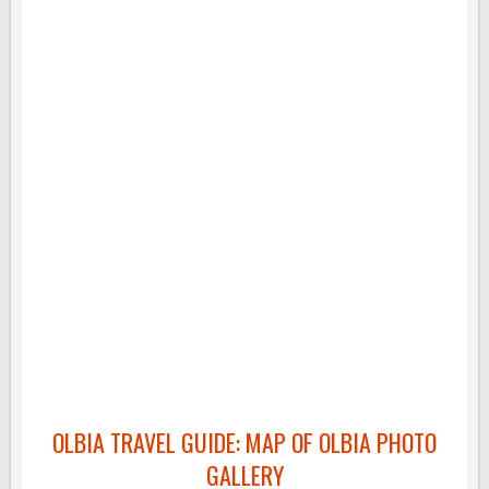
OLBIA TRAVEL GUIDE: MAP OF OLBIA PHOTO
GALLERY