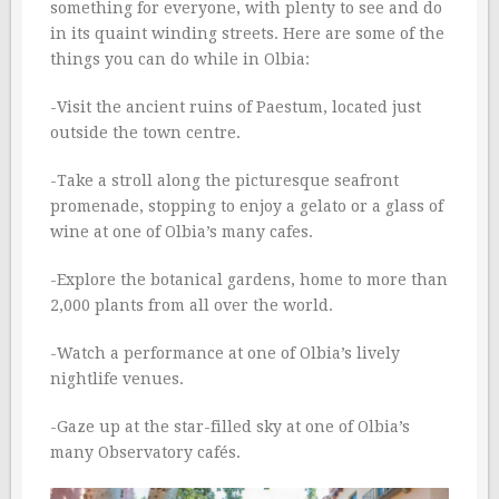
something for everyone, with plenty to see and do
in its quaint winding streets. Here are some of the
things you can do while in Olbia:
-Visit the ancient ruins of Paestum, located just
outside the town centre.
-Take a stroll along the picturesque seafront
promenade, stopping to enjoy a gelato or a glass of
wine at one of Olbia’s many cafes.
-Explore the botanical gardens, home to more than
2,000 plants from all over the world.
-Watch a performance at one of Olbia’s lively
nightlife venues.
-Gaze up at the star-filled sky at one of Olbia’s
many Observatory cafés.