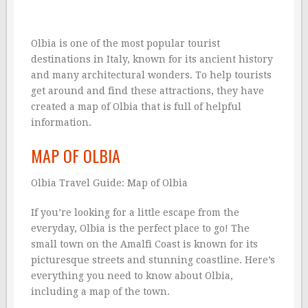
Olbia is one of the most popular tourist
destinations in Italy, known for its ancient history
and many architectural wonders. To help tourists
get around and find these attractions, they have
created a map of Olbia that is full of helpful
information.
MAP OF OLBIA
Olbia Travel Guide: Map of Olbia
If you’re looking for a little escape from the
everyday, Olbia is the perfect place to go! The
small town on the Amalfi Coast is known for its
picturesque streets and stunning coastline. Here’s
everything you need to know about Olbia,
including a map of the town.