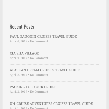
Recent Posts
PAUL GAUGUIN CRUISES TRAVEL GUIDE
April 4, 2017
•
No Comment
XIA SHA VILLAGE
April 3, 2017
•
No Comment
ALASKAN DREAM CRUISES TRAVEL GUIDE
April 2, 2017
•
No Comment
PACKING FOR YOUR CRUISE
April 2, 2017
•
No Comment
UN-CRUISE ADVENTURES CRUISES TRAVEL GUIDE
April 1, 2017
•
No Comment