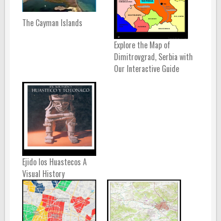
The Cayman Islands
Explore the Map of
Dimitrovgrad, Serbia with
Our Interactive Guide
Ejido los Huastecos A
Visual History