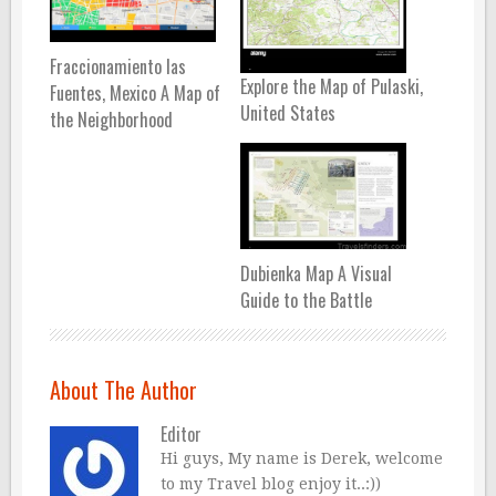
Fraccionamiento las
Explore the Map of Pulaski,
Fuentes, Mexico A Map of
United States
the Neighborhood
Dubienka Map A Visual
Guide to the Battle
About The Author
Editor
Hi guys, My name is Derek, welcome
to my Travel blog enjoy it..:))