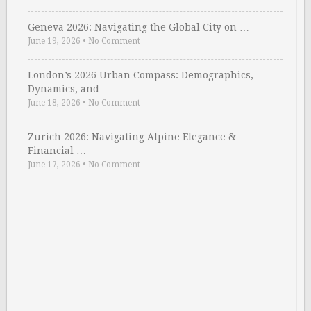
Geneva 2026: Navigating the Global City on …
June 19, 2026
•
No Comment
London’s 2026 Urban Compass: Demographics,
Dynamics, and …
June 18, 2026
•
No Comment
Zurich 2026: Navigating Alpine Elegance &
Financial …
June 17, 2026
•
No Comment