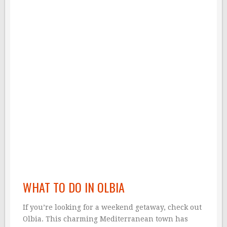
WHAT TO DO IN OLBIA
If you’re looking for a weekend getaway, check out
Olbia. This charming Mediterranean town has