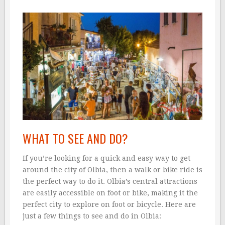
WHAT TO SEE AND DO?
If you’re looking for a quick and easy way to get
around the city of Olbia, then a walk or bike ride is
the perfect way to do it. Olbia’s central attractions
are easily accessible on foot or bike, making it the
perfect city to explore on foot or bicycle. Here are
just a few things to see and do in Olbia: