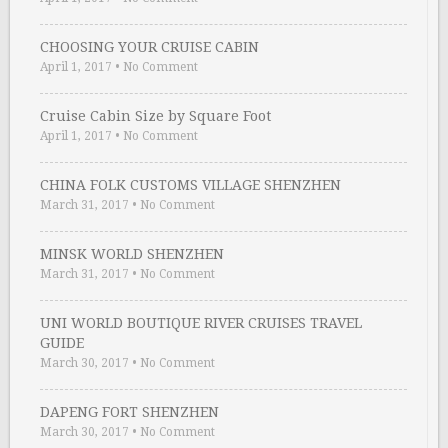
CHOOSING YOUR CRUISE CABIN
April 1, 2017
•
No Comment
Cruise Cabin Size by Square Foot
April 1, 2017
•
No Comment
CHINA FOLK CUSTOMS VILLAGE SHENZHEN
March 31, 2017
•
No Comment
MINSK WORLD SHENZHEN
March 31, 2017
•
No Comment
UNI WORLD BOUTIQUE RIVER CRUISES TRAVEL
GUIDE
March 30, 2017
•
No Comment
DAPENG FORT SHENZHEN
March 30, 2017
•
No Comment