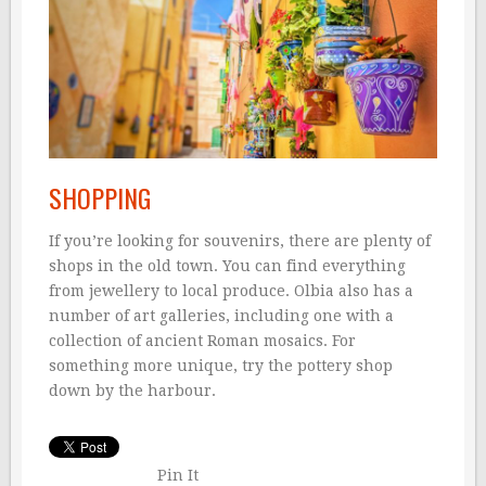
SHOPPING
If you’re looking for souvenirs, there are plenty of
shops in the old town. You can find everything
from jewellery to local produce. Olbia also has a
number of art galleries, including one with a
collection of ancient Roman mosaics. For
something more unique, try the pottery shop
down by the harbour.
Pin It