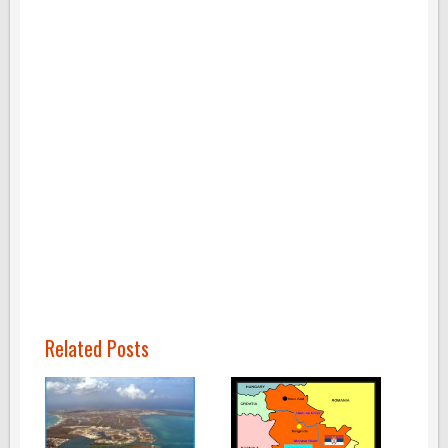
Related Posts