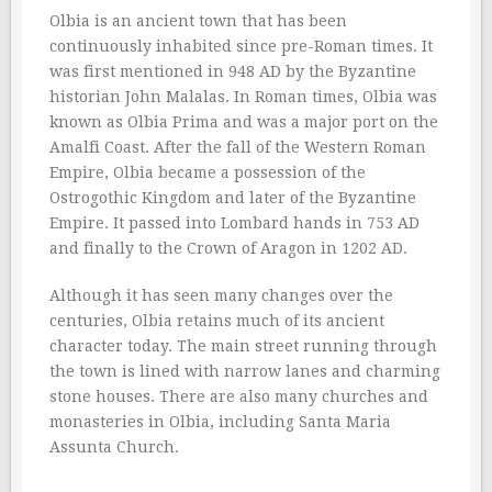
Olbia is an ancient town that has been
continuously inhabited since pre-Roman times. It
was first mentioned in 948 AD by the Byzantine
historian John Malalas. In Roman times, Olbia was
known as Olbia Prima and was a major port on the
Amalfi Coast. After the fall of the Western Roman
Empire, Olbia became a possession of the
Ostrogothic Kingdom and later of the Byzantine
Empire. It passed into Lombard hands in 753 AD
and finally to the Crown of Aragon in 1202 AD.
Although it has seen many changes over the
centuries, Olbia retains much of its ancient
character today. The main street running through
the town is lined with narrow lanes and charming
stone houses. There are also many churches and
monasteries in Olbia, including Santa Maria
Assunta Church.