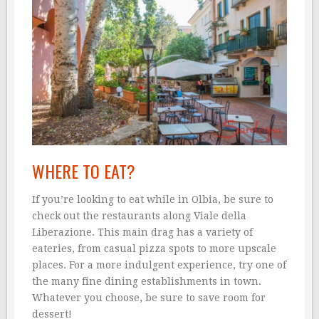
WHERE TO EAT?
If you’re looking to eat while in Olbia, be sure to
check out the restaurants along Viale della
Liberazione. This main drag has a variety of
eateries, from casual pizza spots to more upscale
places. For a more indulgent experience, try one of
the many fine dining establishments in town.
Whatever you choose, be sure to save room for
dessert!