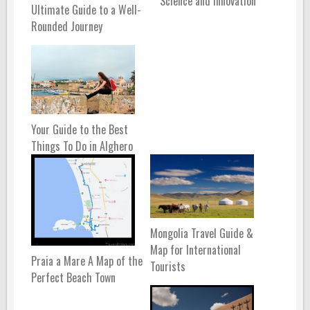
Science and Innovation
Ultimate Guide to a Well-
Rounded Journey
Your Guide to the Best
Things To Do in Alghero
Mongolia Travel Guide &
Map for International
Praia a Mare A Map of the
Tourists
Perfect Beach Town