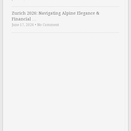
Zurich 2026: Navigating Alpine Elegance &
Financial …
June 17, 2026
•
No Comment