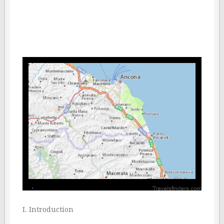
I. Introduction