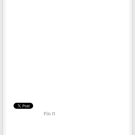
Pin It