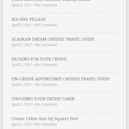
April 4, 2017
•
No Comment
XIA SHA VILLAGE
April 3, 2017
•
No Comment
ALASKAN DREAM CRUISES TRAVEL GUIDE
April 2, 2017
•
No Comment
PACKING FOR YOUR CRUISE
April 2, 2017
•
No Comment
UN-CRUISE ADVENTURES CRUISES TRAVEL GUIDE
April 1, 2017
•
No Comment
CHOOSING YOUR CRUISE CABIN
April 1, 2017
•
No Comment
Cruise Cabin Size by Square Foot
April 1, 2017
•
No Comment