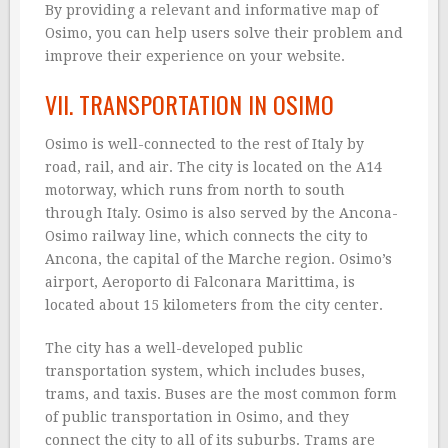
By providing a relevant and informative map of
Osimo, you can help users solve their problem and
improve their experience on your website.
VII. TRANSPORTATION IN OSIMO
Osimo is well-connected to the rest of Italy by
road, rail, and air. The city is located on the A14
motorway, which runs from north to south
through Italy. Osimo is also served by the Ancona-
Osimo railway line, which connects the city to
Ancona, the capital of the Marche region. Osimo’s
airport, Aeroporto di Falconara Marittima, is
located about 15 kilometers from the city center.
The city has a well-developed public
transportation system, which includes buses,
trams, and taxis. Buses are the most common form
of public transportation in Osimo, and they
connect the city to all of its suburbs. Trams are