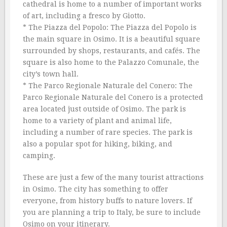
cathedral is home to a number of important works
of art, including a fresco by Giotto.
* The Piazza del Popolo: The Piazza del Popolo is
the main square in Osimo. It is a beautiful square
surrounded by shops, restaurants, and cafés. The
square is also home to the Palazzo Comunale, the
city’s town hall.
* The Parco Regionale Naturale del Conero: The
Parco Regionale Naturale del Conero is a protected
area located just outside of Osimo. The park is
home to a variety of plant and animal life,
including a number of rare species. The park is
also a popular spot for hiking, biking, and
camping.
These are just a few of the many tourist attractions
in Osimo. The city has something to offer
everyone, from history buffs to nature lovers. If
you are planning a trip to Italy, be sure to include
Osimo on your itinerary.