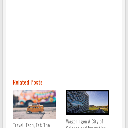
Related Posts
Wageningen A City of
Travel, Tech, Eat: The