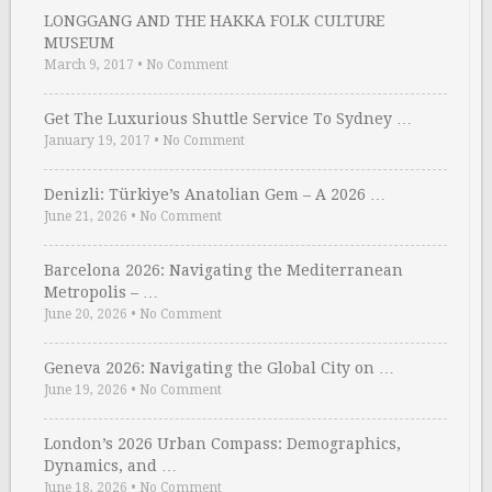
LONGGANG AND THE HAKKA FOLK CULTURE
MUSEUM
March 9, 2017
•
No Comment
Get The Luxurious Shuttle Service To Sydney …
January 19, 2017
•
No Comment
Denizli: Türkiye’s Anatolian Gem – A 2026 …
June 21, 2026
•
No Comment
Barcelona 2026: Navigating the Mediterranean
Metropolis – …
June 20, 2026
•
No Comment
Geneva 2026: Navigating the Global City on …
June 19, 2026
•
No Comment
London’s 2026 Urban Compass: Demographics,
Dynamics, and …
June 18, 2026
•
No Comment