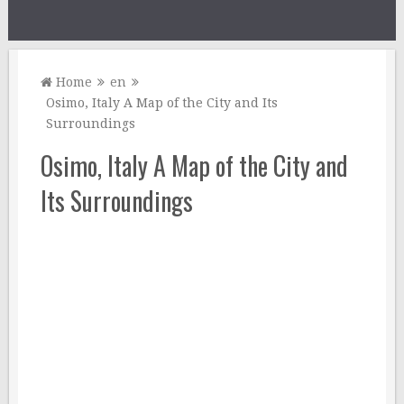
Home
en
Osimo, Italy A Map of the City and Its
Surroundings
Osimo, Italy A Map of the City and
Its Surroundings