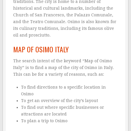
traditions. The city is home to a number of
historical and cultural landmarks, including the
Church of San Francesco, the Palazzo Comunale,
and the Teatro Comunale. Osimo is also known for
its culinary traditions, including its famous olive
oil and prosciutto.
MAP OF OSIMO ITALY
The search intent of the keyword “Map of Osimo
Italy” is to find a map of the city of Osimo in Italy.
This can be for a variety of reasons, such as:
To find directions to a specific location in
Osimo
To get an overview of the city’s layout
To find out where specific businesses or
attractions are located
To plan a trip to Osimo