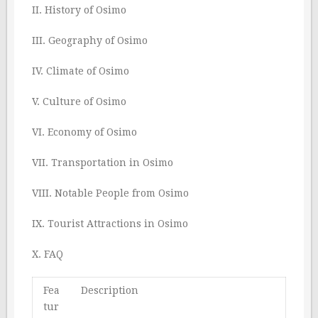
II. History of Osimo
III. Geography of Osimo
IV. Climate of Osimo
V. Culture of Osimo
VI. Economy of Osimo
VII. Transportation in Osimo
VIII. Notable People from Osimo
IX. Tourist Attractions in Osimo
X. FAQ
Fea
Description
tur