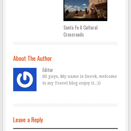
Santa Fe A Cultural
Crossroads
About The Author
Editor
Hi guys, My name is Derek, welcome
to my Travel blog enjoy it..:))
Leave a Reply