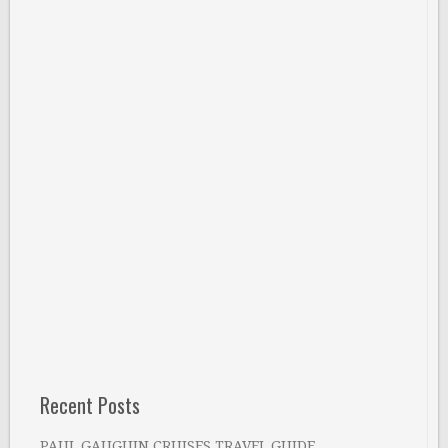
Recent Posts
PAUL GAUGUIN CRUISES TRAVEL GUIDE