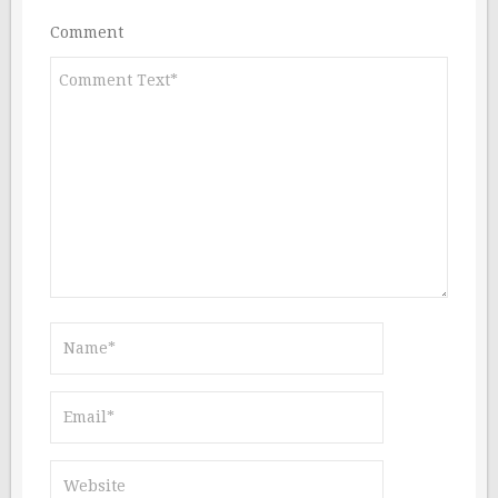
Comment