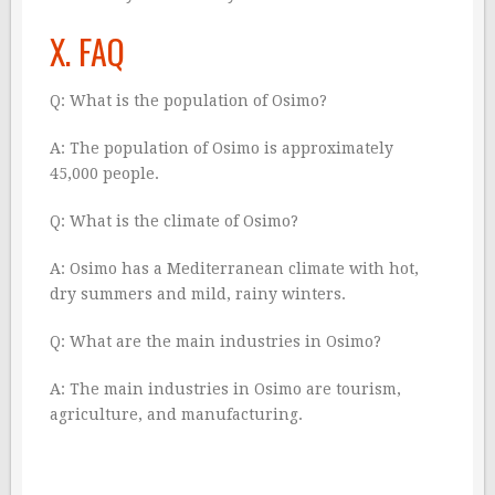
X. FAQ
Q: What is the population of Osimo?
A: The population of Osimo is approximately
45,000 people.
Q: What is the climate of Osimo?
A: Osimo has a Mediterranean climate with hot,
dry summers and mild, rainy winters.
Q: What are the main industries in Osimo?
A: The main industries in Osimo are tourism,
agriculture, and manufacturing.