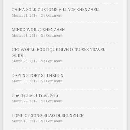
CHINA FOLK CUSTOMS VILLAGE SHENZHEN
March 31, 2017
•
No Comment
MINSK WORLD SHENZHEN
March 31, 2017
•
No Comment
UNI WORLD BOUTIQUE RIVER CRUISES TRAVEL
GUIDE
March 30, 2017
•
No Comment
DAPENG FORT SHENZHEN
March 30, 2017
•
No Comment
The Battle of Tuen Mun
March 29, 2017
•
No Comment
TOMB OF SONG SHAO DI SHENZHEN
March 10, 2017
•
No Comment