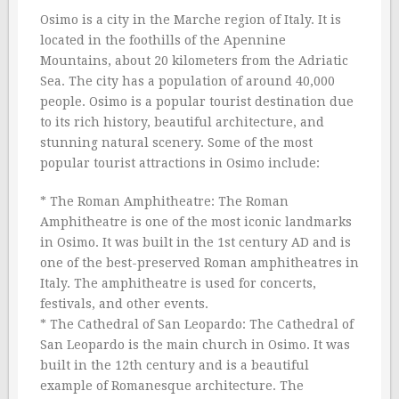
Osimo is a city in the Marche region of Italy. It is
located in the foothills of the Apennine
Mountains, about 20 kilometers from the Adriatic
Sea. The city has a population of around 40,000
people. Osimo is a popular tourist destination due
to its rich history, beautiful architecture, and
stunning natural scenery. Some of the most
popular tourist attractions in Osimo include:
* The Roman Amphitheatre: The Roman
Amphitheatre is one of the most iconic landmarks
in Osimo. It was built in the 1st century AD and is
one of the best-preserved Roman amphitheatres in
Italy. The amphitheatre is used for concerts,
festivals, and other events.
* The Cathedral of San Leopardo: The Cathedral of
San Leopardo is the main church in Osimo. It was
built in the 12th century and is a beautiful
example of Romanesque architecture. The