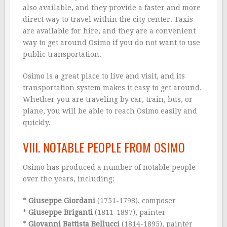
also available, and they provide a faster and more
direct way to travel within the city center. Taxis
are available for hire, and they are a convenient
way to get around Osimo if you do not want to use
public transportation.
Osimo is a great place to live and visit, and its
transportation system makes it easy to get around.
Whether you are traveling by car, train, bus, or
plane, you will be able to reach Osimo easily and
quickly.
VIII. NOTABLE PEOPLE FROM OSIMO
Osimo has produced a number of notable people
over the years, including:
*
Giuseppe Giordani
(1751-1798), composer
*
Giuseppe Briganti
(1811-1897), painter
*
Giovanni Battista Bellucci
(1814-1895), painter