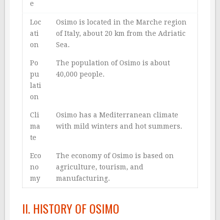
e
Loc
Osimo is located in the Marche region
ati
of Italy, about 20 km from the Adriatic
on
Sea.
Po
The population of Osimo is about
pu
40,000 people.
lati
on
Cli
Osimo has a Mediterranean climate
ma
with mild winters and hot summers.
te
Eco
The economy of Osimo is based on
no
agriculture, tourism, and
my
manufacturing.
II. HISTORY OF OSIMO