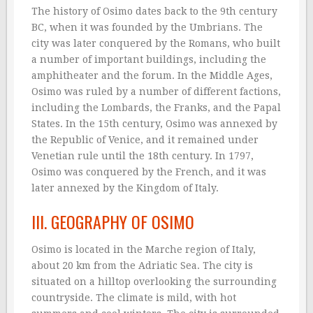
The history of Osimo dates back to the 9th century
BC, when it was founded by the Umbrians. The
city was later conquered by the Romans, who built
a number of important buildings, including the
amphitheater and the forum. In the Middle Ages,
Osimo was ruled by a number of different factions,
including the Lombards, the Franks, and the Papal
States. In the 15th century, Osimo was annexed by
the Republic of Venice, and it remained under
Venetian rule until the 18th century. In 1797,
Osimo was conquered by the French, and it was
later annexed by the Kingdom of Italy.
III. GEOGRAPHY OF OSIMO
Osimo is located in the Marche region of Italy,
about 20 km from the Adriatic Sea. The city is
situated on a hilltop overlooking the surrounding
countryside. The climate is mild, with hot