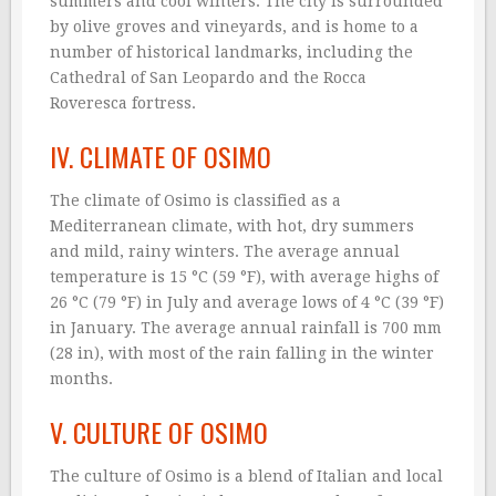
summers and cool winters. The city is surrounded
by olive groves and vineyards, and is home to a
number of historical landmarks, including the
Cathedral of San Leopardo and the Rocca
Roveresca fortress.
IV. CLIMATE OF OSIMO
The climate of Osimo is classified as a
Mediterranean climate, with hot, dry summers
and mild, rainy winters. The average annual
temperature is 15 °C (59 °F), with average highs of
26 °C (79 °F) in July and average lows of 4 °C (39 °F)
in January. The average annual rainfall is 700 mm
(28 in), with most of the rain falling in the winter
months.
V. CULTURE OF OSIMO
The culture of Osimo is a blend of Italian and local