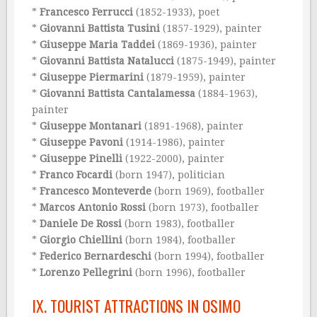
*
Francesco Ferrucci
(1852-1933), poet
*
Giovanni Battista Tusini
(1857-1929), painter
*
Giuseppe Maria Taddei
(1869-1936), painter
*
Giovanni Battista Natalucci
(1875-1949), painter
*
Giuseppe Piermarini
(1879-1959), painter
*
Giovanni Battista Cantalamessa
(1884-1963),
painter
*
Giuseppe Montanari
(1891-1968), painter
*
Giuseppe Pavoni
(1914-1986), painter
*
Giuseppe Pinelli
(1922-2000), painter
*
Franco Focardi
(born 1947), politician
*
Francesco Monteverde
(born 1969), footballer
*
Marcos Antonio Rossi
(born 1973), footballer
*
Daniele De Rossi
(born 1983), footballer
*
Giorgio Chiellini
(born 1984), footballer
*
Federico Bernardeschi
(born 1994), footballer
*
Lorenzo Pellegrini
(born 1996), footballer
IX. TOURIST ATTRACTIONS IN OSIMO