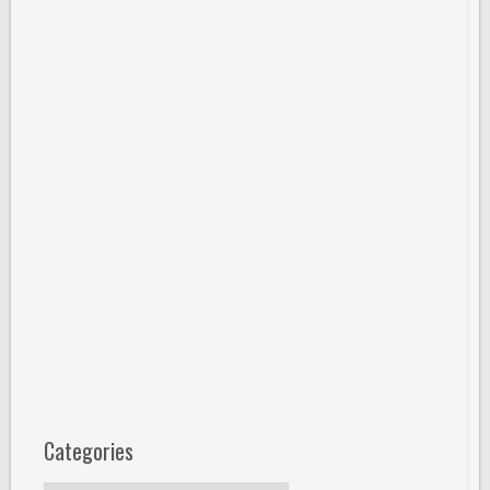
Categories