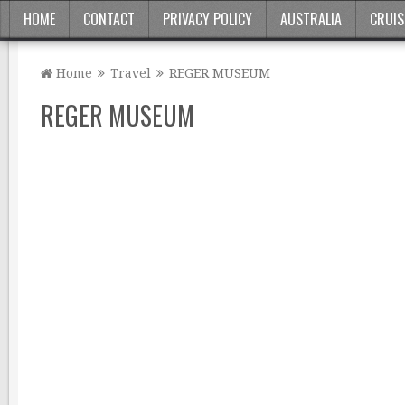
HOME
CONTACT
PRIVACY POLICY
AUSTRALIA
CRUIS
Home
Travel
REGER MUSEUM
REGER MUSEUM