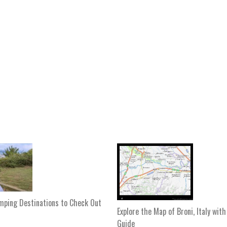
mping Destinations to Check Out
Explore the Map of Broni, Italy wit
Guide