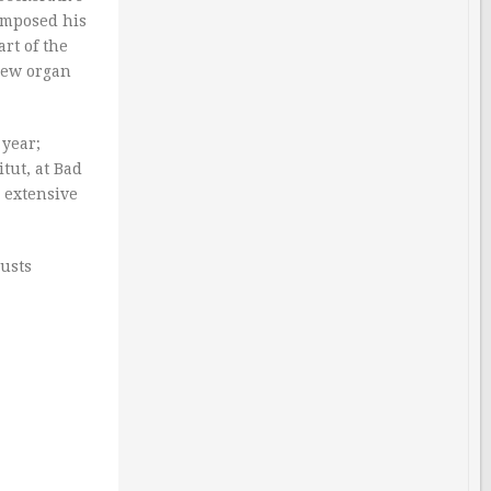
composed his
rt of the
 new organ
 year;
tut, at Bad
n extensive
busts