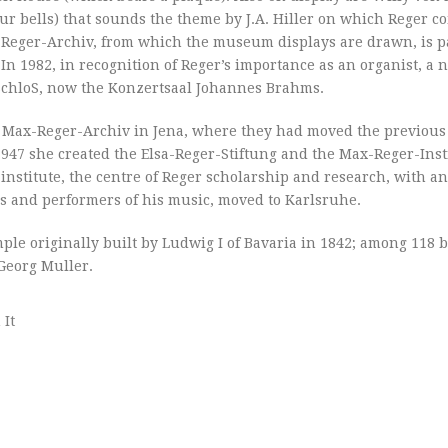
our bells) that sounds the theme by J.A. Hiller on which Reger 
Reger-Archiv, from which the museum displays are drawn, is pa
n 1982, in recognition of Reger’s importance as an organist, a
 SchloS, now the Konzertsaal Johannes Brahms.
 a Max-Reger-Archiv in Jena, where they had moved the previous
947 she created the Elsa-Reger-Stiftung and the Max-Reger-Insti
institute, the centre of Reger scholarship and research, with a
ars and performers of his music, moved to Karlsruhe.
mple originally built by Ludwig I of Bavaria in 1842; among 118 
 Georg Muller.
 It