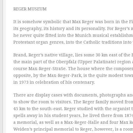
REGER MUSEUM
It is somehow symbolic that Max Reger was born in the Fich
its geography, its history and its personality. For Reger’s
he never quite fitted into the Munich musical establishm
Protestant organ genres, into the Catholic traditions int
Brand, Reger’s native village, lies some 30 km east of the
the main part of the Oberpfalz (Upper Palatinate) region
course Max-Reger-StraSe. The house where the composer w
opposite, by the Max-Reger-Park, is the quite modest to
in 1973 in celebration of his centenary.
There are display cases with documents, photographs and
to show the room to visitors. The Reger family moved fr
45 km to the south-east. Reger studied with the organist
spells away in his student years, he lived there from 187
a memorial, as well as a Max-Reger-Halle and four Max Re
Weiden’s principal memorial to Reger, however, is a room 