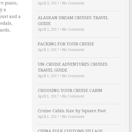
re piano,
April 3, 2017
•
No Comment
y a
bust and a
ALASKAN DREAM CRUISES TRAVEL
edals,
GUIDE
April 2, 2017
•
No Comment
cards,
PACKING FOR YOUR CRUISE
April 2, 2017
•
No Comment
UN-CRUISE ADVENTURES CRUISES
TRAVEL GUIDE
April 1, 2017
•
No Comment
CHOOSING YOUR CRUISE CABIN
April 1, 2017
•
No Comment
Cruise Cabin Size by Square Foot
April 1, 2017
•
No Comment
CHINA FOLK CUSTOMS VILLAGE