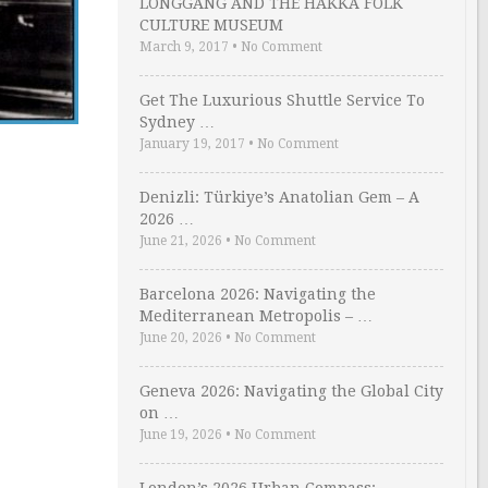
LONGGANG AND THE HAKKA FOLK
CULTURE MUSEUM
March 9, 2017
•
No Comment
Get The Luxurious Shuttle Service To
Sydney …
January 19, 2017
•
No Comment
Denizli: Türkiye’s Anatolian Gem – A
2026 …
June 21, 2026
•
No Comment
Barcelona 2026: Navigating the
Mediterranean Metropolis – …
June 20, 2026
•
No Comment
Geneva 2026: Navigating the Global City
on …
June 19, 2026
•
No Comment