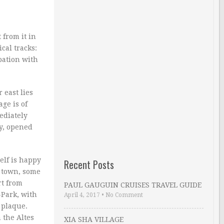
 from it in
cal tracks:
pation with
 east lies
ge is of
ediately
ry, opened
elf is happy
Recent Posts
r town, some
rt from
PAUL GAUGUIN CRUISES TRAVEL GUIDE
-Park, with
April 4, 2017
•
No Comment
 plaque.
 the Altes
XIA SHA VILLAGE