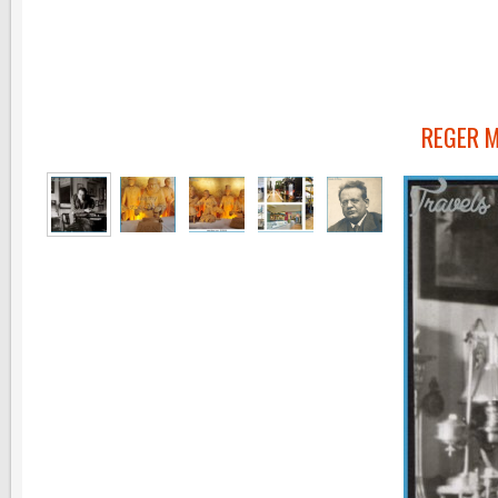
REGER 