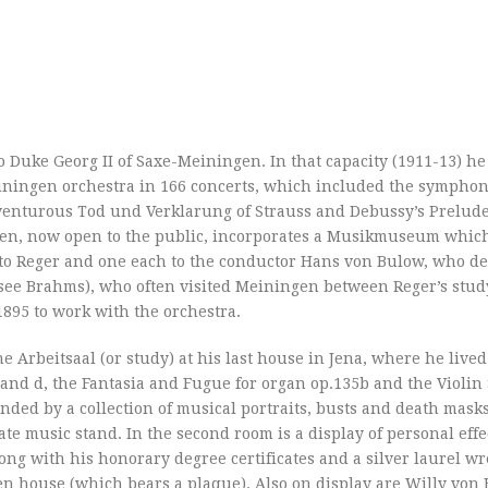
to Duke Georg II of Saxe-Meiningen. In that capacity (1911-13) 
iningen orchestra in 166 concerts, which included the symphon
enturous Tod und Verklarung of Strauss and Debussy’s Prelude 
en, now open to the public, incorporates a Musikmuseum which
s to Reger and one each to the conductor Hans von Bulow, who d
(see Brahms), who often visited Meiningen between Reger’s study
895 to work with the orchestra.
the Arbeitsaal (or study) at his last house in Jena, where he live
 and d, the Fantasia and Fugue for organ op.135b and the Violin
nded by a collection of musical portraits, busts and death masks
nate music stand. In the second room is a display of personal effe
along with his honorary degree certificates and a silver laurel wr
n house (which bears a plaque). Also on display are Willy von 