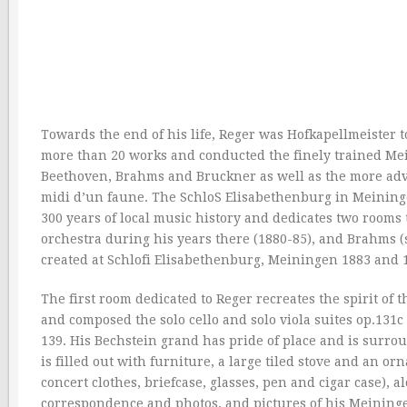
Towards the end of his life, Reger was Hofkapellmeister 
more than 20 works and conducted the finely trained Me
Beethoven, Brahms and Bruckner as well as the more adv
midi d’un faune. The SchloS Elisabethenburg in Meining
300 years of local music history and dedicates two room
orchestra during his years there (1880-85), and Brahms 
created at Schlofi Elisabethenburg, Meiningen 1883 and 1
The first room dedicated to Reger recreates the spirit of 
and composed the solo cello and solo viola suites op.131c
139. His Bechstein grand has pride of place and is surrou
is filled out with furniture, a large tiled stove and an or
concert clothes, briefcase, glasses, pen and cigar case), 
correspondence and photos, and pictures of his Meininge