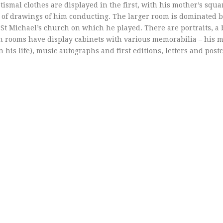
ismal clothes are displayed in the first, with his mother’s squa
p of drawings of him conducting. The larger room is dominated b
 St Michael’s church on which he played. There are portraits, a 
oth rooms have display cabinets with various memorabilia – his m
 his life), music autographs and first editions, letters and post