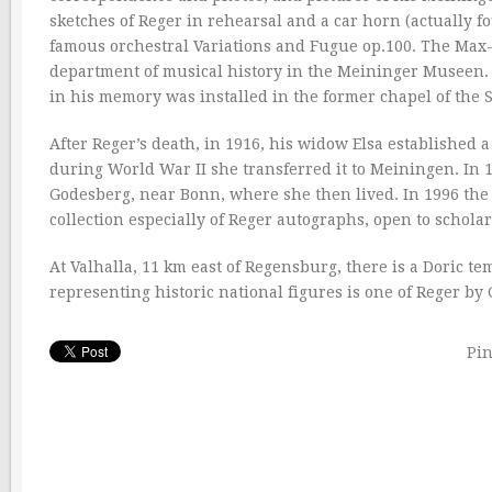
sketches of Reger in rehearsal and a car horn (actually f
famous orchestral Variations and Fugue op.100. The Max-
department of musical history in the Meininger Museen. I
in his memory was installed in the former chapel of the
After Reger’s death, in 1916, his widow Elsa established
during World War II she transferred it to Meiningen. In 1
Godesberg, near Bonn, where she then lived. In 1996 the 
collection especially of Reger autographs, open to schol
At Valhalla, 11 km east of Regensburg, there is a Doric te
representing historic national figures is one of Reger by
Pin