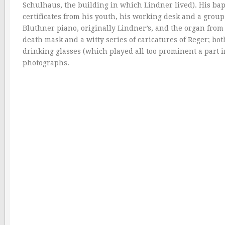
Schulhaus, the building in which Lindner lived). His bapt
certificates from his youth, his working desk and a grou
Bluthner piano, originally Lindner’s, and the organ from
death mask and a witty series of caricatures of Reger; b
drinking glasses (which played all too prominent a part in
photographs.