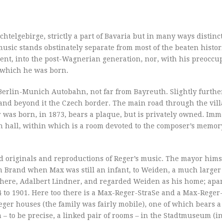
telgebirge, strictly a part of Bavaria but in many ways distinct
 music stands obstinately separate from most of the beaten histori
ent, into the post-Wagnerian generation, nor, with his preoccu
o which he was born.
 Berlin-Munich Autobahn, not far from Bayreuth. Slightly further
 and beyond it the Czech border. The main road through the villa
as born, in 1873, bears a plaque, but is privately owned. Imm
wn hall, within which is a room devoted to the composer’s memo
 originals and reproductions of Reger’s music. The mayor hims
om Brand when Max was still an infant, to Weiden, a much large
 there, Adalbert Lindner, and regarded Weiden as his home; apa
4 to 1901. Here too there is a Max-Reger-StraSe and a Max-Reger
ger houses (the family was fairly mobile), one of which bears a
– to be precise, a linked pair of rooms – in the Stadtmuseum (in