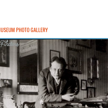
MUSEUM PHOTO GALLERY