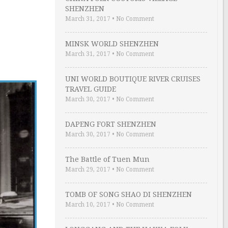
SHENZHEN
March 31, 2017
•
No Comment
MINSK WORLD SHENZHEN
March 31, 2017
•
No Comment
UNI WORLD BOUTIQUE RIVER CRUISES
TRAVEL GUIDE
March 30, 2017
•
No Comment
DAPENG FORT SHENZHEN
March 30, 2017
•
No Comment
The Battle of Tuen Mun
March 29, 2017
•
No Comment
TOMB OF SONG SHAO DI SHENZHEN
March 10, 2017
•
No Comment