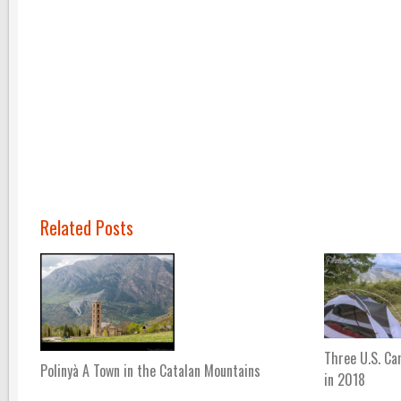
Related Posts
Three U.S. Ca
Polinyà A Town in the Catalan Mountains
in 2018