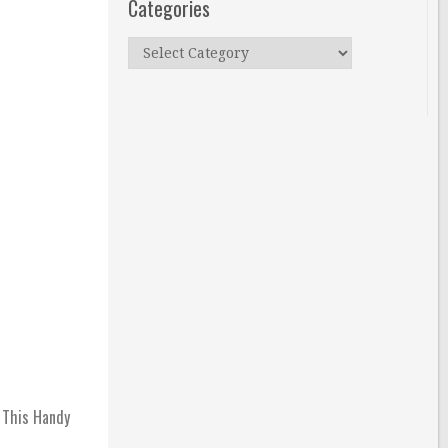
Categories
Categories
h This Handy