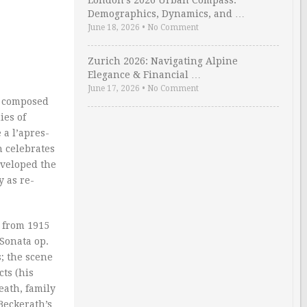
London’s 2026 Urban Compass:
Demographics, Dynamics, and …
June 18, 2026
•
No Comment
Zurich 2026: Navigating Alpine
Elegance & Financial …
June 17, 2026
•
No Comment
he composed
ies of
a l’apres-
 celebrates
eveloped the
 as re-
d from 1915
 Sonata op.
; the scene
cts (his
eath, family
Beckerath’s