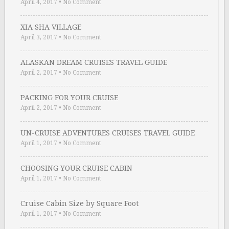
April 4, 2017
•
No Comment
XIA SHA VILLAGE
April 3, 2017
•
No Comment
ALASKAN DREAM CRUISES TRAVEL GUIDE
April 2, 2017
•
No Comment
PACKING FOR YOUR CRUISE
April 2, 2017
•
No Comment
UN-CRUISE ADVENTURES CRUISES TRAVEL GUIDE
April 1, 2017
•
No Comment
CHOOSING YOUR CRUISE CABIN
April 1, 2017
•
No Comment
Cruise Cabin Size by Square Foot
April 1, 2017
•
No Comment