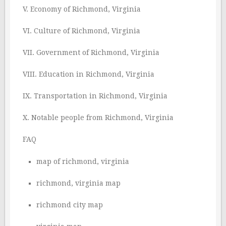
V. Economy of Richmond, Virginia
VI. Culture of Richmond, Virginia
VII. Government of Richmond, Virginia
VIII. Education in Richmond, Virginia
IX. Transportation in Richmond, Virginia
X. Notable people from Richmond, Virginia
FAQ
map of richmond, virginia
richmond, virginia map
richmond city map