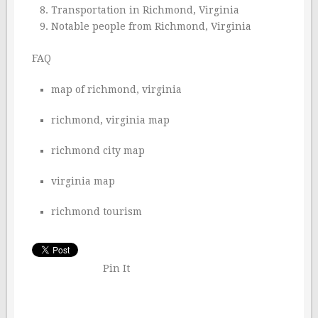
Transportation in Richmond, Virginia
Notable people from Richmond, Virginia
FAQ
map of richmond, virginia
richmond, virginia map
richmond city map
virginia map
richmond tourism
Pin It