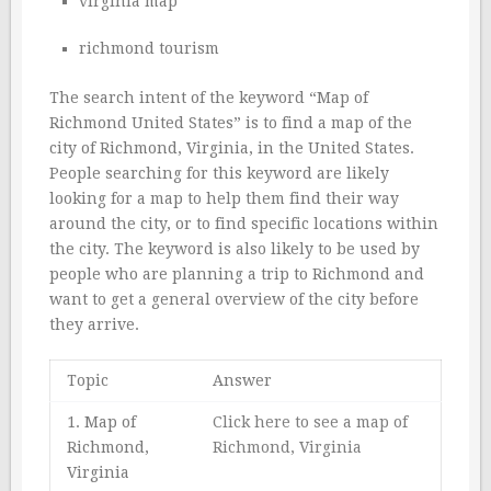
virginia map
richmond tourism
The search intent of the keyword “Map of
Richmond United States” is to find a map of the
city of Richmond, Virginia, in the United States.
People searching for this keyword are likely
looking for a map to help them find their way
around the city, or to find specific locations within
the city. The keyword is also likely to be used by
people who are planning a trip to Richmond and
want to get a general overview of the city before
they arrive.
Topic
Answer
1. Map of
Click here to see a map of
Richmond,
Richmond, Virginia
Virginia