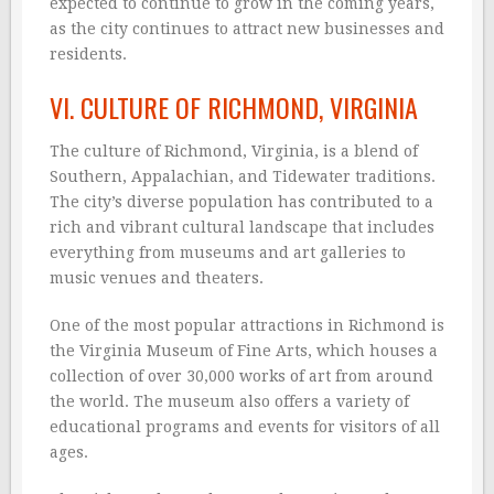
expected to continue to grow in the coming years,
as the city continues to attract new businesses and
residents.
VI. CULTURE OF RICHMOND, VIRGINIA
The culture of Richmond, Virginia, is a blend of
Southern, Appalachian, and Tidewater traditions.
The city’s diverse population has contributed to a
rich and vibrant cultural landscape that includes
everything from museums and art galleries to
music venues and theaters.
One of the most popular attractions in Richmond is
the Virginia Museum of Fine Arts, which houses a
collection of over 30,000 works of art from around
the world. The museum also offers a variety of
educational programs and events for visitors of all
ages.