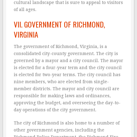
cultural landscape that is sure to appeal to visitors
of all ages.
VII. GOVERNMENT OF RICHMOND,
VIRGINIA
The government of Richmond, Virginia, is a
consolidated city-county government. The city is
governed by a mayor and a city council. The mayor
is elected for a four-year term and the city council
is elected for two-year terms. The city council has
nine members, who are elected from single-
member districts. The mayor and city council are
responsible for making laws and ordinances,
approving the budget, and overseeing the day-to-
day operations of the city government.
The city of Richmond is also home to a number of
other government agencies, including the
Richmond Police Department, the Richmond Fire