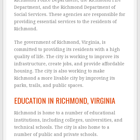
Department, and the Richmond Department of
Social Services. These agencies are responsible for
providing essential services to the residents of
Richmond.
The government of Richmond, Virginia, is
committed to providing its residents with a high
quality of life. The city is working to improve its
infrastructure, create jobs, and provide affordable
housing. The city is also working to make
Richmond a more livable city by improving its
parks, trails, and public spaces.
EDUCATION IN RICHMOND, VIRGINIA
Richmond is home to a number of educational
institutions, including colleges, universities, and
technical schools. The city is also home to a
number of public and private schools.