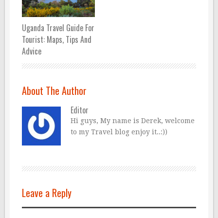
Uganda Travel Guide For
Tourist: Maps, Tips And
Advice
About The Author
Editor
Hi guys, My name is Derek, welcome
to my Travel blog enjoy it..:))
Leave a Reply