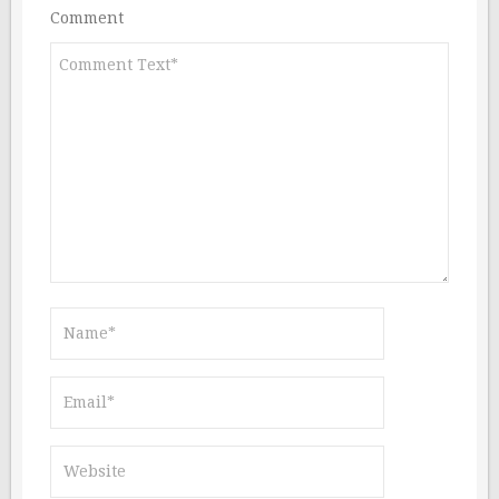
Comment