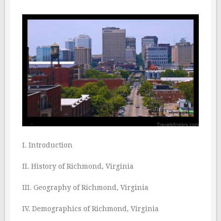
I. Introduction
II. History of Richmond, Virginia
III. Geography of Richmond, Virginia
IV. Demographics of Richmond, Virginia