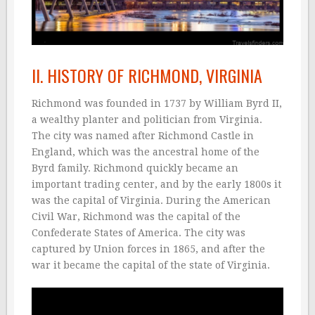
II. HISTORY OF RICHMOND, VIRGINIA
Richmond was founded in 1737 by William Byrd II,
a wealthy planter and politician from Virginia.
The city was named after Richmond Castle in
England, which was the ancestral home of the
Byrd family. Richmond quickly became an
important trading center, and by the early 1800s it
was the capital of Virginia. During the American
Civil War, Richmond was the capital of the
Confederate States of America. The city was
captured by Union forces in 1865, and after the
war it became the capital of the state of Virginia.