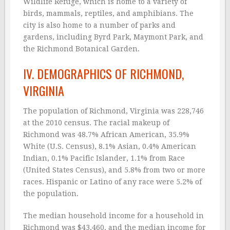
Wildlife Refuge, which is home to a variety of
birds, mammals, reptiles, and amphibians. The
city is also home to a number of parks and
gardens, including Byrd Park, Maymont Park, and
the Richmond Botanical Garden.
IV. DEMOGRAPHICS OF RICHMOND,
VIRGINIA
The population of Richmond, Virginia was 228,746
at the 2010 census. The racial makeup of
Richmond was 48.7% African American, 35.9%
White (U.S. Census), 8.1% Asian, 0.4% American
Indian, 0.1% Pacific Islander, 1.1% from Race
(United States Census), and 5.8% from two or more
races. Hispanic or Latino of any race were 5.2% of
the population.
The median household income for a household in
Richmond was $43,460, and the median income for