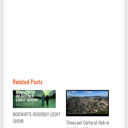
Related Posts
NORWAY’S HEAVENLY LIGHT
SHOW
Thenzawl Cultural Hub in