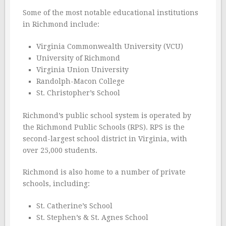
Some of the most notable educational institutions
in Richmond include:
Virginia Commonwealth University (VCU)
University of Richmond
Virginia Union University
Randolph-Macon College
St. Christopher’s School
Richmond’s public school system is operated by
the Richmond Public Schools (RPS). RPS is the
second-largest school district in Virginia, with
over 25,000 students.
Richmond is also home to a number of private
schools, including:
St. Catherine’s School
St. Stephen’s & St. Agnes School