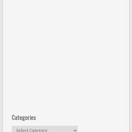
Categories
Categories