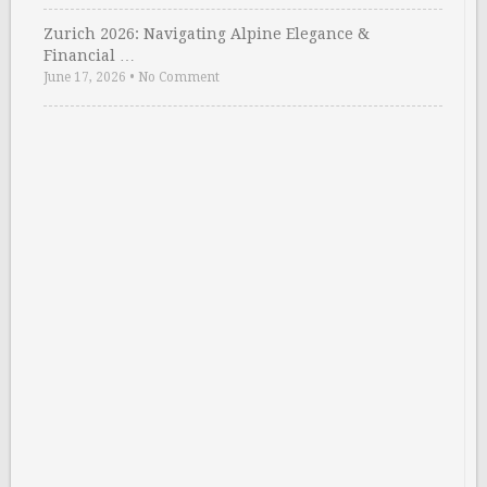
Zurich 2026: Navigating Alpine Elegance &
Financial …
June 17, 2026
•
No Comment