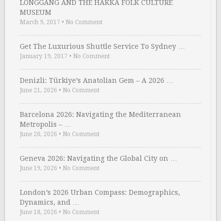
LONGGANG AND THE HAKKA FOLK CULTURE
MUSEUM
March 9, 2017
•
No Comment
Get The Luxurious Shuttle Service To Sydney …
January 19, 2017
•
No Comment
Denizli: Türkiye’s Anatolian Gem – A 2026 …
June 21, 2026
•
No Comment
Barcelona 2026: Navigating the Mediterranean
Metropolis – …
June 20, 2026
•
No Comment
Geneva 2026: Navigating the Global City on …
June 19, 2026
•
No Comment
London’s 2026 Urban Compass: Demographics,
Dynamics, and …
June 18, 2026
•
No Comment