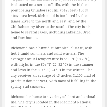
is situated on a series of hills, with the highest
point being Chimborazo Hill at 425 feet (130 m)
above sea level. Richmond is bordered by the
James River to the north and east, and by the
Chickahominy River to the south. The city is also
home to several lakes, including Lakeside, Byrd,
and Pocahontas.
Richmond has a humid subtropical climate, with
hot, humid summers and mild winters. The
average annual temperature is 55.8 °F (13.2 °C),
with highs in the 80s °F (27–32 °C) in the summer
and lows in the 30s °F (0–4 °C) in the winter. The
city receives an average of 43 inches (1,100 mm) of
precipitation per year, with most of it falling in the
spring and summer.
Richmond is home to a variety of plant and animal
life. The city is located in the Piedmont National