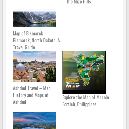
the Mizo Hills
Map of Bismarck –
Bismarck, North Dakota: A
Travel Guide
Ashdod Travel – Map,
History and Maps of
Explore the Map of Manolo
Ashdod
Fortich, Philippines