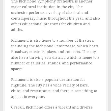
The Richmond Symphony Orchestra is another
major cultural institution in the city. The
orchestra performs a variety of classical and
contemporary music throughout the year, and also
offers educational programs for children and
adults.
Richmond is also home to a number of theaters,
including the Richmond CenterStage, which hosts
Broadway musicals, plays, and concerts. The city
also has a thriving arts district, which is home to a
number of galleries, studios, and performance
spaces.
Richmond is also a popular destination for
nightlife. The city has a wide variety of bars,
clubs, and restaurants, and there is something to
appeal to everyone.
Overall, Richmond offers a vibrant and diverse