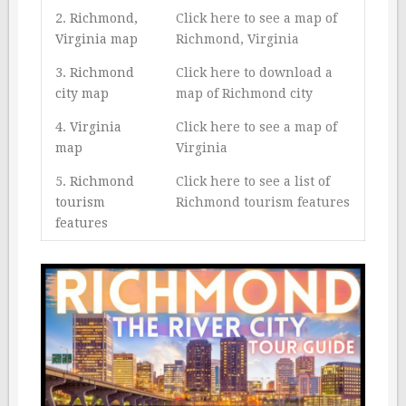
2. Richmond,
Click here to see a map of
Virginia map
Richmond, Virginia
3. Richmond
Click here to download a
city map
map of Richmond city
4. Virginia
Click here to see a map of
map
Virginia
5. Richmond
Click here to see a list of
tourism
Richmond tourism features
features