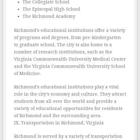
The Collegiate School
The Episcopal High School
The Richmond Academy
Richmond’s educational institutions offer a variety
of programs and degrees, from pre-kindergarten
to graduate school. The city is also home to a
number of research institutions, such as the
Virginia Commonwealth University Medical Center
and the Virginia Commonwealth University School
of Medicine.
Richmond’s educational institutions play a vital
role in the city’s economy and culture. They attract
students from all over the world and provide a
variety of educational opportunities for residents
of Richmond and the surrounding area.
IX. Transportation in Richmond, Virginia
Richmond is served by a variety of transportation