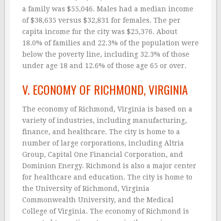
a family was $55,046. Males had a median income
of $38,635 versus $32,831 for females. The per
capita income for the city was $25,376. About
18.0% of families and 22.3% of the population were
below the poverty line, including 32.3% of those
under age 18 and 12.6% of those age 65 or over.
V. ECONOMY OF RICHMOND, VIRGINIA
The economy of Richmond, Virginia is based on a
variety of industries, including manufacturing,
finance, and healthcare. The city is home to a
number of large corporations, including Altria
Group, Capital One Financial Corporation, and
Dominion Energy. Richmond is also a major center
for healthcare and education. The city is home to
the University of Richmond, Virginia
Commonwealth University, and the Medical
College of Virginia. The economy of Richmond is