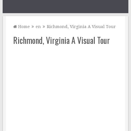
Home
en
Richmond, Virginia A Visual Tour
Richmond, Virginia A Visual Tour