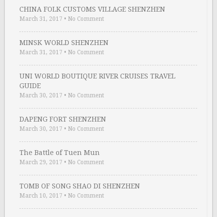
CHINA FOLK CUSTOMS VILLAGE SHENZHEN
March 31, 2017
•
No Comment
MINSK WORLD SHENZHEN
March 31, 2017
•
No Comment
UNI WORLD BOUTIQUE RIVER CRUISES TRAVEL
GUIDE
March 30, 2017
•
No Comment
DAPENG FORT SHENZHEN
March 30, 2017
•
No Comment
The Battle of Tuen Mun
March 29, 2017
•
No Comment
TOMB OF SONG SHAO DI SHENZHEN
March 10, 2017
•
No Comment