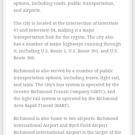
options, including roads, public transportation,
and airports.
The city is located at the intersection of Interstate
95 and Interstate 64, making it a major
transportation hub for the region. The city also
has a number of major highways running through
it, including U.S. Route 1, U.S. Route 301, and U.S.
Route 360.
Richmond is also served by a number of public
transportation options, including buses, light rail,
and taxis. The city’s bus system is operated by the
Greater Richmond Transit Company (GRTC), and
the light rail system is operated by the Richmond
Area Rapid Transit (RART).
Richmond is also home to two airports: Richmond
International Airport and Byrd Field Airport.
Richmond International Airport is the larger of the