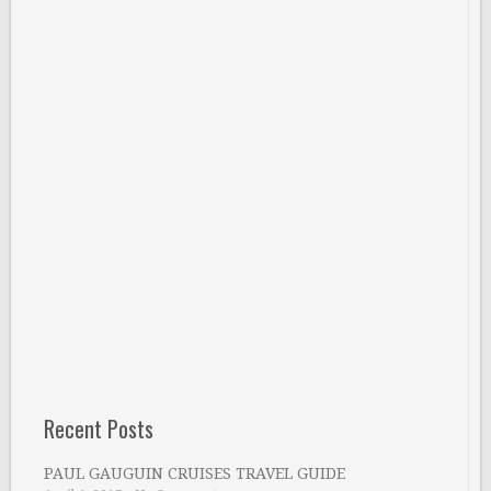
Recent Posts
PAUL GAUGUIN CRUISES TRAVEL GUIDE