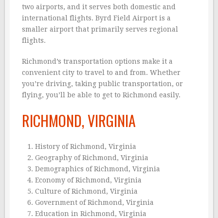
two airports, and it serves both domestic and
international flights. Byrd Field Airport is a
smaller airport that primarily serves regional
flights.
Richmond’s transportation options make it a
convenient city to travel to and from. Whether
you’re driving, taking public transportation, or
flying, you’ll be able to get to Richmond easily.
RICHMOND, VIRGINIA
History of Richmond, Virginia
Geography of Richmond, Virginia
Demographics of Richmond, Virginia
Economy of Richmond, Virginia
Culture of Richmond, Virginia
Government of Richmond, Virginia
Education in Richmond, Virginia