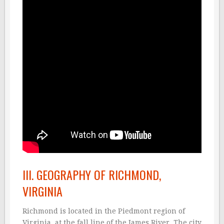
III. GEOGRAPHY OF RICHMOND,
VIRGINIA
Richmond is located in the Piedmont region of
Virginia, at the fall line of the James River. The city