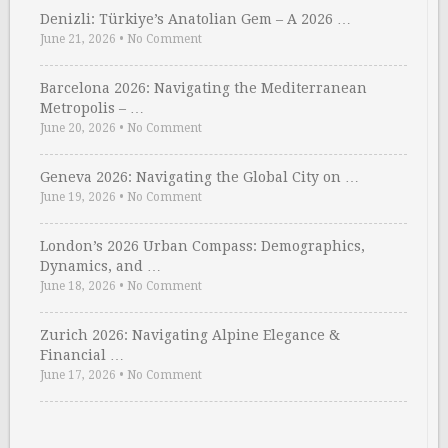
Denizli: Türkiye’s Anatolian Gem – A 2026 …
June 21, 2026
•
No Comment
Barcelona 2026: Navigating the Mediterranean
Metropolis – …
June 20, 2026
•
No Comment
Geneva 2026: Navigating the Global City on …
June 19, 2026
•
No Comment
London’s 2026 Urban Compass: Demographics,
Dynamics, and …
June 18, 2026
•
No Comment
Zurich 2026: Navigating Alpine Elegance &
Financial …
June 17, 2026
•
No Comment