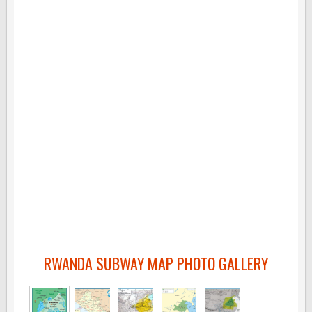
RWANDA SUBWAY MAP PHOTO GALLERY