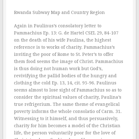
Rwanda Subway Map and Country Region
Again in Paulinus’s consolatory letter to
Pammachius Ep. 13: G. de Hartel CSEL 29, 84-107
on the death of his wife Paulina, the highest
reference is to works of charity. Pammachius’s
inviting the poor of Rome to St. Peter’s to offer
them food seems the image of Christ. Pammachius
is thus doing not human work but God’s,
revivifying the pallid bodies of the hungry and
clothing the cold Ep. 13, 14, cit. 95-96. Paulinus
seems almost to lose sight of Pammachius so as to
consider the spiritual values of charity, Paulina’s
true refrigerium. The same theme of evangelical
poverty informs the whole consolatio of Carm. 31.
Witnessing to it himself, and thus persuasively,
charity for him becomes a model of the Christian
life, the person voluntarily poor for the love of