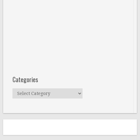
Categories
Categories