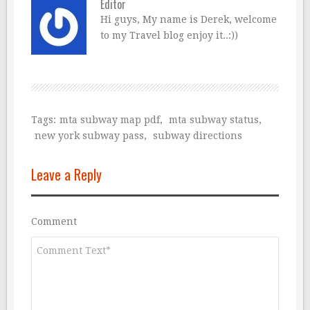
Editor
Hi guys, My name is Derek, welcome
to my Travel blog enjoy it..:))
Tags:
mta subway map pdf
,
mta subway status
,
new york subway pass
,
subway directions
Leave a Reply
Comment