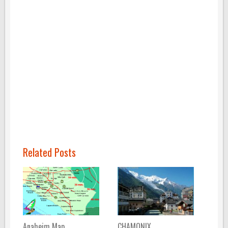
Related Posts
Anaheim Map
CHAMONIX