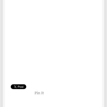
Pin It