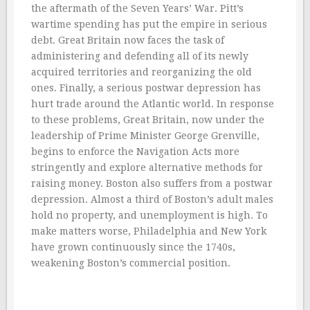
the aftermath of the Seven Years’ War. Pitt’s
wartime spending has put the empire in serious
debt. Great Britain now faces the task of
administering and defending all of its newly
acquired territories and reorganizing the old
ones. Finally, a serious postwar depression has
hurt trade around the Atlantic world. In response
to these problems, Great Britain, now under the
leadership of Prime Minister George Grenville,
begins to enforce the Navigation Acts more
stringently and explore alternative methods for
raising money. Boston also suffers from a postwar
depression. Almost a third of Boston’s adult males
hold no property, and unemployment is high. To
make matters worse, Philadelphia and New York
have grown continuously since the 1740s,
weakening Boston’s commercial position.