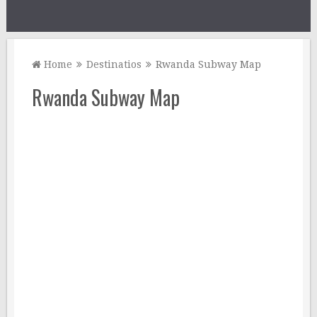
Home
Destinatios
Rwanda Subway Map
Rwanda Subway Map