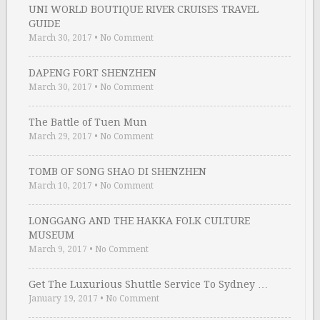
UNI WORLD BOUTIQUE RIVER CRUISES TRAVEL
GUIDE
March 30, 2017
•
No Comment
DAPENG FORT SHENZHEN
March 30, 2017
•
No Comment
The Battle of Tuen Mun
March 29, 2017
•
No Comment
TOMB OF SONG SHAO DI SHENZHEN
March 10, 2017
•
No Comment
LONGGANG AND THE HAKKA FOLK CULTURE
MUSEUM
March 9, 2017
•
No Comment
Get The Luxurious Shuttle Service To Sydney …
January 19, 2017
•
No Comment