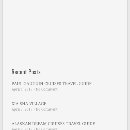
Recent Posts
PAUL GAUGUIN CRUISES TRAVEL GUIDE
April 4, 2017
•
No Comment
XIA SHA VILLAGE
April 3, 2017
•
No Comment
ALASKAN DREAM CRUISES TRAVEL GUIDE
April 2, 2017
•
No Comment