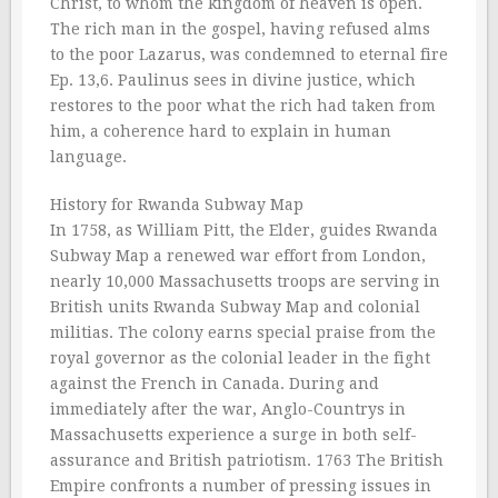
Christ, to whom the kingdom of heaven is open.
The rich man in the gospel, having refused alms
to the poor Lazarus, was condemned to eternal fire
Ep. 13,6. Paulinus sees in divine justice, which
restores to the poor what the rich had taken from
him, a coherence hard to explain in human
language.
History for Rwanda Subway Map
In 1758, as William Pitt, the Elder, guides Rwanda
Subway Map a renewed war effort from London,
nearly 10,000 Massachusetts troops are serving in
British units Rwanda Subway Map and colonial
militias. The colony earns special praise from the
royal governor as the colonial leader in the fight
against the French in Canada. During and
immediately after the war, Anglo-Countrys in
Massachusetts experience a surge in both self-
assurance and British patriotism. 1763 The British
Empire confronts a number of pressing issues in