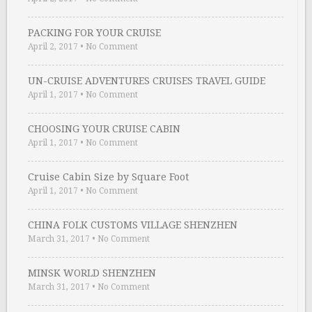
PACKING FOR YOUR CRUISE
April 2, 2017
•
No Comment
UN-CRUISE ADVENTURES CRUISES TRAVEL GUIDE
April 1, 2017
•
No Comment
CHOOSING YOUR CRUISE CABIN
April 1, 2017
•
No Comment
Cruise Cabin Size by Square Foot
April 1, 2017
•
No Comment
CHINA FOLK CUSTOMS VILLAGE SHENZHEN
March 31, 2017
•
No Comment
MINSK WORLD SHENZHEN
March 31, 2017
•
No Comment