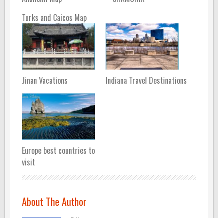
Turks and Caicos Map
Jinan Vacations
Indiana Travel Destinations
Europe best countries to
visit
About The Author