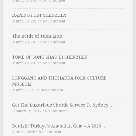
March 30, 2017
•
No Comment
DAPENG FORT SHENZHEN
March 30, 2017
•
No Comment
The Battle of Tuen Mun
March 29, 2017
•
No Comment
TOMB OF SONG SHAO DI SHENZHEN
March 10, 2017
•
No Comment
LONGGANG AND THE HAKKA FOLK CULTURE
MUSEUM
March 9, 2017
•
No Comment
Get The Luxurious Shuttle Service To Sydney …
January 19, 2017
•
No Comment
Denizli: Türkiye’s Anatolian Gem – A 2026 …
June 21, 2026
•
No Comment