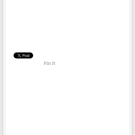
Pin It