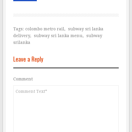
Tags:
colombo metro rail
,
subway sri lanka
delivery
,
subway sri lanka menu
,
subway
srilanka
Leave a Reply
Comment