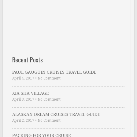
Recent Posts
PAUL GAUGUIN CRUISES TRAVEL GUIDE
April 4, 2017
•
No Comment
XIA SHA VILLAGE
April 3, 2017
•
No Comment
ALASKAN DREAM CRUISES TRAVEL GUIDE
April 2, 2017
•
No Comment
PACKING FOR YOUR CRUISE