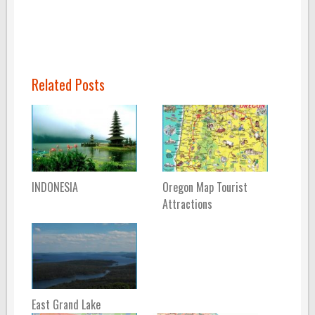
Related Posts
INDONESIA
Oregon Map Tourist
Attractions
East Grand Lake