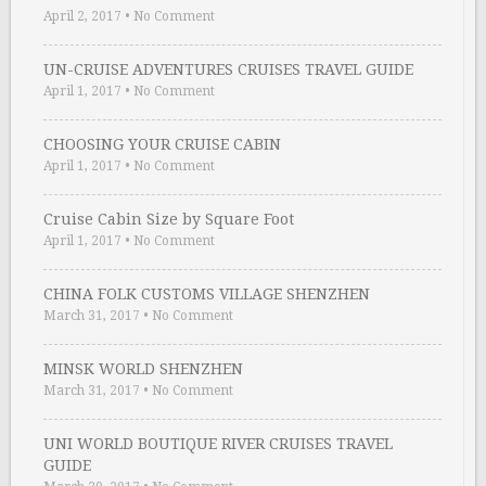
April 2, 2017
•
No Comment
UN-CRUISE ADVENTURES CRUISES TRAVEL GUIDE
April 1, 2017
•
No Comment
CHOOSING YOUR CRUISE CABIN
April 1, 2017
•
No Comment
Cruise Cabin Size by Square Foot
April 1, 2017
•
No Comment
CHINA FOLK CUSTOMS VILLAGE SHENZHEN
March 31, 2017
•
No Comment
MINSK WORLD SHENZHEN
March 31, 2017
•
No Comment
UNI WORLD BOUTIQUE RIVER CRUISES TRAVEL
GUIDE