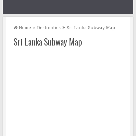
Home
Destinatios
Sri Lanka Subway Map
Sri Lanka Subway Map