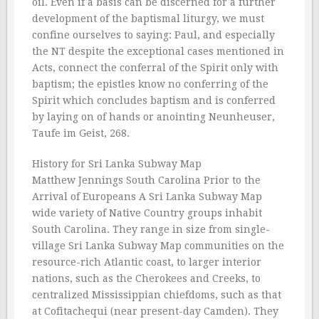
oil. Even if a basis can be discerned for a further
development of the baptismal liturgy, we must
confine ourselves to saying: Paul, and especially
the NT despite the exceptional cases mentioned in
Acts, connect the conferral of the Spirit only with
baptism; the epistles know no conferring of the
Spirit which concludes baptism and is conferred
by laying on of hands or anointing Neunheuser,
Taufe im Geist, 268.
History for Sri Lanka Subway Map
Matthew Jennings South Carolina Prior to the
Arrival of Europeans A Sri Lanka Subway Map
wide variety of Native Country groups inhabit
South Carolina. They range in size from single-
village Sri Lanka Subway Map communities on the
resource-rich Atlantic coast, to larger interior
nations, such as the Cherokees and Creeks, to
centralized Mississippian chiefdoms, such as that
at Cofitachequi (near present-day Camden). They