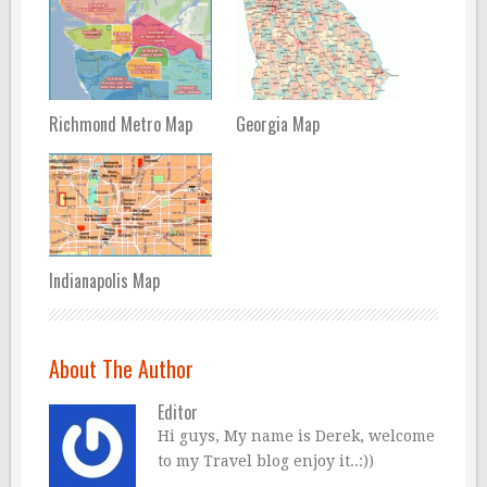
Richmond Metro Map
Georgia Map
Indianapolis Map
About The Author
Editor
Hi guys, My name is Derek, welcome
to my Travel blog enjoy it..:))