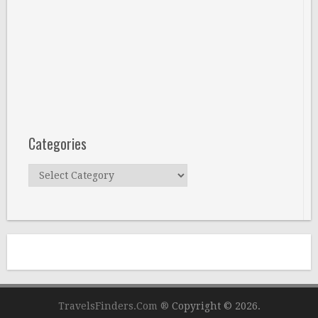
Categories
Categories
TravelsFinders.Com ®
Copyright © 2026.