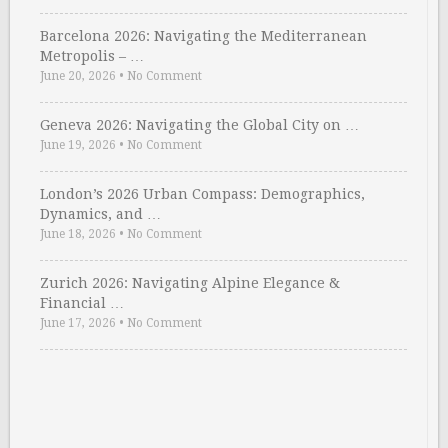
Barcelona 2026: Navigating the Mediterranean
Metropolis – …
June 20, 2026
•
No Comment
Geneva 2026: Navigating the Global City on …
June 19, 2026
•
No Comment
London’s 2026 Urban Compass: Demographics,
Dynamics, and …
June 18, 2026
•
No Comment
Zurich 2026: Navigating Alpine Elegance &
Financial …
June 17, 2026
•
No Comment