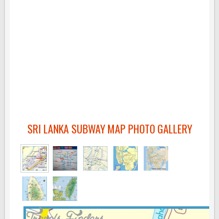
SRI LANKA SUBWAY MAP PHOTO GALLERY