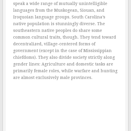
speak a wide range of mutually unintelligible
languages from the Muskogean, Siouan, and
Iroquoian language groups. South Carolina’s
native population is stunningly diverse. The
southeastern native peoples do share some
common cultural traits, though. They tend toward
decentralized, village-centered forms of
government (except in the case of Mississippian
chiefdoms). They also divide society strictly along
gender lines: Agriculture and domestic tasks are
primarily female roles, while warfare and hunting
are almost exclusively male provinces.