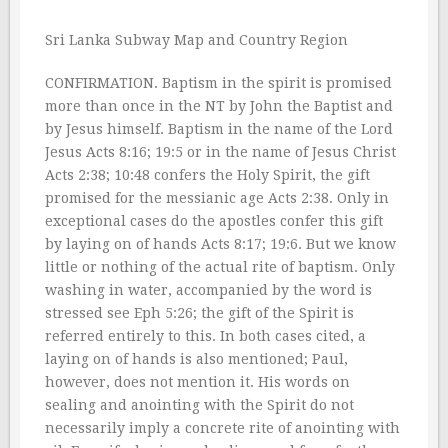
Sri Lanka Subway Map and Country Region
CONFIRMATION. Baptism in the spirit is promised
more than once in the NT by John the Baptist and
by Jesus himself. Baptism in the name of the Lord
Jesus Acts 8:16; 19:5 or in the name of Jesus Christ
Acts 2:38; 10:48 confers the Holy Spirit, the gift
promised for the messianic age Acts 2:38. Only in
exceptional cases do the apostles confer this gift
by laying on of hands Acts 8:17; 19:6. But we know
little or nothing of the actual rite of baptism. Only
washing in water, accompanied by the word is
stressed see Eph 5:26; the gift of the Spirit is
referred entirely to this. In both cases cited, a
laying on of hands is also mentioned; Paul,
however, does not mention it. His words on
sealing and anointing with the Spirit do not
necessarily imply a concrete rite of anointing with