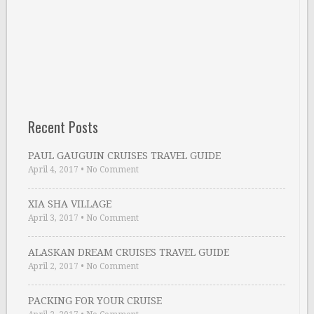
Recent Posts
PAUL GAUGUIN CRUISES TRAVEL GUIDE
April 4, 2017
•
No Comment
XIA SHA VILLAGE
April 3, 2017
•
No Comment
ALASKAN DREAM CRUISES TRAVEL GUIDE
April 2, 2017
•
No Comment
PACKING FOR YOUR CRUISE