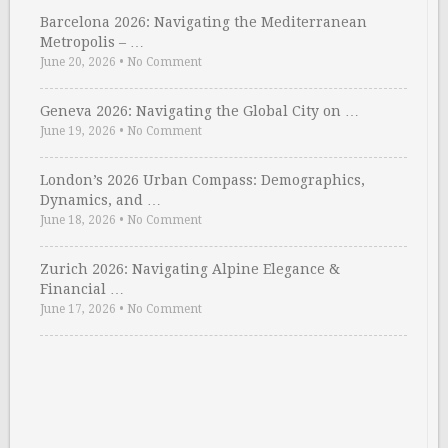
Barcelona 2026: Navigating the Mediterranean
Metropolis – …
June 20, 2026
•
No Comment
Geneva 2026: Navigating the Global City on …
June 19, 2026
•
No Comment
London’s 2026 Urban Compass: Demographics,
Dynamics, and …
June 18, 2026
•
No Comment
Zurich 2026: Navigating Alpine Elegance &
Financial …
June 17, 2026
•
No Comment