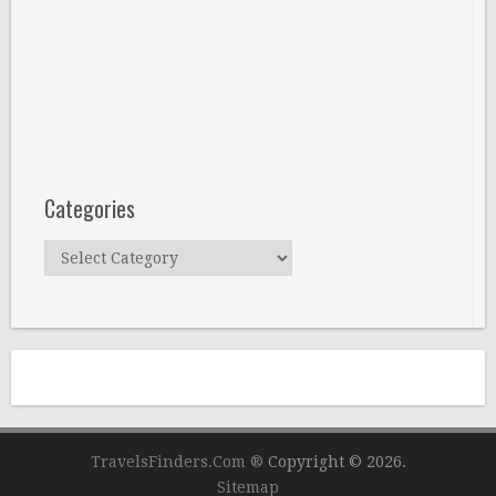
Categories
Categories
TravelsFinders.Com ®
Copyright © 2026.
Sitemap