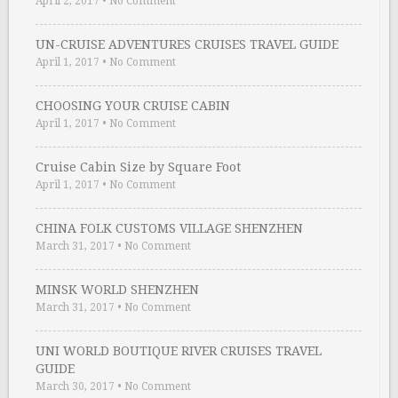
April 2, 2017
•
No Comment
UN-CRUISE ADVENTURES CRUISES TRAVEL GUIDE
April 1, 2017
•
No Comment
CHOOSING YOUR CRUISE CABIN
April 1, 2017
•
No Comment
Cruise Cabin Size by Square Foot
April 1, 2017
•
No Comment
CHINA FOLK CUSTOMS VILLAGE SHENZHEN
March 31, 2017
•
No Comment
MINSK WORLD SHENZHEN
March 31, 2017
•
No Comment
UNI WORLD BOUTIQUE RIVER CRUISES TRAVEL
GUIDE
March 30, 2017
•
No Comment