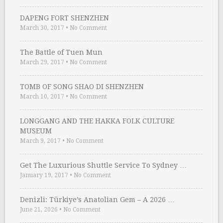
DAPENG FORT SHENZHEN
March 30, 2017
•
No Comment
The Battle of Tuen Mun
March 29, 2017
•
No Comment
TOMB OF SONG SHAO DI SHENZHEN
March 10, 2017
•
No Comment
LONGGANG AND THE HAKKA FOLK CULTURE
MUSEUM
March 9, 2017
•
No Comment
Get The Luxurious Shuttle Service To Sydney …
January 19, 2017
•
No Comment
Denizli: Türkiye’s Anatolian Gem – A 2026 …
June 21, 2026
•
No Comment