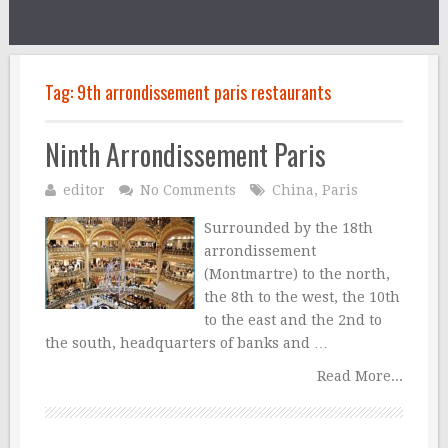
Tag:
9th arrondissement paris restaurants
Ninth Arrondissement Paris
editor
No Comments
China
,
Paris
Surrounded by the 18th
arrondissement
(Montmartre) to the north,
the 8th to the west, the 10th
to the east and the 2nd to
the south, headquarters of banks and …
Read More...