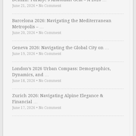
June 21, 2026
•
No Comment
Barcelona 2026: Navigating the Mediterranean
Metropolis – …
June 20, 2026
•
No Comment
Geneva 2026: Navigating the Global City on …
June 19, 2026
•
No Comment
London’s 2026 Urban Compass: Demographics,
Dynamics, and …
June 18, 2026
•
No Comment
Zurich 2026: Navigating Alpine Elegance &
Financial …
June 17, 2026
•
No Comment