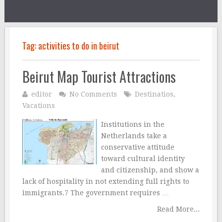
Tag:
activities to do in beirut
Beirut Map Tourist Attractions
editor
No Comments
Destinatios
,
Vacations
Institutions in the
Netherlands take a
conservative attitude
toward cultural identity
and citizenship, and show a
lack of hospitality in not extending full rights to
immigrants.7 The government requires …
Read More...