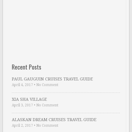
Recent Posts
PAUL GAUGUIN CRUISES TRAVEL GUIDE
April 4, 2017
•
No Comment
XIA SHA VILLAGE
April 3, 2017
•
No Comment
ALASKAN DREAM CRUISES TRAVEL GUIDE
April 2, 2017
•
No Comment