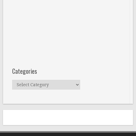
Categories
Categories