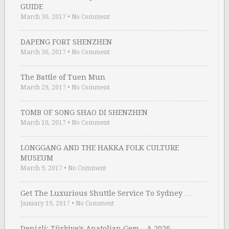
GUIDE
March 30, 2017
•
No Comment
DAPENG FORT SHENZHEN
March 30, 2017
•
No Comment
The Battle of Tuen Mun
March 29, 2017
•
No Comment
TOMB OF SONG SHAO DI SHENZHEN
March 10, 2017
•
No Comment
LONGGANG AND THE HAKKA FOLK CULTURE
MUSEUM
March 9, 2017
•
No Comment
Get The Luxurious Shuttle Service To Sydney …
January 19, 2017
•
No Comment
Denizli: Türkiye’s Anatolian Gem – A 2026 …