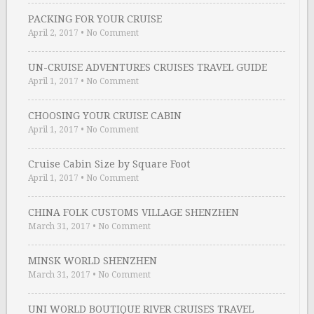
PACKING FOR YOUR CRUISE
April 2, 2017
•
No Comment
UN-CRUISE ADVENTURES CRUISES TRAVEL GUIDE
April 1, 2017
•
No Comment
CHOOSING YOUR CRUISE CABIN
April 1, 2017
•
No Comment
Cruise Cabin Size by Square Foot
April 1, 2017
•
No Comment
CHINA FOLK CUSTOMS VILLAGE SHENZHEN
March 31, 2017
•
No Comment
MINSK WORLD SHENZHEN
March 31, 2017
•
No Comment
UNI WORLD BOUTIQUE RIVER CRUISES TRAVEL