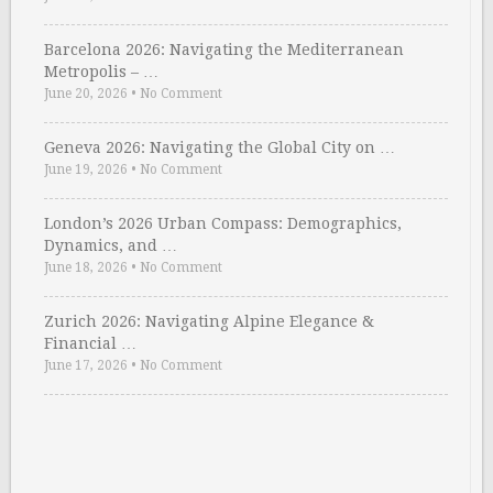
Barcelona 2026: Navigating the Mediterranean
Metropolis – …
June 20, 2026
•
No Comment
Geneva 2026: Navigating the Global City on …
June 19, 2026
•
No Comment
London’s 2026 Urban Compass: Demographics,
Dynamics, and …
June 18, 2026
•
No Comment
Zurich 2026: Navigating Alpine Elegance &
Financial …
June 17, 2026
•
No Comment