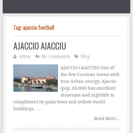
Tag:
ajaccio football
AJACCIO AIACCIU
editor
No Comments
Blog
AJACCIO (AIACCIU) One of
the few Corsican towns with
true urban energy, Ajaccio
(pop. 60,000) has excellent
museums and nightlife to
compliment its palm trees and yellow sunlit
buildings. …
Read More...