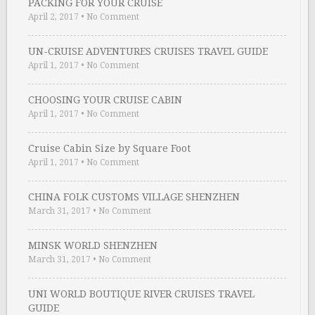
PACKING FOR YOUR CRUISE
April 2, 2017
•
No Comment
UN-CRUISE ADVENTURES CRUISES TRAVEL GUIDE
April 1, 2017
•
No Comment
CHOOSING YOUR CRUISE CABIN
April 1, 2017
•
No Comment
Cruise Cabin Size by Square Foot
April 1, 2017
•
No Comment
CHINA FOLK CUSTOMS VILLAGE SHENZHEN
March 31, 2017
•
No Comment
MINSK WORLD SHENZHEN
March 31, 2017
•
No Comment
UNI WORLD BOUTIQUE RIVER CRUISES TRAVEL
GUIDE