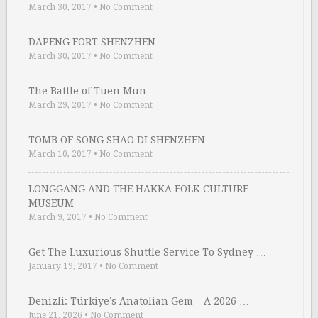
March 30, 2017
•
No Comment
DAPENG FORT SHENZHEN
March 30, 2017
•
No Comment
The Battle of Tuen Mun
March 29, 2017
•
No Comment
TOMB OF SONG SHAO DI SHENZHEN
March 10, 2017
•
No Comment
LONGGANG AND THE HAKKA FOLK CULTURE
MUSEUM
March 9, 2017
•
No Comment
Get The Luxurious Shuttle Service To Sydney …
January 19, 2017
•
No Comment
Denizli: Türkiye’s Anatolian Gem – A 2026 …
June 21, 2026
•
No Comment