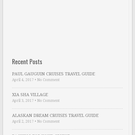
Recent Posts
PAUL GAUGUIN CRUISES TRAVEL GUIDE
April 4, 2017
•
No Comment
XIA SHA VILLAGE
April 3, 2017
•
No Comment
ALASKAN DREAM CRUISES TRAVEL GUIDE
April 2, 2017
•
No Comment