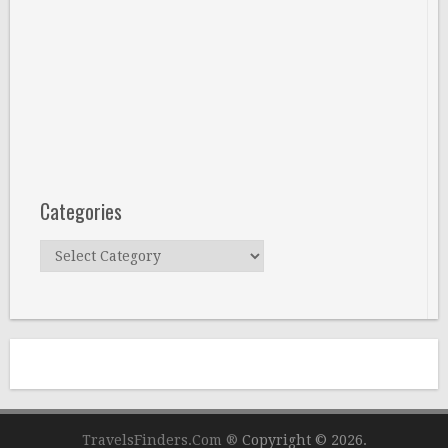
Categories
Categories
TravelsFinders.Com ®
Copyright © 2026.