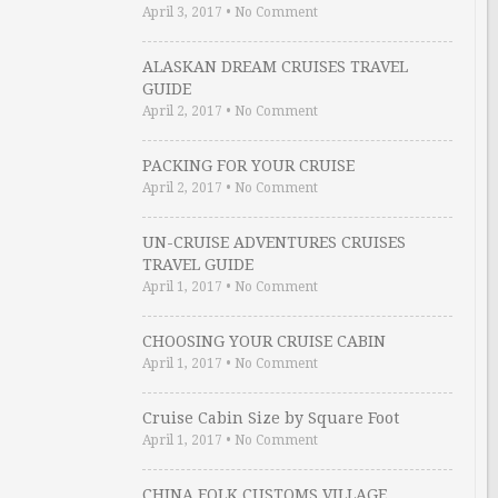
April 3, 2017
•
No Comment
ALASKAN DREAM CRUISES TRAVEL
GUIDE
April 2, 2017
•
No Comment
PACKING FOR YOUR CRUISE
April 2, 2017
•
No Comment
UN-CRUISE ADVENTURES CRUISES
TRAVEL GUIDE
April 1, 2017
•
No Comment
CHOOSING YOUR CRUISE CABIN
April 1, 2017
•
No Comment
Cruise Cabin Size by Square Foot
April 1, 2017
•
No Comment
CHINA FOLK CUSTOMS VILLAGE