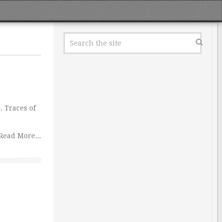
. Traces of
Read More...