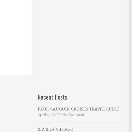
Recent Posts
PAUL GAUGUIN CRUISES TRAVEL GUIDE
April 4, 2017
•
No Comment
XIA SHA VILLAGE