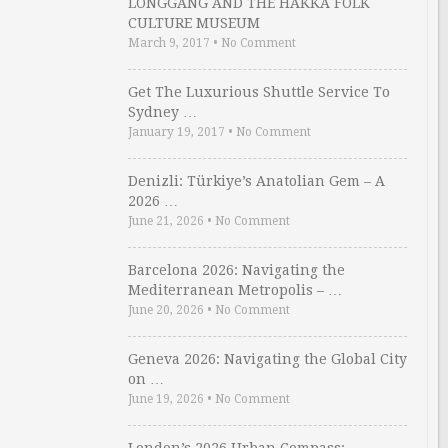
LONGGANG AND THE HAKKA FOLK
CULTURE MUSEUM
March 9, 2017
•
No Comment
Get The Luxurious Shuttle Service To
Sydney …
January 19, 2017
•
No Comment
Denizli: Türkiye’s Anatolian Gem – A
2026 …
June 21, 2026
•
No Comment
Barcelona 2026: Navigating the
Mediterranean Metropolis – …
June 20, 2026
•
No Comment
Geneva 2026: Navigating the Global City
on …
June 19, 2026
•
No Comment