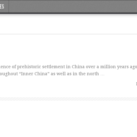
ES
nce of prehistoric settlement in China over a million years ago
oughout “Inner China” as well as in the north …