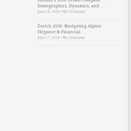
London’s 2026 Urban Compass:
Demographics, Dynamics, and …
June 18, 2026
•
No Comment
Zurich 2026: Navigating Alpine
Elegance & Financial …
June 17, 2026
•
No Comment