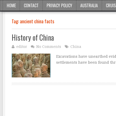
HOME
CONTACT
PRIVACY POLICY
AUSTRALIA
CRUIS
Tag:
ancient china facts
History of China
editor
No Comments
China
Excavations have unearthed evide
settlements have been found thr