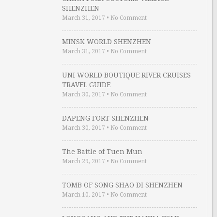
SHENZHEN
March 31, 2017
•
No Comment
MINSK WORLD SHENZHEN
March 31, 2017
•
No Comment
UNI WORLD BOUTIQUE RIVER CRUISES
TRAVEL GUIDE
March 30, 2017
•
No Comment
DAPENG FORT SHENZHEN
March 30, 2017
•
No Comment
The Battle of Tuen Mun
March 29, 2017
•
No Comment
TOMB OF SONG SHAO DI SHENZHEN
March 10, 2017
•
No Comment