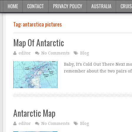
HOME
CONTACT
PRIVACY POLICY
AUSTRALIA
CRUIS
Tag:
antarctica pictures
Map Of Antarctic
editor
No Comments
Blog
Baby, It’s Cold Out There Next m
remember about the two pairs of
Antarctic Map
editor
No Comments
Blog