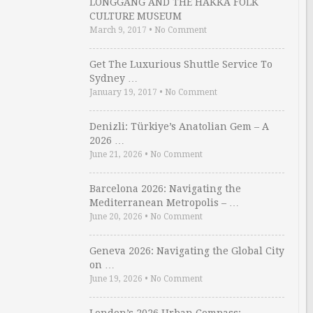
LONGGANG AND THE HAKKA FOLK
CULTURE MUSEUM
March 9, 2017
•
No Comment
Get The Luxurious Shuttle Service To
Sydney …
January 19, 2017
•
No Comment
Denizli: Türkiye’s Anatolian Gem – A
2026 …
June 21, 2026
•
No Comment
Barcelona 2026: Navigating the
Mediterranean Metropolis – …
June 20, 2026
•
No Comment
Geneva 2026: Navigating the Global City
on …
June 19, 2026
•
No Comment