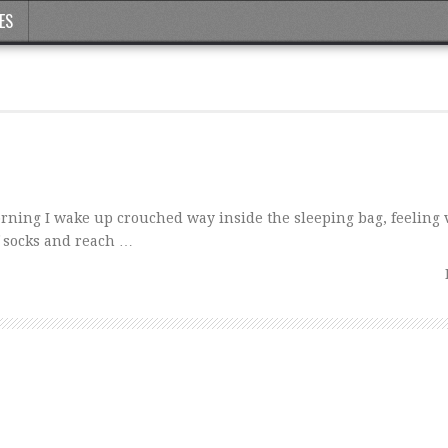
ES
orning I wake up crouched way inside the sleeping bag, feeling v
 socks and reach …