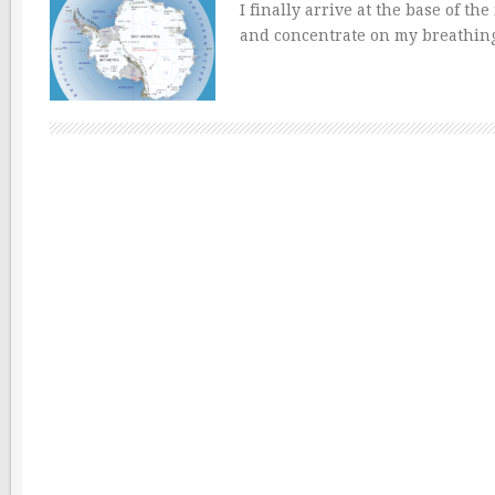
I finally arrive at the base of t
and concentrate on my breathing