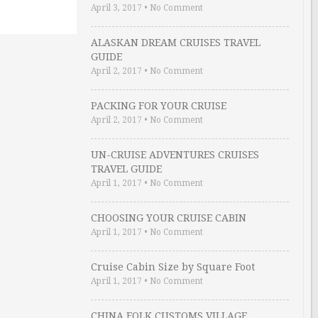
April 3, 2017
•
No Comment
ALASKAN DREAM CRUISES TRAVEL
GUIDE
April 2, 2017
•
No Comment
PACKING FOR YOUR CRUISE
April 2, 2017
•
No Comment
UN-CRUISE ADVENTURES CRUISES
TRAVEL GUIDE
April 1, 2017
•
No Comment
CHOOSING YOUR CRUISE CABIN
April 1, 2017
•
No Comment
Cruise Cabin Size by Square Foot
April 1, 2017
•
No Comment
CHINA FOLK CUSTOMS VILLAGE