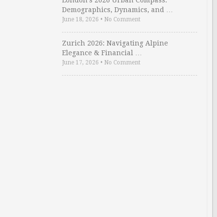
London’s 2026 Urban Compass:
Demographics, Dynamics, and …
June 18, 2026
•
No Comment
Zurich 2026: Navigating Alpine
Elegance & Financial …
June 17, 2026
•
No Comment