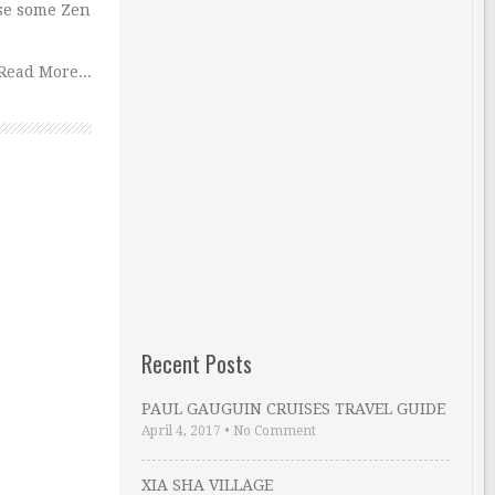
 use some Zen
Read More...
Recent Posts
PAUL GAUGUIN CRUISES TRAVEL GUIDE
April 4, 2017
•
No Comment
XIA SHA VILLAGE