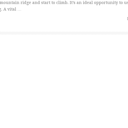
he mountain ridge and start to climb. It’s an ideal opportunity to
. A vital …