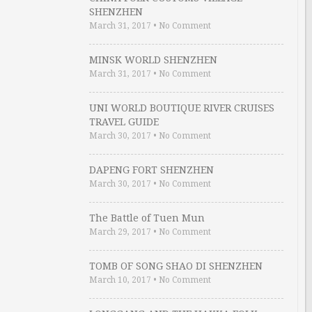
SHENZHEN
March 31, 2017
•
No Comment
MINSK WORLD SHENZHEN
March 31, 2017
•
No Comment
UNI WORLD BOUTIQUE RIVER CRUISES
TRAVEL GUIDE
March 30, 2017
•
No Comment
DAPENG FORT SHENZHEN
March 30, 2017
•
No Comment
The Battle of Tuen Mun
March 29, 2017
•
No Comment
TOMB OF SONG SHAO DI SHENZHEN
March 10, 2017
•
No Comment