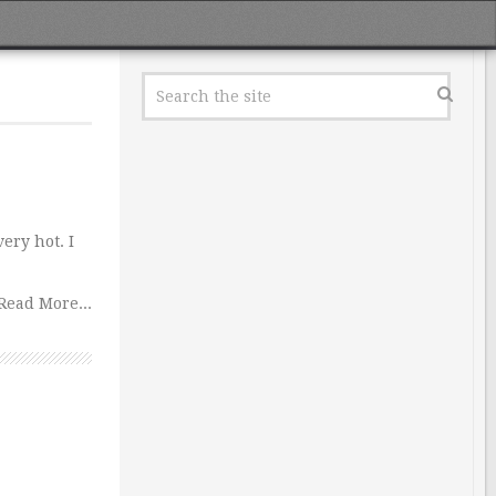
ery hot. I
Read More...