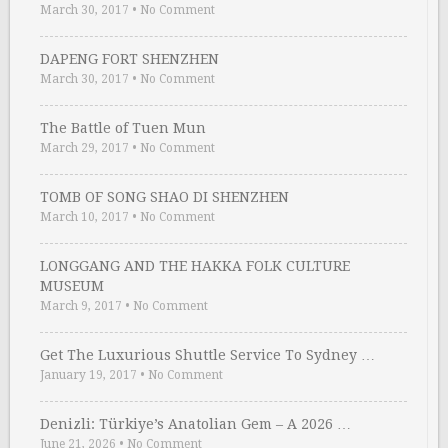
March 30, 2017
•
No Comment
DAPENG FORT SHENZHEN
March 30, 2017
•
No Comment
The Battle of Tuen Mun
March 29, 2017
•
No Comment
TOMB OF SONG SHAO DI SHENZHEN
March 10, 2017
•
No Comment
LONGGANG AND THE HAKKA FOLK CULTURE
MUSEUM
March 9, 2017
•
No Comment
Get The Luxurious Shuttle Service To Sydney …
January 19, 2017
•
No Comment
Denizli: Türkiye’s Anatolian Gem – A 2026 …
June 21, 2026
•
No Comment