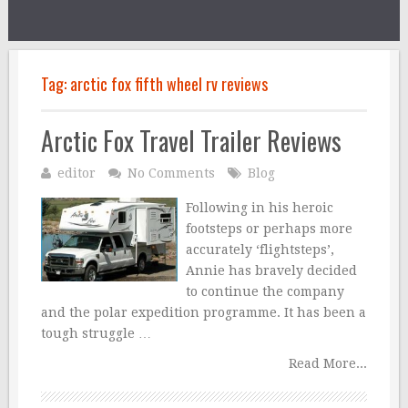
Tag:
arctic fox fifth wheel rv reviews
Arctic Fox Travel Trailer Reviews
editor
No Comments
Blog
Following in his heroic
footsteps or perhaps more
accurately ‘flightsteps’,
Annie has bravely decided
to continue the company
and the polar expedition programme. It has been a
tough struggle …
Read More...