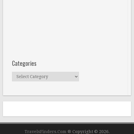
Categories
Categories
TravelsFinders.Com ®
Copyright © 2026.