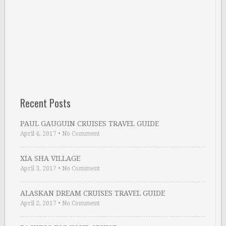
Recent Posts
PAUL GAUGUIN CRUISES TRAVEL GUIDE
April 4, 2017
•
No Comment
XIA SHA VILLAGE
April 3, 2017
•
No Comment
ALASKAN DREAM CRUISES TRAVEL GUIDE
April 2, 2017
•
No Comment