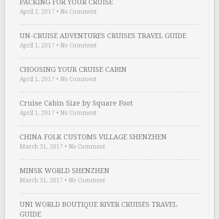
PACKING FOR YOUR CRUISE
April 2, 2017
•
No Comment
UN-CRUISE ADVENTURES CRUISES TRAVEL GUIDE
April 1, 2017
•
No Comment
CHOOSING YOUR CRUISE CABIN
April 1, 2017
•
No Comment
Cruise Cabin Size by Square Foot
April 1, 2017
•
No Comment
CHINA FOLK CUSTOMS VILLAGE SHENZHEN
March 31, 2017
•
No Comment
MINSK WORLD SHENZHEN
March 31, 2017
•
No Comment
UNI WORLD BOUTIQUE RIVER CRUISES TRAVEL
GUIDE