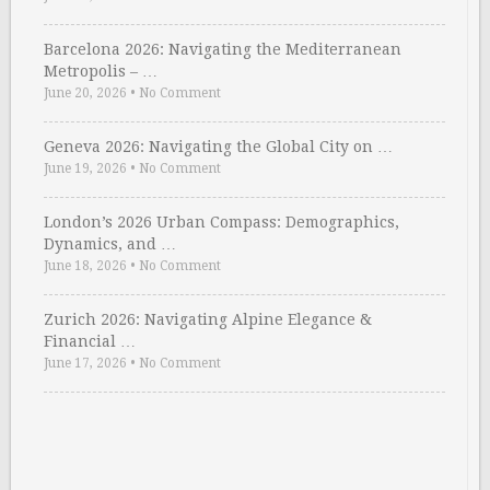
Barcelona 2026: Navigating the Mediterranean
Metropolis – …
June 20, 2026
•
No Comment
Geneva 2026: Navigating the Global City on …
June 19, 2026
•
No Comment
London’s 2026 Urban Compass: Demographics,
Dynamics, and …
June 18, 2026
•
No Comment
Zurich 2026: Navigating Alpine Elegance &
Financial …
June 17, 2026
•
No Comment