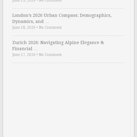
June 19, 2026
•
No Comment
London’s 2026 Urban Compass: Demographics,
Dynamics, and …
June 18, 2026
•
No Comment
Zurich 2026: Navigating Alpine Elegance &
Financial …
June 17, 2026
•
No Comment