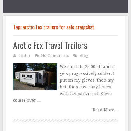
Tag:
arctic fox trailers for sale craigslist
Arctic Fox Travel Trailers
editor
No Comments
Blog
We climb to 25,000 ft and it
gets progressively colder. I
put on my gloves, then my
hat, then cover my knees
with my parka coat. Steve
comes over …
Read More...