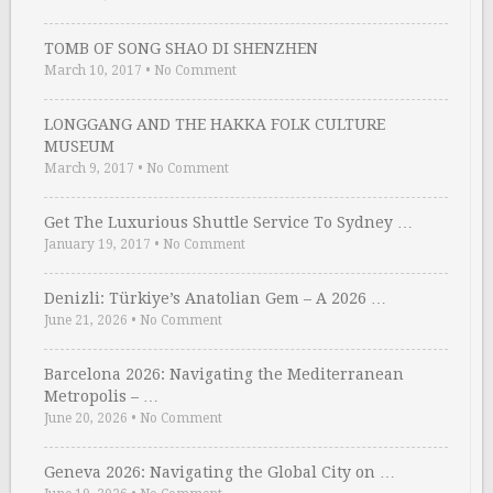
TOMB OF SONG SHAO DI SHENZHEN
March 10, 2017
•
No Comment
LONGGANG AND THE HAKKA FOLK CULTURE
MUSEUM
March 9, 2017
•
No Comment
Get The Luxurious Shuttle Service To Sydney …
January 19, 2017
•
No Comment
Denizli: Türkiye’s Anatolian Gem – A 2026 …
June 21, 2026
•
No Comment
Barcelona 2026: Navigating the Mediterranean
Metropolis – …
June 20, 2026
•
No Comment
Geneva 2026: Navigating the Global City on …