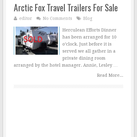
Arctic Fox Travel Trailers For Sale
editor
No Comments
Blog
Herculean Efforts Dinner
has been arranged for 10
o’clock. Just before it is
served we all gather in a
private dining room
arranged by the hotel manager. Annie, Lesley …
Read More...