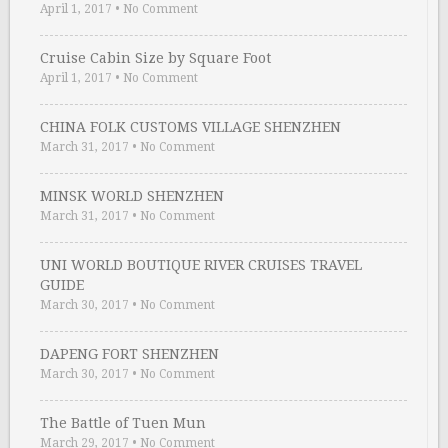
April 1, 2017
•
No Comment
Cruise Cabin Size by Square Foot
April 1, 2017
•
No Comment
CHINA FOLK CUSTOMS VILLAGE SHENZHEN
March 31, 2017
•
No Comment
MINSK WORLD SHENZHEN
March 31, 2017
•
No Comment
UNI WORLD BOUTIQUE RIVER CRUISES TRAVEL
GUIDE
March 30, 2017
•
No Comment
DAPENG FORT SHENZHEN
March 30, 2017
•
No Comment
The Battle of Tuen Mun
March 29, 2017
•
No Comment