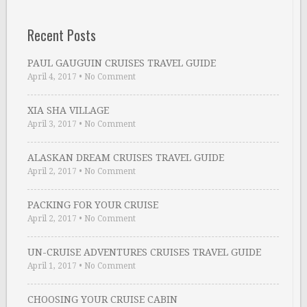
Recent Posts
PAUL GAUGUIN CRUISES TRAVEL GUIDE
April 4, 2017
•
No Comment
XIA SHA VILLAGE
April 3, 2017
•
No Comment
ALASKAN DREAM CRUISES TRAVEL GUIDE
April 2, 2017
•
No Comment
PACKING FOR YOUR CRUISE
April 2, 2017
•
No Comment
UN-CRUISE ADVENTURES CRUISES TRAVEL GUIDE
April 1, 2017
•
No Comment
CHOOSING YOUR CRUISE CABIN