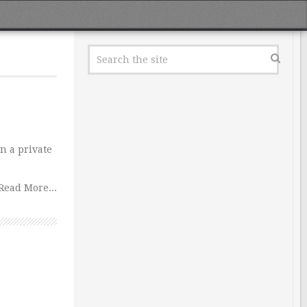
in a private
Read More...