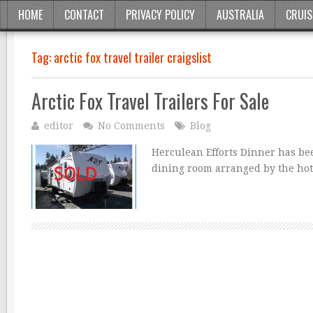
HOME
CONTACT
PRIVACY POLICY
AUSTRALIA
CRUIS
Tag:
arctic fox travel trailer craigslist
Arctic Fox Travel Trailers For Sale
editor
No Comments
Blog
Herculean Efforts Dinner has been
dining room arranged by the hot