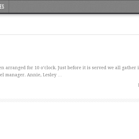
ES
 arranged for 10 o’clock. Just before it is served we all gather 
el manager. Annie, Lesley …