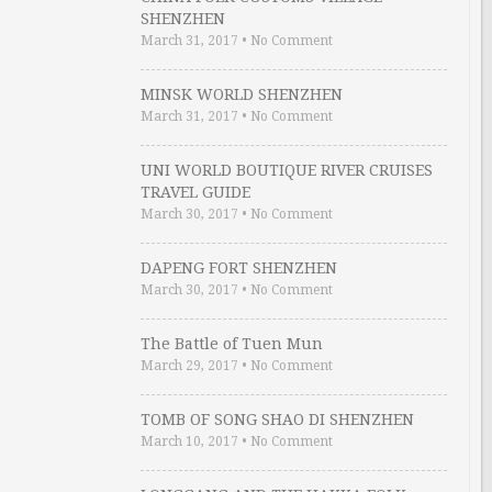
SHENZHEN
March 31, 2017
•
No Comment
MINSK WORLD SHENZHEN
March 31, 2017
•
No Comment
UNI WORLD BOUTIQUE RIVER CRUISES
TRAVEL GUIDE
March 30, 2017
•
No Comment
DAPENG FORT SHENZHEN
March 30, 2017
•
No Comment
The Battle of Tuen Mun
March 29, 2017
•
No Comment
TOMB OF SONG SHAO DI SHENZHEN
March 10, 2017
•
No Comment