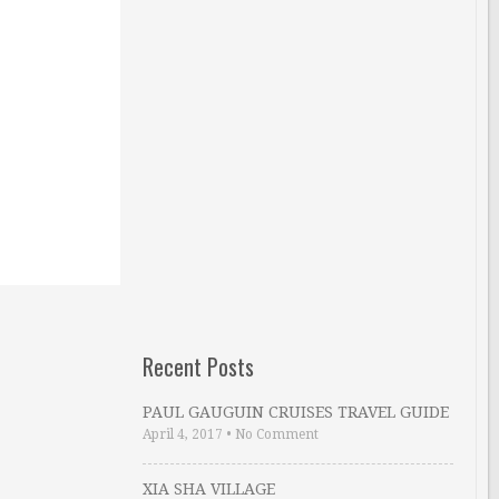
Recent Posts
PAUL GAUGUIN CRUISES TRAVEL GUIDE
April 4, 2017
•
No Comment
XIA SHA VILLAGE