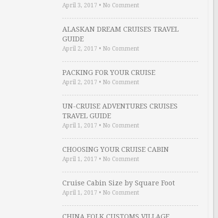
April 3, 2017
•
No Comment
ALASKAN DREAM CRUISES TRAVEL
GUIDE
April 2, 2017
•
No Comment
PACKING FOR YOUR CRUISE
April 2, 2017
•
No Comment
UN-CRUISE ADVENTURES CRUISES
TRAVEL GUIDE
April 1, 2017
•
No Comment
CHOOSING YOUR CRUISE CABIN
April 1, 2017
•
No Comment
Cruise Cabin Size by Square Foot
April 1, 2017
•
No Comment
CHINA FOLK CUSTOMS VILLAGE