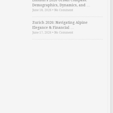
London’s 2026 Urban Compass:
Demographics, Dynamics, and …
June 18, 2026
•
No Comment
Zurich 2026: Navigating Alpine
Elegance & Financial …
June 17, 2026
•
No Comment