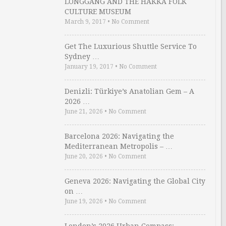
LONGGANG AND THE HAKKA FOLK
CULTURE MUSEUM
March 9, 2017
•
No Comment
Get The Luxurious Shuttle Service To
Sydney …
January 19, 2017
•
No Comment
Denizli: Türkiye’s Anatolian Gem – A
2026 …
June 21, 2026
•
No Comment
Barcelona 2026: Navigating the
Mediterranean Metropolis – …
June 20, 2026
•
No Comment
Geneva 2026: Navigating the Global City
on …
June 19, 2026
•
No Comment