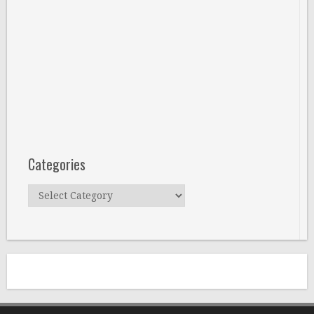
Categories
Categories