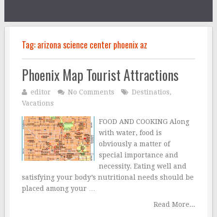
Tag:
arizona science center phoenix az
Phoenix Map Tourist Attractions
editor
No Comments
Destinatios
,
Vacations
FOOD AND COOKING Along
with water, food is
obviously a matter of
special importance and
necessity. Eating well and
satisfying your body’s nutritional needs should be
placed among your …
Read More...