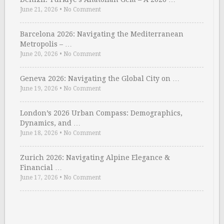
June 21, 2026
•
No Comment
Barcelona 2026: Navigating the Mediterranean
Metropolis – …
June 20, 2026
•
No Comment
Geneva 2026: Navigating the Global City on …
June 19, 2026
•
No Comment
London’s 2026 Urban Compass: Demographics,
Dynamics, and …
June 18, 2026
•
No Comment
Zurich 2026: Navigating Alpine Elegance &
Financial …
June 17, 2026
•
No Comment