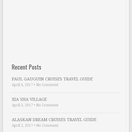
Recent Posts
PAUL GAUGUIN CRUISES TRAVEL GUIDE
April 4, 2017
•
No Comment
XIA SHA VILLAGE
April 3, 2017
•
No Comment
ALASKAN DREAM CRUISES TRAVEL GUIDE
April 2, 2017
•
No Comment