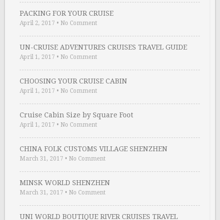
PACKING FOR YOUR CRUISE
April 2, 2017
•
No Comment
UN-CRUISE ADVENTURES CRUISES TRAVEL GUIDE
April 1, 2017
•
No Comment
CHOOSING YOUR CRUISE CABIN
April 1, 2017
•
No Comment
Cruise Cabin Size by Square Foot
April 1, 2017
•
No Comment
CHINA FOLK CUSTOMS VILLAGE SHENZHEN
March 31, 2017
•
No Comment
MINSK WORLD SHENZHEN
March 31, 2017
•
No Comment
UNI WORLD BOUTIQUE RIVER CRUISES TRAVEL