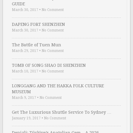
GUIDE
March 30, 2017
•
No Comment
DAPENG FORT SHENZHEN
March 30, 2017
•
No Comment
The Battle of Tuen Mun
March 29, 2017
•
No Comment
TOMB OF SONG SHAO DI SHENZHEN
March 10, 2017
•
No Comment
LONGGANG AND THE HAKKA FOLK CULTURE
MUSEUM
March 9, 2017
•
No Comment
Get The Luxurious Shuttle Service To Sydney …
January 19, 2017
•
No Comment
Denizli: Türkiye’s Anatolian Gem – A 2026 …