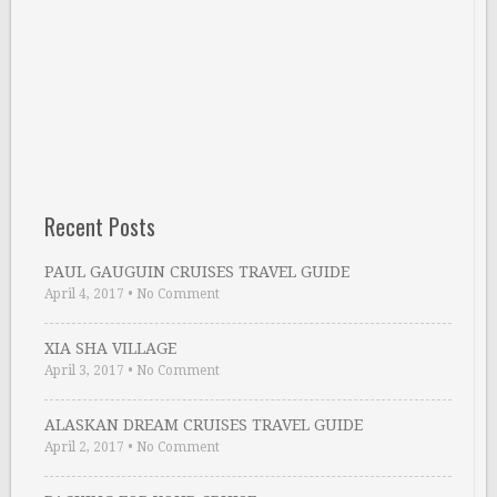
Recent Posts
PAUL GAUGUIN CRUISES TRAVEL GUIDE
April 4, 2017
•
No Comment
XIA SHA VILLAGE
April 3, 2017
•
No Comment
ALASKAN DREAM CRUISES TRAVEL GUIDE
April 2, 2017
•
No Comment