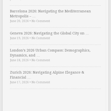
Barcelona 2026: Navigating the Mediterranean
Metropolis – …
June 20, 2026
•
No Comment
Geneva 2026: Navigating the Global City on …
June 19, 2026
•
No Comment
London’s 2026 Urban Compass: Demographics,
Dynamics, and …
June 18, 2026
•
No Comment
Zurich 2026: Navigating Alpine Elegance &
Financial …
June 17, 2026
•
No Comment