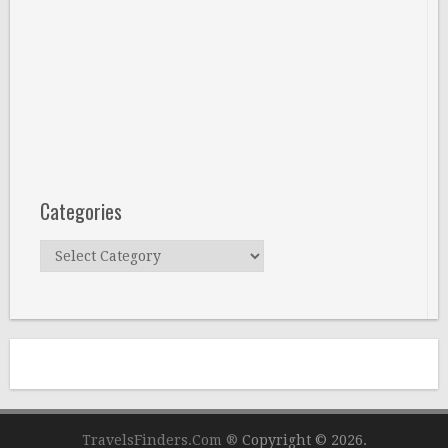
Categories
Categories
TravelsFinders.Com ®
Copyright © 2026.