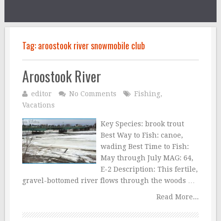
Tag:
aroostook river snowmobile club
Aroostook River
editor
No Comments
Fishing
,
Vacations
Key Species: brook trout
Best Way to Fish: canoe,
wading Best Time to Fish:
May through July MAG: 64,
E-2 Description: This fertile,
gravel-bottomed river flows through the woods …
Read More...