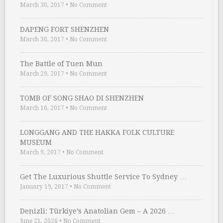
March 30, 2017
•
No Comment
DAPENG FORT SHENZHEN
March 30, 2017
•
No Comment
The Battle of Tuen Mun
March 29, 2017
•
No Comment
TOMB OF SONG SHAO DI SHENZHEN
March 10, 2017
•
No Comment
LONGGANG AND THE HAKKA FOLK CULTURE
MUSEUM
March 9, 2017
•
No Comment
Get The Luxurious Shuttle Service To Sydney …
January 19, 2017
•
No Comment
Denizli: Türkiye’s Anatolian Gem – A 2026 …
June 21, 2026
•
No Comment