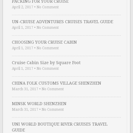
PACKING FOR YOUR CRUISE
April 2, 2017
•
No Comment
UN-CRUISE ADVENTURES CRUISES TRAVEL GUIDE
April 1, 2017
•
No Comment
CHOOSING YOUR CRUISE CABIN
April 1, 2017
•
No Comment
Cruise Cabin Size by Square Foot
April 1, 2017
•
No Comment
CHINA FOLK CUSTOMS VILLAGE SHENZHEN
March 31, 2017
•
No Comment
MINSK WORLD SHENZHEN
March 31, 2017
•
No Comment
UNI WORLD BOUTIQUE RIVER CRUISES TRAVEL
GUIDE