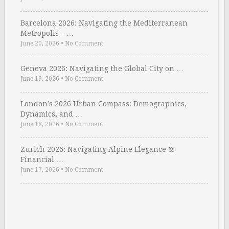
Barcelona 2026: Navigating the Mediterranean
Metropolis – …
June 20, 2026
•
No Comment
Geneva 2026: Navigating the Global City on …
June 19, 2026
•
No Comment
London’s 2026 Urban Compass: Demographics,
Dynamics, and …
June 18, 2026
•
No Comment
Zurich 2026: Navigating Alpine Elegance &
Financial …
June 17, 2026
•
No Comment