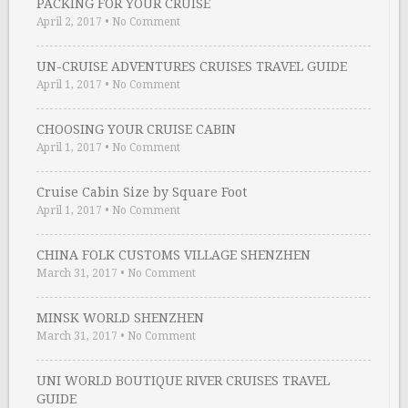
PACKING FOR YOUR CRUISE
April 2, 2017
•
No Comment
UN-CRUISE ADVENTURES CRUISES TRAVEL GUIDE
April 1, 2017
•
No Comment
CHOOSING YOUR CRUISE CABIN
April 1, 2017
•
No Comment
Cruise Cabin Size by Square Foot
April 1, 2017
•
No Comment
CHINA FOLK CUSTOMS VILLAGE SHENZHEN
March 31, 2017
•
No Comment
MINSK WORLD SHENZHEN
March 31, 2017
•
No Comment
UNI WORLD BOUTIQUE RIVER CRUISES TRAVEL
GUIDE