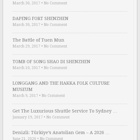
March 30, 2017
•
No Comment
DAPENG FORT SHENZHEN
March 30, 2017
•
No Comment
The Battle of Tuen Mun
March 29, 2017
•
No Comment
TOMB OF SONG SHAO DI SHENZHEN
March 10, 2017
•
No Comment
LONGGANG AND THE HAKKA FOLK CULTURE
MUSEUM
March 9, 2017
•
No Comment
Get The Luxurious Shuttle Service To Sydney …
January 19, 2017
•
No Comment
Denizli: Türkiye’s Anatolian Gem – A 2026 …
June 21, 2026
•
No Comment