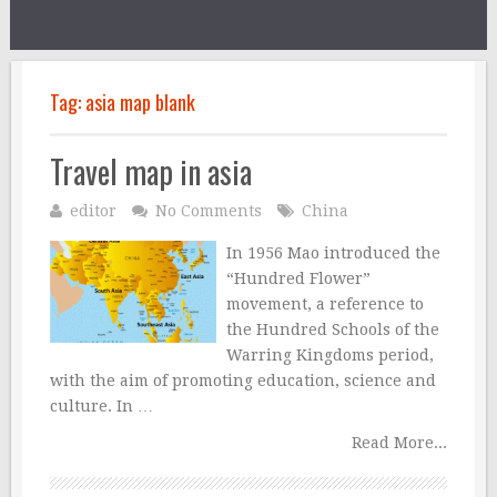
Tag:
asia map blank
Travel map in asia
editor
No Comments
China
In 1956 Mao introduced the
“Hundred Flower”
movement, a reference to
the Hundred Schools of the
Warring Kingdoms period,
with the aim of promoting education, science and
culture. In …
Read More...