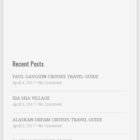
Recent Posts
PAUL GAUGUIN CRUISES TRAVEL GUIDE
April 4, 2017
•
No Comment
XIA SHA VILLAGE
April 3, 2017
•
No Comment
ALASKAN DREAM CRUISES TRAVEL GUIDE
April 2, 2017
•
No Comment