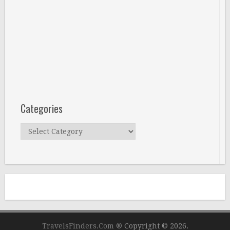
Categories
Categories
TravelsFinders.Com ®
Copyright © 2026.