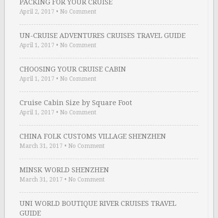
PACKING FOR YOUR CRUISE
April 2, 2017
•
No Comment
UN-CRUISE ADVENTURES CRUISES TRAVEL GUIDE
April 1, 2017
•
No Comment
CHOOSING YOUR CRUISE CABIN
April 1, 2017
•
No Comment
Cruise Cabin Size by Square Foot
April 1, 2017
•
No Comment
CHINA FOLK CUSTOMS VILLAGE SHENZHEN
March 31, 2017
•
No Comment
MINSK WORLD SHENZHEN
March 31, 2017
•
No Comment
UNI WORLD BOUTIQUE RIVER CRUISES TRAVEL
GUIDE