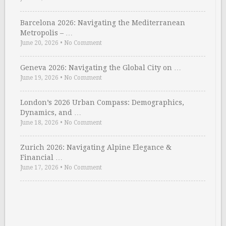
Barcelona 2026: Navigating the Mediterranean
Metropolis – …
June 20, 2026
•
No Comment
Geneva 2026: Navigating the Global City on …
June 19, 2026
•
No Comment
London’s 2026 Urban Compass: Demographics,
Dynamics, and …
June 18, 2026
•
No Comment
Zurich 2026: Navigating Alpine Elegance &
Financial …
June 17, 2026
•
No Comment