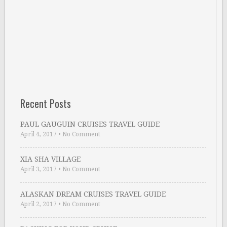
Recent Posts
PAUL GAUGUIN CRUISES TRAVEL GUIDE
April 4, 2017
•
No Comment
XIA SHA VILLAGE
April 3, 2017
•
No Comment
ALASKAN DREAM CRUISES TRAVEL GUIDE
April 2, 2017
•
No Comment