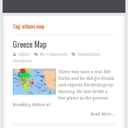
Tag:
athens map
Greece Map
editor
No Comments
Destinatios
,
Vacations
There was once a real-life
Zorba and he did get drunk
and express his feelings by
dancing. He also broke a
few plates in the process.
Breaking dishes at …
Read More...