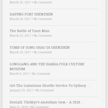
March 30, 2017
•
No Comment
DAPENG FORT SHENZHEN
March 30, 2017
•
No Comment
The Battle of Tuen Mun
March 29, 2017
•
No Comment
TOMB OF SONG SHAO DI SHENZHEN
March 10, 2017
•
No Comment
LONGGANG AND THE HAKKA FOLK CULTURE
MUSEUM
March 9, 2017
•
No Comment
Get The Luxurious Shuttle Service To Sydney …
January 19, 2017
•
No Comment
Denizli: Türkiye’s Anatolian Gem – A 2026 …
June 21, 2026
•
No Comment