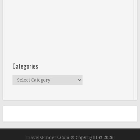
Categories
Categories
TravelsFinders.Com ®
Copyright © 2026.