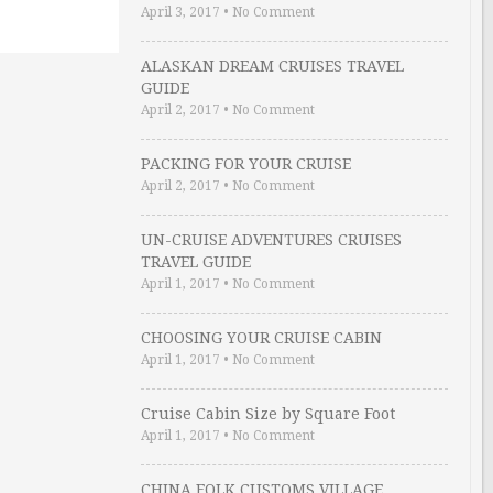
April 3, 2017
•
No Comment
ALASKAN DREAM CRUISES TRAVEL
GUIDE
April 2, 2017
•
No Comment
PACKING FOR YOUR CRUISE
April 2, 2017
•
No Comment
UN-CRUISE ADVENTURES CRUISES
TRAVEL GUIDE
April 1, 2017
•
No Comment
CHOOSING YOUR CRUISE CABIN
April 1, 2017
•
No Comment
Cruise Cabin Size by Square Foot
April 1, 2017
•
No Comment
CHINA FOLK CUSTOMS VILLAGE