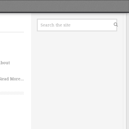
about
Read More...