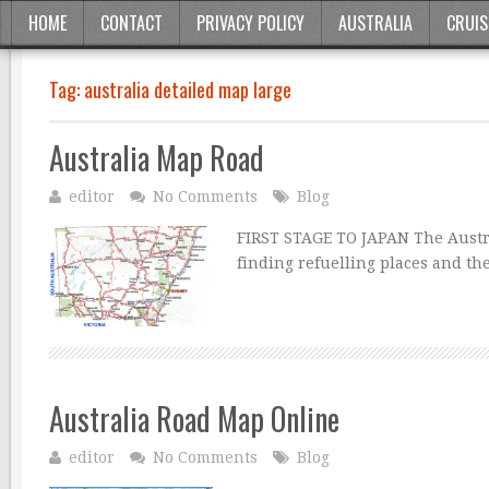
HOME
CONTACT
PRIVACY POLICY
AUSTRALIA
CRUIS
Tag:
australia detailed map large
Australia Map Road
editor
No Comments
Blog
FIRST STAGE TO JAPAN The Austra
finding refuelling places and th
Australia Road Map Online
editor
No Comments
Blog