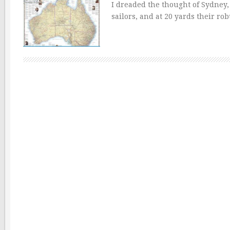
I dreaded the thought of Sydney,
sailors, and at 20 yards their ro