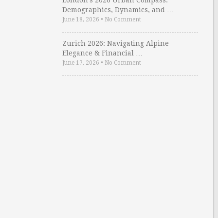
London’s 2026 Urban Compass:
Demographics, Dynamics, and …
June 18, 2026
•
No Comment
Zurich 2026: Navigating Alpine
Elegance & Financial …
June 17, 2026
•
No Comment