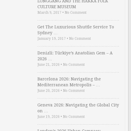
LONGGANG AND THE HAKKA FOLK
CULTURE MUSEUM
March 9, 2017
•
No Comment
Get The Luxurious Shuttle Service To
Sydney …
January 19, 2017
•
No Comment
Denizli: Türkiye’s Anatolian Gem – A
2026 …
June 21, 2026
•
No Comment
Barcelona 2026: Navigating the
Mediterranean Metropolis – …
June 20, 2026
•
No Comment
Geneva 2026: Navigating the Global City
on …
June 19, 2026
•
No Comment