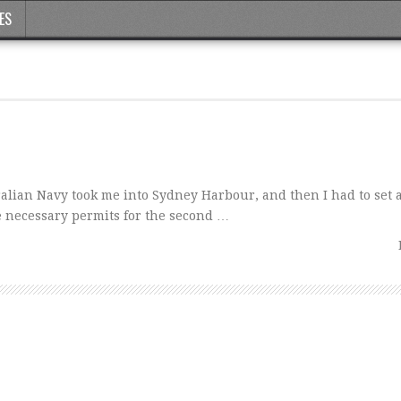
ES
lian Navy took me into Sydney Harbour, and then I had to set 
e necessary permits for the second …