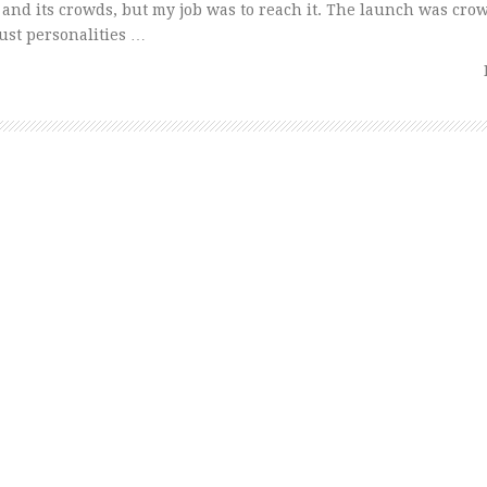
 and its crowds, but my job was to reach it. The launch was cr
bust personalities …