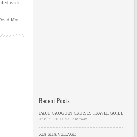
owded with
Read More...
Recent Posts
PAUL GAUGUIN CRUISES TRAVEL GUIDE
April 4, 2017
•
No Comment
XIA SHA VILLAGE