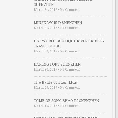
SHENZHEN
March 31, 2017
•
No Comment
MINSK WORLD SHENZHEN
March 31, 2017
•
No Comment
UNI WORLD BOUTIQUE RIVER CRUISES
TRAVEL GUIDE
March 30, 2017
•
No Comment
DAPENG FORT SHENZHEN
March 30, 2017
•
No Comment
The Battle of Tuen Mun
March 29, 2017
•
No Comment
TOMB OF SONG SHAO DI SHENZHEN
March 10, 2017
•
No Comment