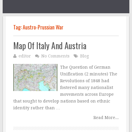
Tag:
Austro-Prussian War
Map Of Italy And Austria
editor
No Comments
Blog
The Question of German
Unification (2 minutes) The
Revolutions of 1848 had
fostered many nationalist
movements across Europe
that sought to develop nations based on ethnic
identity rather than …
Read More...