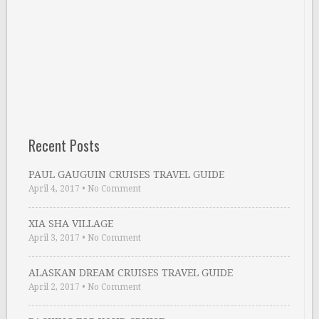
Recent Posts
PAUL GAUGUIN CRUISES TRAVEL GUIDE
April 4, 2017
•
No Comment
XIA SHA VILLAGE
April 3, 2017
•
No Comment
ALASKAN DREAM CRUISES TRAVEL GUIDE
April 2, 2017
•
No Comment