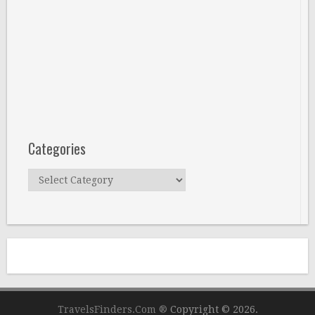
Categories
Categories
TravelsFinders.Com ®
Copyright © 2026.