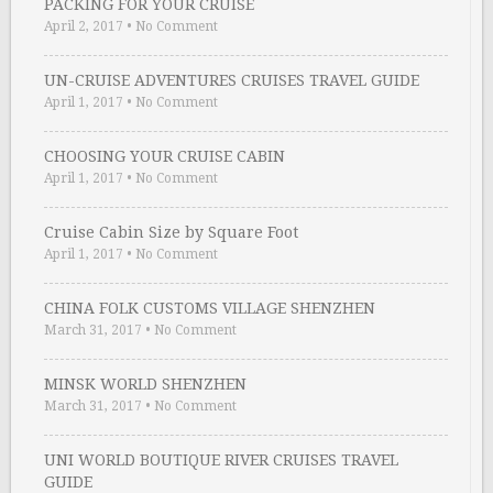
PACKING FOR YOUR CRUISE
April 2, 2017
•
No Comment
UN-CRUISE ADVENTURES CRUISES TRAVEL GUIDE
April 1, 2017
•
No Comment
CHOOSING YOUR CRUISE CABIN
April 1, 2017
•
No Comment
Cruise Cabin Size by Square Foot
April 1, 2017
•
No Comment
CHINA FOLK CUSTOMS VILLAGE SHENZHEN
March 31, 2017
•
No Comment
MINSK WORLD SHENZHEN
March 31, 2017
•
No Comment
UNI WORLD BOUTIQUE RIVER CRUISES TRAVEL
GUIDE