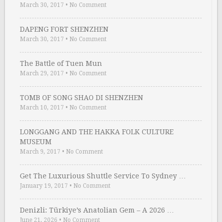
March 30, 2017
•
No Comment
DAPENG FORT SHENZHEN
March 30, 2017
•
No Comment
The Battle of Tuen Mun
March 29, 2017
•
No Comment
TOMB OF SONG SHAO DI SHENZHEN
March 10, 2017
•
No Comment
LONGGANG AND THE HAKKA FOLK CULTURE
MUSEUM
March 9, 2017
•
No Comment
Get The Luxurious Shuttle Service To Sydney …
January 19, 2017
•
No Comment
Denizli: Türkiye’s Anatolian Gem – A 2026 …
June 21, 2026
•
No Comment