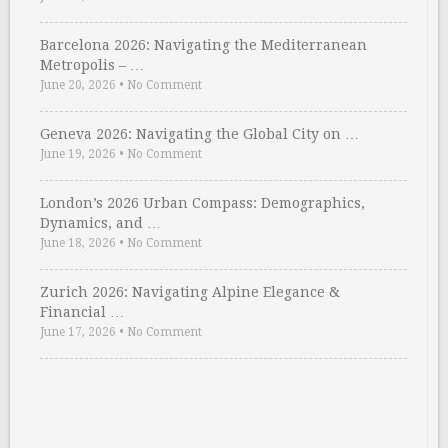
Barcelona 2026: Navigating the Mediterranean
Metropolis – …
June 20, 2026
•
No Comment
Geneva 2026: Navigating the Global City on …
June 19, 2026
•
No Comment
London’s 2026 Urban Compass: Demographics,
Dynamics, and …
June 18, 2026
•
No Comment
Zurich 2026: Navigating Alpine Elegance &
Financial …
June 17, 2026
•
No Comment