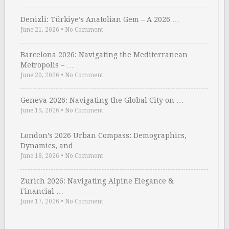
Denizli: Türkiye’s Anatolian Gem – A 2026 …
June 21, 2026
•
No Comment
Barcelona 2026: Navigating the Mediterranean
Metropolis – …
June 20, 2026
•
No Comment
Geneva 2026: Navigating the Global City on …
June 19, 2026
•
No Comment
London’s 2026 Urban Compass: Demographics,
Dynamics, and …
June 18, 2026
•
No Comment
Zurich 2026: Navigating Alpine Elegance &
Financial …
June 17, 2026
•
No Comment