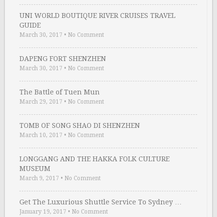
UNI WORLD BOUTIQUE RIVER CRUISES TRAVEL
GUIDE
March 30, 2017
•
No Comment
DAPENG FORT SHENZHEN
March 30, 2017
•
No Comment
The Battle of Tuen Mun
March 29, 2017
•
No Comment
TOMB OF SONG SHAO DI SHENZHEN
March 10, 2017
•
No Comment
LONGGANG AND THE HAKKA FOLK CULTURE
MUSEUM
March 9, 2017
•
No Comment
Get The Luxurious Shuttle Service To Sydney …
January 19, 2017
•
No Comment