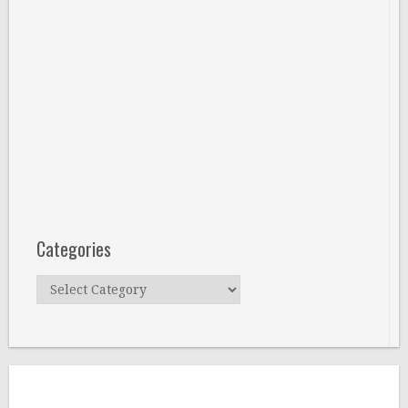
Categories
Categories