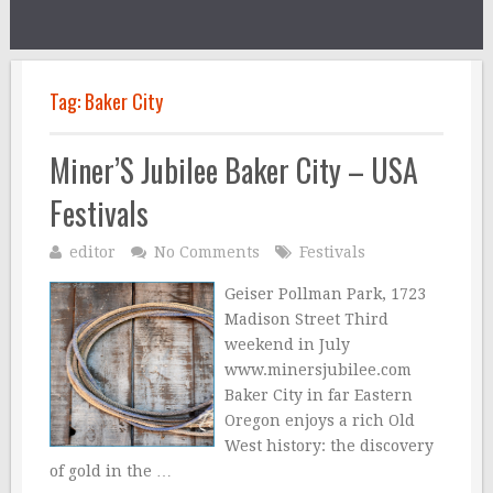
Tag:
Baker City
Miner’S Jubilee Baker City – USA
Festivals
editor
No Comments
Festivals
Geiser Pollman Park, 1723
Madison Street Third
weekend in July
www.minersjubilee.com
Baker City in far Eastern
Oregon enjoys a rich Old
West history: the discovery
of gold in the …