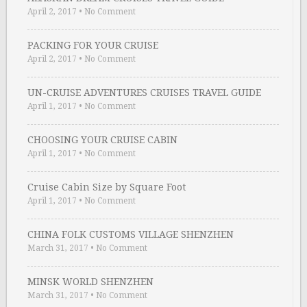
April 2, 2017
•
No Comment
PACKING FOR YOUR CRUISE
April 2, 2017
•
No Comment
UN-CRUISE ADVENTURES CRUISES TRAVEL GUIDE
April 1, 2017
•
No Comment
CHOOSING YOUR CRUISE CABIN
April 1, 2017
•
No Comment
Cruise Cabin Size by Square Foot
April 1, 2017
•
No Comment
CHINA FOLK CUSTOMS VILLAGE SHENZHEN
March 31, 2017
•
No Comment
MINSK WORLD SHENZHEN
March 31, 2017
•
No Comment