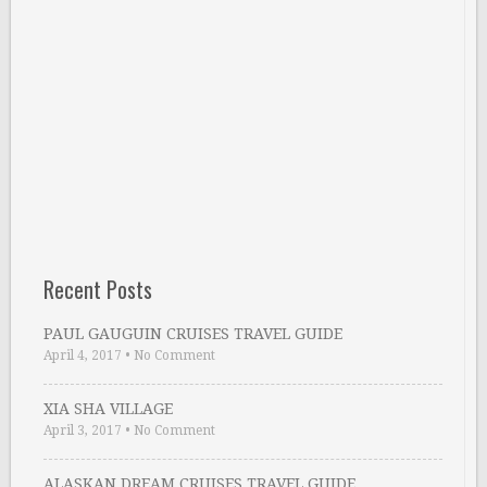
Recent Posts
PAUL GAUGUIN CRUISES TRAVEL GUIDE
April 4, 2017
•
No Comment
XIA SHA VILLAGE
April 3, 2017
•
No Comment
ALASKAN DREAM CRUISES TRAVEL GUIDE