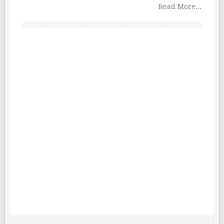
Read More...