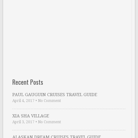
Recent Posts
PAUL GAUGUIN CRUISES TRAVEL GUIDE
April 4, 2017
•
No Comment
XIA SHA VILLAGE
April 3, 2017
•
No Comment
ALASKAN DREAM CRUISES TRAVEL GUIDE