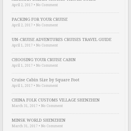
April 2, 2017
•
No Comment
PACKING FOR YOUR CRUISE
April 2, 2017
•
No Comment
UN-CRUISE ADVENTURES CRUISES TRAVEL GUIDE
April 1, 2017
•
No Comment
CHOOSING YOUR CRUISE CABIN
April 1, 2017
•
No Comment
Cruise Cabin Size by Square Foot
April 1, 2017
•
No Comment
CHINA FOLK CUSTOMS VILLAGE SHENZHEN
March 31, 2017
•
No Comment
MINSK WORLD SHENZHEN
March 31, 2017
•
No Comment