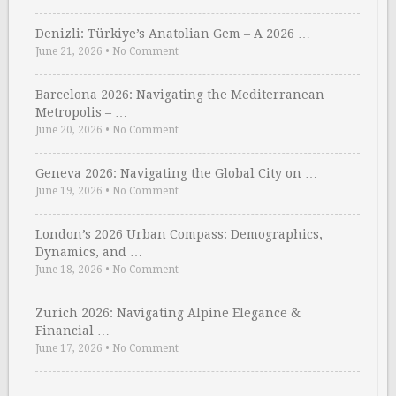
Denizli: Türkiye’s Anatolian Gem – A 2026 …
June 21, 2026
•
No Comment
Barcelona 2026: Navigating the Mediterranean
Metropolis – …
June 20, 2026
•
No Comment
Geneva 2026: Navigating the Global City on …
June 19, 2026
•
No Comment
London’s 2026 Urban Compass: Demographics,
Dynamics, and …
June 18, 2026
•
No Comment
Zurich 2026: Navigating Alpine Elegance &
Financial …
June 17, 2026
•
No Comment