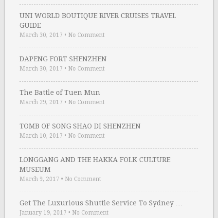
UNI WORLD BOUTIQUE RIVER CRUISES TRAVEL
GUIDE
March 30, 2017
•
No Comment
DAPENG FORT SHENZHEN
March 30, 2017
•
No Comment
The Battle of Tuen Mun
March 29, 2017
•
No Comment
TOMB OF SONG SHAO DI SHENZHEN
March 10, 2017
•
No Comment
LONGGANG AND THE HAKKA FOLK CULTURE
MUSEUM
March 9, 2017
•
No Comment
Get The Luxurious Shuttle Service To Sydney …
January 19, 2017
•
No Comment