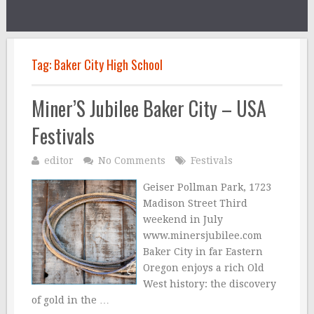
Tag:
Baker City High School
Miner’S Jubilee Baker City – USA
Festivals
editor
No Comments
Festivals
Geiser Pollman Park, 1723
Madison Street Third
weekend in July
www.minersjubilee.com
Baker City in far Eastern
Oregon enjoys a rich Old
West history: the discovery
of gold in the …