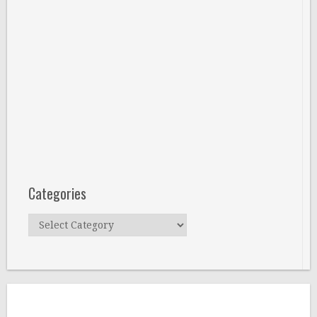
Categories
Categories