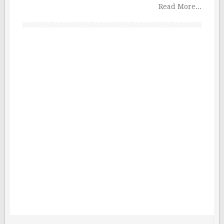
Read More...