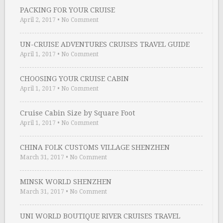
PACKING FOR YOUR CRUISE
April 2, 2017
•
No Comment
UN-CRUISE ADVENTURES CRUISES TRAVEL GUIDE
April 1, 2017
•
No Comment
CHOOSING YOUR CRUISE CABIN
April 1, 2017
•
No Comment
Cruise Cabin Size by Square Foot
April 1, 2017
•
No Comment
CHINA FOLK CUSTOMS VILLAGE SHENZHEN
March 31, 2017
•
No Comment
MINSK WORLD SHENZHEN
March 31, 2017
•
No Comment
UNI WORLD BOUTIQUE RIVER CRUISES TRAVEL