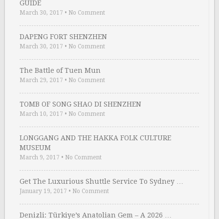
GUIDE
March 30, 2017
•
No Comment
DAPENG FORT SHENZHEN
March 30, 2017
•
No Comment
The Battle of Tuen Mun
March 29, 2017
•
No Comment
TOMB OF SONG SHAO DI SHENZHEN
March 10, 2017
•
No Comment
LONGGANG AND THE HAKKA FOLK CULTURE
MUSEUM
March 9, 2017
•
No Comment
Get The Luxurious Shuttle Service To Sydney …
January 19, 2017
•
No Comment
Denizli: Türkiye’s Anatolian Gem – A 2026 …