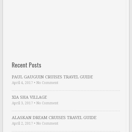
Recent Posts
PAUL GAUGUIN CRUISES TRAVEL GUIDE
April 4, 2017
•
No Comment
XIA SHA VILLAGE
April 3, 2017
•
No Comment
ALASKAN DREAM CRUISES TRAVEL GUIDE
April 2, 2017
•
No Comment