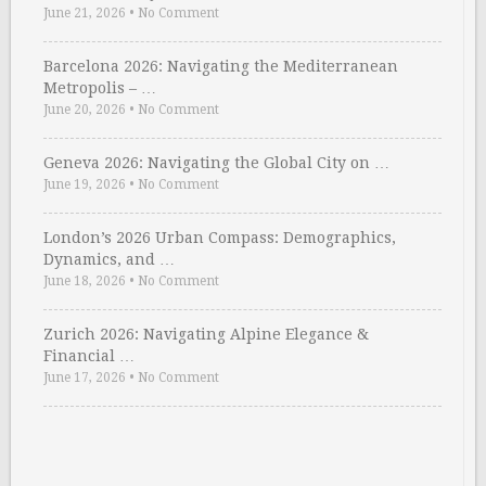
June 21, 2026
•
No Comment
Barcelona 2026: Navigating the Mediterranean
Metropolis – …
June 20, 2026
•
No Comment
Geneva 2026: Navigating the Global City on …
June 19, 2026
•
No Comment
London’s 2026 Urban Compass: Demographics,
Dynamics, and …
June 18, 2026
•
No Comment
Zurich 2026: Navigating Alpine Elegance &
Financial …
June 17, 2026
•
No Comment