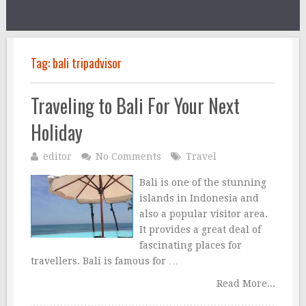
Tag:
bali tripadvisor
Traveling to Bali For Your Next
Holiday
editor
No Comments
Travel
Bali is one of the stunning
islands in Indonesia and
also a popular visitor area.
It provides a great deal of
fascinating places for
travellers. Bali is famous for …
Read More...