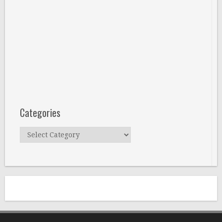
Categories
Categories