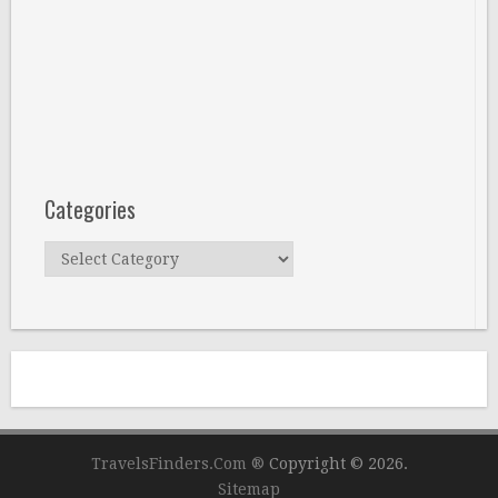
Categories
Categories
TravelsFinders.Com ®
Copyright © 2026.
Sitemap