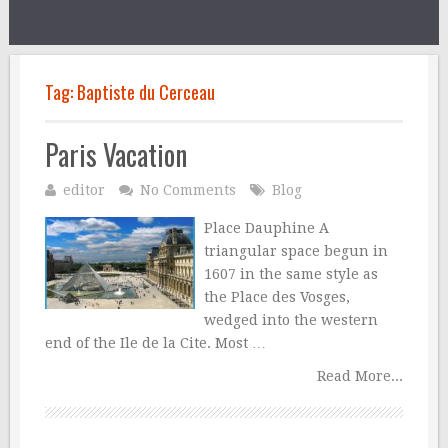
Tag:
Baptiste du Cerceau
Paris Vacation
editor
No Comments
Blog
Place Dauphine A
triangular space begun in
1607 in the same style as
the Place des Vosges,
wedged into the western
end of the Ile de la Cite. Most …
Read More...