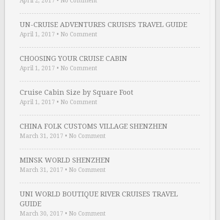
April 2, 2017
•
No Comment
UN-CRUISE ADVENTURES CRUISES TRAVEL GUIDE
April 1, 2017
•
No Comment
CHOOSING YOUR CRUISE CABIN
April 1, 2017
•
No Comment
Cruise Cabin Size by Square Foot
April 1, 2017
•
No Comment
CHINA FOLK CUSTOMS VILLAGE SHENZHEN
March 31, 2017
•
No Comment
MINSK WORLD SHENZHEN
March 31, 2017
•
No Comment
UNI WORLD BOUTIQUE RIVER CRUISES TRAVEL
GUIDE
March 30, 2017
•
No Comment