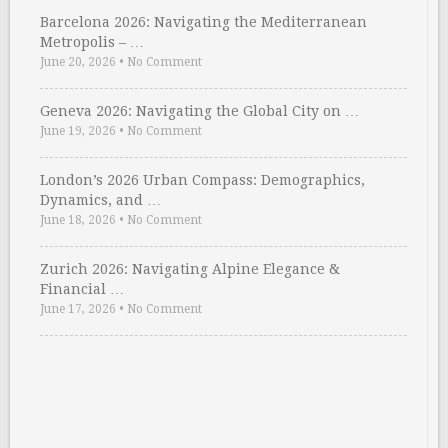
Barcelona 2026: Navigating the Mediterranean
Metropolis – …
June 20, 2026
•
No Comment
Geneva 2026: Navigating the Global City on …
June 19, 2026
•
No Comment
London’s 2026 Urban Compass: Demographics,
Dynamics, and …
June 18, 2026
•
No Comment
Zurich 2026: Navigating Alpine Elegance &
Financial …
June 17, 2026
•
No Comment