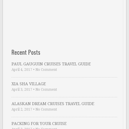
Recent Posts
PAUL GAUGUIN CRUISES TRAVEL GUIDE
April 4, 2017
•
No Comment
XIA SHA VILLAGE
April 3, 2017
•
No Comment
ALASKAN DREAM CRUISES TRAVEL GUIDE
April 2, 2017
•
No Comment
PACKING FOR YOUR CRUISE