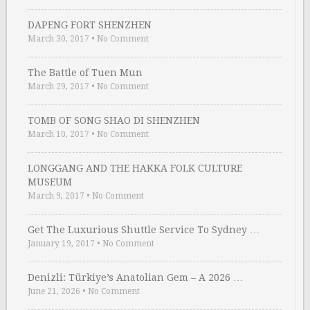
DAPENG FORT SHENZHEN
March 30, 2017
•
No Comment
The Battle of Tuen Mun
March 29, 2017
•
No Comment
TOMB OF SONG SHAO DI SHENZHEN
March 10, 2017
•
No Comment
LONGGANG AND THE HAKKA FOLK CULTURE
MUSEUM
March 9, 2017
•
No Comment
Get The Luxurious Shuttle Service To Sydney …
January 19, 2017
•
No Comment
Denizli: Türkiye’s Anatolian Gem – A 2026 …
June 21, 2026
•
No Comment