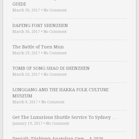
GUIDE
March 30, 2017
•
No Comment
DAPENG FORT SHENZHEN
March 30, 2017
•
No Comment
The Battle of Tuen Mun
March 29, 2017
•
No Comment
TOMB OF SONG SHAO DI SHENZHEN
March 10, 2017
•
No Comment
LONGGANG AND THE HAKKA FOLK CULTURE
MUSEUM
March 9, 2017
•
No Comment
Get The Luxurious Shuttle Service To Sydney …
January 19, 2017
•
No Comment
Denizli: Türkiye’s Anatolian Gem – A 2026 …