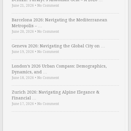
June 21, 2026
•
No Comment
Barcelona 2026: Navigating the Mediterranean
Metropolis – …
June 20, 2026
•
No Comment
Geneva 2026: Navigating the Global City on …
June 19, 2026
•
No Comment
London’s 2026 Urban Compass: Demographics,
Dynamics, and …
June 18, 2026
•
No Comment
Zurich 2026: Navigating Alpine Elegance &
Financial …
June 17, 2026
•
No Comment