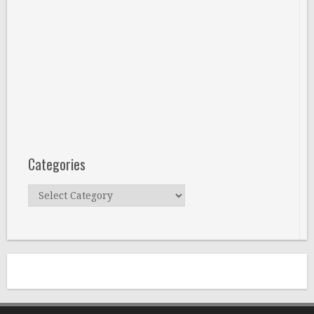
Categories
Categories