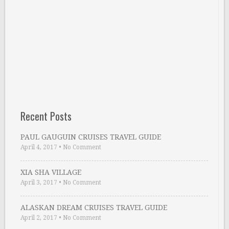
Recent Posts
PAUL GAUGUIN CRUISES TRAVEL GUIDE
April 4, 2017
•
No Comment
XIA SHA VILLAGE
April 3, 2017
•
No Comment
ALASKAN DREAM CRUISES TRAVEL GUIDE
April 2, 2017
•
No Comment