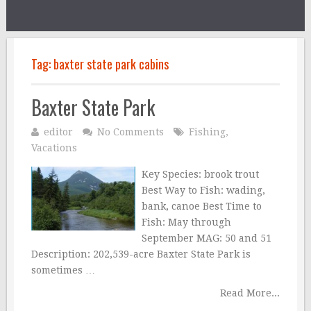
Tag:
baxter state park cabins
Baxter State Park
editor
No Comments
Fishing
,
Vacations
Key Species: brook trout
Best Way to Fish: wading,
bank, canoe Best Time to
Fish: May through
September MAG: 50 and 51
Description: 202,539-acre Baxter State Park is
sometimes …
Read More...