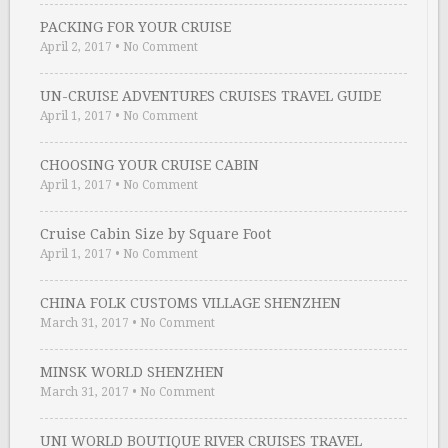
PACKING FOR YOUR CRUISE
April 2, 2017
•
No Comment
UN-CRUISE ADVENTURES CRUISES TRAVEL GUIDE
April 1, 2017
•
No Comment
CHOOSING YOUR CRUISE CABIN
April 1, 2017
•
No Comment
Cruise Cabin Size by Square Foot
April 1, 2017
•
No Comment
CHINA FOLK CUSTOMS VILLAGE SHENZHEN
March 31, 2017
•
No Comment
MINSK WORLD SHENZHEN
March 31, 2017
•
No Comment
UNI WORLD BOUTIQUE RIVER CRUISES TRAVEL