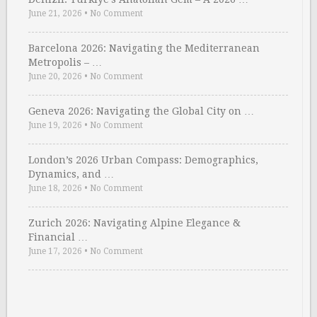
June 21, 2026
•
No Comment
Barcelona 2026: Navigating the Mediterranean
Metropolis – …
June 20, 2026
•
No Comment
Geneva 2026: Navigating the Global City on …
June 19, 2026
•
No Comment
London’s 2026 Urban Compass: Demographics,
Dynamics, and …
June 18, 2026
•
No Comment
Zurich 2026: Navigating Alpine Elegance &
Financial …
June 17, 2026
•
No Comment