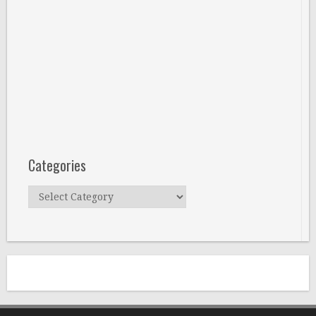
Categories
Categories