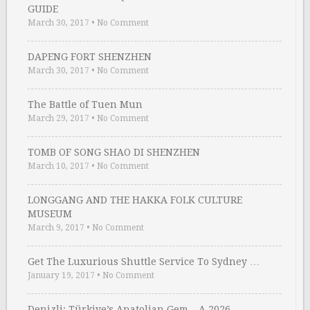
GUIDE
March 30, 2017
•
No Comment
DAPENG FORT SHENZHEN
March 30, 2017
•
No Comment
The Battle of Tuen Mun
March 29, 2017
•
No Comment
TOMB OF SONG SHAO DI SHENZHEN
March 10, 2017
•
No Comment
LONGGANG AND THE HAKKA FOLK CULTURE
MUSEUM
March 9, 2017
•
No Comment
Get The Luxurious Shuttle Service To Sydney …
January 19, 2017
•
No Comment
Denizli: Türkiye’s Anatolian Gem – A 2026 …