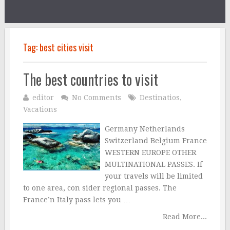
Tag:
best cities visit
The best countries to visit
editor
No Comments
Destinatios
,
Vacations
Germany Netherlands
Switzerland Belgium France
WESTERN EUROPE OTHER
MULTINATIONAL PASSES. If
your travels will be limited
to one area, con sider regional passes. The
France’n Italy pass lets you …
Read More...