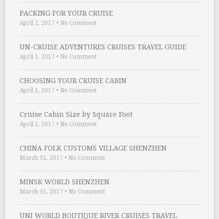
PACKING FOR YOUR CRUISE
April 2, 2017
•
No Comment
UN-CRUISE ADVENTURES CRUISES TRAVEL GUIDE
April 1, 2017
•
No Comment
CHOOSING YOUR CRUISE CABIN
April 1, 2017
•
No Comment
Cruise Cabin Size by Square Foot
April 1, 2017
•
No Comment
CHINA FOLK CUSTOMS VILLAGE SHENZHEN
March 31, 2017
•
No Comment
MINSK WORLD SHENZHEN
March 31, 2017
•
No Comment
UNI WORLD BOUTIQUE RIVER CRUISES TRAVEL