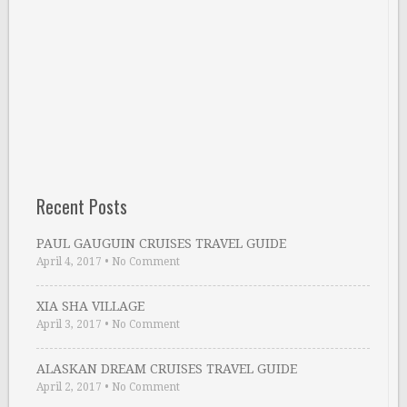
Recent Posts
PAUL GAUGUIN CRUISES TRAVEL GUIDE
April 4, 2017
•
No Comment
XIA SHA VILLAGE
April 3, 2017
•
No Comment
ALASKAN DREAM CRUISES TRAVEL GUIDE
April 2, 2017
•
No Comment