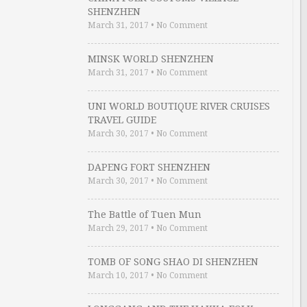
SHENZHEN
March 31, 2017
•
No Comment
MINSK WORLD SHENZHEN
March 31, 2017
•
No Comment
UNI WORLD BOUTIQUE RIVER CRUISES
TRAVEL GUIDE
March 30, 2017
•
No Comment
DAPENG FORT SHENZHEN
March 30, 2017
•
No Comment
The Battle of Tuen Mun
March 29, 2017
•
No Comment
TOMB OF SONG SHAO DI SHENZHEN
March 10, 2017
•
No Comment