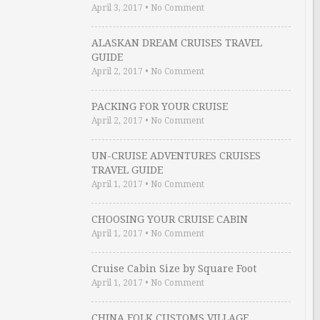
April 3, 2017
•
No Comment
ALASKAN DREAM CRUISES TRAVEL
GUIDE
April 2, 2017
•
No Comment
PACKING FOR YOUR CRUISE
April 2, 2017
•
No Comment
UN-CRUISE ADVENTURES CRUISES
TRAVEL GUIDE
April 1, 2017
•
No Comment
CHOOSING YOUR CRUISE CABIN
April 1, 2017
•
No Comment
Cruise Cabin Size by Square Foot
April 1, 2017
•
No Comment
CHINA FOLK CUSTOMS VILLAGE