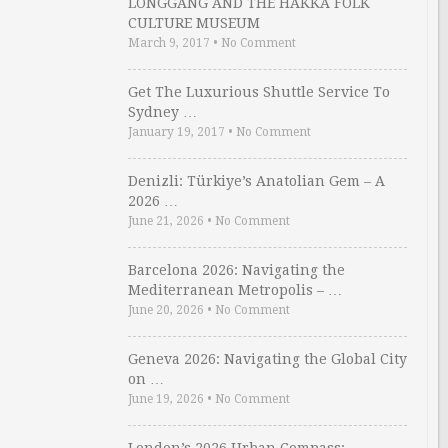
LONGGANG AND THE HAKKA FOLK
CULTURE MUSEUM
March 9, 2017
•
No Comment
Get The Luxurious Shuttle Service To
Sydney …
January 19, 2017
•
No Comment
Denizli: Türkiye’s Anatolian Gem – A
2026 …
June 21, 2026
•
No Comment
Barcelona 2026: Navigating the
Mediterranean Metropolis – …
June 20, 2026
•
No Comment
Geneva 2026: Navigating the Global City
on …
June 19, 2026
•
No Comment