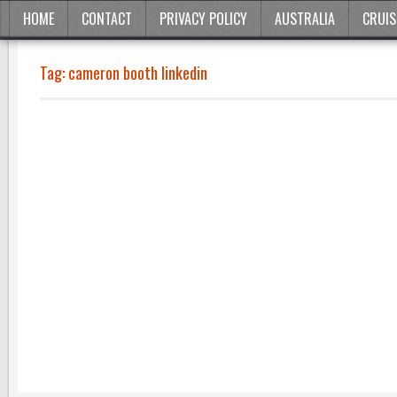
HOME
CONTACT
PRIVACY POLICY
AUSTRALIA
CRUIS
Tag:
cameron booth linkedin