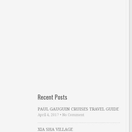
Recent Posts
PAUL GAUGUIN CRUISES TRAVEL GUIDE
April 4, 2017
•
No Comment
XIA SHA VILLAGE