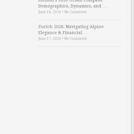
London’s 2026 Urban Compass:
Demographics, Dynamics, and …
June 18, 2026
•
No Comment
Zurich 2026: Navigating Alpine
Elegance & Financial …
June 17, 2026
•
No Comment