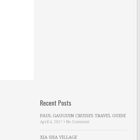
Recent Posts
PAUL GAUGUIN CRUISES TRAVEL GUIDE
April 4, 2017
•
No Comment
XIA SHA VILLAGE