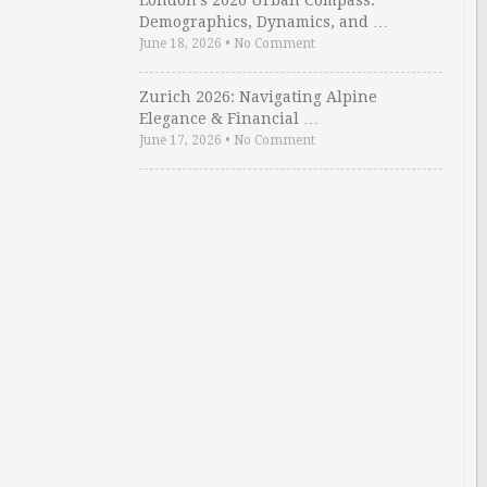
London’s 2026 Urban Compass:
Demographics, Dynamics, and …
June 18, 2026
•
No Comment
Zurich 2026: Navigating Alpine
Elegance & Financial …
June 17, 2026
•
No Comment