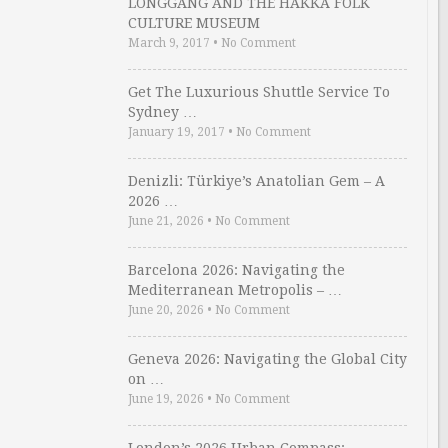
LONGGANG AND THE HAKKA FOLK
CULTURE MUSEUM
March 9, 2017
•
No Comment
Get The Luxurious Shuttle Service To
Sydney …
January 19, 2017
•
No Comment
Denizli: Türkiye’s Anatolian Gem – A
2026 …
June 21, 2026
•
No Comment
Barcelona 2026: Navigating the
Mediterranean Metropolis – …
June 20, 2026
•
No Comment
Geneva 2026: Navigating the Global City
on …
June 19, 2026
•
No Comment