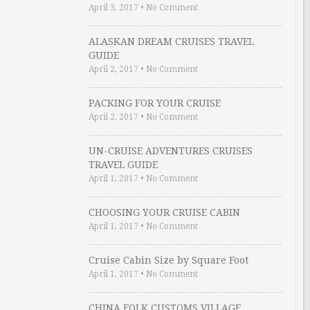
April 3, 2017
•
No Comment
ALASKAN DREAM CRUISES TRAVEL
GUIDE
April 2, 2017
•
No Comment
PACKING FOR YOUR CRUISE
April 2, 2017
•
No Comment
UN-CRUISE ADVENTURES CRUISES
TRAVEL GUIDE
April 1, 2017
•
No Comment
CHOOSING YOUR CRUISE CABIN
April 1, 2017
•
No Comment
Cruise Cabin Size by Square Foot
April 1, 2017
•
No Comment
CHINA FOLK CUSTOMS VILLAGE