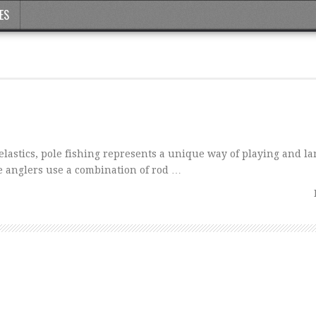
ES
l elastics, pole fishing represents a unique way of playing and la
 anglers use a combination of rod …