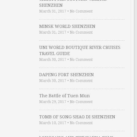
SHENZHEN
March 31, 2017
•
No Comment
MINSK WORLD SHENZHEN
March 31, 2017
•
No Comment
UNI WORLD BOUTIQUE RIVER CRUISES
TRAVEL GUIDE
March 30, 2017
•
No Comment
DAPENG FORT SHENZHEN
March 30, 2017
•
No Comment
The Battle of Tuen Mun
March 29, 2017
•
No Comment
TOMB OF SONG SHAO DI SHENZHEN
March 10, 2017
•
No Comment