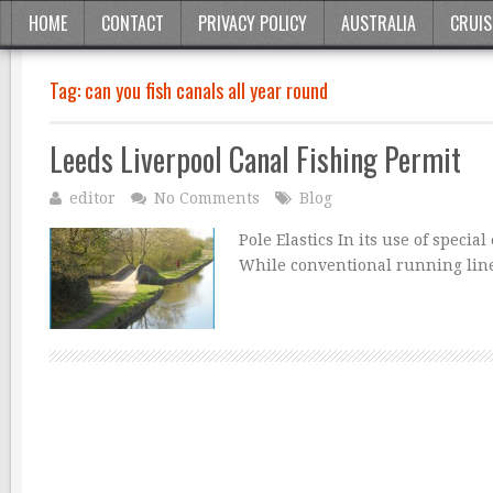
HOME
CONTACT
PRIVACY POLICY
AUSTRALIA
CRUIS
Tag:
can you fish canals all year round
Leeds Liverpool Canal Fishing Permit
editor
No Comments
Blog
Pole Elastics In its use of specia
While conventional running line