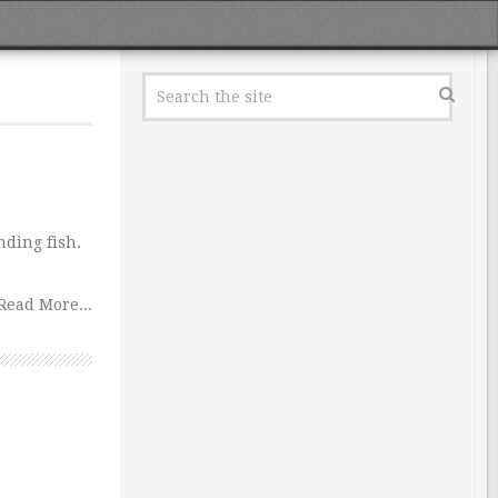
nding fish.
Read More...